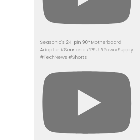
Seasonic's 24-pin 90° Motherboard
Adapter #Seasonic #PSU #PowerSupply
#TechNews #Shorts