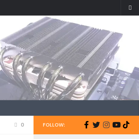
0
FOLLOW: