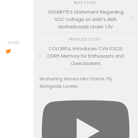
NEXT STORY
GIGABYTE’s Statement Regarding
SOC Voltage on AMD’s AM5
Motherboads Under 1.3V
PREVIOUS STORY
SHARE
COLORFUL Introduces CVN ICICLE
DDR5 Memory for Enthusiasts and
Overclockers
Wuthering Waves Mini Game: Fly
Alongside Lorelei