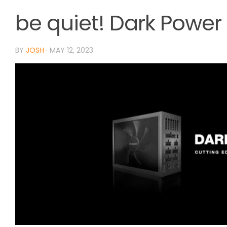
be quiet! Dark Power
BY
JOSH
·
MAY 12, 2023