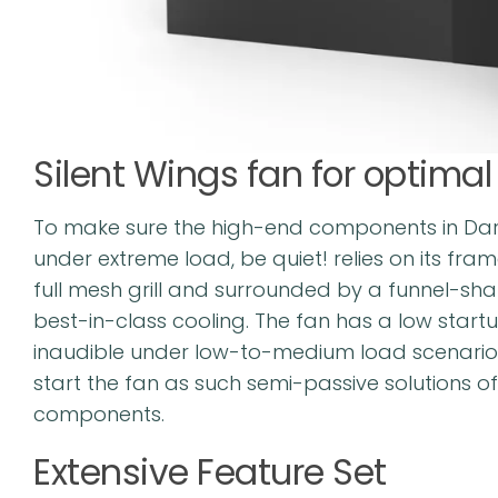
Silent Wings fan for optima
To make sure the high-end components in Dark
under extreme load, be quiet! relies on its fram
full mesh grill and surrounded by a funnel-shap
best-in-class cooling. The fan has a low start
inaudible under low-to-medium load scenarios
start the fan as such semi-passive solutions o
components.
Extensive Feature Set