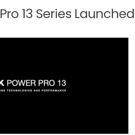
 Pro 13 Series Launched