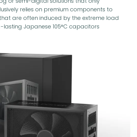
 or semi-digital solutions that only
clusively relies on premium components to
that are often induced by the extreme load
g-lasting Japanese 105°C capacitors