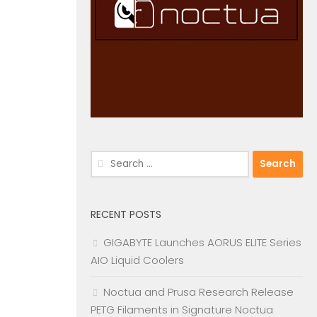
Search
for:
RECENT POSTS
GIGABYTE Launches AORUS ELITE Series
AIO Liquid Coolers
Noctua and Prusa Research Release
PETG Filaments in Signature Noctua