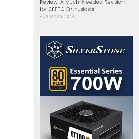
Review: A Much-Needed Revision
for SFFPC Enthusiasts
AUGUST 30, 2024