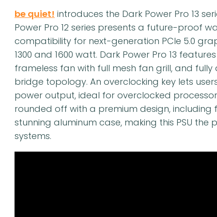
be quiet!
introduces the Dark Power Pro 13 ser
Power Pro 12 series presents a future-proof wa
compatibility for next-generation PCIe 5.0 gr
1300 and 1600 watt. Dark Power Pro 13 features 
frameless fan with full mesh fan grill, and fully 
bridge topology. An overclocking key lets users 
power output, ideal for overclocked processors
rounded off with a premium design, including 
stunning aluminum case, making this PSU the p
systems.