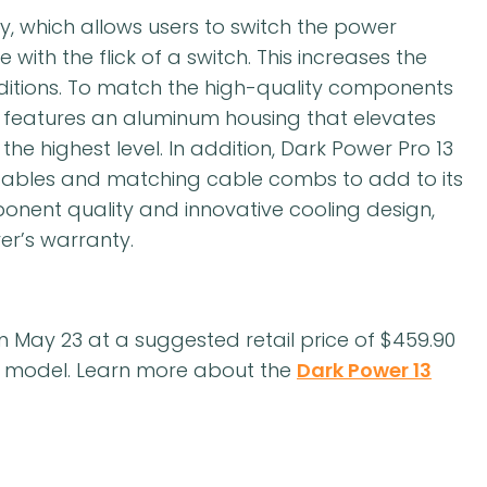
y, which allows users to switch the power
with the flick of a switch. This increases the
nditions. To match the high-quality components
13 features an aluminum housing that elevates
he highest level. In addition, Dark Power Pro 13
 cables and matching cable combs to add to its
nent quality and innovative cooling design,
er’s warranty.
rom May 23 at a suggested retail price of $459.90
W model. Learn more about the
Dark Power 13