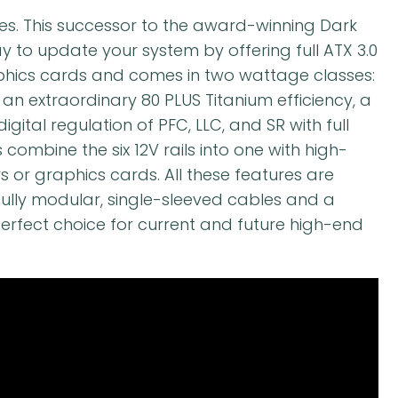
ies. This successor to the award-winning Dark
y to update your system by offering full ATX 3.0
aphics cards and comes in two wattage classes:
an extraordinary 80 PLUS Titanium efficiency, a
digital regulation of PFC, LLC, and SR with full
combine the six 12V rails into one with high-
 or graphics cards. All these features are
fully modular, single-sleeved cables and a
erfect choice for current and future high-end