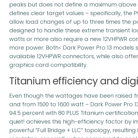
peaks but does not define a maximum above t
defines clear target values – specifically, the
allow load changes of up to three times the p
designed to handle these extreme transient lo
watts or more also require a new 12VHPWR conne
more power. Both< Dark Power Pro 13 models s
available 12VHPWR connectors, while also offerin
graphics card compatibility.
Titanium efficiency and digi
Even though the wattages have been raised fr
and from 1500 to 1600 watt – Dark Power Pro 13 
94.5 percent with 80 PLUS Titanium certification
quiet! achieves this high-efficiency factor by i
powerful “Full Bridge + LLC” topology, resulting