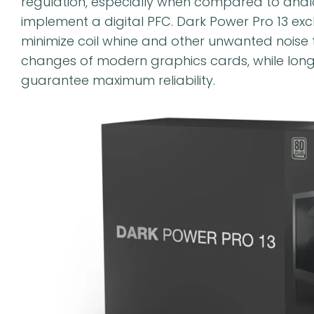
regulation, especially when compared to analog
implement a digital PFC. Dark Power Pro 13 ex
minimize coil whine and other unwanted noise 
changes of modern graphics cards, while lon
guarantee maximum reliability.