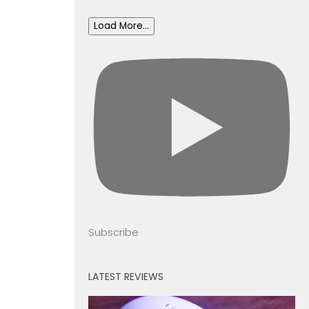
Load More...
Subscribe
LATEST REVIEWS