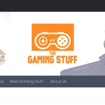
os
Best Gaming Stuff
About Us