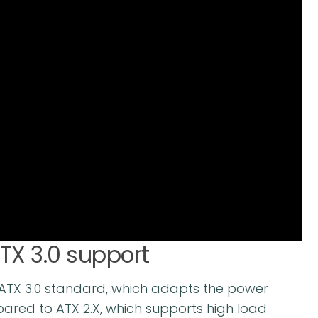
ATX 3.0 support
e ATX 3.0 standard, which adapts the power
pared to ATX 2.X, which supports high load