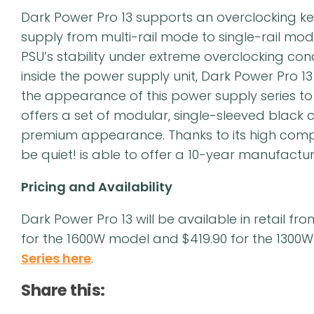
Dark Power Pro 13 supports an overclocking ke
supply from multi-rail mode to single-rail mode 
PSU’s stability under extreme overclocking co
inside the power supply unit, Dark Power Pro 
the appearance of this power supply series to t
offers a set of modular, single-sleeved black
premium appearance. Thanks to its high compo
be quiet! is able to offer a 10-year manufactur
Pricing and Availability
Dark Power Pro 13 will be available in retail f
for the 1600W model and $419.90 for the 1300
Series here
.
Share this: