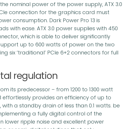
he nominal power of the power supply, ATX 3.0
 PCIe connection for the graphics card must
ower consumption. Dark Power Pro 13 is
ads with ease. ATX 3.0 power supplies with 450
ctor, which is able to deliver significantly
upport up to 600 watts of power on the two
g six ‘traditional’ PCIe 6+2 connectors for full
tal regulation
om its predecessor – from 1200 to 1300 watt
effortlessly provides an efficiency of up to
, with a standby drain of less than 0.1 watts. be
mplementing a fully digital control of the
 in lower ripple noise and excellent power