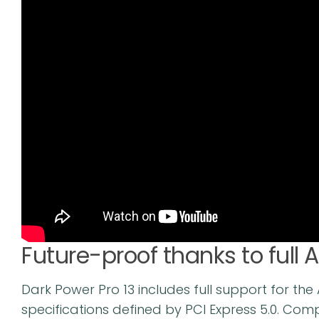
Future-proof thanks to full 
Dark Power Pro 13 includes full support for th
specifications defined by PCI Express 5.0. Com