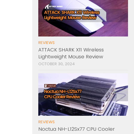
REVIEWS
ATTACK SHARK X11 Wireless
Lightweight Mouse Review
OCTOBER 30, 2024
REVIEWS
Noctua NH-L12Sx77 CPU Cooler