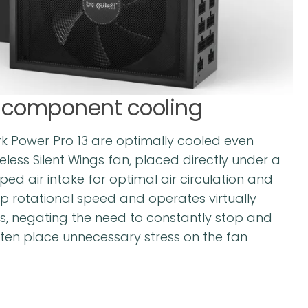
l component cooling
 Power Pro 13 are optimally cooled even
eless Silent Wings fan, placed directly under a
ed air intake for optimal air circulation and
up rotational speed and operates virtually
, negating the need to constantly stop and
ften place unnecessary stress on the fan