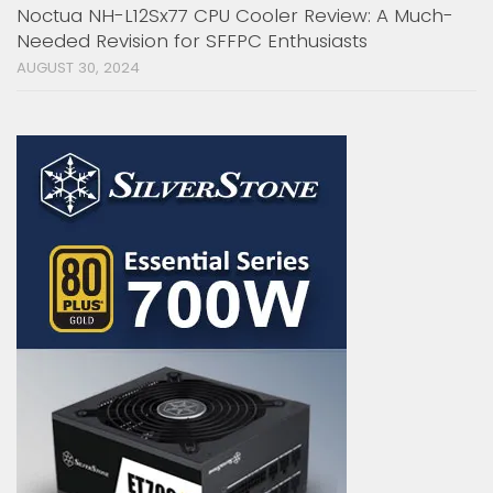
Noctua NH-L12Sx77 CPU Cooler Review: A Much-
Needed Revision for SFFPC Enthusiasts
AUGUST 30, 2024