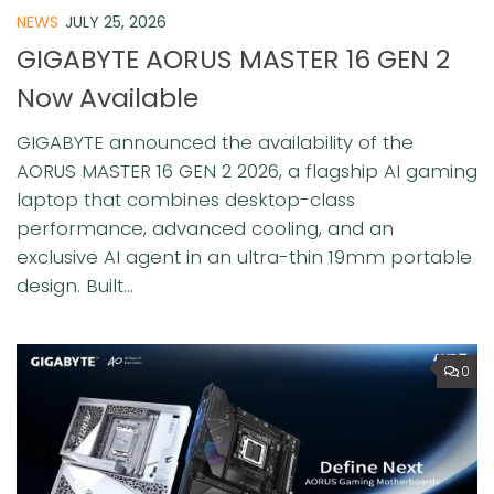
NEWS
JULY 25, 2026
GIGABYTE AORUS MASTER 16 GEN 2
Now Available
GIGABYTE announced the availability of the
AORUS MASTER 16 GEN 2 2026, a flagship AI gaming
laptop that combines desktop-class
performance, advanced cooling, and an
exclusive AI agent in an ultra-thin 19mm portable
design. Built...
0