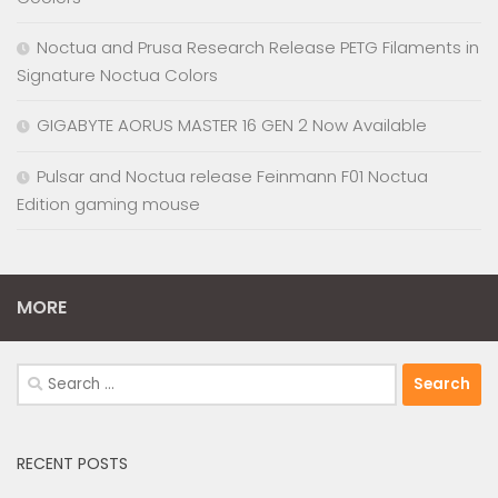
Noctua and Prusa Research Release PETG Filaments in
Signature Noctua Colors
GIGABYTE AORUS MASTER 16 GEN 2 Now Available
Pulsar and Noctua release Feinmann F01 Noctua
Edition gaming mouse
MORE
Search
for:
RECENT POSTS