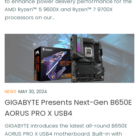
to enhance power delivery performance for the
AMD Ryzen™ 5 9600X and Ryzen™ 7 9700X
processors on our...
NEWS
MAY 30, 2024
GIGABYTE Presents Next-Gen B650E
AORUS PRO X USB4
GIGABYTE introduces the latest all-round B650E
AORUS PRO X USB4 motherboard. Built-in with