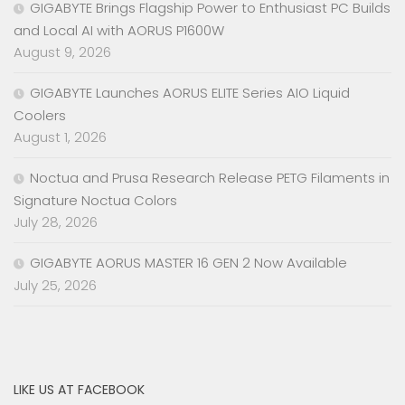
GIGABYTE Brings Flagship Power to Enthusiast PC Builds
and Local AI with AORUS P1600W
August 9, 2026
GIGABYTE Launches AORUS ELITE Series AIO Liquid
Coolers
August 1, 2026
Noctua and Prusa Research Release PETG Filaments in
Signature Noctua Colors
July 28, 2026
GIGABYTE AORUS MASTER 16 GEN 2 Now Available
July 25, 2026
LIKE US AT FACEBOOK