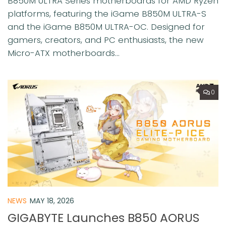
B850M ULTRA Series motherboards for AMD Ryzen
platforms, featuring the iGame B850M ULTRA-S
and the iGame B850M ULTRA-OC. Designed for
gamers, creators, and PC enthusiasts, the new
Micro-ATX motherboards...
0
NEWS
MAY 18, 2026
GIGABYTE Launches B850 AORUS