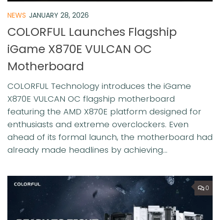
NEWS
JANUARY 28, 2026
COLORFUL Launches Flagship
iGame X870E VULCAN OC
Motherboard
COLORFUL Technology introduces the iGame
X870E VULCAN OC flagship motherboard
featuring the AMD X870E platform designed for
enthusiasts and extreme overclockers. Even
ahead of its formal launch, the motherboard had
already made headlines by achieving...
0