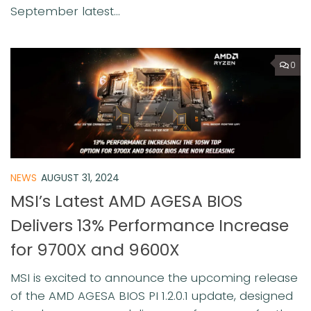
September latest...
0
NEWS
AUGUST 31, 2024
MSI’s Latest AMD AGESA BIOS
Delivers 13% Performance Increase
for 9700X and 9600X
MSI is excited to announce the upcoming release
of the AMD AGESA BIOS PI 1.2.0.1 update, designed