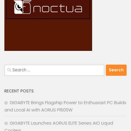
Search
for:
RECENT POSTS
GIGABYTE Brings Flagship Power to Enthusiast PC Builds
and Local AI with AORUS P1600W
GIGABYTE Launches AORUS ELITE Series AIO Liquid
Coolers