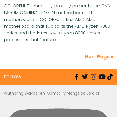
COLORFUL Technology proudly presents the CVN
B650M GAMING FROZEN motherboard. This
motherboard is COLORFUL’s first AMD AM5
motherboard that supports the AMD Ryzen 7000
Series and the latest AMD Ryzen 8000 Series
processors that feature...
Next Page »
FOLLOW:
Wuthering Waves Mini Game: Fly Alongside Lorelei