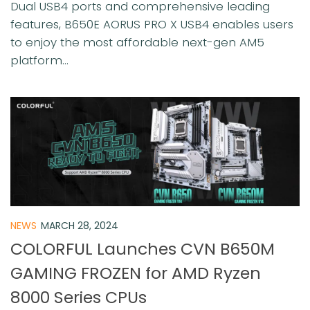
Dual USB4 ports and comprehensive leading
features, B650E AORUS PRO X USB4 enables users
to enjoy the most affordable next-gen AM5
platform...
NEWS
MARCH 28, 2024
COLORFUL Launches CVN B650M
GAMING FROZEN for AMD Ryzen
8000 Series CPUs