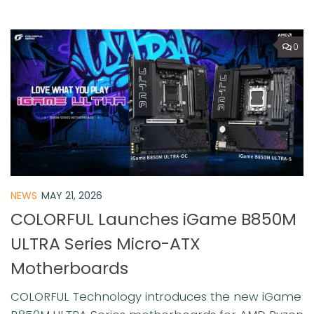
0
NEWS
MAY 21, 2026
COLORFUL Launches iGame B850M
ULTRA Series Micro-ATX
Motherboards
COLORFUL Technology introduces the new iGame