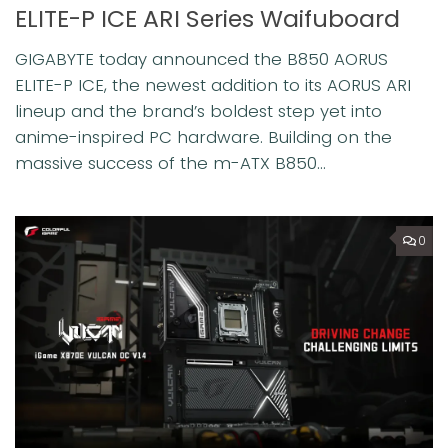
ELITE-P ICE ARI Series Waifuboard
GIGABYTE today announced the B850 AORUS
ELITE-P ICE, the newest addition to its AORUS ARI
lineup and the brand’s boldest step yet into
anime-inspired PC hardware. Building on the
massive success of the m-ATX B850...
0