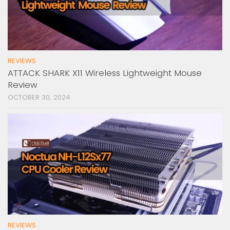
REVIEWS
ATTACK SHARK X11 Wireless Lightweight Mouse
Review
OCTOBER 30, 2024
REVIEWS