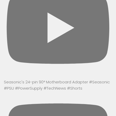
Seasonic's 24-pin 90° Motherboard Adapter #Seasonic
#PSU #PowerSupply #TechNews #Shorts