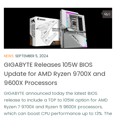
0
NEWS
SEPTEMBER 5, 2024
GIGABYTE Releases 105W BIOS
Update for AMD Ryzen 9700X and
9600X Processors
GIGABYTE announced today the latest BIOS
release to include a TDP to 105W option for AMD
Ryzen 7 9700X and Ryzen 5 9600X processors,
which can boost CPU performance up to 13%. ⁠The