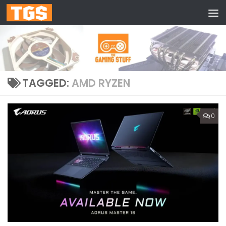
Skip to content
TAGGED:
AMD RYZEN
0