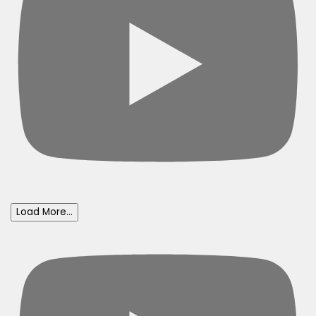
Load More...