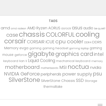
TAGS
asus
amd
AMD Ryzen
AORUS
audio
asrock
be quiet!
amd radeon
chassis
cooling
COLORFUL
case
corsair
cpu cooler
CORSAIR iCUE
DDR5
DDR4
Memory
evga
gaming
gaming
gaming headset
gaming laptop
gigabyte
graphics card
intel
mouse
geforce
Liquid Cooling
keyboard
lian li
mechanical keyboard
memory
noctua
motherboard
MSI
nvidia
motherboards
psu
NVIDIA GeForce
power supply
peripherals
SilverStone
SSD
SilverStone Chassis
Storage
thermaltake