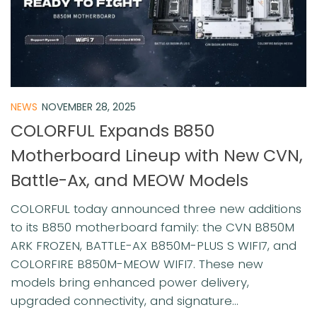
NEWS
NOVEMBER 28, 2025
COLORFUL Expands B850
Motherboard Lineup with New CVN,
Battle-Ax, and MEOW Models
COLORFUL today announced three new additions
to its B850 motherboard family: the CVN B850M
ARK FROZEN, BATTLE-AX B850M-PLUS S WIFI7, and
COLORFIRE B850M-MEOW WIFI7. These new
models bring enhanced power delivery,
upgraded connectivity, and signature...