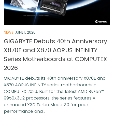
NEWS
JUNE 1, 2026
GIGABYTE Debuts 40th Anniversary
X870E and X870 AORUS INFINITY
Series Motherboards at COMPUTEX
2026
GIGABYTE debuts its 40th anniversary X870E and
X870 AORUS INFINITY series motherboards at
COMPUTEX 2026. Built for the latest AMD Ryzen™
9950X3D2 processors, the series features AI-
enhanced X3D Turbo Mode 2.0 for peak
performance and...