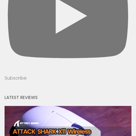
Subscribe
LATEST REVIEWS