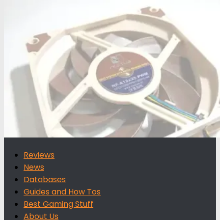
for:
Reviews
News
Databases
Guides and How Tos
Best Gaming Stuff
About Us