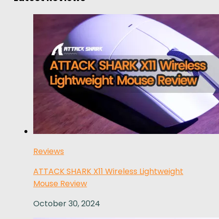
Reviews
ATTACK SHARK X11 Wireless Lightweight
Mouse Review
October 30, 2024