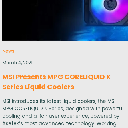
News
March 4, 2021
MSI Presents MPG CORELIQUID K
Series Liquid Coolers
MSI introduces its latest liquid coolers, the MSI
MPG CORELIQUID K Series, designed with powerful
cooling and a rich user experience, powered by
Asetek’s most advanced technology. Working