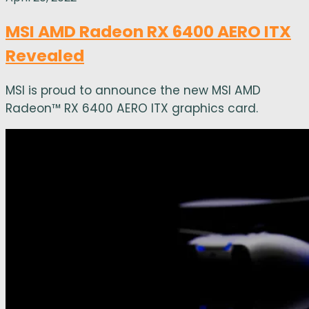
MSI AMD Radeon RX 6400 AERO ITX
Revealed
MSI is proud to announce the new MSI AMD
Radeon™ RX 6400 AERO ITX graphics card.