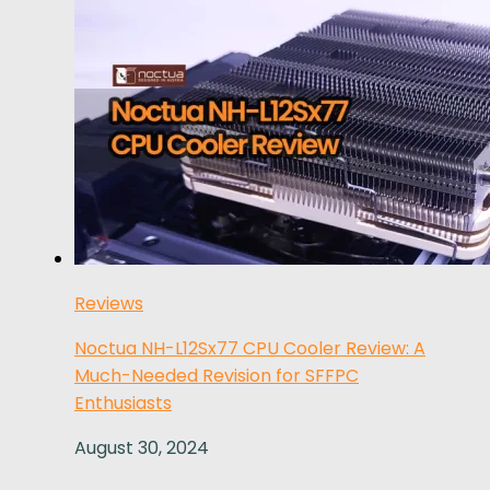
Reviews
Noctua NH-L12Sx77 CPU Cooler Review: A
Much-Needed Revision for SFFPC
Enthusiasts
August 30, 2024