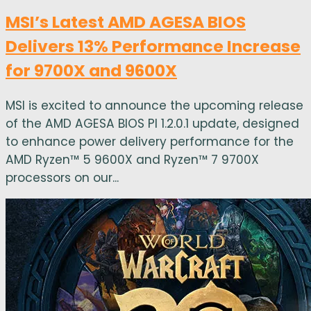
MSI’s Latest AMD AGESA BIOS
Delivers 13% Performance Increase
for 9700X and 9600X
MSI is excited to announce the upcoming release
of the AMD AGESA BIOS PI 1.2.0.1 update, designed
to enhance power delivery performance for the
AMD Ryzen™ 5 9600X and Ryzen™ 7 9700X
processors on our...