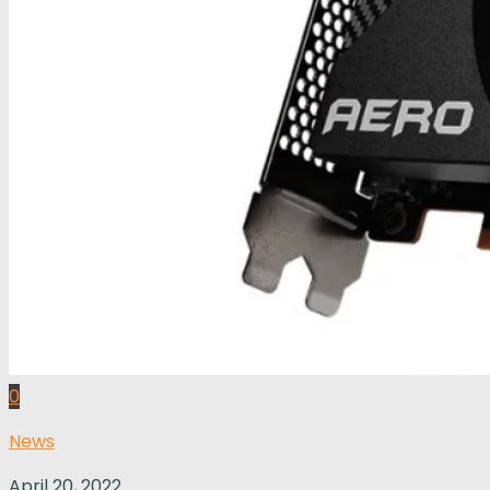
0
News
April 20, 2022