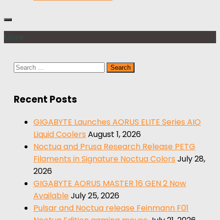
More
Search
for:
Recent Posts
GIGABYTE Launches AORUS ELITE Series AIO
Liquid Coolers
August 1, 2026
Noctua and Prusa Research Release PETG
Filaments in Signature Noctua Colors
July 28,
2026
GIGABYTE AORUS MASTER 16 GEN 2 Now
Available
July 25, 2026
Pulsar and Noctua release Feinmann F01