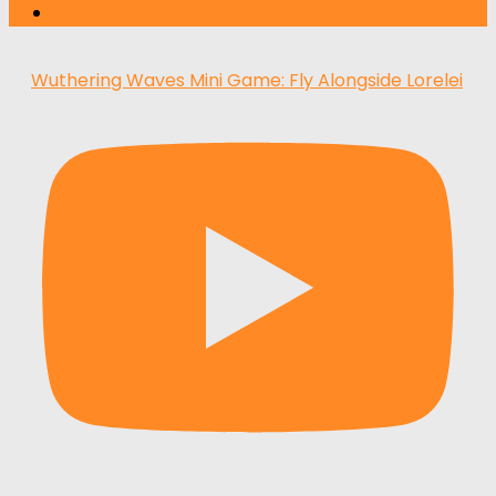
Wuthering Waves Mini Game: Fly Alongside Lorelei