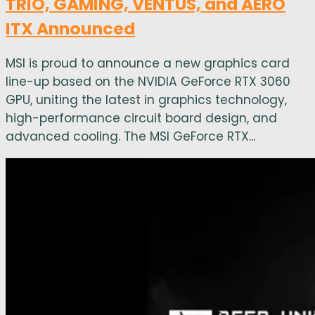
TRIO, GAMING, VENTUS, and AERO
ITX Announced
MSI is proud to announce a new graphics card
line-up based on the NVIDIA GeForce RTX 3060
GPU, uniting the latest in graphics technology,
high-performance circuit board design, and
advanced cooling. The MSI GeForce RTX...