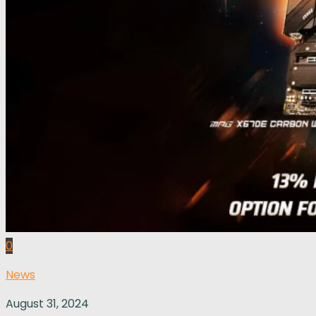
0
News
August 31, 2024