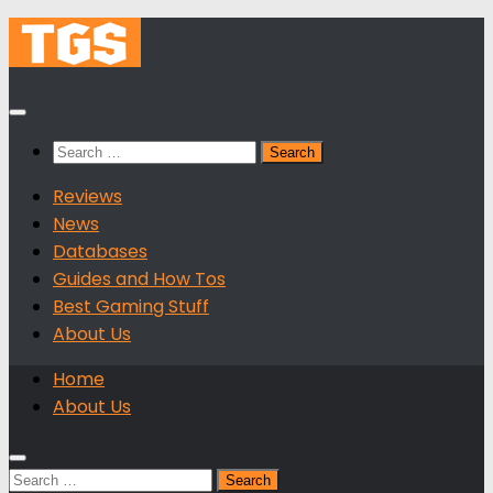
Skip
to
content
Search
for:
Reviews
News
Databases
Guides and How Tos
Best Gaming Stuff
About Us
Home
About Us
Search