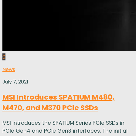
0
News
July 7, 2021
MSI Introduces SPATIUM M480,
M470, and M370 PCIe SSDs
MSI introduces the SPATIUM Series PCIe SSDs in
PCIe Gen4 and PCIe Gen3 interfaces. The initial