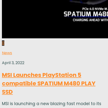
0
News
April 3, 2022
MSI Launches PlayStation 5
compatible SPATIUM M480 PLAY
SSD
MSI is launching a new blazing fast model to its