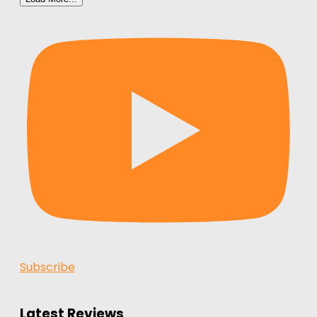
Subscribe
Latest Reviews