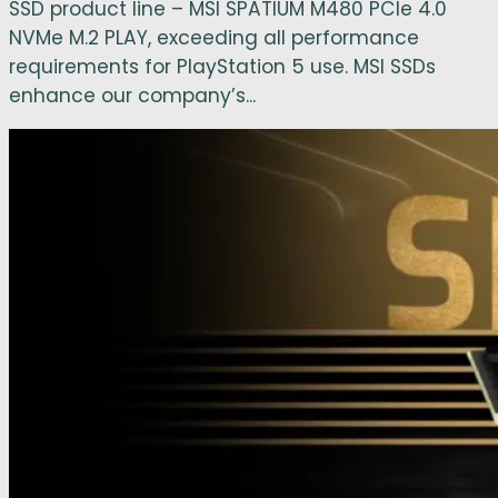
SSD product line – MSI SPATIUM M480 PCIe 4.0
NVMe M.2 PLAY, exceeding all performance
requirements for PlayStation 5 use. MSI SSDs
enhance our company’s...