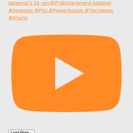
Seasonic's 24-pin 90° Motherboard Adapter
#Seasonic #PSU #PowerSupply #TechNews
#Shorts
Load More...