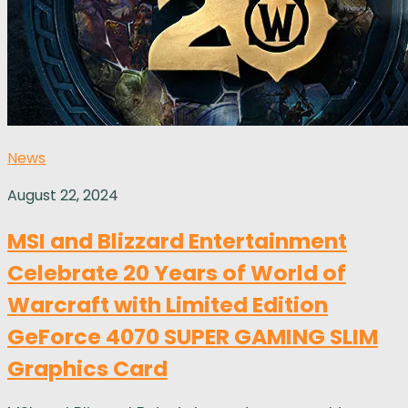
News
August 22, 2024
MSI and Blizzard Entertainment
Celebrate 20 Years of World of
Warcraft with Limited Edition
GeForce 4070 SUPER GAMING SLIM
Graphics Card