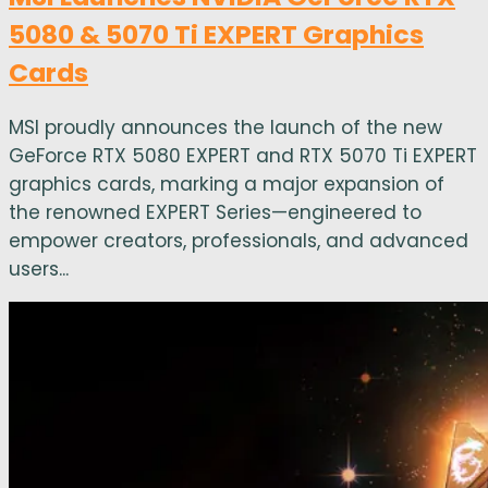
5080 & 5070 Ti EXPERT Graphics
Cards
MSI proudly announces the launch of the new
GeForce RTX 5080 EXPERT and RTX 5070 Ti EXPERT
graphics cards, marking a major expansion of
the renowned EXPERT Series—engineered to
empower creators, professionals, and advanced
users...