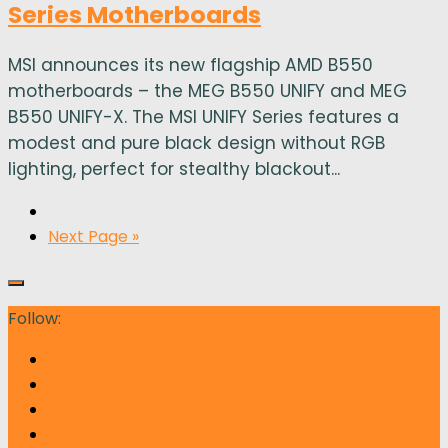
Series Motherboards
MSI announces its new flagship AMD B550
motherboards – the MEG B550 UNIFY and MEG
B550 UNIFY-X. The MSI UNIFY Series features a
modest and pure black design without RGB
lighting, perfect for stealthy blackout...
Next Page »
Follow: