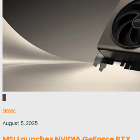
0
News
August 5, 2025
MSI Launches NVIDIA GeForce RTX