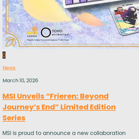
0
News
March 10, 2026
MSI Unveils “Frieren: Beyond
Journey’s End” Limited Edition
Series
MSI is proud to announce a new collaboration