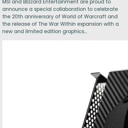
MSI and Blizzard Entertainment are proud to
announce a special collaboration to celebrate
the 20th anniversary of World of Warcraft and
the release of The War Within expansion with a
new and limited edition graphics...