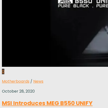
0
Motherboards
/
News
October 28, 2020
MSI Introduces MEG B550 UNIFY