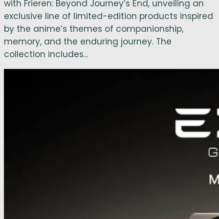
with Frieren: Beyond Journey’s End, unveiling an
exclusive line of limited-edition products inspired
by the anime’s themes of companionship,
memory, and the enduring journey. The
collection includes...