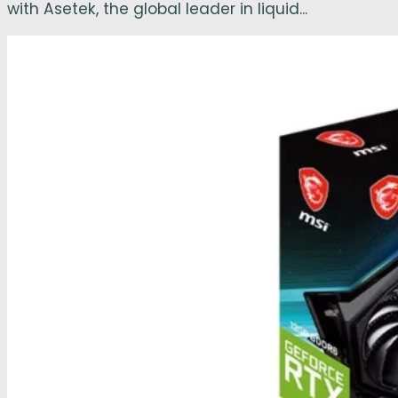
with Asetek, the global leader in liquid...