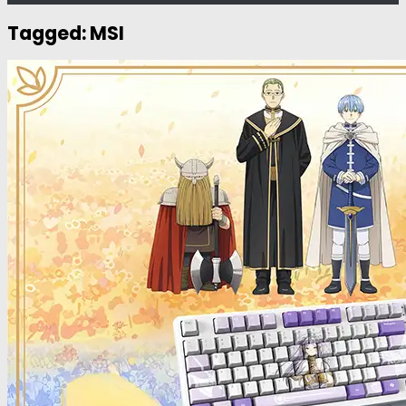
Tagged:
MSI