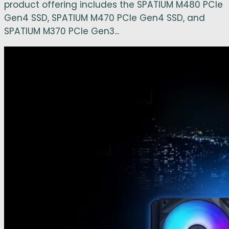
product offering includes the SPATIUM M480 PCIe
Gen4 SSD, SPATIUM M470 PCIe Gen4 SSD, and
SPATIUM M370 PCIe Gen3...