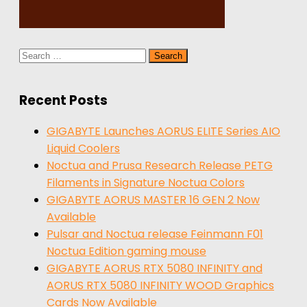
Search
for:
Recent Posts
GIGABYTE Launches AORUS ELITE Series AIO
Liquid Coolers
Noctua and Prusa Research Release PETG
Filaments in Signature Noctua Colors
GIGABYTE AORUS MASTER 16 GEN 2 Now
Available
Pulsar and Noctua release Feinmann F01
Noctua Edition gaming mouse
GIGABYTE AORUS RTX 5080 INFINITY and
AORUS RTX 5080 INFINITY WOOD Graphics
Cards Now Available