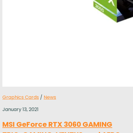
Graphics Cards
/
News
January 13, 2021
MSI GeForce RTX 3060 GAMING