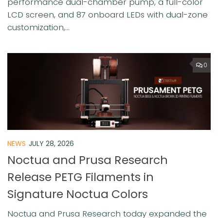
performance dual-chamber pump, a full-color
LCD screen, and 87 onboard LEDs with dual-zone
customization,...
0
NEWS
JULY 28, 2026
Noctua and Prusa Research
Release PETG Filaments in
Signature Noctua Colors
Noctua and Prusa Research today expanded the