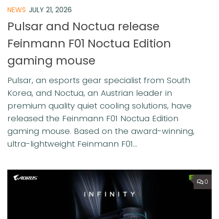
NEWS
JULY 21, 2026
Pulsar and Noctua release
Feinmann F01 Noctua Edition
gaming mouse
Pulsar, an esports gear specialist from South
Korea, and Noctua, an Austrian leader in
premium quality quiet cooling solutions, have
released the Feinmann F01 Noctua Edition
gaming mouse. Based on the award-winning,
ultra-lightweight Feinmann F01...
0