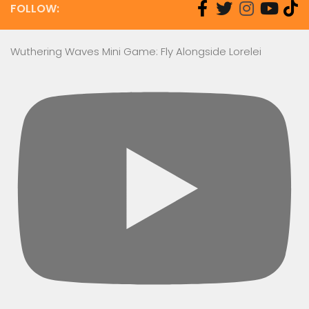
FOLLOW:
Wuthering Waves Mini Game: Fly Alongside Lorelei