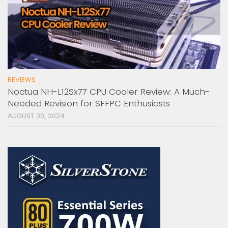
REVIEWS
Noctua NH-L12Sx77 CPU Cooler Review: A Much-
Needed Revision for SFFPC Enthusiasts
AUGUST 30, 2024