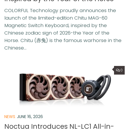
COLORFUL Technology proudly announces the
launch of the limited-edition Chitu MAG-60
Magnetic Switch Keyboard, inspired by the
Chinese zodiac sign of 2026-the Year of the
Horse. Chitu (赤兔) is the famous warhorse in the
Chinese...
0
NEWS
JUNE 16, 2026
Noctua Introduces NL-LC1 All-in-