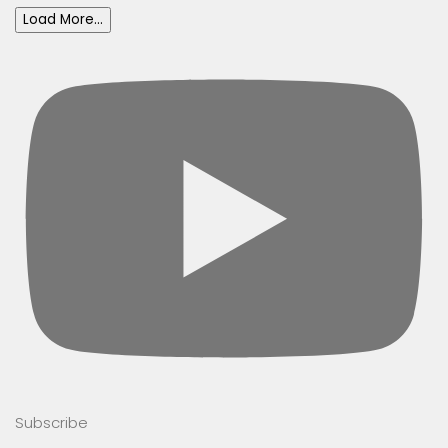
Load More...
Subscribe