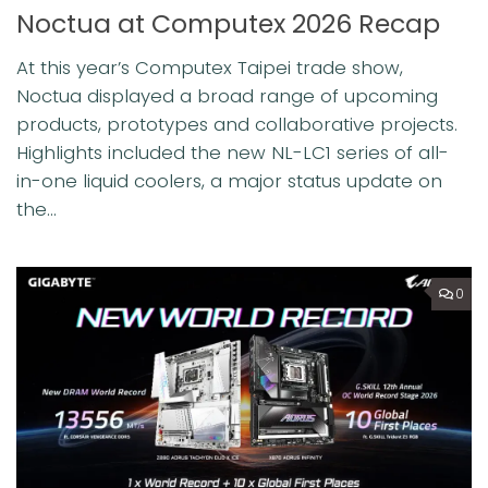
Noctua at Computex 2026 Recap
At this year’s Computex Taipei trade show,
Noctua displayed a broad range of upcoming
products, prototypes and collaborative projects.
Highlights included the new NL-LC1 series of all-
in-one liquid coolers, a major status update on
the...
0