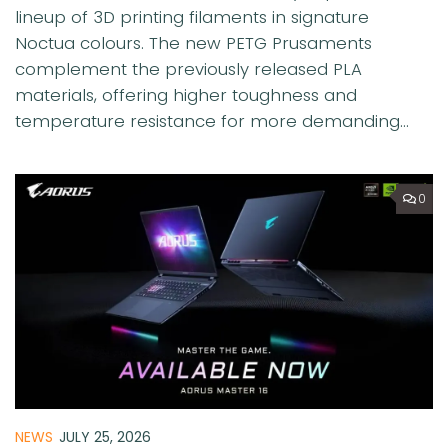
lineup of 3D printing filaments in signature
Noctua colours. The new PETG Prusaments
complement the previously released PLA
materials, offering higher toughness and
temperature resistance for more demanding...
0
NEWS
JULY 25, 2026