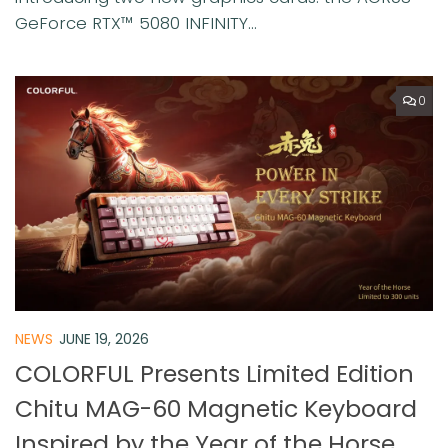
GeForce RTX™ 5080 INFINITY...
0
NEWS
JUNE 19, 2026
COLORFUL Presents Limited Edition
Chitu MAG-60 Magnetic Keyboard
Inspired by the Year of the Horse