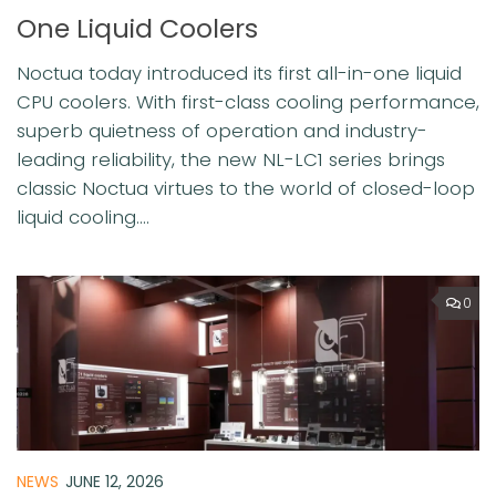
One Liquid Coolers
Noctua today introduced its first all-in-one liquid
CPU coolers. With first-class cooling performance,
superb quietness of operation and industry-
leading reliability, the new NL-LC1 series brings
classic Noctua virtues to the world of closed-loop
liquid cooling....
0
NEWS
JUNE 12, 2026