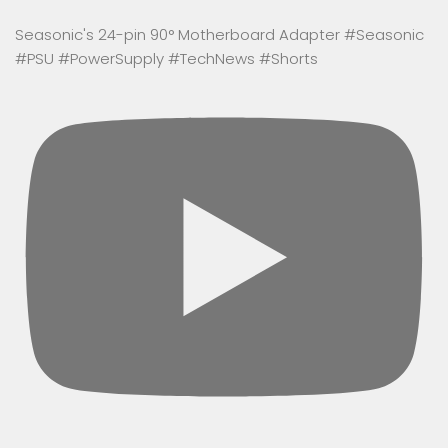
Seasonic's 24-pin 90° Motherboard Adapter #Seasonic
#PSU #PowerSupply #TechNews #Shorts