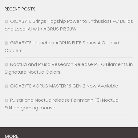
RECENT POSTS
GIGABYTE Brings Flagship Power to Enthusiast PC Builds
and Local AI with AORUS P1600W
GIGABYTE Launches AORUS ELITE Series AIO Liquid
Coolers
Noctua and Prusa Research Release PETG Filaments in
Signature Noctua Colors
GIGABYTE AORUS MASTER 16 GEN 2 Now Available
Pulsar and Noctua release Feinmann F01 Noctua
Edition gaming mouse
MORE