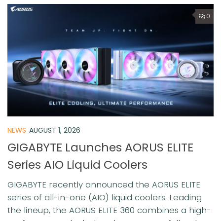
0
NEWS
AUGUST 1, 2026
GIGABYTE Launches AORUS ELITE
Series AIO Liquid Coolers
GIGABYTE recently announced the AORUS ELITE
series of all-in-one (AIO) liquid coolers. Leading
the lineup, the AORUS ELITE 360 combines a high-