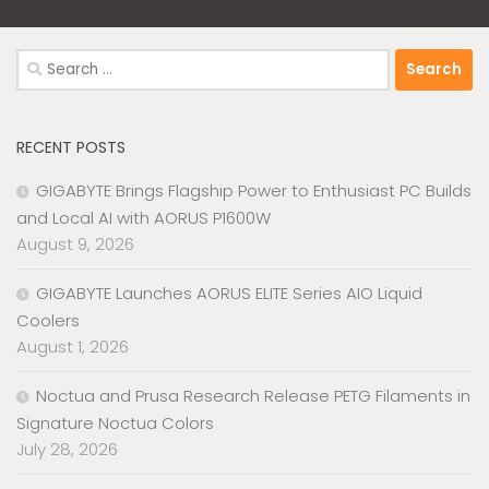
Search
for:
RECENT POSTS
GIGABYTE Brings Flagship Power to Enthusiast PC Builds
and Local AI with AORUS P1600W
August 9, 2026
GIGABYTE Launches AORUS ELITE Series AIO Liquid
Coolers
August 1, 2026
Noctua and Prusa Research Release PETG Filaments in
Signature Noctua Colors
July 28, 2026