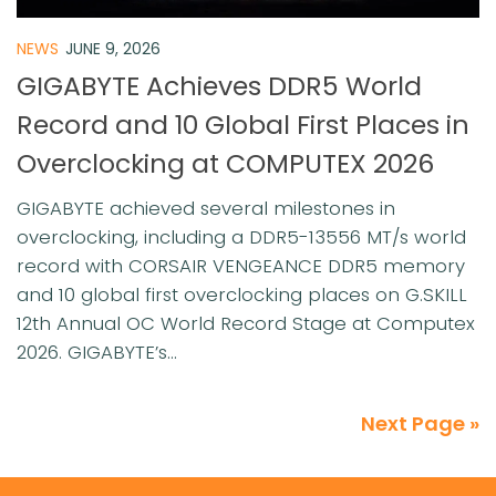
NEWS
JUNE 9, 2026
GIGABYTE Achieves DDR5 World
Record and 10 Global First Places in
Overclocking at COMPUTEX 2026
GIGABYTE achieved several milestones in
overclocking, including a DDR5-13556 MT/s world
record with CORSAIR VENGEANCE DDR5 memory
and 10 global first overclocking places on G.SKILL
12th Annual OC World Record Stage at Computex
2026. GIGABYTE’s...
Next Page »