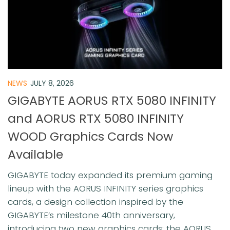
NEWS
JULY 8, 2026
GIGABYTE AORUS RTX 5080 INFINITY
and AORUS RTX 5080 INFINITY
WOOD Graphics Cards Now
Available
GIGABYTE today expanded its premium gaming
lineup with the AORUS INFINITY series graphics
cards, a design collection inspired by the
GIGABYTE’s milestone 40th anniversary,
introducing two new graphics cards: the AORUS