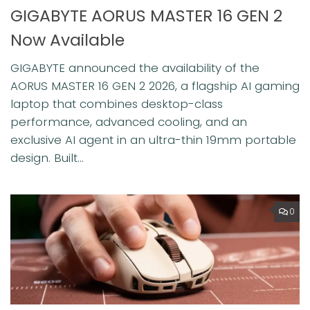
GIGABYTE AORUS MASTER 16 GEN 2
Now Available
GIGABYTE announced the availability of the
AORUS MASTER 16 GEN 2 2026, a flagship AI gaming
laptop that combines desktop-class
performance, advanced cooling, and an
exclusive AI agent in an ultra-thin 19mm portable
design. Built...
0