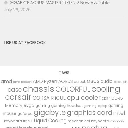
GIGABYTE AORUS MASTER 16 GEN 2 Now Available
July 25, 2026
LIKE US AT FACEBOOK
TAGS
asus
amd
AMD Ryzen
AORUS
audio
asrock
be quiet!
amd radeon
chassis
cooling
COLORFUL
case
corsair
cpu cooler
CORSAIR iCUE
DDR5
DDR4
Memory
evga
gaming
gaming
gaming headset
gaming laptop
gigabyte
graphics card
intel
mouse
geforce
Liquid Cooling
keyboard
lian li
mechanical keyboard
memory
noctua