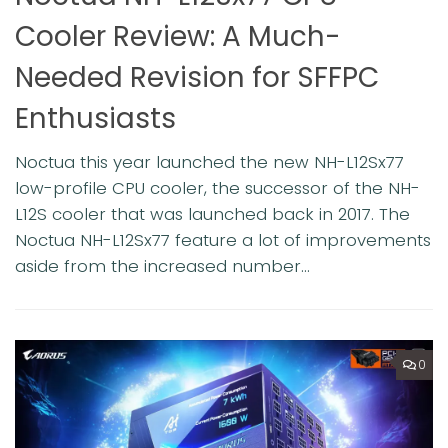
Cooler Review: A Much-
Needed Revision for SFFPC
e
T
a
Enthusiasts
n
e
c
Noctua this year launched the new NH-L12Sx77
pa
low-profile CPU cooler, the successor of the NH-
L12S cooler that was launched back in 2017. The
Noctua NH-L12Sx77 feature a lot of improvements
aside from the increased number...
0