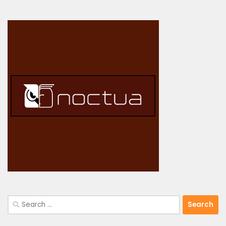
Search
for: