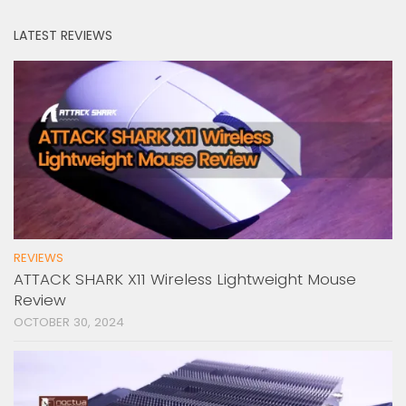
LATEST REVIEWS
REVIEWS
ATTACK SHARK X11 Wireless Lightweight Mouse
Review
OCTOBER 30, 2024