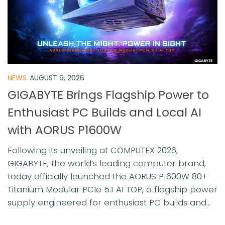
NEWS
AUGUST 9, 2026
GIGABYTE Brings Flagship Power to
Enthusiast PC Builds and Local AI
with AORUS P1600W
Following its unveiling at COMPUTEX 2026,
GIGABYTE, the world’s leading computer brand,
today officially launched the AORUS P1600W 80+
Titanium Modular PCIe 5.1 AI TOP, a flagship power
supply engineered for enthusiast PC builds and...