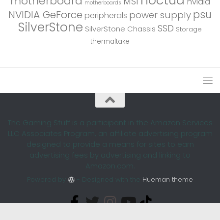
motherboard
MSI
nvidia
motherboards
psu
NVIDIA GeForce
power supply
peripherals
SilverStone
SSD
SilverStone Chassis
Storage
thermaltake
The Gaming Stuff is a participant in the Amazon Services
LLC Associates Program, an affiliate advertising program
designed to provide a means for sites to earn
advertising fees by advertising and linking to
Amazon.com.
Powered by
- Designed with the
Hueman theme