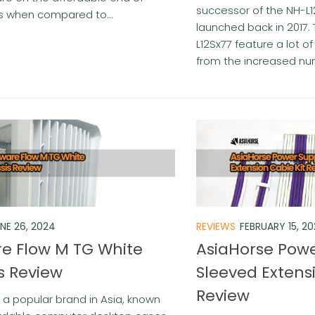
successor of the NH-L1
s when compared to...
launched back in 2017.
L12Sx77 feature a lot 
from the increased num
NE 26, 2024
REVIEWS
FEBRUARY 15, 2
e Flow M TG White
AsiaHorse Powe
s Review
Sleeved Extens
Review
 a popular brand in Asia, known