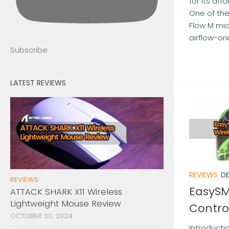
for its af
One of the
Flow M mic
airflow-ori
Subscribe
LATEST REVIEWS
REVIEWS
DE
REVIEWS
EasySM
ATTACK SHARK X11 Wireless
Lightweight Mouse Review
Contro
OCTOBER 30, 2024
Introducti