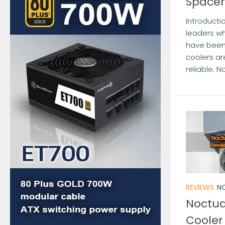
Spacer
Introducti
leaders wh
have been 
coolers ar
reliable. N
REVIEWS
NO
Noctua
Cooler