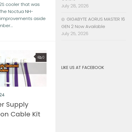
2S cooler that was
July 28, 2026
 The Noctua NH-
of improvements aside
GIGABYTE AORUS MASTER 16
ber...
GEN 2 Now Available
July 25, 2026
0
LIKE US AT FACEBOOK
024
r Supply
ion Cable Kit