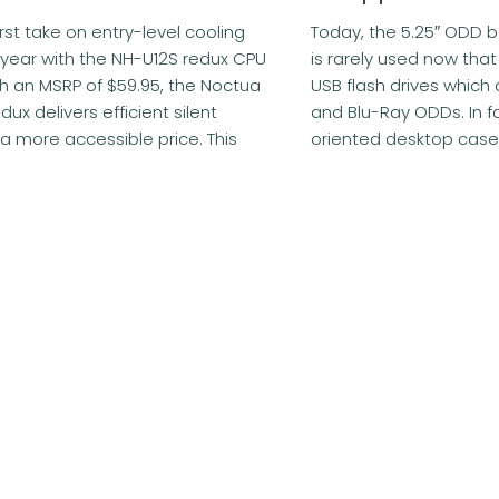
irst take on entry-level cooling
Today, the 5.25″ ODD 
year with the NH-U12S redux CPU
is rarely used now that
th an MSRP of $59.95, the Noctua
USB flash drives which
ux delivers efficient silent
and Blu-Ray ODDs. In 
 a more accessible price. This
oriented desktop cases 