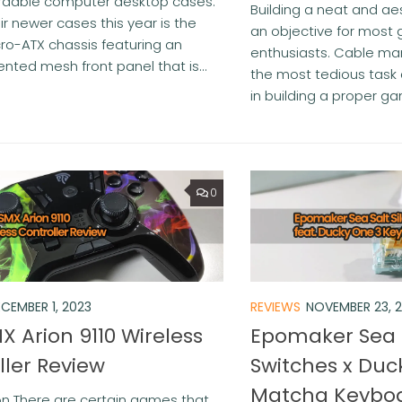
fordable computer desktop cases.
Building a neat and ae
ir newer cases this year is the
an objective for most
ro-ATX chassis featuring an
enthusiasts. Cable m
ented mesh front panel that is...
the most tedious task 
in building a proper gam
0
CEMBER 1, 2023
REVIEWS
NOVEMBER 23, 
X Arion 9110 Wireless
Epomaker Sea S
ller Review
Switches x Duc
Matcha Keyboa
on There are certain games that