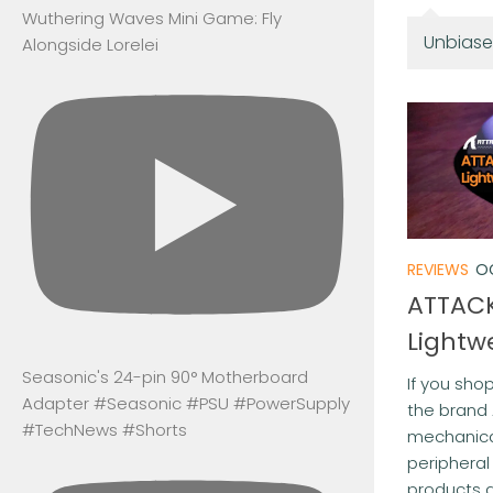
Wuthering Waves Mini Game: Fly
Unbiase
Alongside Lorelei
REVIEWS
O
ATTACK
Lightw
Seasonic's 24-pin 90° Motherboard
If you sho
Adapter #Seasonic #PSU #PowerSupply
the brand
#TechNews #Shorts
mechanica
peripheral
products a