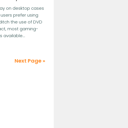
bay on desktop cases
 users prefer using
 ditch the use of DVD
fact, most gaming-
available...
Next Page »