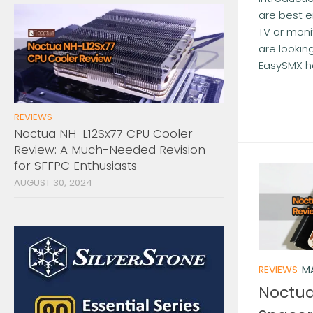
are best e
TV or monit
are looking
EasySMX ha
REVIEWS
Noctua NH-L12Sx77 CPU Cooler
Review: A Much-Needed Revision
for SFFPC Enthusiasts
AUGUST 30, 2024
REVIEWS
MA
Noctua 