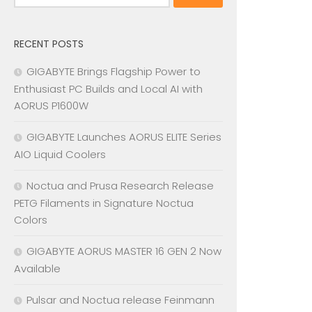
for:
RECENT POSTS
GIGABYTE Brings Flagship Power to
Enthusiast PC Builds and Local AI with
AORUS P1600W
GIGABYTE Launches AORUS ELITE Series
AIO Liquid Coolers
Noctua and Prusa Research Release
PETG Filaments in Signature Noctua
Colors
GIGABYTE AORUS MASTER 16 GEN 2 Now
Available
Pulsar and Noctua release Feinmann