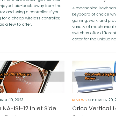
njoyed laid-back, away from the
A mechanical keyboard
or and using a controller. If you
keyboard of choice wh
 for a cheap wireless controller,
gaming, work, and prod
s a few to offer...
variety of mechanical
switches offer differe
cater for the unique ne
RCH 10, 2023
REVIEWS
SEPTEMBER 29, 
NA-IS1-12 Inlet Side
Orico Vertical