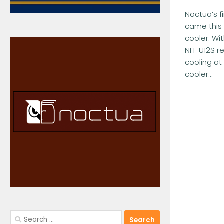
Noctua‘s f
came this 
cooler. Wi
NH-U12S red
cooling at
cooler...
Search