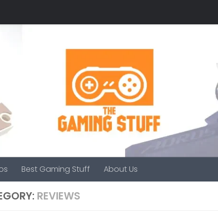
os
Best Gaming Stuff
About Us
EGORY:
REVIEWS