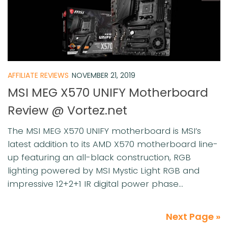
AFFILIATE REVIEWS
NOVEMBER 21, 2019
MSI MEG X570 UNIFY Motherboard
Review @ Vortez.net
The MSI MEG X570 UNIFY motherboard is MSI’s
latest addition to its AMD X570 motherboard line-
up featuring an all-black construction, RGB
lighting powered by MSI Mystic Light RGB and
impressive 12+2+1 IR digital power phase...
Next Page »