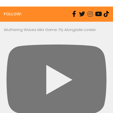
FOLLOW:
Wuthering Waves Mini Game: Fly Alongside Lorelei