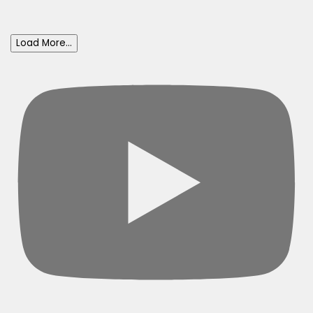
Load More...