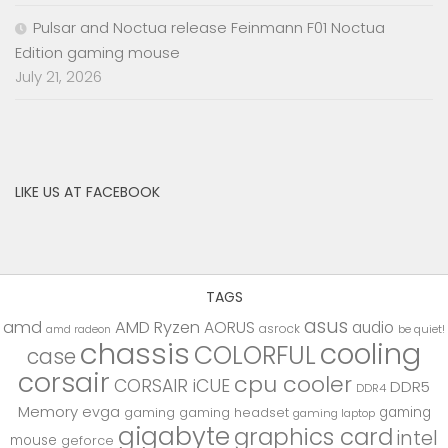
Pulsar and Noctua release Feinmann F01 Noctua
Edition gaming mouse
July 21, 2026
LIKE US AT FACEBOOK
TAGS
asus
amd
AMD Ryzen
AORUS
audio
asrock
be quiet!
amd radeon
chassis
cooling
COLORFUL
case
corsair
cpu cooler
CORSAIR iCUE
DDR5
DDR4
Memory
evga
gaming
gaming
gaming headset
gaming laptop
gigabyte
graphics card
intel
mouse
geforce