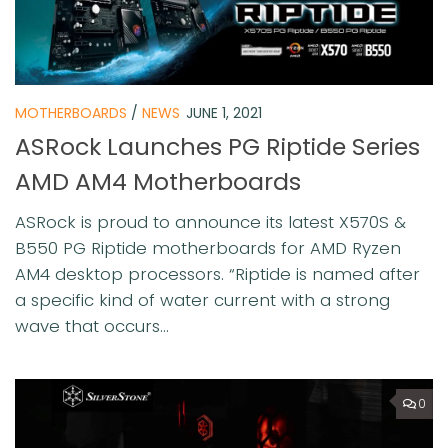
MOTHERBOARDS
/
NEWS
JUNE 1, 2021
ASRock Launches PG Riptide Series
AMD AM4 Motherboards
ASRock is proud to announce its latest X570S &
B550 PG Riptide motherboards for AMD Ryzen
AM4 desktop processors. “Riptide is named after
a specific kind of water current with a strong
wave that occurs...
0