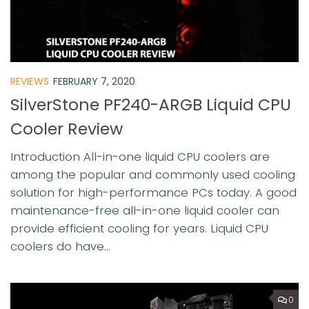
REVIEWS
FEBRUARY 7, 2020
SilverStone PF240-ARGB Liquid CPU
Cooler Review
Introduction All-in-one liquid CPU coolers are
among the popular and commonly used cooling
solution for high-performance PCs today. A good
maintenance-free all-in-one liquid cooler can
provide efficient cooling for years. Liquid CPU
coolers do have...
0