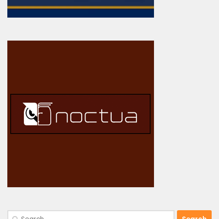
Search