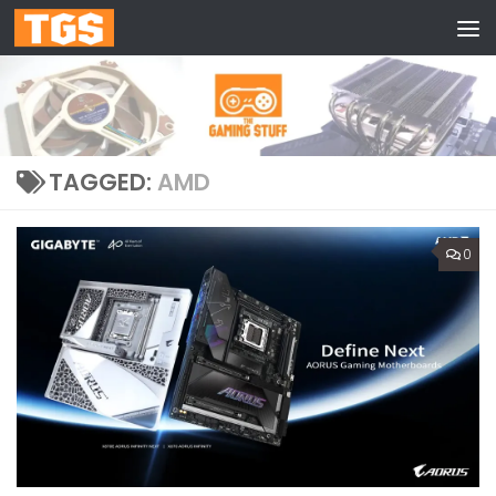
Skip to content
TAGGED:
AMD
0