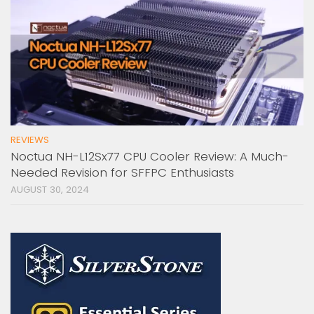
REVIEWS
Noctua NH-L12Sx77 CPU Cooler Review: A Much-
Needed Revision for SFFPC Enthusiasts
AUGUST 30, 2024