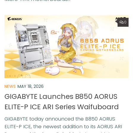
0
NEWS
MAY 18, 2026
GIGABYTE Launches B850 AORUS
ELITE-P ICE ARI Series Waifuboard
GIGABYTE today announced the B850 AORUS
ELITE-P ICE, the newest addition to its AORUS ARI