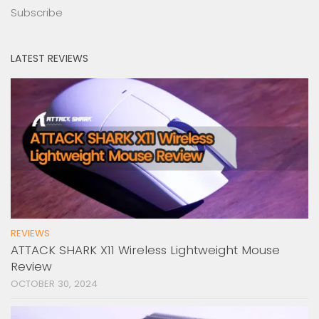
Subscribe
LATEST REVIEWS
REVIEWS
ATTACK SHARK X11 Wireless Lightweight Mouse
Review
OCTOBER 30, 2024