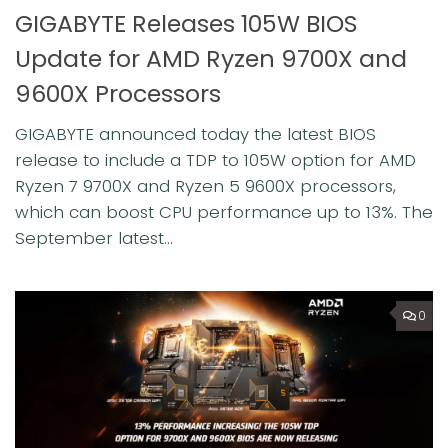
GIGABYTE Releases 105W BIOS
Update for AMD Ryzen 9700X and
9600X Processors
GIGABYTE announced today the latest BIOS
release to include a TDP to 105W option for AMD
Ryzen 7 9700X and Ryzen 5 9600X processors,
which can boost CPU performance up to 13%. ⁠The
September latest...
0