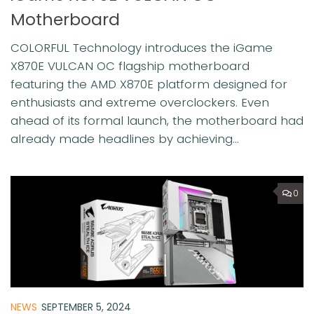
Motherboard
COLORFUL Technology introduces the iGame
X870E VULCAN OC flagship motherboard
featuring the AMD X870E platform designed for
enthusiasts and extreme overclockers. Even
ahead of its formal launch, the motherboard had
already made headlines by achieving...
0
NEWS
SEPTEMBER 5, 2024