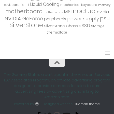
Liquid Cooling
keyboard
lian li
mechanical keyboard
memory
noctua
motherboard
MSI
nvidia
motherboards
psu
NVIDIA GeForce
power supply
peripherals
SilverStone
SSD
SilverStone Chassis
Storage
thermaltake
The Gaming Stuff is a participant in the Amazon Services
LLC Associates Program, an affiliate advertising program
designed to provide a means for sites to earn
advertising fees by advertising and linking to
Amazon.com.
Powered by
- Designed with the
Hueman theme