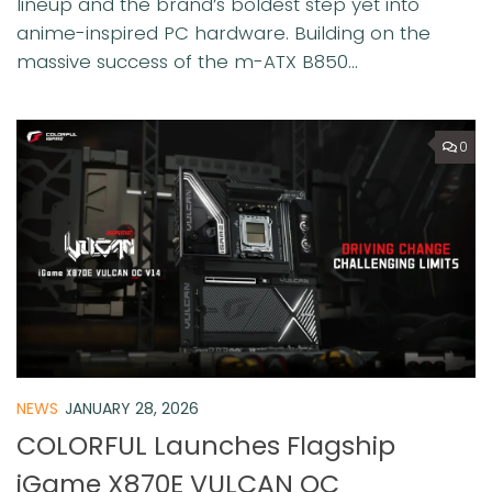
lineup and the brand’s boldest step yet into
anime-inspired PC hardware. Building on the
massive success of the m-ATX B850...
0
NEWS
JANUARY 28, 2026
COLORFUL Launches Flagship
iGame X870E VULCAN OC