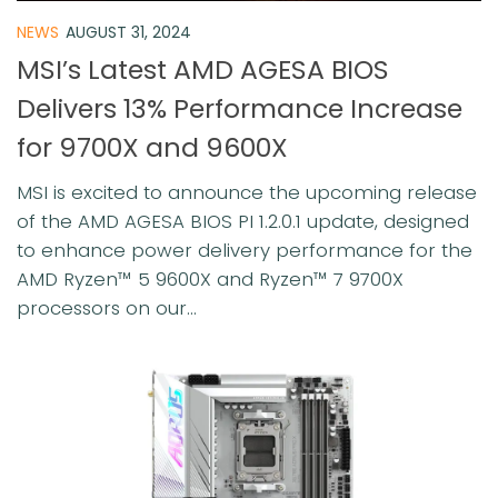
NEWS
AUGUST 31, 2024
MSI’s Latest AMD AGESA BIOS
Delivers 13% Performance Increase
for 9700X and 9600X
MSI is excited to announce the upcoming release
of the AMD AGESA BIOS PI 1.2.0.1 update, designed
to enhance power delivery performance for the
AMD Ryzen™ 5 9600X and Ryzen™ 7 9700X
processors on our...