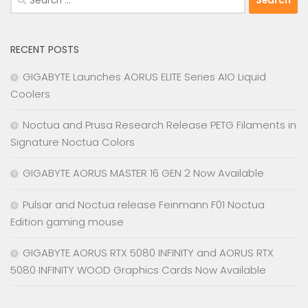
for:
RECENT POSTS
GIGABYTE Launches AORUS ELITE Series AIO Liquid
Coolers
Noctua and Prusa Research Release PETG Filaments in
Signature Noctua Colors
GIGABYTE AORUS MASTER 16 GEN 2 Now Available
Pulsar and Noctua release Feinmann F01 Noctua
Edition gaming mouse
GIGABYTE AORUS RTX 5080 INFINITY and AORUS RTX
5080 INFINITY WOOD Graphics Cards Now Available