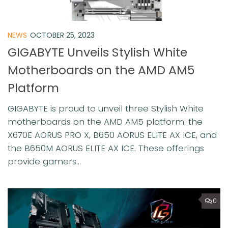
NEWS
OCTOBER 25, 2023
GIGABYTE Unveils Stylish White
Motherboards on the AMD AM5
Platform
GIGABYTE is proud to unveil three Stylish White
motherboards on the AMD AM5 platform: the
X670E AORUS PRO X, B650 AORUS ELITE AX ICE, and
the B650M AORUS ELITE AX ICE. These offerings
provide gamers...
0