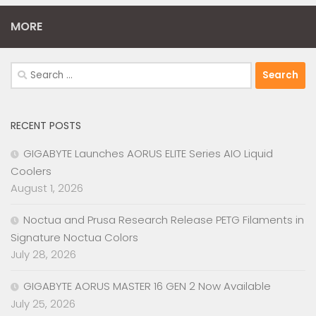
MORE
Search
for:
RECENT POSTS
GIGABYTE Launches AORUS ELITE Series AIO Liquid
Coolers
August 1, 2026
Noctua and Prusa Research Release PETG Filaments in
Signature Noctua Colors
July 28, 2026
GIGABYTE AORUS MASTER 16 GEN 2 Now Available
July 25, 2026