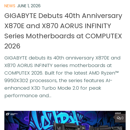
NEWS
JUNE 1, 2026
GIGABYTE Debuts 40th Anniversary
X870E and X870 AORUS INFINITY
Series Motherboards at COMPUTEX
2026
GIGABYTE debuts its 40th anniversary X870E and
X870 AORUS INFINITY series motherboards at
COMPUTEX 2026. Built for the latest AMD Ryzen™
9950X3D2 processors, the series features AI-
enhanced X3D Turbo Mode 2.0 for peak
performance and...
0