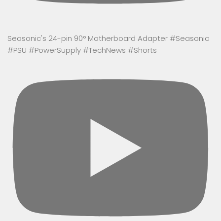
Seasonic's 24-pin 90° Motherboard Adapter #Seasonic
#PSU #PowerSupply #TechNews #Shorts