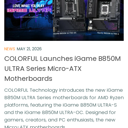
NEWS
MAY 21, 2026
COLORFUL Launches iGame B850M
ULTRA Series Micro-ATX
Motherboards
COLORFUL Technology introduces the new iGame
B850M ULTRA Series motherboards for AMD Ryzen
platforms, featuring the iGame B850M ULTRA-S
and the iGame B850M ULTRA-OC. Designed for
gamers, creators, and PC enthusiasts, the new
Micro-ATX motherboards...