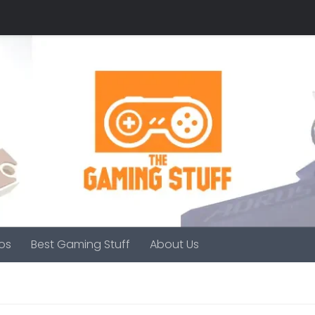
os
Best Gaming Stuff
About Us