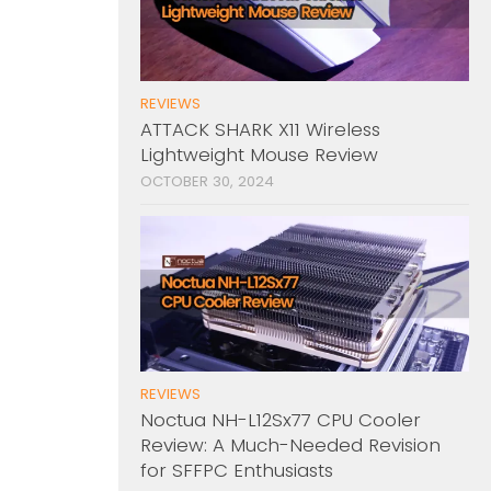
REVIEWS
ATTACK SHARK X11 Wireless
Lightweight Mouse Review
OCTOBER 30, 2024
REVIEWS
Noctua NH-L12Sx77 CPU Cooler
Review: A Much-Needed Revision
for SFFPC Enthusiasts