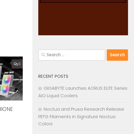
Search
for:
0
RECENT POSTS
GIGABYTE Launches AORUS ELITE Series
AIO Liquid Coolers
HIONE
Noctua and Prusa Research Release
PETG Filaments in Signature Noctua
Colors