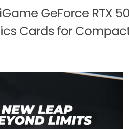
iGame GeForce RTX 5
hics Cards for Compac