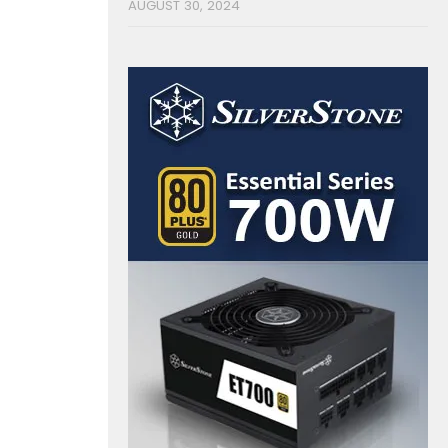
AUGUST 30, 2024