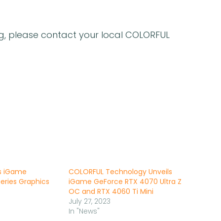
ng, please contact your local COLORFUL
s iGame
COLORFUL Technology Unveils
eries Graphics
iGame GeForce RTX 4070 Ultra Z
OC and RTX 4060 Ti Mini
July 27, 2023
In "News"