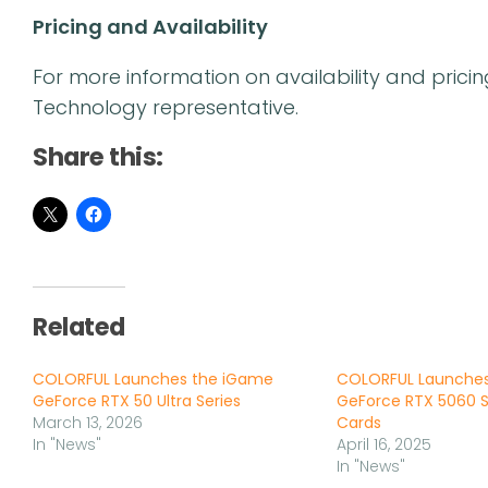
Pricing and Availability
For more information on availability and prici
Technology representative.
Share this:
Related
COLORFUL Launches the iGame
COLORFUL Launche
GeForce RTX 50 Ultra Series
GeForce RTX 5060 S
March 13, 2026
Cards
In "News"
April 16, 2025
In "News"