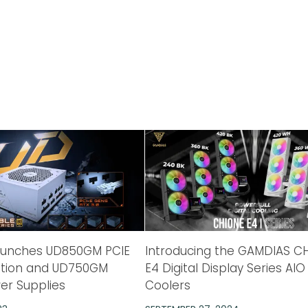
aunches UD850GM PCIE
Introducing the GAMDIAS C
dition and UD750GM
E4 Digital Display Series AIO
wer Supplies
Coolers