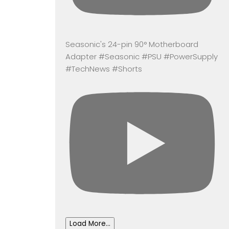
Seasonic's 24-pin 90° Motherboard
Adapter #Seasonic #PSU #PowerSupply
#TechNews #Shorts
Load More...