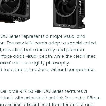
C Series represents a major visual and
on. The new MINI cards adopt a sophisticated
d, elevating both durability and premium
urface adds visual depth, while the clean lines
eries’ mini but mighty philosophy—
d for compact systems without compromise.
e GeForce RTX 50 MINI OC Series features a
mbined with extended heatsink fins and a 95mm
 ensures efficient heat transfer and strong