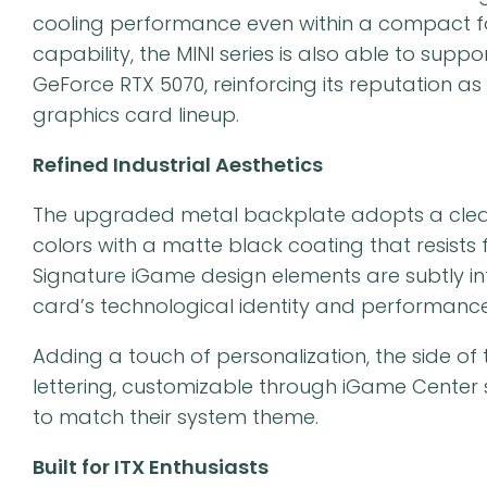
cooling performance even within a compact fo
capability, the MINI series is also able to sup
GeForce RTX 5070, reinforcing its reputation
graphics card lineup.
Refined Industrial Aesthetics
The upgraded metal backplate adopts a clean 
colors with a matte black coating that resists
Signature iGame design elements are subtly int
card’s technological identity and performance
Adding a touch of personalization, the side of 
lettering, customizable through iGame Center so
to match their system theme.
Built for ITX Enthusiasts