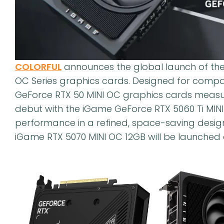
COLORFUL
announces the global launch of the
OC Series graphics cards. Designed for comp
GeForce RTX 50 MINI OC graphics cards measure
debut with the iGame GeForce RTX 5060 Ti MINI
performance in a refined, space-saving desig
iGame RTX 5070 MINI OC 12GB will be launched a