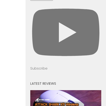
Subscribe
LATEST REVIEWS