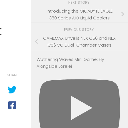
NEXT STORY
0
Introducing the GIGABYTE EAGLE
360 Series AIO Liquid Coolers
t
PREVIOUS STORY
GAMEMAX Unveils NEX C56 and NEX
C56 VC Dual-Chamber Cases
Wuthering Waves Mini Game: Fly
Alongside Lorelei
SHARE