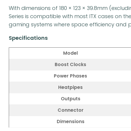
With dimensions of 180 × 123 × 39.8mm (exclud
Series is compatible with most ITX cases on th
gaming systems where space efficiency and pe
Specifications
Model
Boost Clocks
Power Phases
Heatpipes
Outputs
Connector
Dimensions