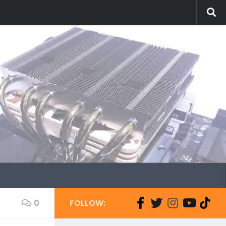
0
FOLLOW: