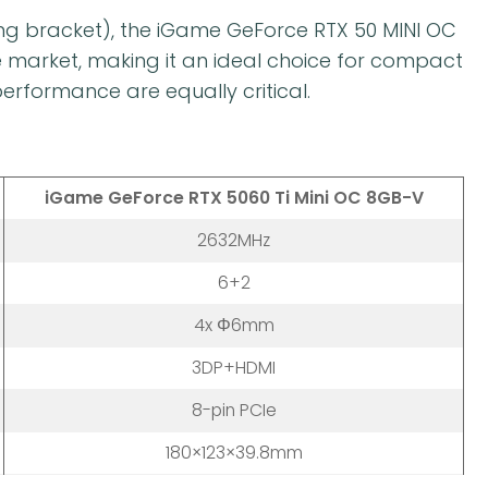
ing bracket), the iGame GeForce RTX 50 MINI OC
e market, making it an ideal choice for compact
rformance are equally critical.
iGame GeForce RTX 5060 Ti Mini OC 8GB-V
2632MHz
6+2
4x Φ6mm
3DP+HDMI
8-pin PCIe
180×123×39.8mm