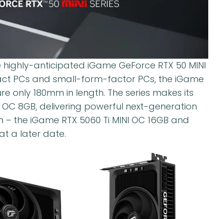
 highly-anticipated iGame GeForce RTX 50 MINI
act PCs and small-form-factor PCs, the iGame
 only 180mm in length. The series makes its
 OC 8GB, delivering powerful next-generation
n – the iGame RTX 5060 Ti MINI OC 16GB and
t a later date.