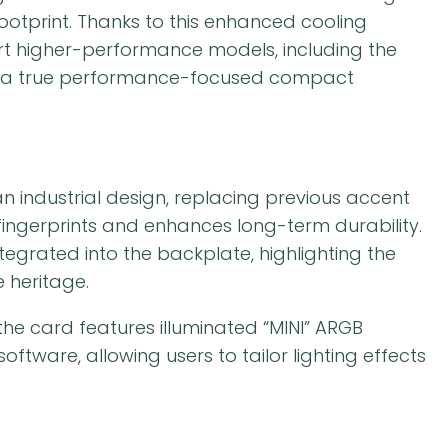
otprint. Thanks to this enhanced cooling
port higher-performance models, including the
 as a true performance-focused compact
industrial design, replacing previous accent
 fingerprints and enhances long-term durability.
egrated into the backplate, highlighting the
 heritage.
the card features illuminated “MINI” ARGB
ftware, allowing users to tailor lighting effects