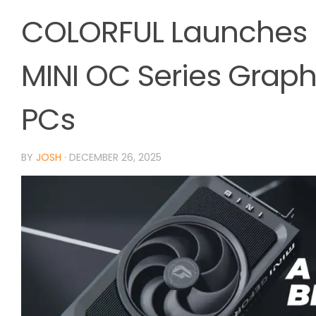
COLORFUL Launches 
MINI OC Series Grap
PCs
BY
JOSH
·
DECEMBER 26, 2025