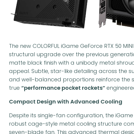
The new COLORFUL iGame GeForce RTX 50 MINI O
structural upgrade over the previous generati
matte black finish with a unibody metal shrou
appeal. Subtle, star-like detailing across the s
and well-balanced proportions reinforce the s
true
“performance pocket rockets”
engineere
Compact Design with Advanced Cooling
Despite its single-fan configuration, the iGam
robust cage-style metal cooling structure co
seven-blade fan. This advanced thermal design