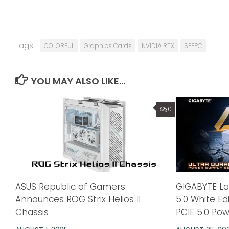
Tags:
COLORFUL
Graphics Cards
NVIDIA RTX
SFFPC
YOU MAY ALSO LIKE...
0
ASUS Republic of Gamers
GIGABYTE L
Announces ROG Strix Helios II
5.0 White E
Chassis
PCIE 5.0 Po