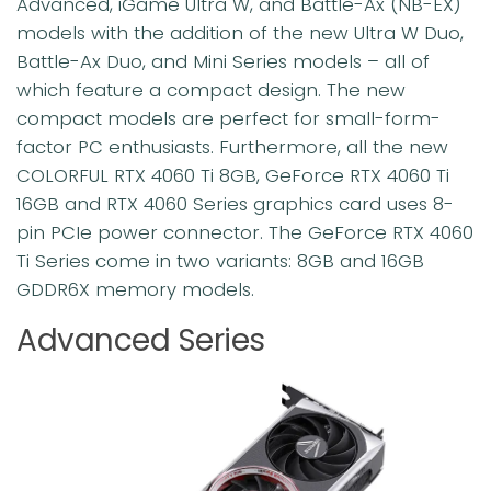
Advanced, iGame Ultra W, and Battle-Ax (NB-EX)
models with the addition of the new Ultra W Duo,
Battle-Ax Duo, and Mini Series models – all of
which feature a compact design. The new
compact models are perfect for small-form-
factor PC enthusiasts. Furthermore, all the new
COLORFUL RTX 4060 Ti 8GB, GeForce RTX 4060 Ti
16GB and RTX 4060 Series graphics card uses 8-
pin PCIe power connector. The GeForce RTX 4060
Ti Series come in two variants: 8GB and 16GB
GDDR6X memory models.
Advanced Series