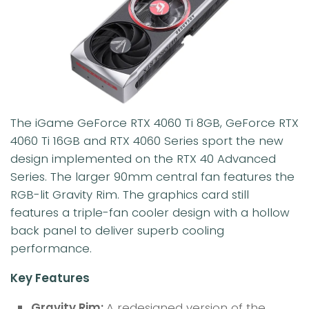
The iGame GeForce RTX 4060 Ti 8GB, GeForce RTX
4060 Ti 16GB and RTX 4060 Series sport the new
design implemented on the RTX 40 Advanced
Series. The larger 90mm central fan features the
RGB-lit Gravity Rim. The graphics card still
features a triple-fan cooler design with a hollow
back panel to deliver superb cooling
performance.
Key Features
Gravity Rim:
A redesigned version of the