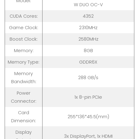
Model:
W DUO OC-V
CUDA Cores:
4352
Game Clock:
2310MHz
Boost Clock:
2580MHz
Memory:
8GB
Memory Type:
GDDR6X
Memory
288 GB/s
Bandwidth:
Power
1x 8-pin PCIe
Connector:
Card
255*136*45.5(mm)
Dimension:
Display
3x DisplayPort, 1x HDMI