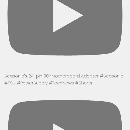
Seasonic's 24-pin 90° Motherboard Adapter #Seasonic
#PSU #PowerSupply #TechNews #Shorts