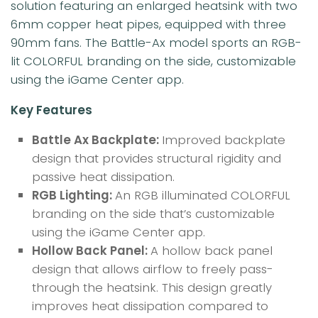
solution featuring an enlarged heatsink with two
6mm copper heat pipes, equipped with three
90mm fans. The Battle-Ax model sports an RGB-
lit COLORFUL branding on the side, customizable
using the iGame Center app.
Key Features
Battle Ax Backplate:
Improved backplate
design that provides structural rigidity and
passive heat dissipation.
RGB Lighting:
An RGB illuminated COLORFUL
branding on the side that’s customizable
using the iGame Center app.
Hollow Back Panel:
A hollow back panel
design that allows airflow to freely pass-
through the heatsink. This design greatly
improves heat dissipation compared to