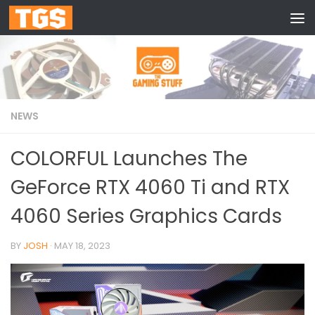
Skip to content
NEWS
COLORFUL Launches The
GeForce RTX 4060 Ti and RTX
4060 Series Graphics Cards
BY
JOSH
·
MAY 18, 2023