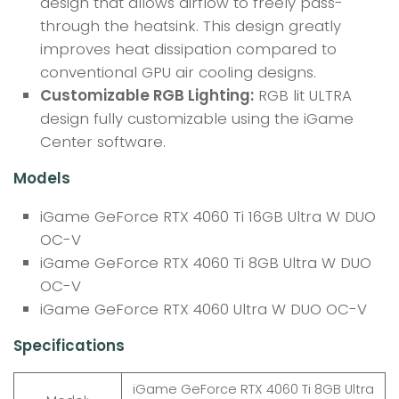
design that allows airflow to freely pass-
through the heatsink. This design greatly
improves heat dissipation compared to
conventional GPU air cooling designs.
Customizable RGB Lighting:
RGB lit ULTRA
design fully customizable using the iGame
Center software.
Models
iGame GeForce RTX 4060 Ti 16GB Ultra W DUO
OC-V
iGame GeForce RTX 4060 Ti 8GB Ultra W DUO
OC-V
iGame GeForce RTX 4060 Ultra W DUO OC-V
Specifications
iGame GeForce RTX 4060 Ti 8GB Ultra