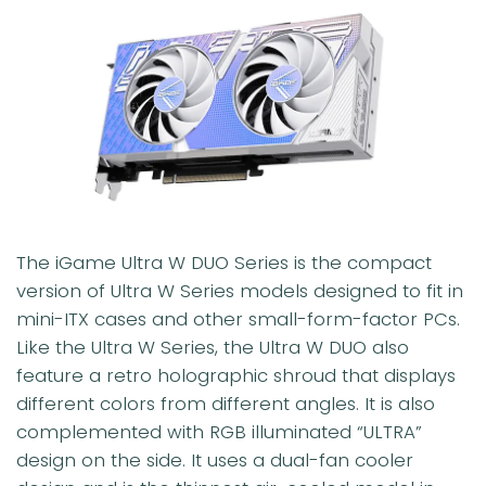
The iGame Ultra W DUO Series is the compact
version of Ultra W Series models designed to fit in
mini-ITX cases and other small-form-factor PCs.
Like the Ultra W Series, the Ultra W DUO also
feature a retro holographic shroud that displays
different colors from different angles. It is also
complemented with RGB illuminated “ULTRA”
design on the side. It uses a dual-fan cooler