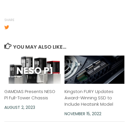
SHARE
YOU MAY ALSO LIKE...
GAMDIAS Presents NESO
Kingston FURY Updates
P1 Full-Tower Chassis
Award-Winning SSD to
Include Heatsink Model
AUGUST 2, 2023
NOVEMBER 15, 2022