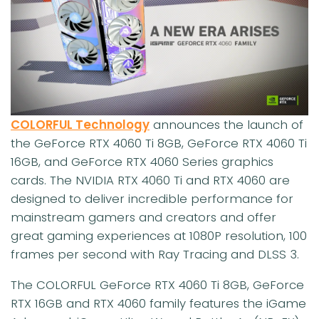
COLORFUL Technology
announces the launch of
the GeForce RTX 4060 Ti 8GB, GeForce RTX 4060 Ti
16GB, and GeForce RTX 4060 Series graphics
cards. The NVIDIA RTX 4060 Ti and RTX 4060 are
designed to deliver incredible performance for
mainstream gamers and creators and offer
great gaming experiences at 1080P resolution, 100
frames per second with Ray Tracing and DLSS 3.
The COLORFUL GeForce RTX 4060 Ti 8GB, GeForce
RTX 16GB and RTX 4060 family features the iGame