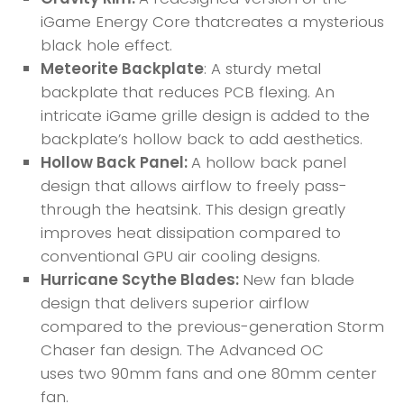
iGame Energy Core thatcreates a mysterious
black hole effect.
Meteorite Backplate
: A sturdy metal
backplate that reduces PCB flexing. An
intricate iGame grille design is added to the
backplate’s hollow back to add aesthetics.
Hollow Back Panel:
A hollow back panel
design that allows airflow to freely pass-
through the heatsink. This design greatly
improves heat dissipation compared to
conventional GPU air cooling designs.
Hurricane Scythe Blades:
New fan blade
design that delivers superior airflow
compared to the previous-generation Storm
Chaser fan design. The Advanced OC
uses two 90mm fans and one 80mm center
fan.