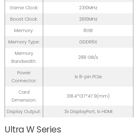
Game Clock:
2310MHz
Boost Clock:
2610MHz
Memory:
8GB
Memory Type:
GDDR6X
Memory
288 GB/s
Bandwidth:
Power
1x 8-pin PCIe
Connector:
Card
318.4*137*47.9(mm)
Dimension:
Display Output:
3x DisplayPort, 1x HDMI
Ultra W Series