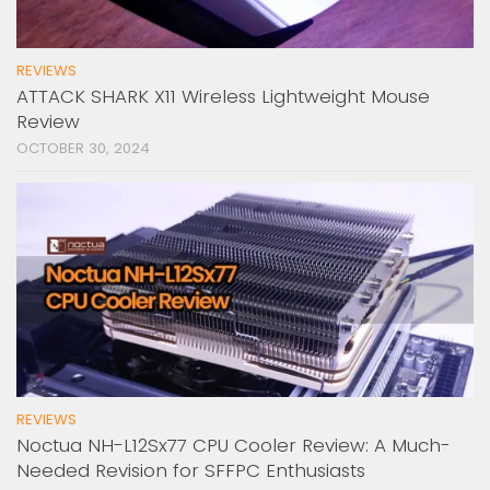
REVIEWS
ATTACK SHARK X11 Wireless Lightweight Mouse
Review
OCTOBER 30, 2024
REVIEWS
Noctua NH-L12Sx77 CPU Cooler Review: A Much-
Needed Revision for SFFPC Enthusiasts