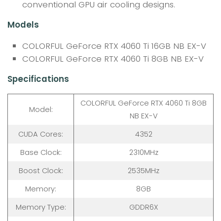
conventional GPU air cooling designs.
Models
COLORFUL GeForce RTX 4060 Ti 16GB NB EX-V
COLORFUL GeForce RTX 4060 Ti 8GB NB EX-V
Specifications
COLORFUL GeForce RTX 4060 Ti 8GB
Model:
NB EX-V
CUDA Cores:
4352
Base Clock:
2310MHz
Boost Clock:
2535MHz
Memory:
8GB
Memory Type:
GDDR6X