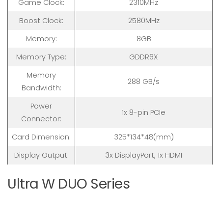
Game Clock:
2310MHz
Boost Clock:
2580MHz
Memory:
8GB
Memory Type:
GDDR6X
Memory
288 GB/s
Bandwidth:
Power
1x 8-pin PCIe
Connector:
Card Dimension:
325*134*48(mm)
Display Output:
3x DisplayPort, 1x HDMI
Ultra W DUO Series