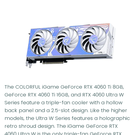
The COLORFUL iGame GeForce RTX 4060 Ti 8GB,
GeForce RTX 4060 Ti 16GB, and RTX 4060 Ultra W
Series feature a triple-fan cooler with a hollow
back panel and a 2.5-slot design. Like the higher
models, the Ultra W Series features a holographic
retro shroud design. The iGame GeForce RTX
4060 Ultra W is the only triple-fan GeForce RTX