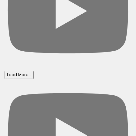
Load More...