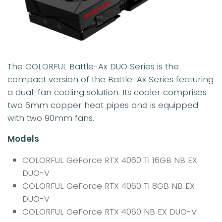
The COLORFUL Battle-Ax DUO Series is the
compact version of the Battle-Ax Series featuring
a dual-fan cooling solution. Its cooler comprises
two 6mm copper heat pipes and is equipped
with two 90mm fans.
Models
COLORFUL GeForce RTX 4060 Ti 16GB NB EX
DUO-V
COLORFUL GeForce RTX 4060 Ti 8GB NB EX
DUO-V
COLORFUL GeForce RTX 4060 NB EX DUO-V