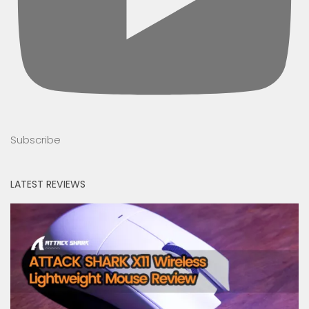
Subscribe
LATEST REVIEWS