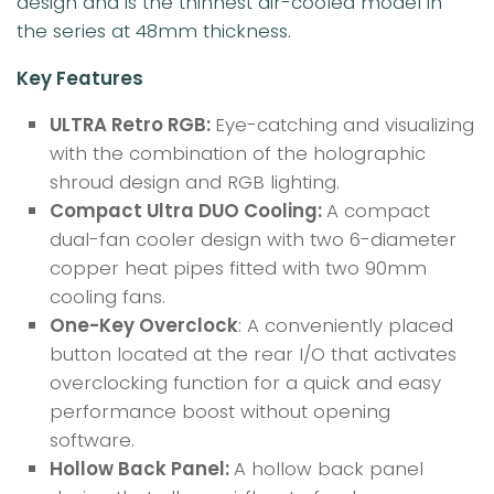
design and is the thinnest air-cooled model in
the series at 48mm thickness.
Key Features
ULTRA Retro RGB:
Eye-catching and visualizing
with the combination of the holographic
shroud design and RGB lighting.
Compact Ultra DUO Cooling:
A compact
dual-fan cooler design with two 6-diameter
copper heat pipes fitted with two 90mm
cooling fans.
One-Key Overclock
: A conveniently placed
button located at the rear I/O that activates
overclocking function for a quick and easy
performance boost without opening
software.
Hollow Back Panel:
A hollow back panel