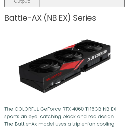
Output:
Battle-AX (NB EX) Series
The COLORFUL GeForce RTX 4060 Ti 16GB NB EX
sports an eye-catching black and red design.
The Battle-Ax model uses a triple-fan cooling