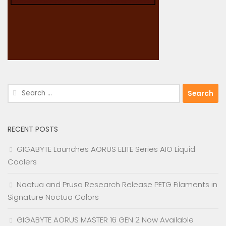
Search
for:
RECENT POSTS
GIGABYTE Launches AORUS ELITE Series AIO Liquid
Coolers
Noctua and Prusa Research Release PETG Filaments in
Signature Noctua Colors
GIGABYTE AORUS MASTER 16 GEN 2 Now Available