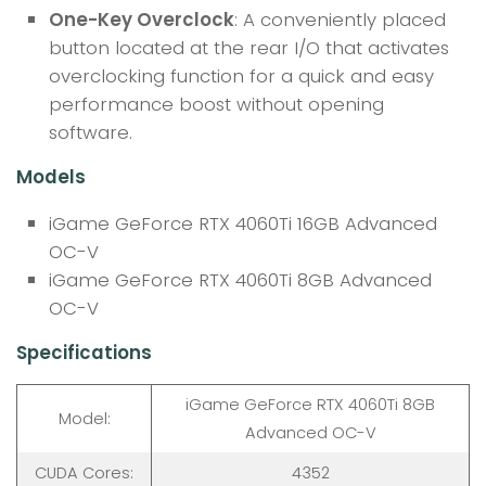
One-Key Overclock
: A conveniently placed
button located at the rear I/O that activates
overclocking function for a quick and easy
performance boost without opening
software.
Models
iGame GeForce RTX 4060Ti 16GB Advanced
OC-V
iGame GeForce RTX 4060Ti 8GB Advanced
OC-V
Specifications
iGame GeForce RTX 4060Ti 8GB
Model:
Advanced OC-V
CUDA Cores:
4352