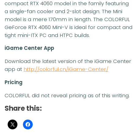
compact RTX 4060 model in the family featuring
a single-fan cooler and 2-slot design. The Mini
model is a mere 170mm in length. The COLORFUL
GeForce RTX 4060 Mini-V is ideal for compact and
tight mini-ITX PC and HTPC builds.
iGame Center App
Download the latest version of the iGame Center
app at
http://colorful.cn/iGame-Center/
Pricing
COLORFUL did not reveal pricing as of this writing.
Share this: