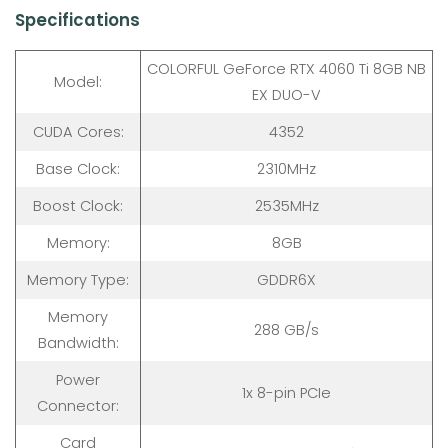
Specifications
COLORFUL GeForce RTX 4060 Ti 8GB NB
Model:
EX DUO-V
CUDA Cores:
4352
Base Clock:
2310MHz
Boost Clock:
2535MHz
Memory:
8GB
Memory Type:
GDDR6X
Memory
288 GB/s
Bandwidth:
Power
1x 8-pin PCIe
Connector:
Card