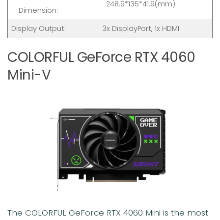
248.9*135*41.9(mm)
Dimension:
Display Output:
3x DisplayPort, 1x HDMI
COLORFUL GeForce RTX 4060
Mini-V
The COLORFUL GeForce RTX 4060 Mini is the most