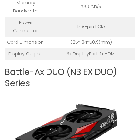
Memory
288 GB/s
Bandwidth:
Power
1x 8-pin PCIe
Connector:
Card Dimension:
325*134*50.9(mm)
Display Output:
3x DisplayPort, 1x HDMI
Battle-Ax DUO (NB EX DUO)
Series