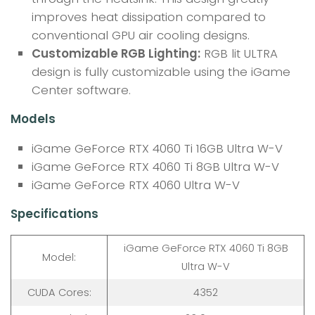
improves heat dissipation compared to
conventional GPU air cooling designs.
Customizable RGB Lighting:
RGB lit ULTRA
design is fully customizable using the iGame
Center software.
Models
iGame GeForce RTX 4060 Ti 16GB Ultra W-V
iGame GeForce RTX 4060 Ti 8GB Ultra W-V
iGame GeForce RTX 4060 Ultra W-V
Specifications
iGame GeForce RTX 4060 Ti 8GB
Model:
Ultra W-V
CUDA Cores:
4352