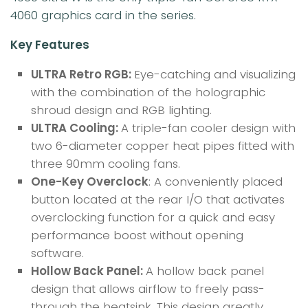
4060 graphics card in the series.
Key Features
ULTRA Retro RGB:
Eye-catching and visualizing
with the combination of the holographic
shroud design and RGB lighting.
ULTRA Cooling:
A triple-fan cooler design with
two 6-diameter copper heat pipes fitted with
three 90mm cooling fans.
One-Key Overclock
: A conveniently placed
button located at the rear I/O that activates
overclocking function for a quick and easy
performance boost without opening
software.
Hollow Back Panel:
A hollow back panel
design that allows airflow to freely pass-
through the heatsink. This design greatly