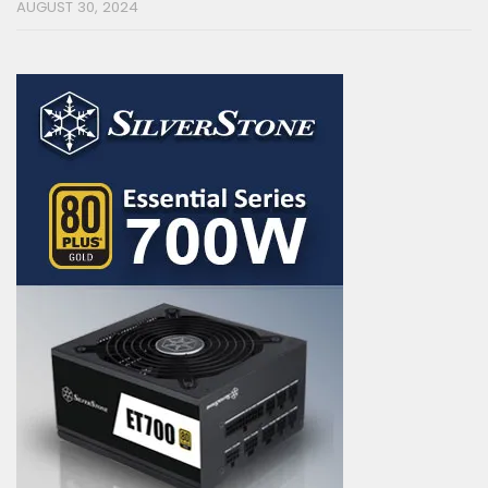
AUGUST 30, 2024