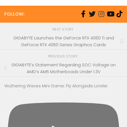
FOLLOW:
NEXT STORY
GIGABYTE Launches the GeForce RTX 4060 Ti and
GeForce RTX 4060 Series Graphics Cards
PREVIOUS STORY
GIGABYTE’s Statement Regarding SOC Voltage on
AMD’s AM5 Motherboads Under 1.3V
Wuthering Waves Mini Game: Fly Alongside Lorelei