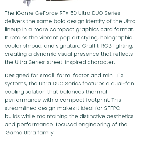
The iGame GeForce RTX 50 Ultra DUO Series
delivers the same bold design identity of the Ultra
lineup in a more compact graphics card format.
It retains the vibrant pop art styling, holographic
cooler shroud, and signature Graffiti RGB lighting,
creating a dynamic visual presence that reflects
the Ultra Series’ street-inspired character.
Designed for small-form-factor and mini-ITX
systems, the Ultra DUO Series features a dual-fan
cooling solution that balances thermal
performance with a compact footprint. This
streamlined design makes it ideal for SFFPC
builds while maintaining the distinctive aesthetics
and performance-focused engineering of the
iGame Ultra family.