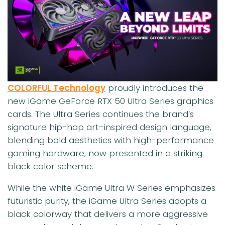
COLORFUL Technology
proudly introduces the
new iGame GeForce RTX 50 Ultra Series graphics
cards. The Ultra Series continues the brand’s
signature hip-hop art–inspired design language,
blending bold aesthetics with high-performance
gaming hardware, now presented in a striking
black color scheme.
While the white iGame Ultra W Series emphasizes
futuristic purity, the iGame Ultra Series adopts a
black colorway that delivers a more aggressive