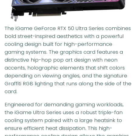
The iGame GeForce RTX 50 Ultra Series combines
bold street-inspired aesthetics with a powerful
cooling design built for high-performance
gaming systems. The graphics card features a
distinctive hip-hop pop art design with neon
accents, holographic elements that shift colors
depending on viewing angles, and the signature
Graffiti RGB lighting that runs along the side of the
card.
Engineered for demanding gaming workloads,
the iGame Ultra Series uses a robust triple-fan
cooling system paired with a large heatsink to
ensure efficient heat dissipation. This high-
performance cooling design allows the graphics