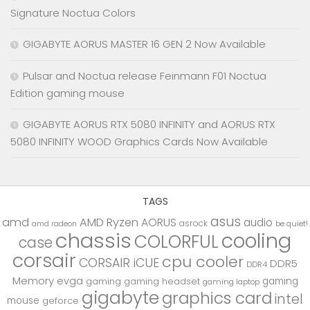
Signature Noctua Colors
GIGABYTE AORUS MASTER 16 GEN 2 Now Available
Pulsar and Noctua release Feinmann F01 Noctua
Edition gaming mouse
GIGABYTE AORUS RTX 5080 INFINITY and AORUS RTX
5080 INFINITY WOOD Graphics Cards Now Available
TAGS
asus
amd
AMD Ryzen
AORUS
audio
asrock
be quiet!
amd radeon
chassis
cooling
COLORFUL
case
corsair
cpu cooler
CORSAIR iCUE
DDR5
DDR4
Memory
evga
gaming
gaming
gaming headset
gaming laptop
gigabyte
graphics card
intel
mouse
geforce