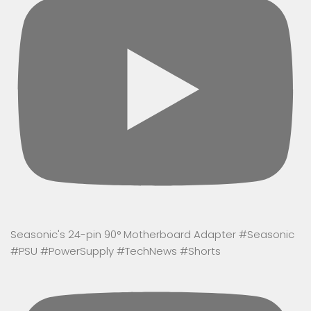
Seasonic's 24-pin 90° Motherboard Adapter #Seasonic
#PSU #PowerSupply #TechNews #Shorts