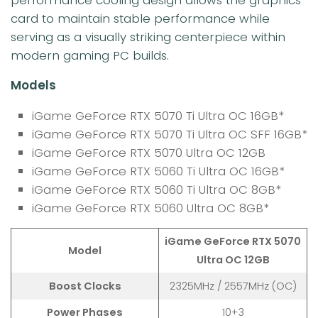
card to maintain stable performance while
serving as a visually striking centerpiece within
modern gaming PC builds.
Models
iGame GeForce RTX 5070 Ti Ultra OC 16GB*
iGame GeForce RTX 5070 Ti Ultra OC SFF 16GB*
iGame GeForce RTX 5070 Ultra OC 12GB
iGame GeForce RTX 5060 Ti Ultra OC 16GB*
iGame GeForce RTX 5060 Ti Ultra OC 8GB*
iGame GeForce RTX 5060 Ultra OC 8GB*
iGame GeForce RTX 5070
Model
Ultra OC 12GB
Boost Clocks
2325MHz / 2557MHz (OC)
Power Phases
10+3