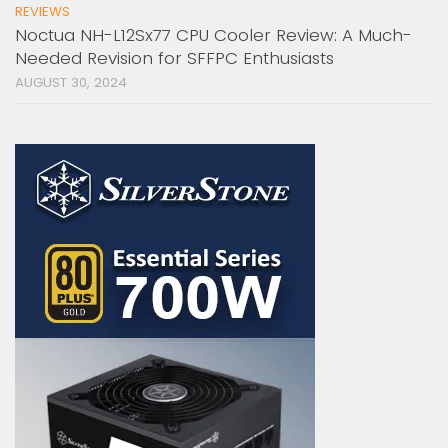
REVIEWS
Noctua NH-L12Sx77 CPU Cooler Review: A Much-
Needed Revision for SFFPC Enthusiasts
AUGUST 30, 2024