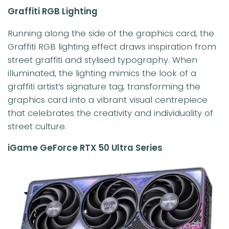
Graffiti RGB Lighting
Running along the side of the graphics card, the
Graffiti RGB lighting effect draws inspiration from
street graffiti and stylised typography. When
illuminated, the lighting mimics the look of a
graffiti artist’s signature tag, transforming the
graphics card into a vibrant visual centrepiece
that celebrates the creativity and individuality of
street culture.
iGame GeForce RTX 50 Ultra Series