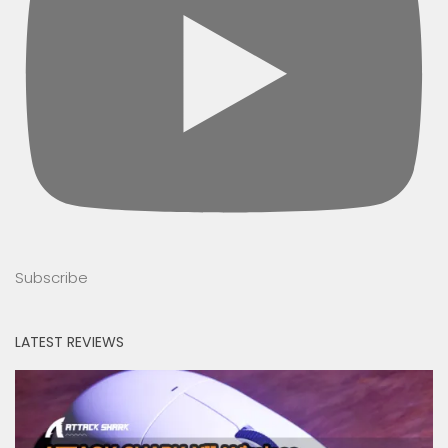
Subscribe
LATEST REVIEWS