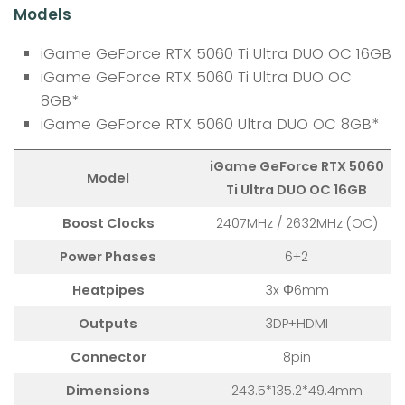
Models
iGame GeForce RTX 5060 Ti Ultra DUO OC 16GB
iGame GeForce RTX 5060 Ti Ultra DUO OC
8GB*
iGame GeForce RTX 5060 Ultra DUO OC 8GB*
iGame GeForce RTX 5060
Model
Ti Ultra DUO OC 16GB
Boost Clocks
2407MHz / 2632MHz (OC)
Power Phases
6+2
Heatpipes
3x Φ6mm
Outputs
3DP+HDMI
Connector
8pin
Dimensions
243.5*135.2*49.4mm