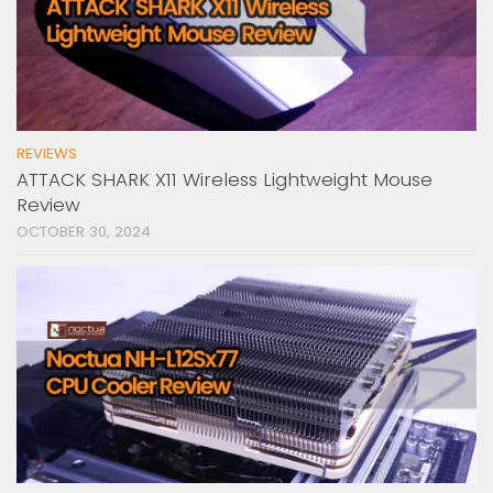
REVIEWS
ATTACK SHARK X11 Wireless Lightweight Mouse
Review
OCTOBER 30, 2024