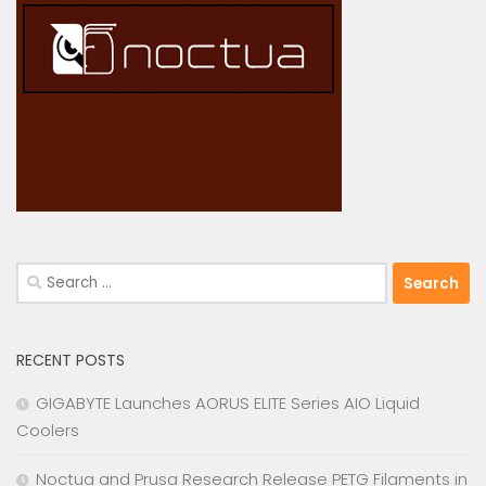
Search
for:
RECENT POSTS
GIGABYTE Launches AORUS ELITE Series AIO Liquid
Coolers
Noctua and Prusa Research Release PETG Filaments in