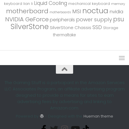
Liquid Cooling
keyboard
lian li
mechanical keyboard
memory
noctua
motherboard
MSI
nvidia
motherboards
psu
NVIDIA GeForce
power supply
peripherals
SilverStone
SSD
SilverStone Chassis
Storage
thermaltake
The Gaming Stuff is a participant in the Amazon Services
LLC Associates Program, an affiliate advertising program
designed to provide a means for sites to earn
advertising fees by advertising and linking to
Amazon.com.
Powered by
- Designed with the
Hueman theme