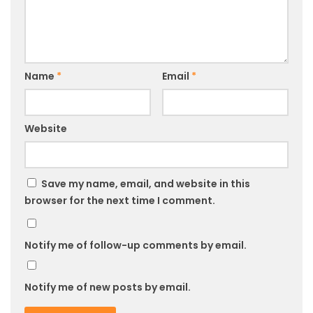
Name
*
Email
*
Website
Save my name, email, and website in this
browser for the next time I comment.
Notify me of follow-up comments by email.
Notify me of new posts by email.