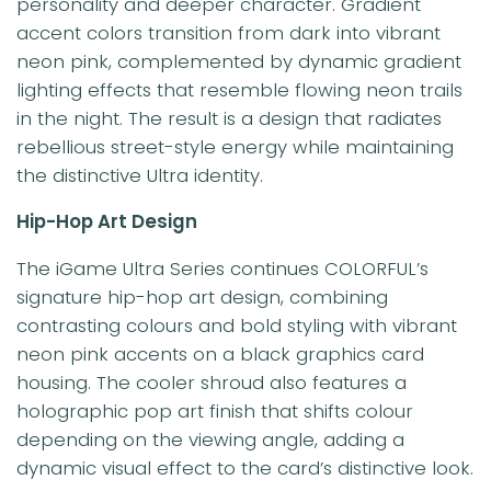
personality and deeper character. Gradient
accent colors transition from dark into vibrant
neon pink, complemented by dynamic gradient
lighting effects that resemble flowing neon trails
in the night. The result is a design that radiates
rebellious street-style energy while maintaining
the distinctive Ultra identity.
Hip-Hop Art Design
The iGame Ultra Series continues COLORFUL’s
signature hip-hop art design, combining
contrasting colours and bold styling with vibrant
neon pink accents on a black graphics card
housing. The cooler shroud also features a
holographic pop art finish that shifts colour
depending on the viewing angle, adding a
dynamic visual effect to the card’s distinctive look.