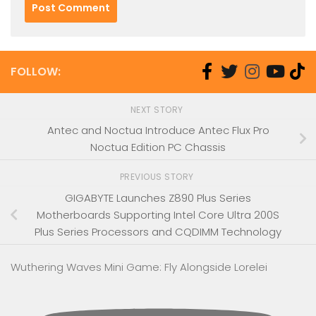
FOLLOW:
NEXT STORY
Antec and Noctua Introduce Antec Flux Pro
Noctua Edition PC Chassis
PREVIOUS STORY
GIGABYTE Launches Z890 Plus Series
Motherboards Supporting Intel Core Ultra 200S
Plus Series Processors and CQDIMM Technology
Wuthering Waves Mini Game: Fly Alongside Lorelei