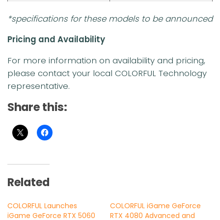
*specifications for these models to be announced
Pricing and Availability
For more information on availability and pricing,
please contact your local COLORFUL Technology
representative.
Share this:
Related
COLORFUL Launches
COLORFUL iGame GeForce
iGame GeForce RTX 5060
RTX 4080 Advanced and