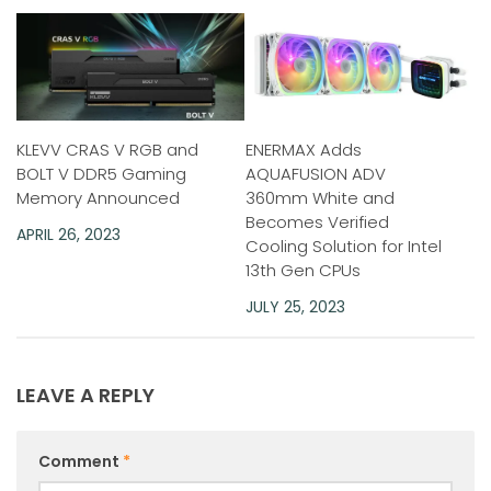
KLEVV CRAS V RGB and
ENERMAX Adds
BOLT V DDR5 Gaming
AQUAFUSION ADV
Memory Announced
360mm White and
Becomes Verified
APRIL 26, 2023
Cooling Solution for Intel
13th Gen CPUs
JULY 25, 2023
LEAVE A REPLY
Comment
*