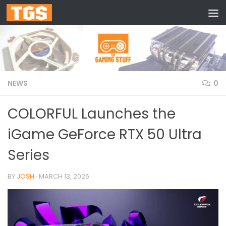
Skip to content
NEWS
0
COLORFUL Launches the
iGame GeForce RTX 50 Ultra
Series
BY
JOSH
·
MARCH 13, 2026