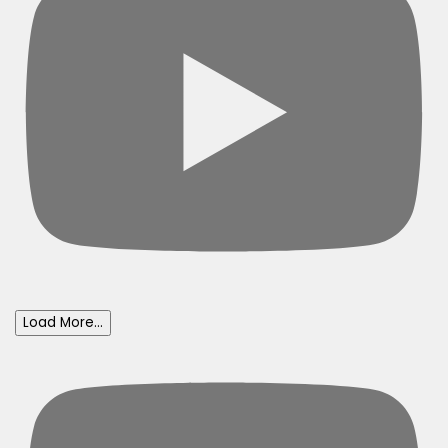
Load More...