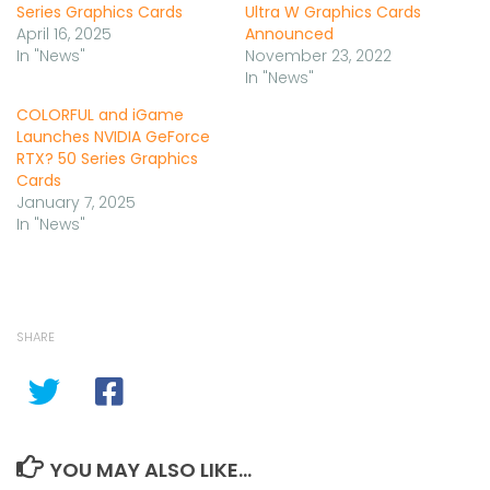
Series Graphics Cards
Ultra W Graphics Cards
April 16, 2025
Announced
In "News"
November 23, 2022
In "News"
COLORFUL and iGame
Launches NVIDIA GeForce
RTX? 50 Series Graphics
Cards
January 7, 2025
In "News"
SHARE
YOU MAY ALSO LIKE...