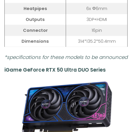
Heatpipes
6x Φ6mm
Outputs
3DP+HDMI
Connector
16pin
Dimensions
314*135.2*50.4mm
*specifications for these models to be announced
iGame GeForce RTX 50 Ultra DUO Series