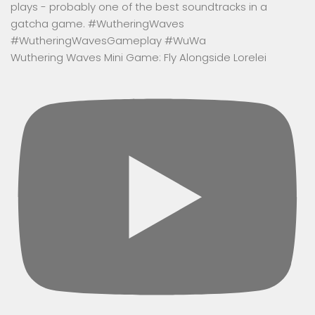
Wuthering Waves Mini Game: Fly Alongside Lorelei