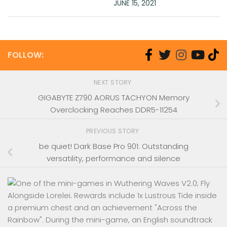
JUNE 15, 2021
FOLLOW:
NEXT STORY
GIGABYTE Z790 AORUS TACHYON Memory
Overclocking Reaches DDR5-11254
PREVIOUS STORY
be quiet! Dark Base Pro 901: Outstanding
versatility, performance and silence