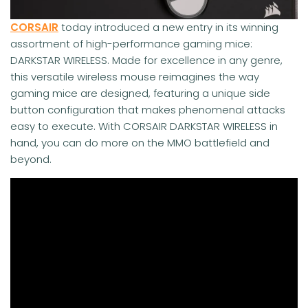
CORSAIR
today introduced a new entry in its winning
assortment of high-performance gaming mice:
DARKSTAR WIRELESS. Made for excellence in any genre,
this versatile wireless mouse reimagines the way
gaming mice are designed, featuring a unique side
button configuration that makes phenomenal attacks
easy to execute. With CORSAIR DARKSTAR WIRELESS in
hand, you can do more on the MMO battlefield and
beyond.