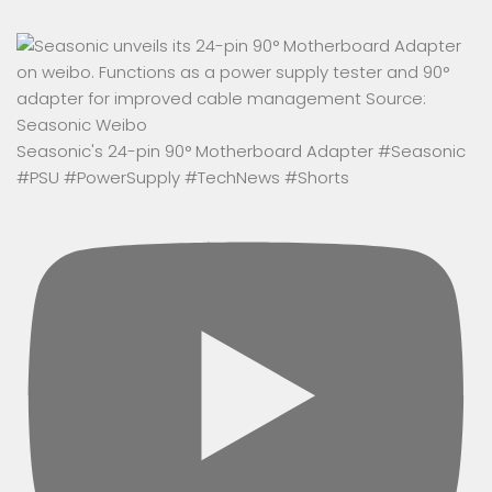
Seasonic's 24-pin 90° Motherboard Adapter #Seasonic
#PSU #PowerSupply #TechNews #Shorts