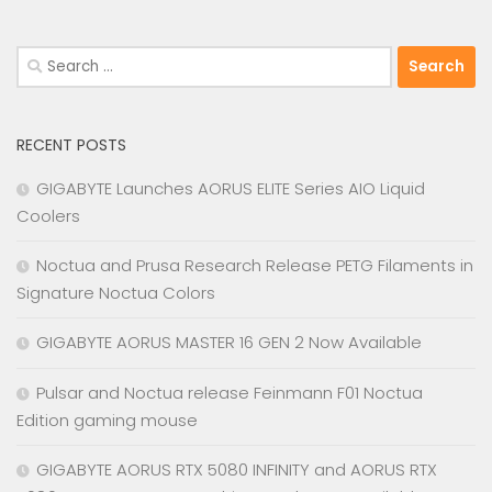
Search
for:
RECENT POSTS
GIGABYTE Launches AORUS ELITE Series AIO Liquid
Coolers
Noctua and Prusa Research Release PETG Filaments in
Signature Noctua Colors
GIGABYTE AORUS MASTER 16 GEN 2 Now Available
Pulsar and Noctua release Feinmann F01 Noctua
Edition gaming mouse
GIGABYTE AORUS RTX 5080 INFINITY and AORUS RTX