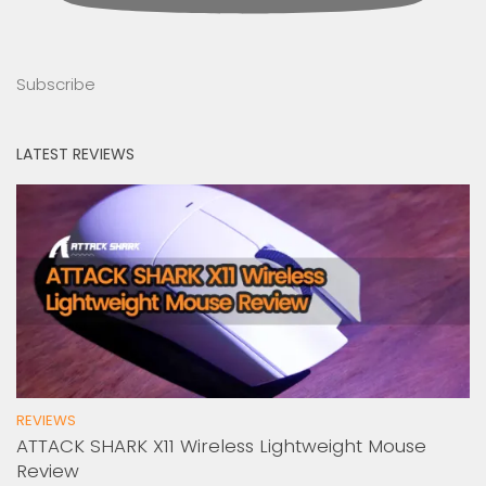
Subscribe
LATEST REVIEWS
REVIEWS
ATTACK SHARK X11 Wireless Lightweight Mouse
Review