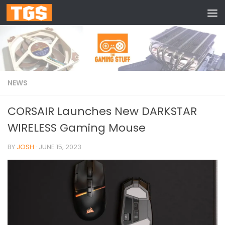
Skip to content
NEWS
CORSAIR Launches New DARKSTAR
WIRELESS Gaming Mouse
BY
JOSH
·
JUNE 15, 2023