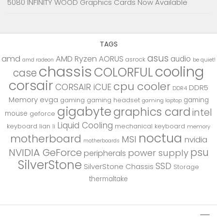
5080 INFINITY WOOD Graphics Cards Now Available
TAGS
asus
amd
AMD Ryzen
AORUS
audio
asrock
be quiet!
amd radeon
chassis
cooling
COLORFUL
case
corsair
cpu cooler
CORSAIR iCUE
DDR5
DDR4
Memory
evga
gaming
gaming
gaming headset
gaming laptop
gigabyte
graphics card
intel
mouse
geforce
Liquid Cooling
keyboard
lian li
mechanical keyboard
memory
noctua
motherboard
MSI
nvidia
motherboards
psu
NVIDIA GeForce
power supply
peripherals
SilverStone
SSD
SilverStone Chassis
Storage
thermaltake