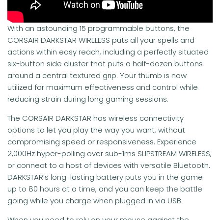
With an astounding 15 programmable buttons, the
CORSAIR DARKSTAR WIRELESS puts all your spells and
actions within easy reach, including a perfectly situated
six-button side cluster that puts a half-dozen buttons
around a central textured grip. Your thumb is now
utilized for maximum effectiveness and control while
reducing strain during long gaming sessions.
The CORSAIR DARKSTAR has wireless connectivity
options to let you play the way you want, without
compromising speed or responsiveness. Experience
2,000Hz hyper-polling over sub-1ms SLIPSTREAM WIRELESS,
or connect to a host of devices with versatile Bluetooth.
DARKSTAR’s long-lasting battery puts you in the game
up to 80 hours at a time, and you can keep the battle
going while you charge when plugged in via USB.
When you need to rely on your mouse against the