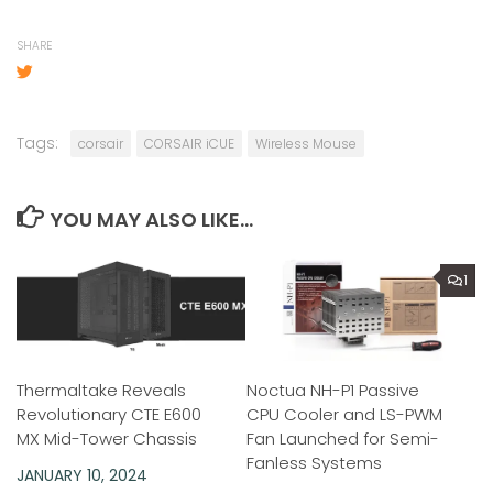
SHARE
Tags:
corsair
CORSAIR iCUE
Wireless Mouse
YOU MAY ALSO LIKE...
1
Thermaltake Reveals
Noctua NH-P1 Passive
Revolutionary CTE E600
CPU Cooler and LS-PWM
MX Mid-Tower Chassis
Fan Launched for Semi-
Fanless Systems
JANUARY 10, 2024