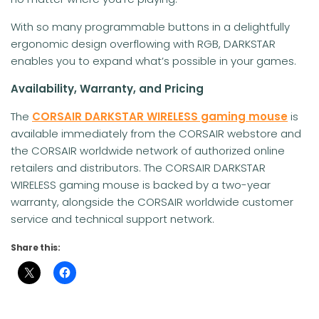
With so many programmable buttons in a delightfully
ergonomic design overflowing with RGB, DARKSTAR
enables you to expand what’s possible in your games.
Availability, Warranty, and Pricing
The
CORSAIR DARKSTAR WIRELESS gaming mouse
is
available immediately from the CORSAIR webstore and
the CORSAIR worldwide network of authorized online
retailers and distributors. The CORSAIR DARKSTAR
WIRELESS gaming mouse is backed by a two-year
warranty, alongside the CORSAIR worldwide customer
service and technical support network.
Share this: