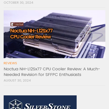
OCTOBER 30, 2024
REVIEWS
Noctua NH-L12Sx77 CPU Cooler Review: A Much-
Needed Revision for SFFPC Enthusiasts
AUGUST 30, 2024