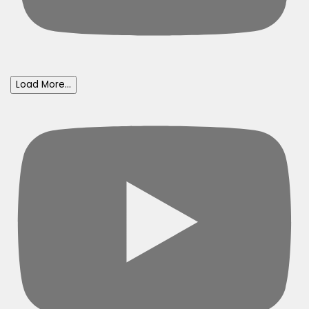
Load More...