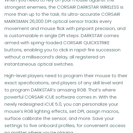
strongest enemies, the CORSAIR DARKSTAR WIRELESS is
more than up to the task. Its ultra-accurate CORSAIR
MARKSMAN 26,000 DPI optical sensor tracks every
movement and mouse flick with pinpoint precision, and
is customizable in single DPI steps. DARKSTAR comes
armed with spring-loaded CORSAIR QUICKSTRIKE
buttons, enabling you to click in rapid-fire succession
without a millisecond’s delay, all registered on
instantaneous optical switches.
High-level players need to program their mouse to their
exact specifications, and players of any skill level want
to program DARKSTAR’s amazing RGB. That’s where
powerful CORSAIR iCUE software comes in. With the
newly redesigned iCUE 5.0, you can personalize your
mouse’s RGB lighting effects, set DPI, assign macros,
surface calibrate the sensor, and more. Save your
settings to five onboard profiles, for convenient access
no matter where you’re playing.