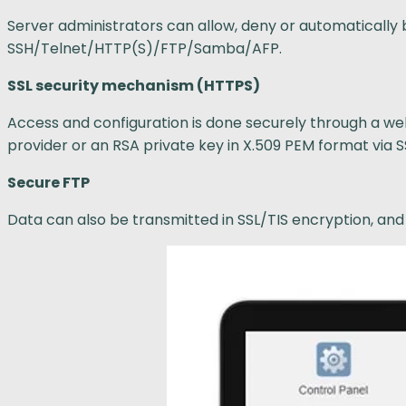
Server administrators can allow, deny or automatically 
SSH/Telnet/HTTP(S)/FTP/Samba/AFP.
SSL security mechanism (HTTPS)
Access and configuration is done securely through a web
provider or an RSA private key in X.509 PEM format via S
Secure FTP
Data can also be transmitted in SSL/TIS encryption, an