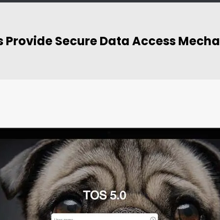
ies Provide Secure Data Access Mech