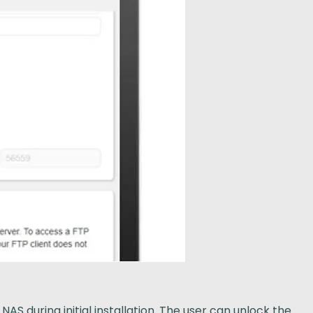
S during initial installation. The user can unlock the