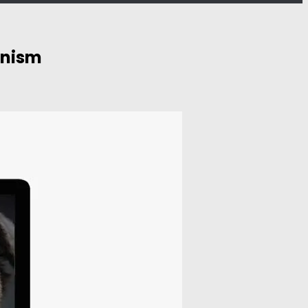
anism