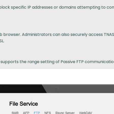
block specific IP addresses or domains attempting to con
 browser. Administrators can also securely access TNAS b
SL.
d supports the range setting of Passive FTP communicatio