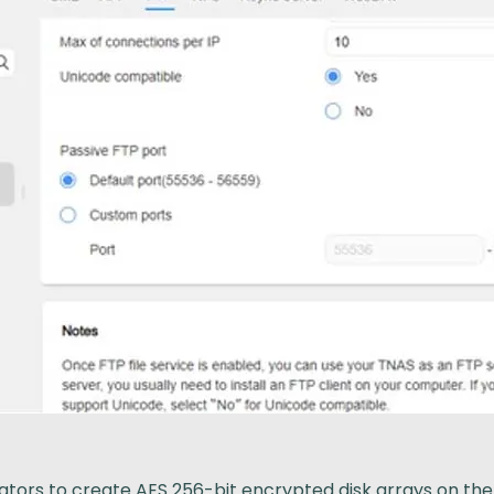
ors to create AES 256-bit encrypted disk arrays on the NA