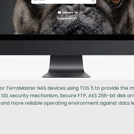
 for TerraMaster NAS devices using TOS 5 to provide th
, SSL security mechanism, Secure FTP, AES 256-bit disk 
er and more reliable operating environment against data 