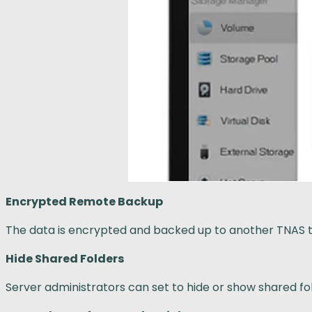
Encrypted Remote Backup
The data is encrypted and backed up to another TNAS 
Hide Shared Folders
Server administrators can set to hide or show shared fol