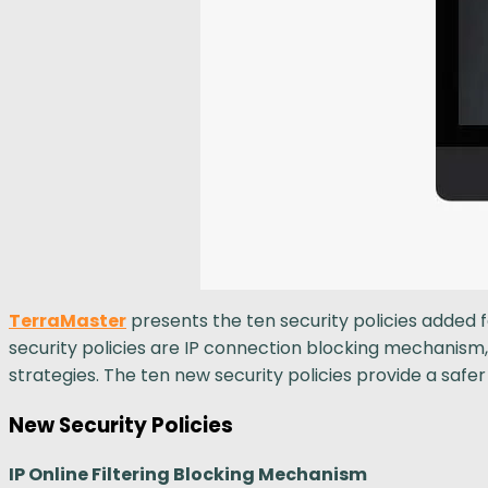
TerraMaster
presents the ten security policies added
security policies are IP connection blocking mechanism
strategies. The ten new security policies provide a saf
New Security Policies
IP Online Filtering Blocking Mechanism