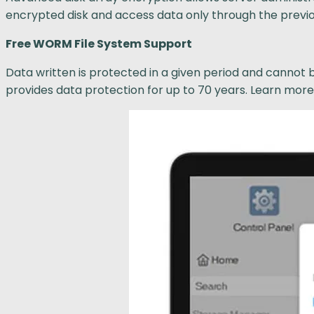
encrypted disk and access data only through the previo
Free WORM File System Support
Data written is protected in a given period and cannot 
provides data protection for up to 70 years. Learn mo