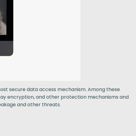
e most secure data access mechanism. Among these
array encryption, and other protection mechanisms and
leakage and other threats.