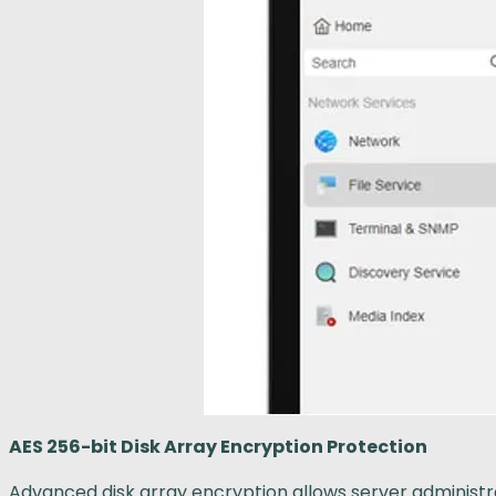
AES 256-bit Disk Array Encryption Protection
Advanced disk array encryption allows server administrat