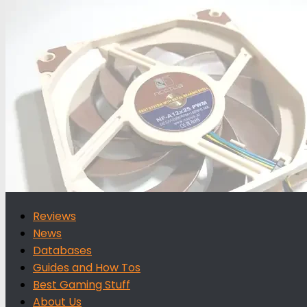
for:
Reviews
News
Databases
Guides and How Tos
Best Gaming Stuff
About Us