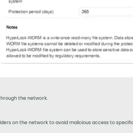
through the network.
ders on the network to avoid malicious access to specific