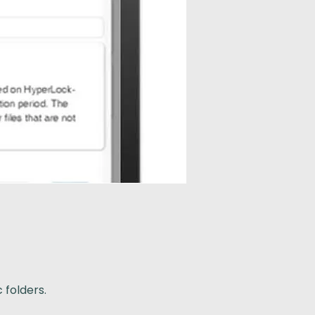
 folders.