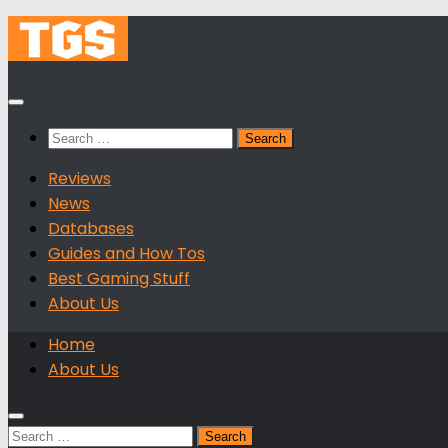
Skip
to
content
Search
for:
Reviews
News
Databases
Guides and How Tos
Best Gaming Stuff
About Us
Home
About Us
Search