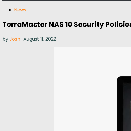
News
TerraMaster NAS 10 Security Polic
by
Josh
·
August 11, 2022