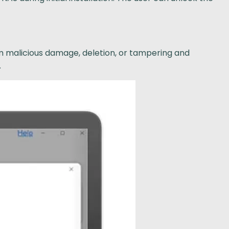
om malicious damage, deletion, or tampering and
.