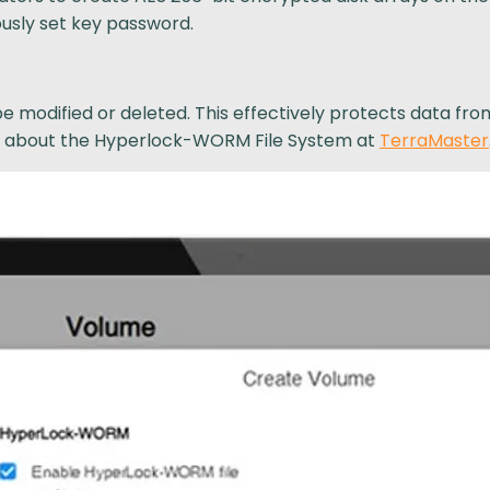
usly set key password.
be modified or deleted. This effectively protects data fr
re about the Hyperlock-WORM File System at
TerraMaster