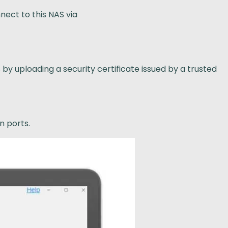
nect to this NAS via
y uploading a security certificate issued by a trusted
n ports.