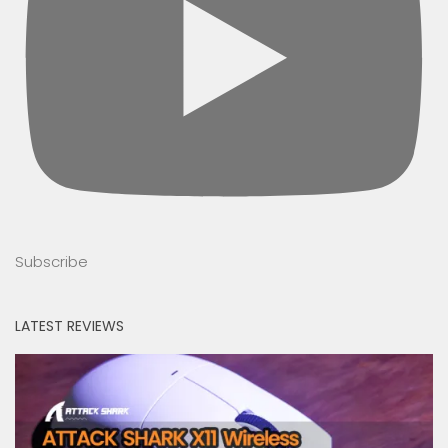
Subscribe
LATEST REVIEWS