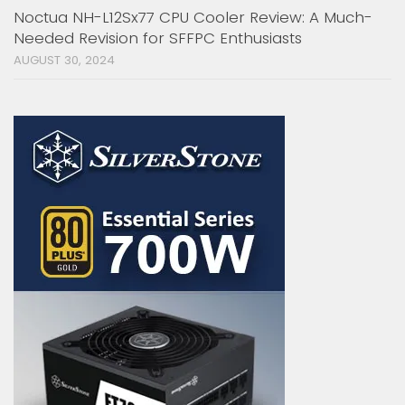
Noctua NH-L12Sx77 CPU Cooler Review: A Much-
Needed Revision for SFFPC Enthusiasts
AUGUST 30, 2024