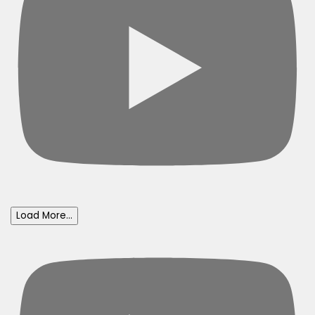
Load More...