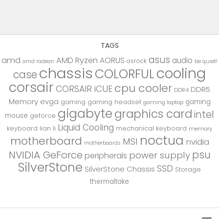
TAGS
asus
amd
AMD Ryzen
AORUS
audio
asrock
be quiet!
amd radeon
chassis
cooling
COLORFUL
case
corsair
cpu cooler
CORSAIR iCUE
DDR5
DDR4
Memory
evga
gaming
gaming
gaming headset
gaming laptop
gigabyte
graphics card
intel
mouse
geforce
Liquid Cooling
keyboard
lian li
mechanical keyboard
memory
noctua
motherboard
MSI
nvidia
motherboards
psu
NVIDIA GeForce
power supply
peripherals
SilverStone
SSD
SilverStone Chassis
Storage
thermaltake