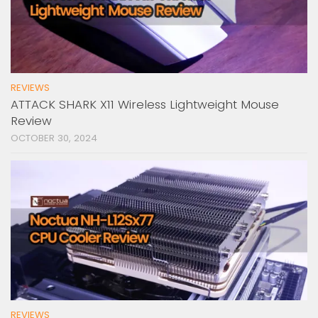
REVIEWS
ATTACK SHARK X11 Wireless Lightweight Mouse
Review
OCTOBER 30, 2024
REVIEWS