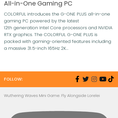
All-in-One Gaming PC
COLORFUL introduces the G-ONE PLUS all-in-one
gaming PC powered by the latest
12th generation Intel Core processors and NVIDIA
RTX graphics. The COLORFUL G-ONE PLUS is
packed with gaming-oriented features including
a massive 31.5-inch 165Hz 2K...
FOLLOW:
Wuthering Waves Mini Game: Fly Alongside Lorelei