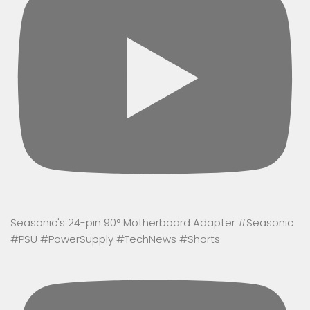
Seasonic's 24-pin 90° Motherboard Adapter #Seasonic
#PSU #PowerSupply #TechNews #Shorts