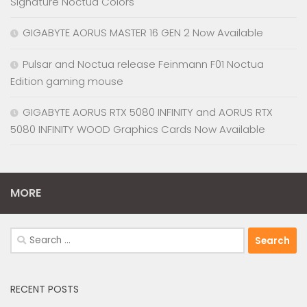
Signature Noctua Colors
GIGABYTE AORUS MASTER 16 GEN 2 Now Available
Pulsar and Noctua release Feinmann F01 Noctua
Edition gaming mouse
GIGABYTE AORUS RTX 5080 INFINITY and AORUS RTX
5080 INFINITY WOOD Graphics Cards Now Available
MORE
Search
for:
RECENT POSTS