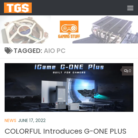
Skip to content
TAGGED:
AIO PC
0
NEWS
JUNE 17, 2022
COLORFUL Introduces G-ONE PLUS