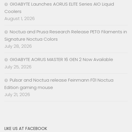
GIGABYTE Launches AORUS ELITE Series AIO Liquid
Coolers
August 1, 2026
Noctua and Prusa Research Release PETG Filaments in
Signature Noctua Colors
July 28, 2026
GIGABYTE AORUS MASTER 16 GEN 2 Now Available
July 25, 2026
Pulsar and Noctua release Feinmann F01 Noctua
Edition gaming mouse
July 21, 2026
LIKE US AT FACEBOOK