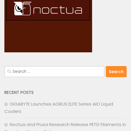
Search
for:
RECENT POSTS
GIGABYTE Launches AORUS ELITE Series AIO Liquid
Coolers
Noctua and Prusa Research Release PETG Filaments in