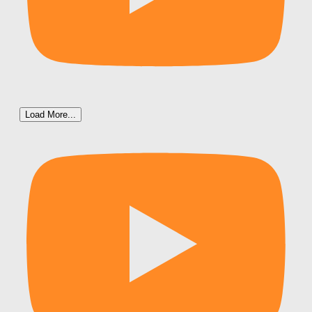
Load More...