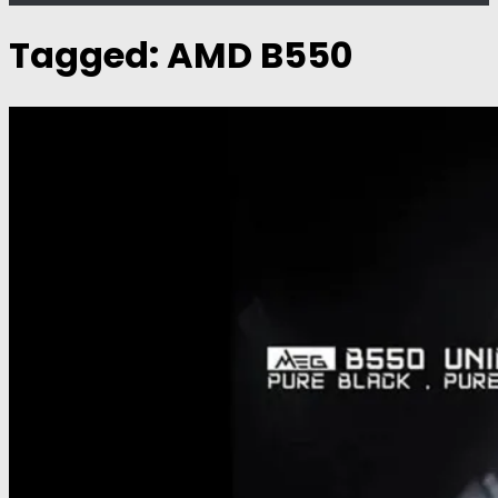
Tagged:
AMD B550