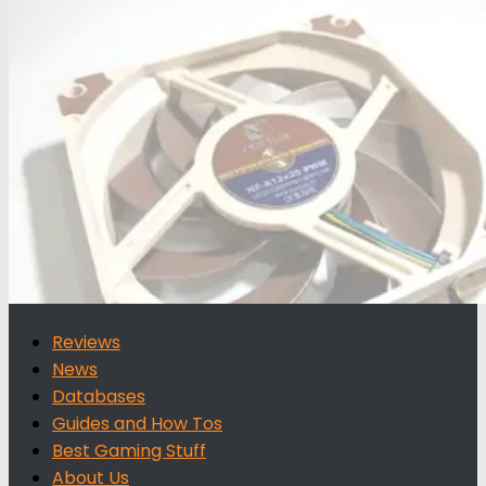
for:
Reviews
News
Databases
Guides and How Tos
Best Gaming Stuff
About Us