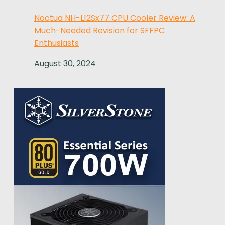
Noctua NH-L12Sx77 CPU Cooler Review: A
Much-Needed Revision for SFFPC
Enthusiasts
August 30, 2024