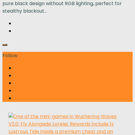
pure black design without RGB lighting, perfect for
stealthy blackout...
Follow: