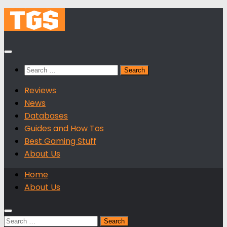
Skip
to
content
Search
for:
Reviews
News
Databases
Guides and How Tos
Best Gaming Stuff
About Us
Home
About Us
Search