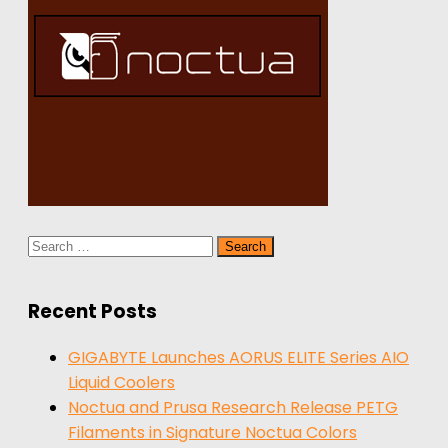
Search
for:
Recent Posts
GIGABYTE Launches AORUS ELITE Series AIO
Liquid Coolers
Noctua and Prusa Research Release PETG
Filaments in Signature Noctua Colors