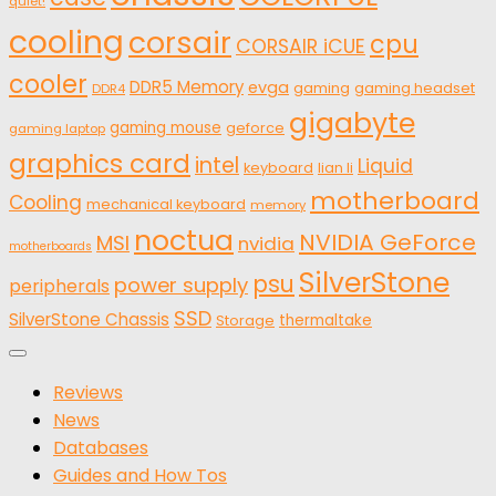
quiet!
cooling
corsair
cpu
CORSAIR iCUE
cooler
DDR5 Memory
evga
gaming
gaming headset
DDR4
gigabyte
gaming mouse
geforce
gaming laptop
graphics card
intel
Liquid
keyboard
lian li
motherboard
Cooling
mechanical keyboard
memory
noctua
NVIDIA GeForce
MSI
nvidia
motherboards
SilverStone
psu
power supply
peripherals
SSD
SilverStone Chassis
thermaltake
Storage
Reviews
News
Databases
Guides and How Tos