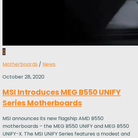
0
Motherboards
/
News
October 28, 2020
MSI Introduces MEG B550 UNIFY
Series Motherboards
MSI announces its new flagship AMD B550
motherboards – the MEG B550 UNIFY and MEG B550
UNIFY-X. The MSI UNIFY Series features a modest and