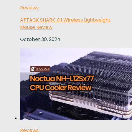
Reviews
ATTACK SHARK X11 Wireless Lightweight
Mouse Review
October 30, 2024
Reviews