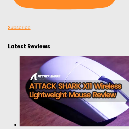
Subscribe
Latest Reviews