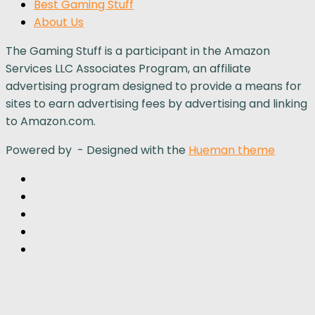
Best Gaming Stuff
About Us
The Gaming Stuff is a participant in the Amazon
Services LLC Associates Program, an affiliate
advertising program designed to provide a means for
sites to earn advertising fees by advertising and linking
to Amazon.com.
Powered by
- Designed with the
Hueman theme