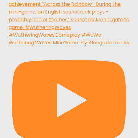
Wuthering Waves Mini Game: Fly Alongside Lorelei