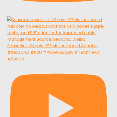
Seasonic's 24-pin 90° Motherboard Adapter
#Seasonic #PSU #PowerSupply #TechNews
#Shorts