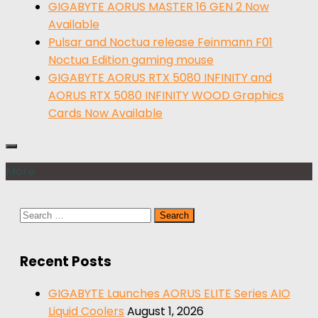
GIGABYTE AORUS MASTER 16 GEN 2 Now
Available
Pulsar and Noctua release Feinmann F01
Noctua Edition gaming mouse
GIGABYTE AORUS RTX 5080 INFINITY and
AORUS RTX 5080 INFINITY WOOD Graphics
Cards Now Available
More
Search
for:
Recent Posts
GIGABYTE Launches AORUS ELITE Series AIO
Liquid Coolers
August 1, 2026