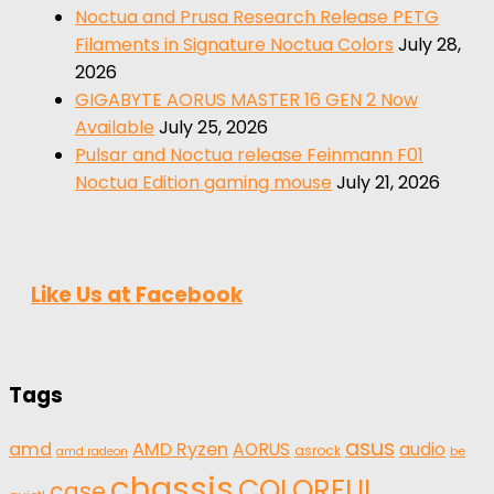
Noctua and Prusa Research Release PETG
Filaments in Signature Noctua Colors
July 28,
2026
GIGABYTE AORUS MASTER 16 GEN 2 Now
Available
July 25, 2026
Pulsar and Noctua release Feinmann F01
Noctua Edition gaming mouse
July 21, 2026
Like Us at Facebook
Tags
asus
amd
AMD Ryzen
AORUS
audio
asrock
be
amd radeon
chassis
COLORFUL
case