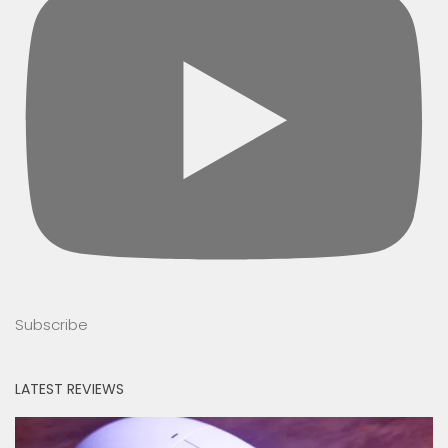
Subscribe
LATEST REVIEWS