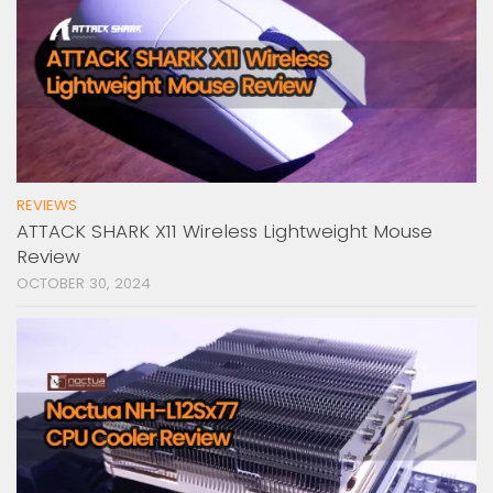
REVIEWS
ATTACK SHARK X11 Wireless Lightweight Mouse
Review
OCTOBER 30, 2024