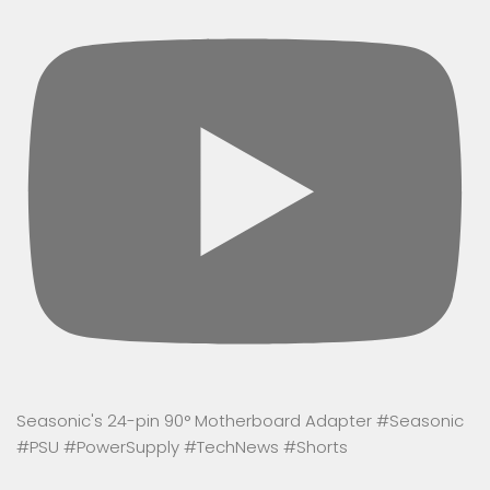
Seasonic's 24-pin 90° Motherboard Adapter #Seasonic
#PSU #PowerSupply #TechNews #Shorts