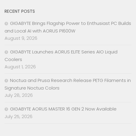
RECENT POSTS
GIGABYTE Brings Flagship Power to Enthusiast PC Builds
and Local AI with AORUS P1600W
August 9, 2026
GIGABYTE Launches AORUS ELITE Series AIO Liquid
Coolers
August 1, 2026
Noctua and Prusa Research Release PETG Filaments in
Signature Noctua Colors
July 28, 2026
GIGABYTE AORUS MASTER 16 GEN 2 Now Available
July 25, 2026