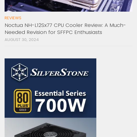
REVIEWS
Noctua NH-L12Sx77 CPU Cooler Review: A Much-
Needed Revision for SFFPC Enthusiasts
AUGUST 30, 2024