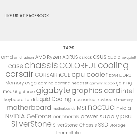
LIKE US AT FACEBOOK
TAGS
asus
amd
AMD Ryzen
AORUS
audio
asrock
be quiet!
amd radeon
chassis
cooling
COLORFUL
case
corsair
cpu cooler
CORSAIR iCUE
DDR5
DDR4
Memory
evga
gaming
gaming
gaming headset
gaming laptop
gigabyte
graphics card
intel
mouse
geforce
Liquid Cooling
keyboard
lian li
mechanical keyboard
memory
noctua
motherboard
MSI
nvidia
motherboards
psu
NVIDIA GeForce
power supply
peripherals
SilverStone
SSD
SilverStone Chassis
Storage
thermaltake