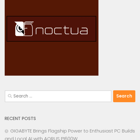
Search
for:
RECENT POSTS
GIGABYTE Brings Flagship Power to Enthusiast PC Builds
and Local AI with AORUS P1600W