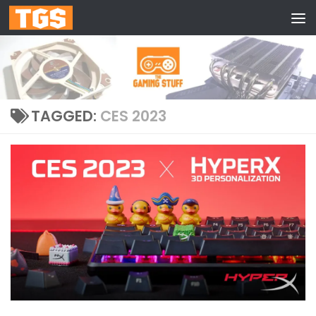
Skip to content
TAGGED:
CES 2023