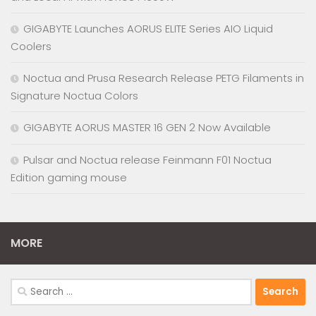
GIGABYTE Launches AORUS ELITE Series AIO Liquid
Coolers
Noctua and Prusa Research Release PETG Filaments in
Signature Noctua Colors
GIGABYTE AORUS MASTER 16 GEN 2 Now Available
Pulsar and Noctua release Feinmann F01 Noctua
Edition gaming mouse
MORE
Search
for: