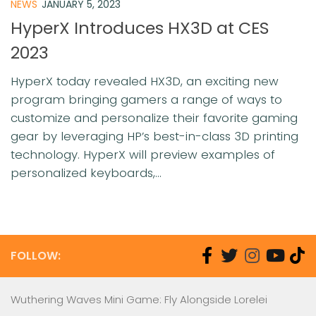
NEWS
JANUARY 5, 2023
HyperX Introduces HX3D at CES
2023
HyperX today revealed HX3D, an exciting new
program bringing gamers a range of ways to
customize and personalize their favorite gaming
gear by leveraging HP’s best-in-class 3D printing
technology. HyperX will preview examples of
personalized keyboards,...
FOLLOW:
Wuthering Waves Mini Game: Fly Alongside Lorelei