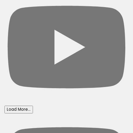
Load More...