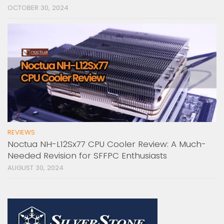
OCTOBER 30, 2024
REVIEWS
Noctua NH-L12Sx77 CPU Cooler Review: A Much-
Needed Revision for SFFPC Enthusiasts
AUGUST 30, 2024