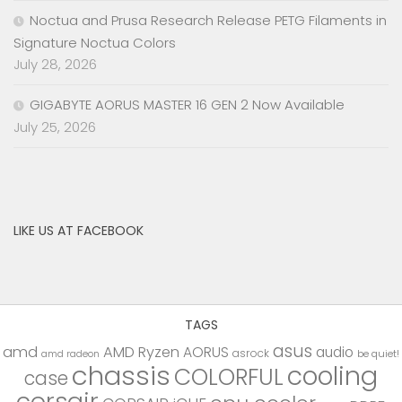
Noctua and Prusa Research Release PETG Filaments in
Signature Noctua Colors
July 28, 2026
GIGABYTE AORUS MASTER 16 GEN 2 Now Available
July 25, 2026
LIKE US AT FACEBOOK
TAGS
asus
amd
AMD Ryzen
AORUS
audio
asrock
be quiet!
amd radeon
chassis
cooling
COLORFUL
case
corsair