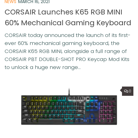
NEWS
MARCH 16, 2021
CORSAIR Launches K65 RGB MINI
60% Mechanical Gaming Keyboard
CORSAIR today announced the launch of its first-
ever 60% mechanical gaming keyboard, the
CORSAIR K65 RGB MINI, alongside a full range of
CORSAIR PBT DOUBLE-SHOT PRO Keycap Mod Kits
to unlock a huge new range...
0