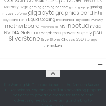
cpu cooler
CORSAIR iCUE
DDR5
DDR4
Memory
evga
gaming
gaming
gaming headset
gaming laptop
gigabyte
graphics card
intel
mouse
geforce
Liquid Cooling
keyboard
lian li
mechanical keyboard
memory
noctua
motherboard
MSI
nvidia
motherboards
psu
NVIDIA GeForce
power supply
peripherals
SilverStone
SSD
SilverStone Chassis
Storage
thermaltake
The Gaming Stuff is a participant in the Amazon Services
LLC Associates Program, an affiliate advertising program
designed to provide a means for sites to earn
advertising fees by advertising and linking to
Amazon.com.