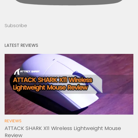
Subscribe
LATEST REVIEWS
REVIEWS
ATTACK SHARK X11 Wireless Lightweight Mouse
Review