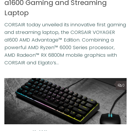
a1600 Gaming and Streaming
Laptop
CORSAIR today unveiled its innovative first gaming
and streaming laptop, the CORSAIR VOYAGER
a1600 AMD Advantage™ Edition. Combining a
powerful AMD Ryzen™ 6000 Series processor,
AMD Radeon™ RX 6800M mobile graphics with
CORSAIR and Elgato’s...
0