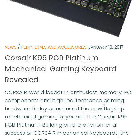
NEWS
/
PERIPHERALS AND ACCESSORIES
JANUARY 13, 2017
Corsair K95 RGB Platinum
Mechanical Gaming Keyboard
Revealed
CORSAIR, world leader in enthusiast memory, PC
components and high-performance gaming
hardware today announced the new flagship
mechanical gaming keyboard, the Corsair K95
RGB Platinum. Building on the phenomenal
success of CORSAIR mechanical keyboards, the