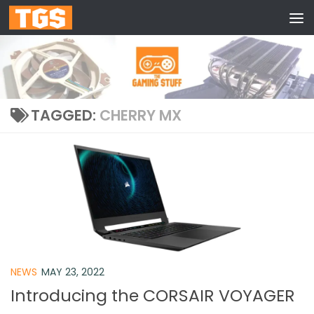
Skip to content
TAGGED:
CHERRY MX
NEWS
MAY 23, 2022
Introducing the CORSAIR VOYAGER