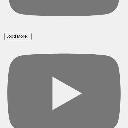
Load More...