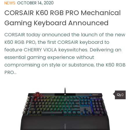
NEWS
OCTOBER 14, 2020
CORSAIR K60 RGB PRO Mechanical
Gaming Keyboard Announced
CORSAIR today announced the launch of the new
K60 RGB PRO, the first CORSAIR keyboard to
feature CHERRY VIOLA keyswitches. Delivering an
essential gaming experience without
compromising on style or substance, the K60 RGB
PRO...
0