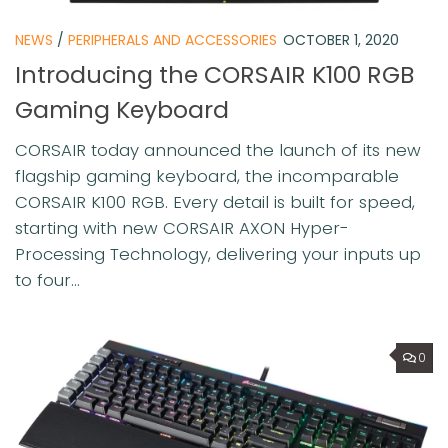
NEWS
/
PERIPHERALS AND ACCESSORIES
OCTOBER 1, 2020
Introducing the CORSAIR K100 RGB
Gaming Keyboard
CORSAIR today announced the launch of its new
flagship gaming keyboard, the incomparable
CORSAIR K100 RGB. Every detail is built for speed,
starting with new CORSAIR AXON Hyper-
Processing Technology, delivering your inputs up
to four...
0