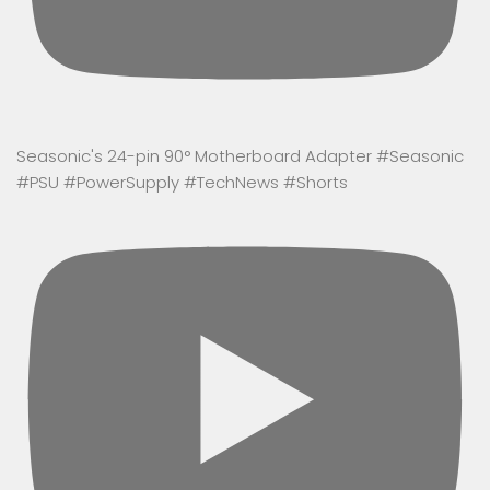
Seasonic's 24-pin 90° Motherboard Adapter #Seasonic
#PSU #PowerSupply #TechNews #Shorts