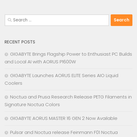
Search
for:
RECENT POSTS
GIGABYTE Brings Flagship Power to Enthusiast PC Builds
and Local AI with AORUS P1600W
GIGABYTE Launches AORUS ELITE Series AIO Liquid
Coolers
Noctua and Prusa Research Release PETG Filaments in
Signature Noctua Colors
GIGABYTE AORUS MASTER 16 GEN 2 Now Available
Pulsar and Noctua release Feinmann F01 Noctua