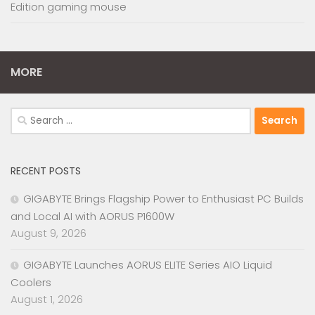
Edition gaming mouse
MORE
Search
for:
RECENT POSTS
GIGABYTE Brings Flagship Power to Enthusiast PC Builds
and Local AI with AORUS P1600W
August 9, 2026
GIGABYTE Launches AORUS ELITE Series AIO Liquid
Coolers
August 1, 2026