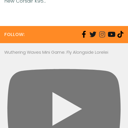
new Corsair K95...
FOLLOW:
Wuthering Waves Mini Game: Fly Alongside Lorelei