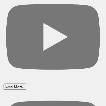
Load More...