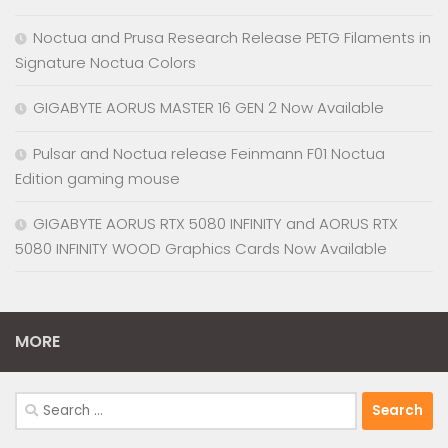
Noctua and Prusa Research Release PETG Filaments in
Signature Noctua Colors
GIGABYTE AORUS MASTER 16 GEN 2 Now Available
Pulsar and Noctua release Feinmann F01 Noctua
Edition gaming mouse
GIGABYTE AORUS RTX 5080 INFINITY and AORUS RTX
5080 INFINITY WOOD Graphics Cards Now Available
MORE
Search
for: