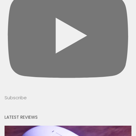
Subscribe
LATEST REVIEWS