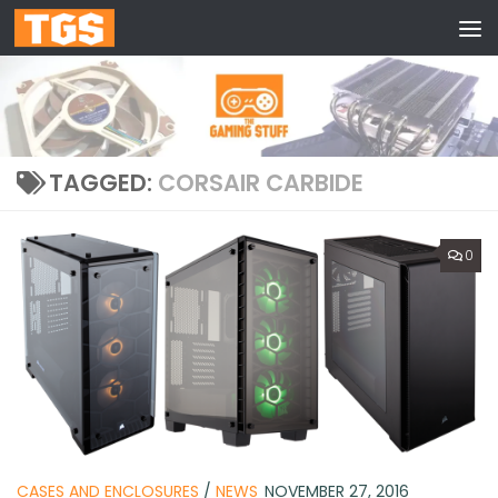
Skip to content
TAGGED:
CORSAIR CARBIDE
0
CASES AND ENCLOSURES
/
NEWS
NOVEMBER 27, 2016