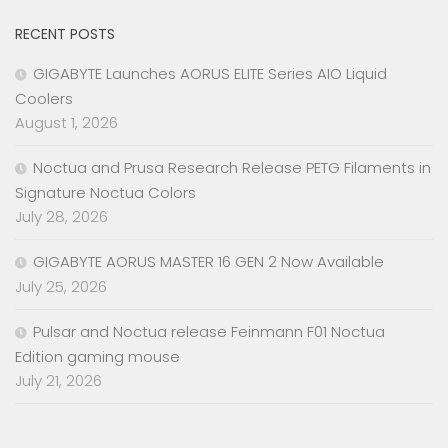
RECENT POSTS
GIGABYTE Launches AORUS ELITE Series AIO Liquid
Coolers
August 1, 2026
Noctua and Prusa Research Release PETG Filaments in
Signature Noctua Colors
July 28, 2026
GIGABYTE AORUS MASTER 16 GEN 2 Now Available
July 25, 2026
Pulsar and Noctua release Feinmann F01 Noctua
Edition gaming mouse
July 21, 2026