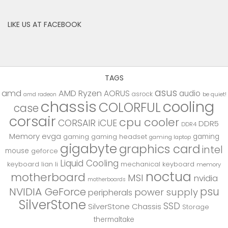
LIKE US AT FACEBOOK
TAGS
asus
amd
AMD Ryzen
AORUS
audio
asrock
be quiet!
amd radeon
chassis
cooling
COLORFUL
case
corsair
cpu cooler
CORSAIR iCUE
DDR5
DDR4
Memory
evga
gaming
gaming
gaming headset
gaming laptop
gigabyte
graphics card
intel
mouse
geforce
Liquid Cooling
keyboard
lian li
mechanical keyboard
memory
noctua
motherboard
MSI
nvidia
motherboards
psu
NVIDIA GeForce
power supply
peripherals
SilverStone
SSD
SilverStone Chassis
Storage
thermaltake