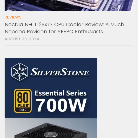
REVIEWS
Noctua NH-L12Sx77 CPU Cooler Review: A Much-
Needed Revision for SFFPC Enthusiasts
AUGUST 30, 2024