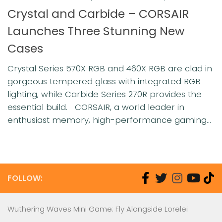
Crystal and Carbide – CORSAIR
Launches Three Stunning New
Cases
Crystal Series 570X RGB and 460X RGB are clad in
gorgeous tempered glass with integrated RGB
lighting, while Carbide Series 270R provides the
essential build. CORSAIR, a world leader in
enthusiast memory, high-performance gaming...
FOLLOW:
Wuthering Waves Mini Game: Fly Alongside Lorelei