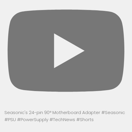
Seasonic's 24-pin 90° Motherboard Adapter #Seasonic
#PSU #PowerSupply #TechNews #Shorts