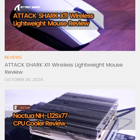
REVIEWS
ATTACK SHARK X11 Wireless Lightweight Mouse
Review
OCTOBER 30, 2024