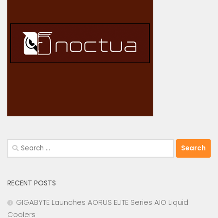
Search
for:
RECENT POSTS
GIGABYTE Launches AORUS ELITE Series AIO Liquid
Coolers