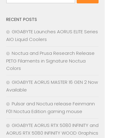
for:
RECENT POSTS
GIGABYTE Launches AORUS ELITE Series
AIO Liquid Coolers
Noctua and Prusa Research Release
PETG Filaments in Signature Noctua
Colors
GIGABYTE AORUS MASTER 16 GEN 2 Now
Available
Pulsar and Noctua release Feinmann
F01 Noctua Edition gaming mouse
GIGABYTE AORUS RTX 5080 INFINITY and
AORUS RTX 5080 INFINITY WOOD Graphics