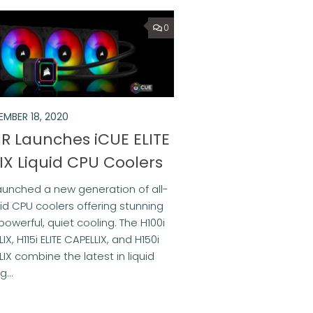
0
EMBER 18, 2020
R Launches iCUE ELITE
IX Liquid CPU Coolers
unched a new generation of all-
uid CPU coolers offering stunning
powerful, quiet cooling. The H100i
LIX, H115i ELITE CAPELLIX, and H150i
LIX combine the latest in liquid
...