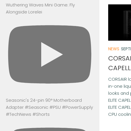
Wuthering Waves Mini Game: Fly
Alongside Lorelei
NEWS
SEPT
CORSAI
CAPELL
CORSAIR la
in-one liq
looks and 
ELITE CAPEL
Seasonic's 24-pin 90° Motherboard
ELITE CAPEL
Adapter #Seasonic #PSU #PowerSupply
CPU cooling
#TechNews #Shorts