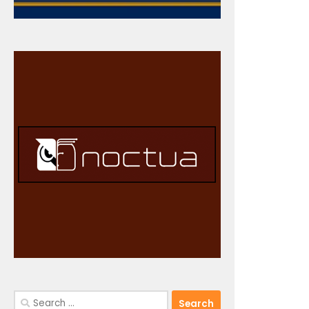
Search