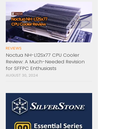
REVIEWS
Noctua NH-L12Sx77 CPU Cooler
Review: A Much-Needed Revision
for SFFPC Enthusiasts
AUGUST 30, 2024