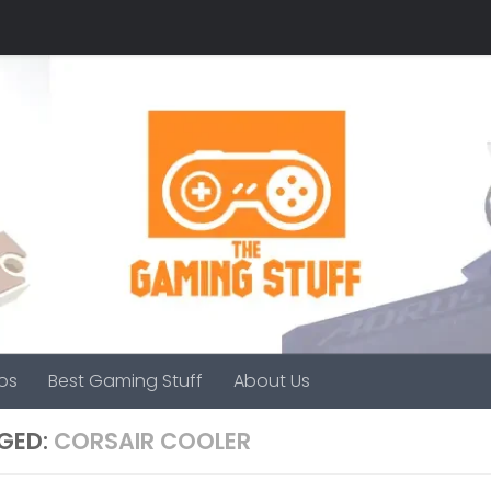
os
Best Gaming Stuff
About Us
GED:
CORSAIR COOLER