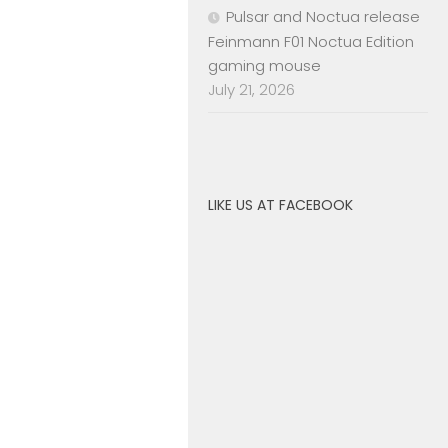
Pulsar and Noctua release
Feinmann F01 Noctua Edition
gaming mouse
July 21, 2026
LIKE US AT FACEBOOK