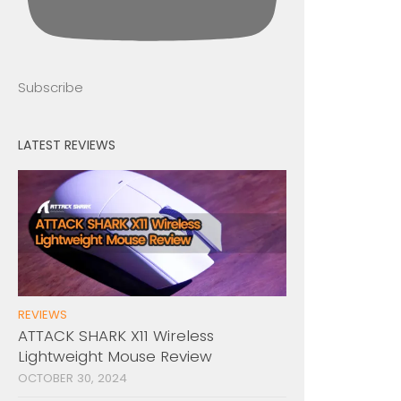
Subscribe
LATEST REVIEWS
REVIEWS
ATTACK SHARK X11 Wireless
Lightweight Mouse Review
OCTOBER 30, 2024