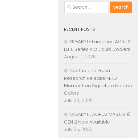
Search
for:
RECENT POSTS
GIGABYTE Launches AORUS
ELITE Series AIO Liquid Coolers
August 1, 2026
Noctua and Prusa
Research Release PETG
Filaments in Signature Noctua
Colors
July 28, 2026
GIGABYTE AORUS MASTER 16
GEN 2 Now Available
July 25, 2026