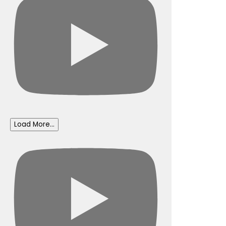
Load More...