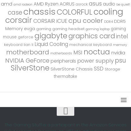
asus
amd
AMD Ryzen
AORUS
audio
asrock
be quiet!
amd radeon
chassis
cooling
COLORFUL
case
corsair
cpu cooler
CORSAIR iCUE
DDR5
DDR4
Memory
evga
gaming
gaming
gaming headset
gaming laptop
gigabyte
graphics card
intel
mouse
geforce
Liquid Cooling
keyboard
lian li
mechanical keyboard
memory
noctua
motherboard
MSI
nvidia
motherboards
psu
NVIDIA GeForce
power supply
peripherals
SilverStone
SSD
SilverStone Chassis
Storage
thermaltake
The Gaming Stuff is a participant in the Amazon Services