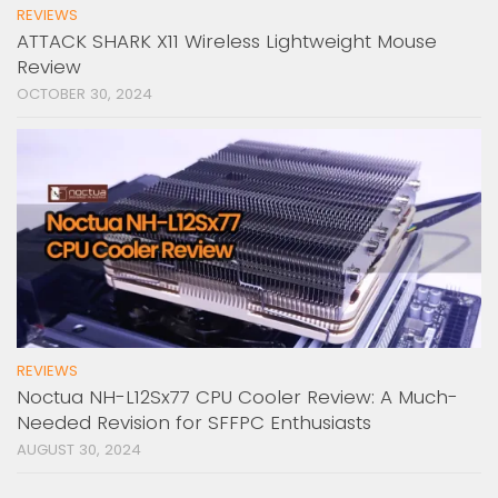
REVIEWS
ATTACK SHARK X11 Wireless Lightweight Mouse
Review
OCTOBER 30, 2024
REVIEWS
Noctua NH-L12Sx77 CPU Cooler Review: A Much-
Needed Revision for SFFPC Enthusiasts
AUGUST 30, 2024