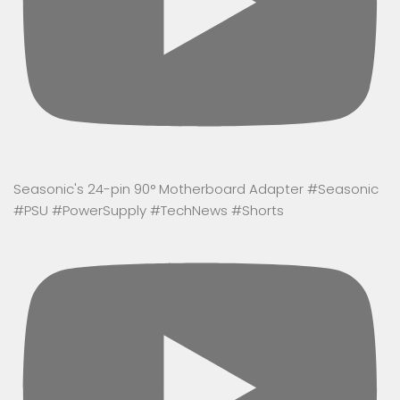
Seasonic's 24-pin 90° Motherboard Adapter #Seasonic
#PSU #PowerSupply #TechNews #Shorts