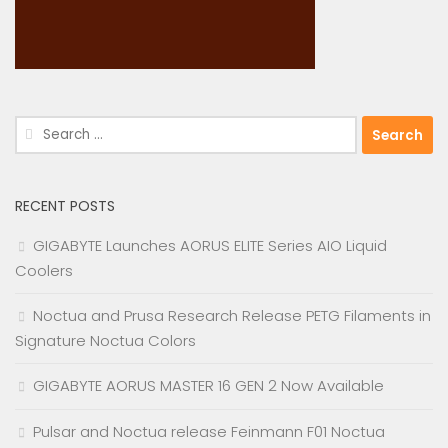
Search
for:
RECENT POSTS
GIGABYTE Launches AORUS ELITE Series AIO Liquid
Coolers
Noctua and Prusa Research Release PETG Filaments in
Signature Noctua Colors
GIGABYTE AORUS MASTER 16 GEN 2 Now Available
Pulsar and Noctua release Feinmann F01 Noctua