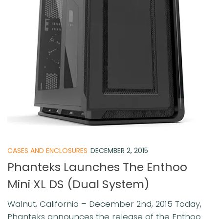
CASES AND ENCLOSURES
DECEMBER 2, 2015
Phanteks Launches The Enthoo
Mini XL DS (Dual System)
Walnut, California – December 2nd, 2015 Today,
Phanteks announces the release of the Enthoo