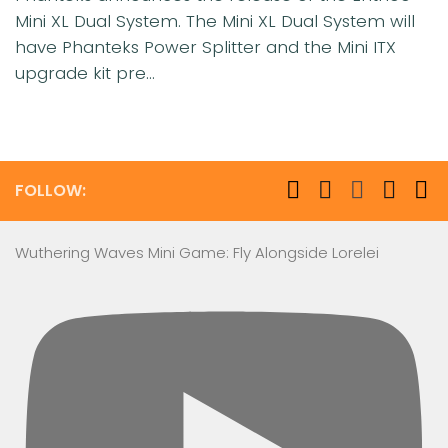
Mini XL Dual System. The Mini XL Dual System will
have Phanteks Power Splitter and the Mini ITX
upgrade kit pre...
FOLLOW:
Wuthering Waves Mini Game: Fly Alongside Lorelei