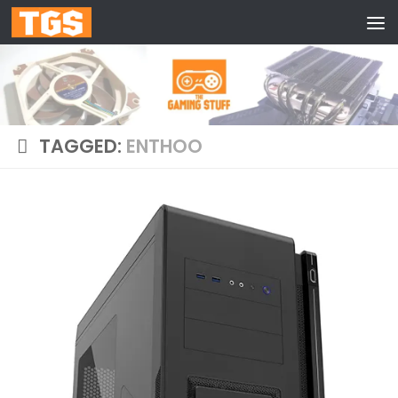
Skip to content
TAGGED:
ENTHOO