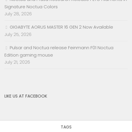
Signature Noctua Colors
July 28, 2026
GIGABYTE AORUS MASTER 16 GEN 2 Now Available
July 25, 2026
Pulsar and Noctua release Feinmann F01 Noctua
Edition gaming mouse
July 21, 2026
LIKE US AT FACEBOOK
TAGS