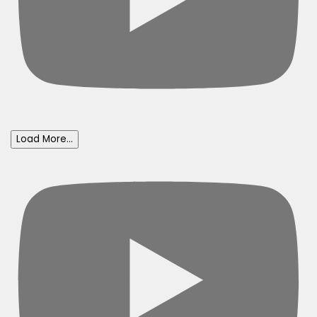
Load More...