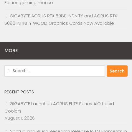
Edition gaming mouse
GIGABYTE AORUS RTX 5080 INFINITY and AORUS RTX
5080 INFINITY WOOD Graphics Cards Now Available
MORE
Search
for:
RECENT POSTS
GIGABYTE Launches AORUS ELITE Series AIO Liquid
Coolers
August 1, 2026
Noctua and Prusa Research Release PETG Filaments in