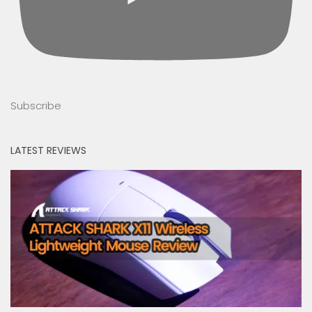
Subscribe
LATEST REVIEWS