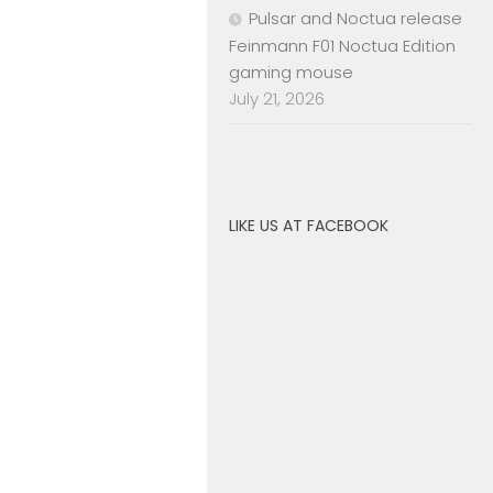
Pulsar and Noctua release
Feinmann F01 Noctua Edition
gaming mouse
July 21, 2026
LIKE US AT FACEBOOK