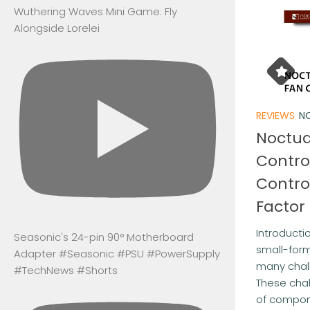
Wuthering Waves Mini Game: Fly
Alongside Lorelei
REVIEWS
NO
Noctua
Contro
Contro
Factor
Introductio
Seasonic's 24-pin 90° Motherboard
small-form
Adapter #Seasonic #PSU #PowerSupply
many chal
#TechNews #Shorts
These chal
of compone