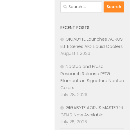
Search
for:
RECENT POSTS
GIGABYTE Launches AORUS
ELITE Series AIO Liquid Coolers
August 1, 2026
Noctua and Prusa
Research Release PETG
Filaments in Signature Noctua
Colors
July 28, 2026
GIGABYTE AORUS MASTER 16
GEN 2 Now Available
July 25, 2026