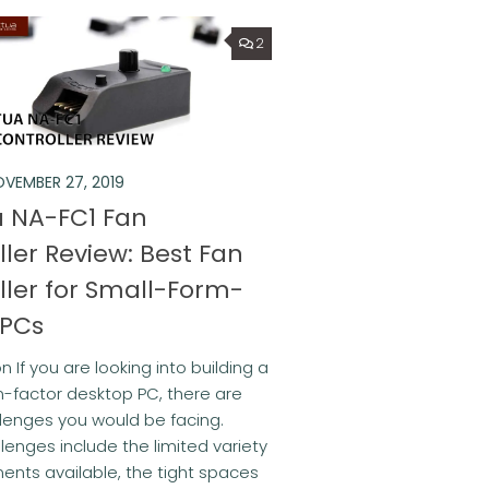
2
VEMBER 27, 2019
 NA-FC1 Fan
ller Review: Best Fan
ller for Small-Form-
 PCs
n If you are looking into building a
-factor desktop PC, there are
lenges you would be facing.
lenges include the limited variety
nts available, the tight spaces