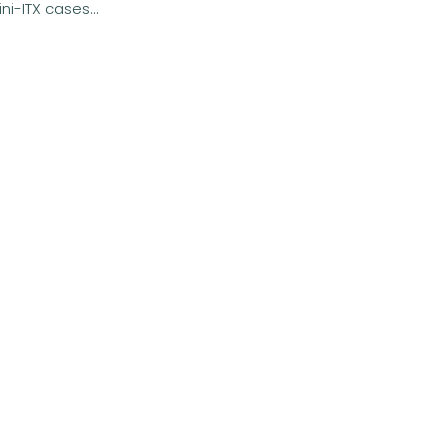
i-ITX cases...