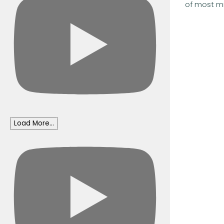
of most min
Load More...