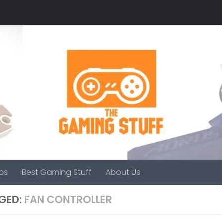
os
Best Gaming Stuff
About Us
GED:
FAN CONTROLLER