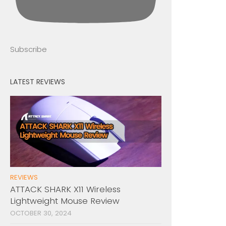
Subscribe
LATEST REVIEWS
REVIEWS
ATTACK SHARK X11 Wireless
Lightweight Mouse Review
OCTOBER 30, 2024