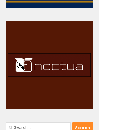
Search