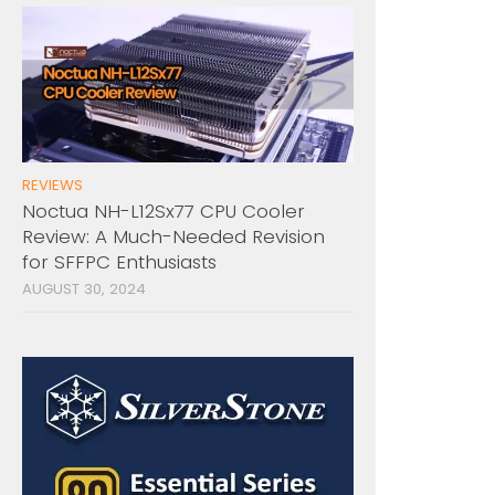
REVIEWS
Noctua NH-L12Sx77 CPU Cooler
Review: A Much-Needed Revision
for SFFPC Enthusiasts
AUGUST 30, 2024