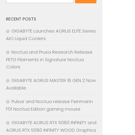
for:
RECENT POSTS
GIGABYTE Launches AORUS ELITE Series
AIO Liquid Coolers
Noctua and Prusa Research Release
PETG Filaments in Signature Noctua
Colors
GIGABYTE AORUS MASTER 16 GEN 2 Now
Available
Pulsar and Noctua release Feinmann
F01 Noctua Edition gaming mouse
GIGABYTE AORUS RTX 5080 INFINITY and
AORUS RTX 5080 INFINITY WOOD Graphics