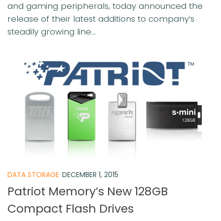
and gaming peripherals, today announced the
release of their latest additions to company’s
steadily growing line...
DATA STORAGE
DECEMBER 1, 2015
Patriot Memory’s New 128GB
Compact Flash Drives