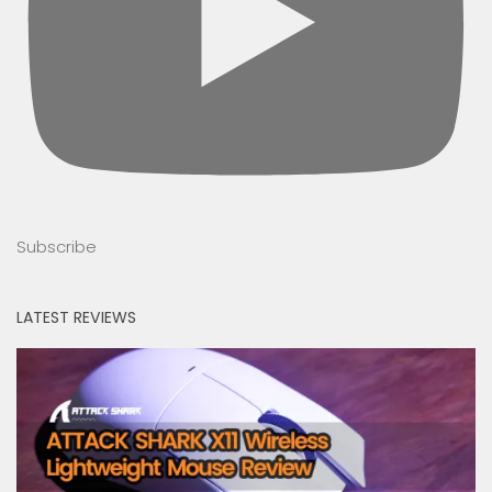
Subscribe
LATEST REVIEWS