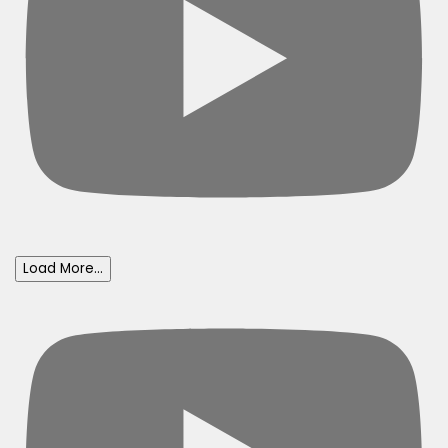
Load More...