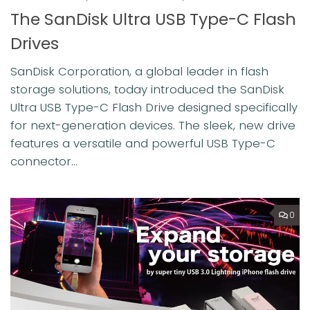
The SanDisk Ultra USB Type-C Flash
Drives
SanDisk Corporation, a global leader in flash
storage solutions, today introduced the SanDisk
Ultra USB Type-C Flash Drive designed specifically
for next-generation devices. The sleek, new drive
features a versatile and powerful USB Type-C
connector...
0