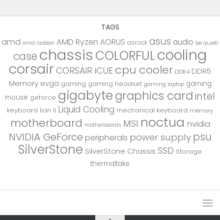
TAGS
asus
amd
AMD Ryzen
AORUS
audio
asrock
be quiet!
amd radeon
chassis
cooling
COLORFUL
case
corsair
cpu cooler
CORSAIR iCUE
DDR5
DDR4
Memory
evga
gaming
gaming
gaming headset
gaming laptop
gigabyte
graphics card
intel
mouse
geforce
Liquid Cooling
keyboard
lian li
mechanical keyboard
memory
noctua
motherboard
MSI
nvidia
motherboards
psu
NVIDIA GeForce
power supply
peripherals
SilverStone
SSD
SilverStone Chassis
Storage
thermaltake