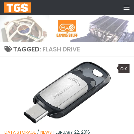
Skip to content
TAGGED:
FLASH DRIVE
0
DATA STORAGE
/
NEWS
FEBRUARY 22, 2016