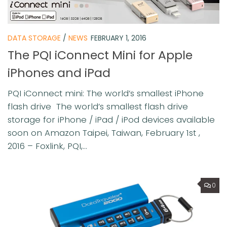
DATA STORAGE
/
NEWS
FEBRUARY 1, 2016
The PQI iConnect Mini for Apple
iPhones and iPad
PQI iConnect mini: The world’s smallest iPhone
flash drive The world’s smallest flash drive
storage for iPhone / iPad / iPod devices available
soon on Amazon Taipei, Taiwan, February 1st ,
2016 – Foxlink, PQI,...
0