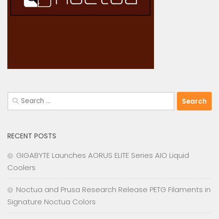
Search
for:
RECENT POSTS
GIGABYTE Launches AORUS ELITE Series AIO Liquid
Coolers
Noctua and Prusa Research Release PETG Filaments in
Signature Noctua Colors