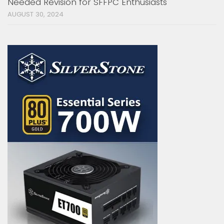
Needed Revision for SFFPC Enthusiasts
AUGUST 30, 2024