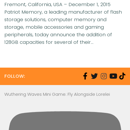
Fremont, California, USA – December 1, 2015
Patriot Memory, a leading manufacturer of flash
storage solutions, computer memory and
storage, mobile accessories and gaming
peripherals, today announce the addition of
128GB capacities for several of their...
FOLLOW:
Wuthering Waves Mini Game: Fly Alongside Lorelei