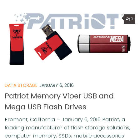
0
DATA STORAGE
JANUARY 6, 2016
Patriot Memory Viper USB and
Mega USB Flash Drives
Fremont, California – January 6, 2016 Patriot, a
leading manufacturer of flash storage solutions,
computer memory, SSDs, mobile accessories