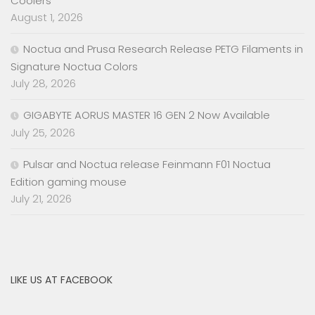
Coolers
August 1, 2026
Noctua and Prusa Research Release PETG Filaments in
Signature Noctua Colors
July 28, 2026
GIGABYTE AORUS MASTER 16 GEN 2 Now Available
July 25, 2026
Pulsar and Noctua release Feinmann F01 Noctua
Edition gaming mouse
July 21, 2026
LIKE US AT FACEBOOK