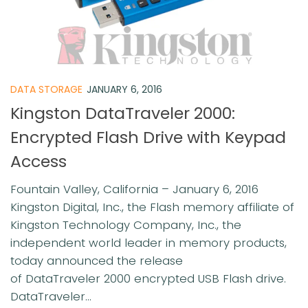
DATA STORAGE
JANUARY 6, 2016
Kingston DataTraveler 2000:
Encrypted Flash Drive with Keypad
Access
Fountain Valley, California – January 6, 2016
Kingston Digital, Inc., the Flash memory affiliate of
Kingston Technology Company, Inc., the
independent world leader in memory products,
today announced the release
of DataTraveler 2000 encrypted USB Flash drive.
DataTraveler...