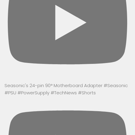
Seasonic's 24-pin 90° Motherboard Adapter #Seasonic
#PSU #PowerSupply #TechNews #Shorts