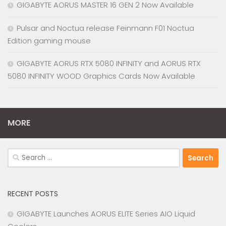
GIGABYTE AORUS MASTER 16 GEN 2 Now Available
Pulsar and Noctua release Feinmann F01 Noctua
Edition gaming mouse
GIGABYTE AORUS RTX 5080 INFINITY and AORUS RTX
5080 INFINITY WOOD Graphics Cards Now Available
MORE
Search
for:
RECENT POSTS
GIGABYTE Launches AORUS ELITE Series AIO Liquid