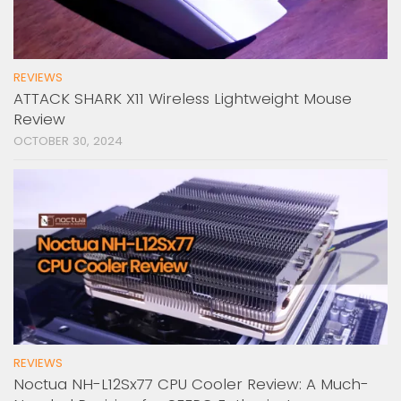
REVIEWS
ATTACK SHARK X11 Wireless Lightweight Mouse
Review
OCTOBER 30, 2024
REVIEWS
Noctua NH-L12Sx77 CPU Cooler Review: A Much-