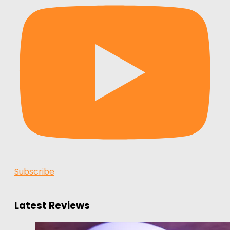
Subscribe
Latest Reviews