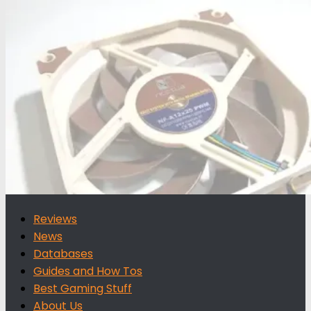
for:
Reviews
News
Databases
Guides and How Tos
Best Gaming Stuff
About Us