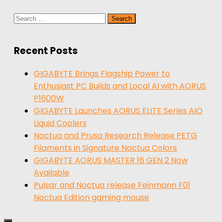
Search
for:
Recent Posts
GIGABYTE Brings Flagship Power to
Enthusiast PC Builds and Local AI with AORUS
P1600W
GIGABYTE Launches AORUS ELITE Series AIO
Liquid Coolers
Noctua and Prusa Research Release PETG
Filaments in Signature Noctua Colors
GIGABYTE AORUS MASTER 16 GEN 2 Now
Available
Pulsar and Noctua release Feinmann F01
Noctua Edition gaming mouse