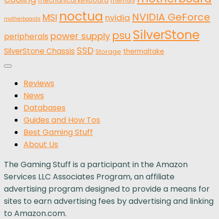
mechanical keyboard
memory
noctua
NVIDIA GeForce
MSI
nvidia
motherboards
SilverStone
psu
power supply
peripherals
SSD
SilverStone Chassis
thermaltake
Storage
Reviews
News
Databases
Guides and How Tos
Best Gaming Stuff
About Us
The Gaming Stuff is a participant in the Amazon
Services LLC Associates Program, an affiliate
advertising program designed to provide a means for
sites to earn advertising fees by advertising and linking
to Amazon.com.