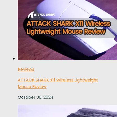
Reviews
ATTACK SHARK X11 Wireless Lightweight
Mouse Review
October 30, 2024