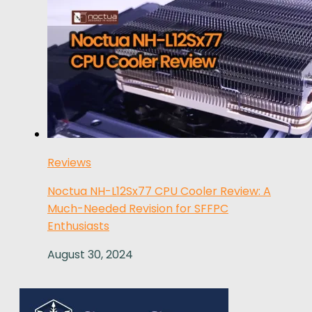
Reviews
Noctua NH-L12Sx77 CPU Cooler Review: A
Much-Needed Revision for SFFPC
Enthusiasts
August 30, 2024