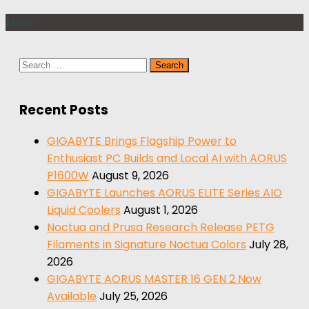
More
Search
for:
Recent Posts
GIGABYTE Brings Flagship Power to
Enthusiast PC Builds and Local AI with AORUS
P1600W
August 9, 2026
GIGABYTE Launches AORUS ELITE Series AIO
Liquid Coolers
August 1, 2026
Noctua and Prusa Research Release PETG
Filaments in Signature Noctua Colors
July 28,
2026
GIGABYTE AORUS MASTER 16 GEN 2 Now
Available
July 25, 2026