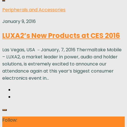
Peripherals and Accessories
January 9, 2016
LUXA2’s New Products at CES 2016
Las Vegas, USA －January, 7, 2016 Thermaltake Mobile
– LUXA2, a market leader in power, audio and holder
solutions, is extremely excited to announce our
attendance again at this year’s biggest consumer
electronics event in...
Follow: