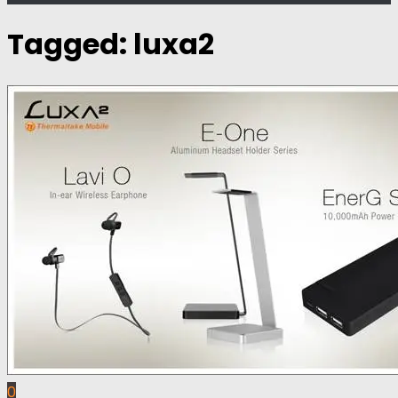
Tagged:
luxa2
0