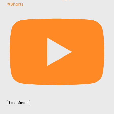
#Shorts
Load More...