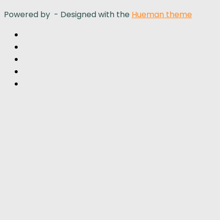
Powered by
- Designed with the
Hueman theme