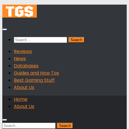
Skip
to
content
Search
for:
Reviews
News
Databases
Guides and How Tos
Best Gaming Stuff
About Us
Home
About Us
Search