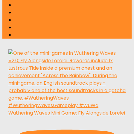
Wuthering Waves Mini Game: Fly Alongside Lorelei