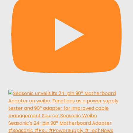
Seasonic's 24-pin 90° Motherboard Adapter
#Seasonic #PSU #PowerSupply #TechNews