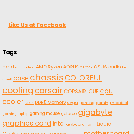
Like Us at Facebook
Tags
asus
amd
AMD Ryzen
AORUS
audio
asrock
be
amd radeon
chassis
COLORFUL
case
quiet!
cooling
corsair
cpu
CORSAIR iCUE
cooler
DDR5 Memory
evga
gaming
gaming headset
DDR4
gigabyte
gaming mouse
geforce
gaming laptop
graphics card
intel
Liquid
keyboard
lian li
motherboard
Cooling