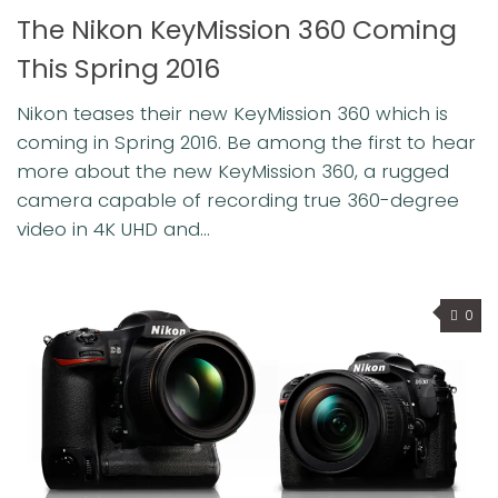
The Nikon KeyMission 360 Coming
This Spring 2016
Nikon teases their new KeyMission 360 which is
coming in Spring 2016. Be among the first to hear
more about the new KeyMission 360, a rugged
camera capable of recording true 360-degree
video in 4K UHD and...
0