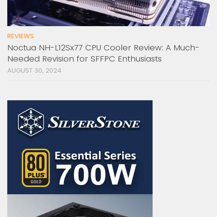
REVIEWS
Noctua NH-L12Sx77 CPU Cooler Review: A Much-
Needed Revision for SFFPC Enthusiasts
AUGUST 30, 2024