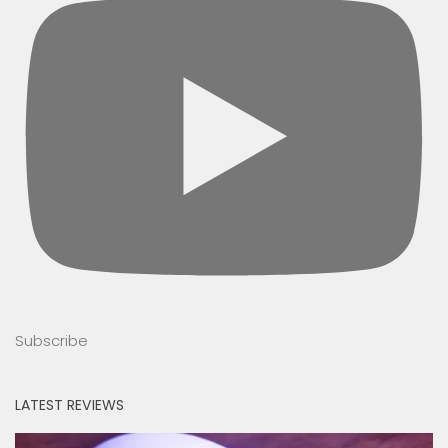
Subscribe
LATEST REVIEWS