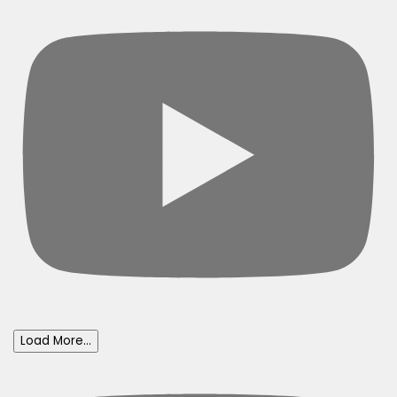
Load More...