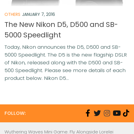
OTHERS
JANUARY 7, 2016
The New Nikon D5, D500 and SB-
5000 Speedlight
Today, Nikon announces the D5, D500 and SB-
5000 Speedlight. The D5 is the new flagship DSLR
of Nikon, released along with the D500 and SB-
500 Speedlight. Please see more details of each
product below. Nikon D5...
FOLLOW:
Wuthering Waves Mini Game: Fly Alongside Lorelei