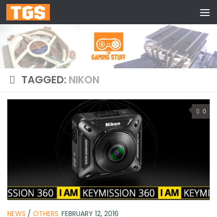
Skip to content
TAGGED:
NIKON
0
NEWS
/
OTHERS
FEBRUARY 12, 2016