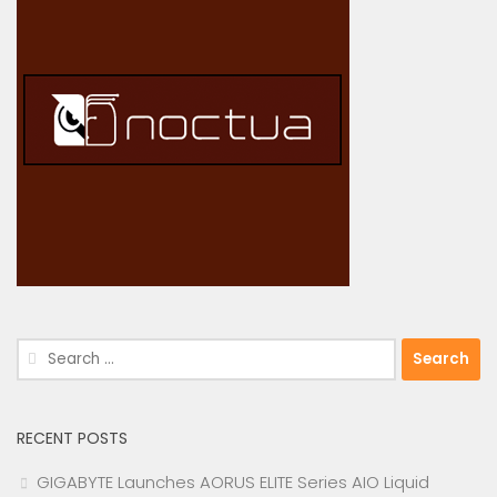
Search
for:
RECENT POSTS
GIGABYTE Launches AORUS ELITE Series AIO Liquid