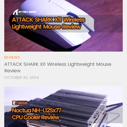
REVIEWS
ATTACK SHARK X11 Wireless Lightweight Mouse
Review
OCTOBER 30, 2024