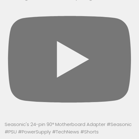
Seasonic's 24-pin 90° Motherboard Adapter #Seasonic
#PSU #PowerSupply #TechNews #Shorts