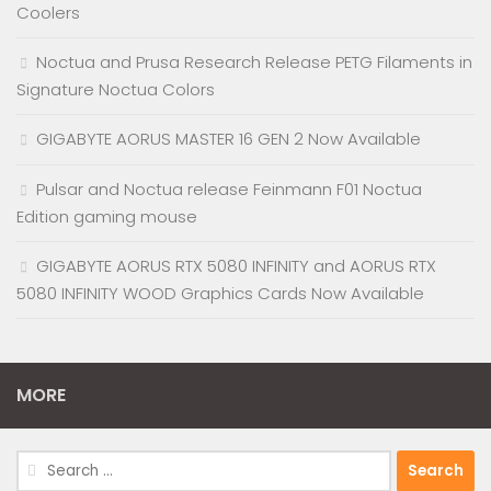
Coolers
Noctua and Prusa Research Release PETG Filaments in
Signature Noctua Colors
GIGABYTE AORUS MASTER 16 GEN 2 Now Available
Pulsar and Noctua release Feinmann F01 Noctua
Edition gaming mouse
GIGABYTE AORUS RTX 5080 INFINITY and AORUS RTX
5080 INFINITY WOOD Graphics Cards Now Available
MORE
Search
for: