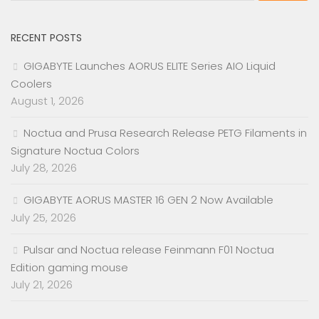
RECENT POSTS
GIGABYTE Launches AORUS ELITE Series AIO Liquid
Coolers
August 1, 2026
Noctua and Prusa Research Release PETG Filaments in
Signature Noctua Colors
July 28, 2026
GIGABYTE AORUS MASTER 16 GEN 2 Now Available
July 25, 2026
Pulsar and Noctua release Feinmann F01 Noctua
Edition gaming mouse
July 21, 2026