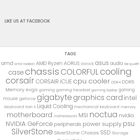
LIKE US AT FACEBOOK
TAGS
asus
amd
AMD Ryzen
AORUS
audio
asrock
be quiet!
amd radeon
chassis
cooling
COLORFUL
case
corsair
cpu cooler
CORSAIR iCUE
DDR5
DDR4
Memory
evga
gaming
gaming
gaming headset
gaming laptop
gigabyte
graphics card
intel
mouse
geforce
Liquid Cooling
keyboard
lian li
mechanical keyboard
memory
noctua
motherboard
MSI
nvidia
motherboards
psu
NVIDIA GeForce
power supply
peripherals
SilverStone
SSD
SilverStone Chassis
Storage