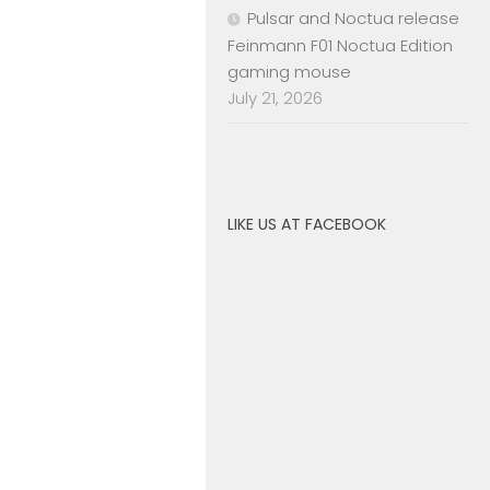
Pulsar and Noctua release
Feinmann F01 Noctua Edition
gaming mouse
July 21, 2026
LIKE US AT FACEBOOK