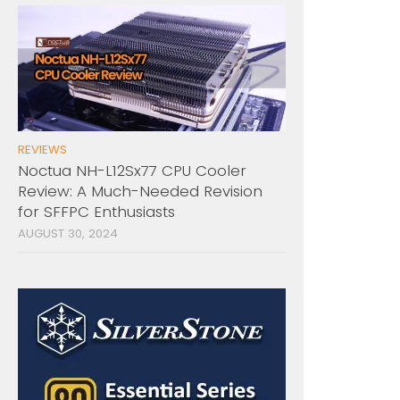
REVIEWS
Noctua NH-L12Sx77 CPU Cooler
Review: A Much-Needed Revision
for SFFPC Enthusiasts
AUGUST 30, 2024