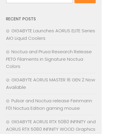
for:
RECENT POSTS
GIGABYTE Launches AORUS ELITE Series
AIO Liquid Coolers
Noctua and Prusa Research Release
PETG Filaments in Signature Noctua
Colors
GIGABYTE AORUS MASTER 16 GEN 2 Now
Available
Pulsar and Noctua release Feinmann
F01 Noctua Edition gaming mouse
GIGABYTE AORUS RTX 5080 INFINITY and
AORUS RTX 5080 INFINITY WOOD Graphics