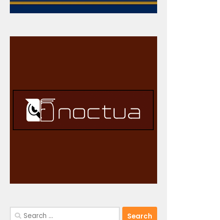
Search