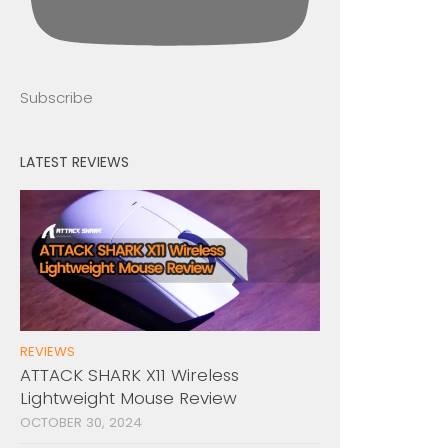
Subscribe
LATEST REVIEWS
REVIEWS
ATTACK SHARK X11 Wireless
Lightweight Mouse Review
OCTOBER 30, 2024