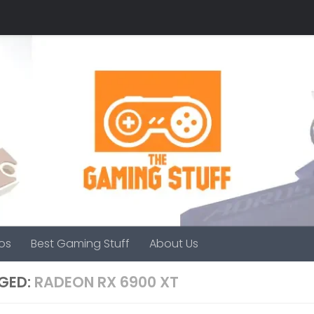
os
Best Gaming Stuff
About Us
GED:
RADEON RX 6900 XT