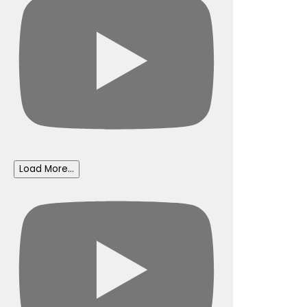
Load More...