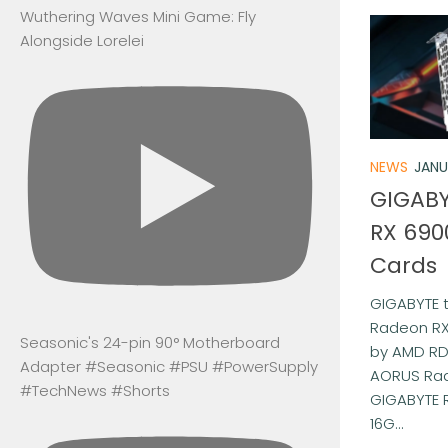
Wuthering Waves Mini Game: Fly
Alongside Lorelei
NEWS
JANU
GIGABY
RX 690
Cards
GIGABYTE
Radeon RX
Seasonic's 24-pin 90° Motherboard
by AMD RD
Adapter #Seasonic #PSU #PowerSupply
AORUS Rad
#TechNews #Shorts
GIGABYTE 
16G...