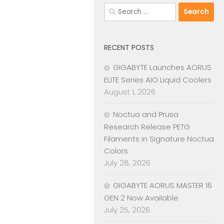
Search
for:
RECENT POSTS
GIGABYTE Launches AORUS
ELITE Series AIO Liquid Coolers
August 1, 2026
Noctua and Prusa
Research Release PETG
Filaments in Signature Noctua
Colors
July 28, 2026
GIGABYTE AORUS MASTER 16
GEN 2 Now Available
July 25, 2026