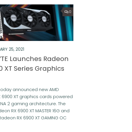
0
ARY 25, 2021
TE Launches Radeon
0 XT Series Graphics
 today announced new AMD
 6900 XT graphics cards powered
NA 2 gaming architecture. The
eon RX 6900 XT MASTER 16G and
Radeon RX 6900 XT GAMING OC