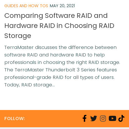
GUIDES AND HOW TOS
MAY 20, 2021
Comparing Software RAID and
Hardware RAID in Choosing RAID
Storage
TerraMaster discusses the difference between
software RAID and hardware RAID to help
professionals in choosing the right RAID storage.
The TerraMaster Thunderbolt 3 Series features
professional-grade RAID for all types of users.
Today, RAID storage...
FOLLOW: