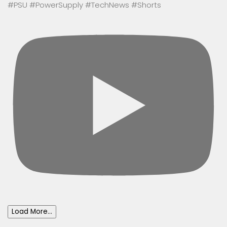
#PSU #PowerSupply #TechNews #Shorts
Load More...