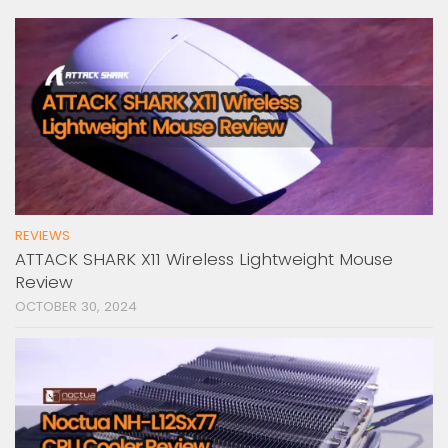
REVIEWS
ATTACK SHARK X11 Wireless Lightweight Mouse
Review
OCTOBER 30, 2024