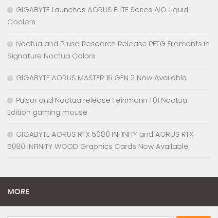
GIGABYTE Launches AORUS ELITE Series AIO Liquid
Coolers
Noctua and Prusa Research Release PETG Filaments in
Signature Noctua Colors
GIGABYTE AORUS MASTER 16 GEN 2 Now Available
Pulsar and Noctua release Feinmann F01 Noctua
Edition gaming mouse
GIGABYTE AORUS RTX 5080 INFINITY and AORUS RTX
5080 INFINITY WOOD Graphics Cards Now Available
MORE