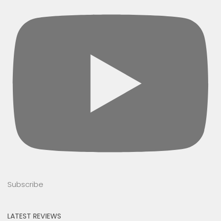
Subscribe
LATEST REVIEWS