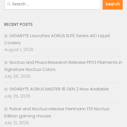
Search
for:
RECENT POSTS
GIGABYTE Launches AORUS ELITE Series AIO Liquid
Coolers
August 1, 2026
Noctua and Prusa Research Release PETG Filaments in
Signature Noctua Colors
July 28, 2026
GIGABYTE AORUS MASTER 16 GEN 2 Now Available
July 25, 2026
Pulsar and Noctua release Feinmann F01 Noctua
Edition gaming mouse
July 21, 2026