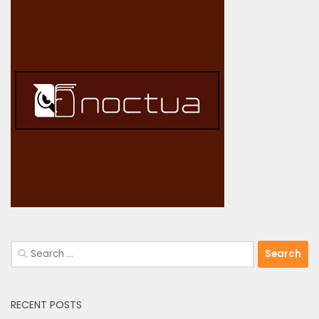
Search
for:
RECENT POSTS