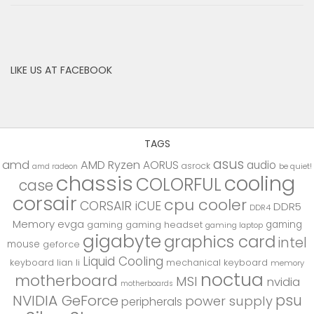
LIKE US AT FACEBOOK
TAGS
asus
amd
AMD Ryzen
AORUS
audio
asrock
be quiet!
amd radeon
chassis
cooling
COLORFUL
case
corsair
cpu cooler
CORSAIR iCUE
DDR5
DDR4
Memory
evga
gaming
gaming
gaming headset
gaming laptop
gigabyte
graphics card
intel
mouse
geforce
Liquid Cooling
keyboard
lian li
mechanical keyboard
memory
noctua
motherboard
MSI
nvidia
motherboards
psu
NVIDIA GeForce
power supply
peripherals