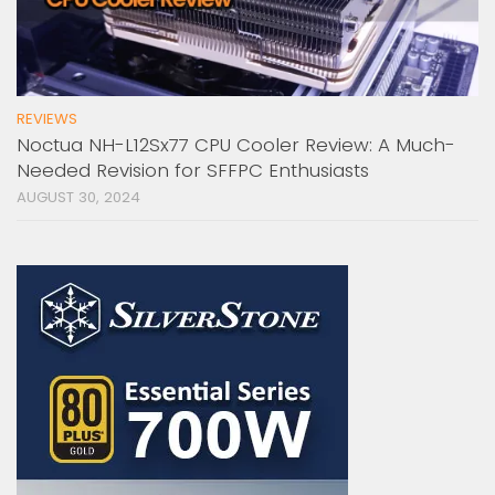
REVIEWS
Noctua NH-L12Sx77 CPU Cooler Review: A Much-
Needed Revision for SFFPC Enthusiasts
AUGUST 30, 2024