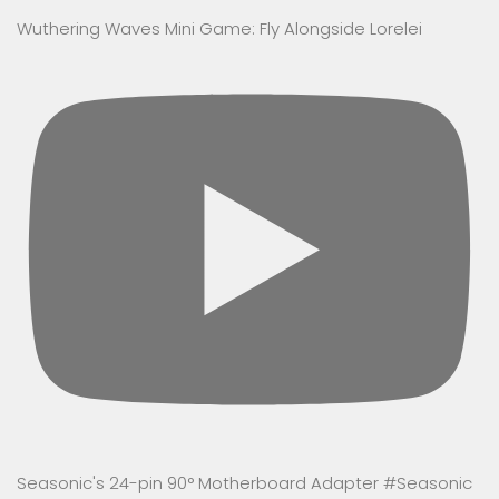
Wuthering Waves Mini Game: Fly Alongside Lorelei
Seasonic's 24-pin 90° Motherboard Adapter #Seasonic