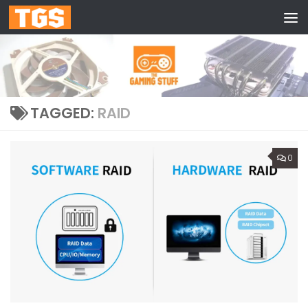
Skip to content
TAGGED:
RAID
0