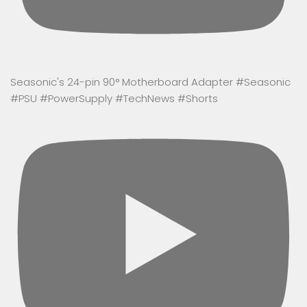
Seasonic's 24-pin 90° Motherboard Adapter #Seasonic
#PSU #PowerSupply #TechNews #Shorts