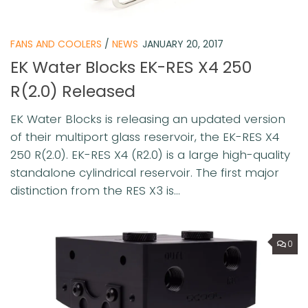
FANS AND COOLERS
/
NEWS
JANUARY 20, 2017
EK Water Blocks EK-RES X4 250
R(2.0) Released
EK Water Blocks is releasing an updated version
of their multiport glass reservoir, the EK-RES X4
250 R(2.0). EK-RES X4 (R2.0) is a large high-quality
standalone cylindrical reservoir. The first major
distinction from the RES X3 is...
0