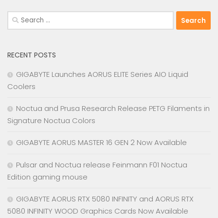
Search
for:
RECENT POSTS
GIGABYTE Launches AORUS ELITE Series AIO Liquid
Coolers
Noctua and Prusa Research Release PETG Filaments in
Signature Noctua Colors
GIGABYTE AORUS MASTER 16 GEN 2 Now Available
Pulsar and Noctua release Feinmann F01 Noctua
Edition gaming mouse
GIGABYTE AORUS RTX 5080 INFINITY and AORUS RTX
5080 INFINITY WOOD Graphics Cards Now Available