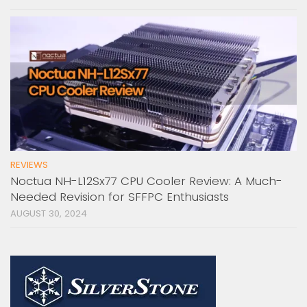
REVIEWS
Noctua NH-L12Sx77 CPU Cooler Review: A Much-
Needed Revision for SFFPC Enthusiasts
AUGUST 30, 2024