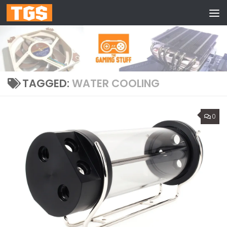
Skip to content
TAGGED:
WATER COOLING
0