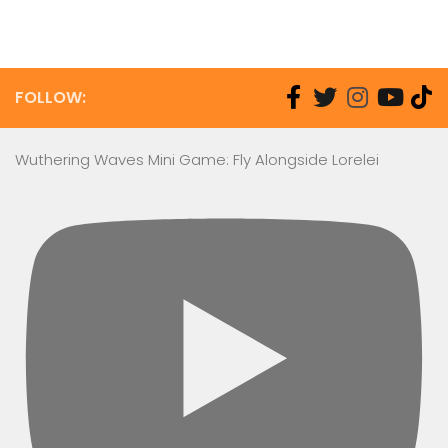
FOLLOW:
Wuthering Waves Mini Game: Fly Alongside Lorelei