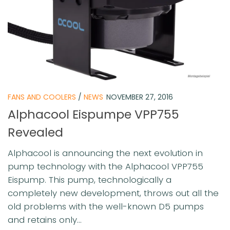
FANS AND COOLERS
/
NEWS
NOVEMBER 27, 2016
Alphacool Eispumpe VPP755
Revealed
Alphacool is announcing the next evolution in
pump technology with the Alphacool VPP755
Eispump. This pump, technologically a
completely new development, throws out all the
old problems with the well-known D5 pumps
and retains only...