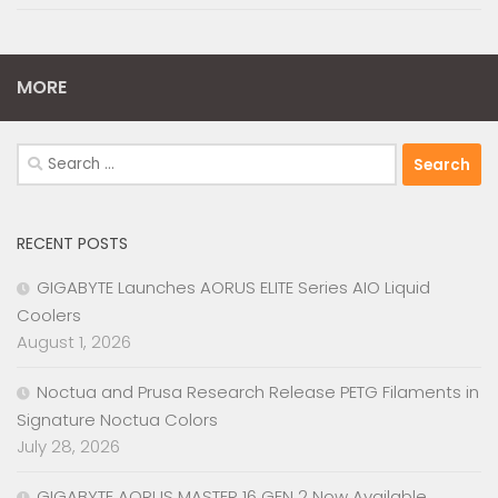
MORE
Search
for:
RECENT POSTS
GIGABYTE Launches AORUS ELITE Series AIO Liquid
Coolers
August 1, 2026
Noctua and Prusa Research Release PETG Filaments in
Signature Noctua Colors
July 28, 2026
GIGABYTE AORUS MASTER 16 GEN 2 Now Available