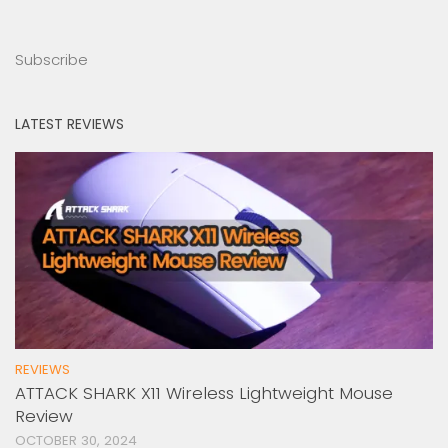
Subscribe
LATEST REVIEWS
REVIEWS
ATTACK SHARK X11 Wireless Lightweight Mouse
Review
OCTOBER 30, 2024