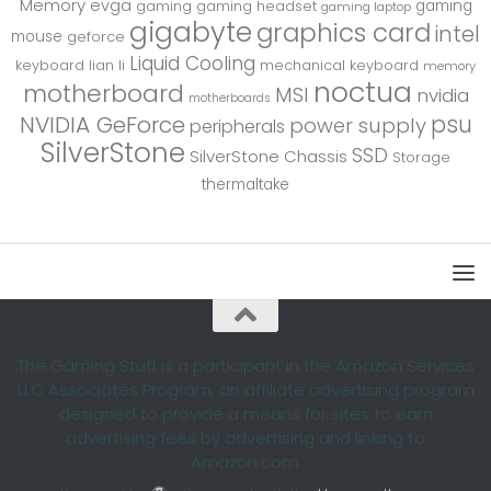
Memory
evga
gaming
gaming
gaming headset
gaming laptop
gigabyte
graphics card
intel
mouse
geforce
Liquid Cooling
keyboard
lian li
mechanical keyboard
memory
noctua
motherboard
MSI
nvidia
motherboards
psu
NVIDIA GeForce
power supply
peripherals
SilverStone
SSD
SilverStone Chassis
Storage
thermaltake
The Gaming Stuff is a participant in the Amazon Services
LLC Associates Program, an affiliate advertising program
designed to provide a means for sites to earn
advertising fees by advertising and linking to
Amazon.com.