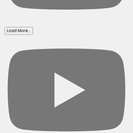
Load More...