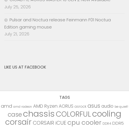
July 25, 2026
Pulsar and Noctua release Feinmann F01 Noctua
Edition gaming mouse
July 21, 2026
LIKE US AT FACEBOOK
TAGS
asus
amd
AMD Ryzen
AORUS
audio
asrock
be quiet!
amd radeon
chassis
cooling
COLORFUL
case
corsair
cpu cooler
CORSAIR iCUE
DDR5
DDR4