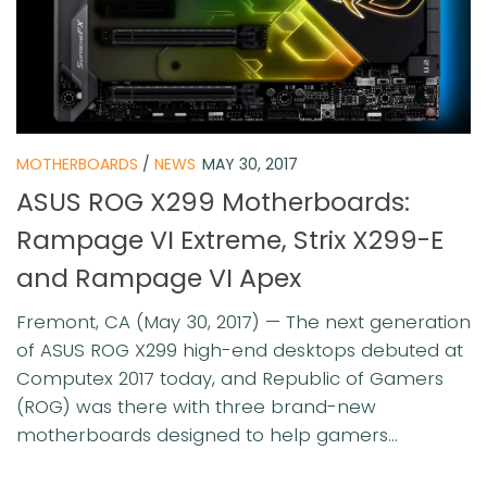
MOTHERBOARDS
/
NEWS
MAY 30, 2017
ASUS ROG X299 Motherboards:
Rampage VI Extreme, Strix X299-E
and Rampage VI Apex
Fremont, CA (May 30, 2017) — The next generation
of ASUS ROG X299 high-end desktops debuted at
Computex 2017 today, and Republic of Gamers
(ROG) was there with three brand-new
motherboards designed to help gamers...