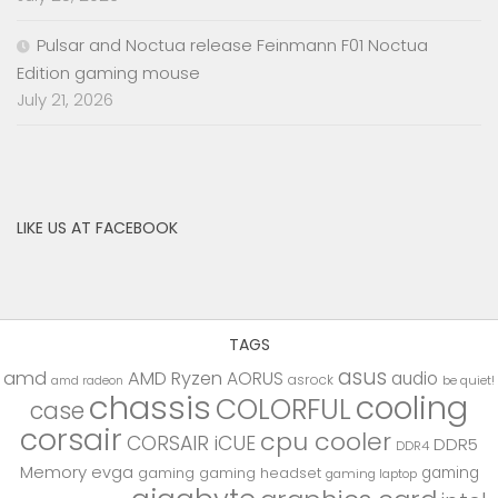
Pulsar and Noctua release Feinmann F01 Noctua
Edition gaming mouse
July 21, 2026
LIKE US AT FACEBOOK
TAGS
asus
amd
AMD Ryzen
AORUS
audio
asrock
be quiet!
amd radeon
chassis
cooling
COLORFUL
case
corsair
cpu cooler
CORSAIR iCUE
DDR5
DDR4
Memory
evga
gaming
gaming
gaming headset
gaming laptop