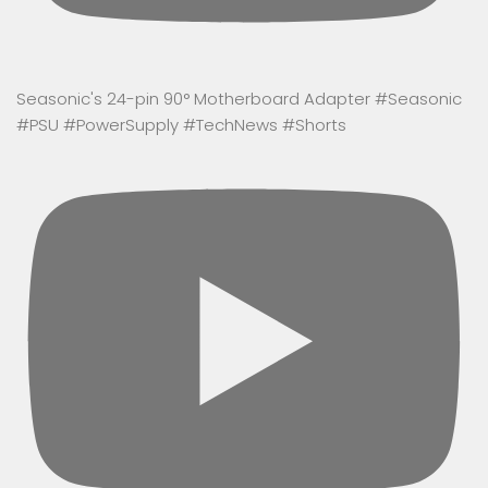
Seasonic's 24-pin 90° Motherboard Adapter #Seasonic
#PSU #PowerSupply #TechNews #Shorts