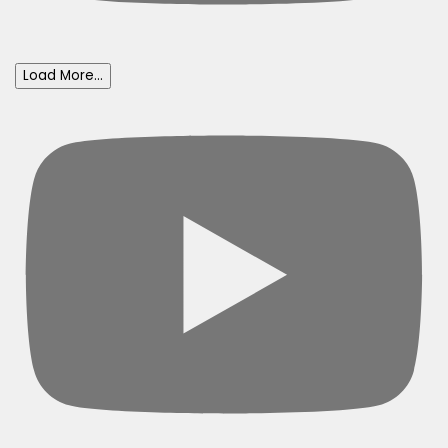
Load More...