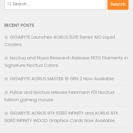
Search
for:
RECENT POSTS
GIGABYTE Launches AORUS ELITE Series AIO Liquid
Coolers
Noctua and Prusa Research Release PETG Filaments in
Signature Noctua Colors
GIGABYTE AORUS MASTER 16 GEN 2 Now Available
Pulsar and Noctua release Feinmann F01 Noctua
Edition gaming mouse
GIGABYTE AORUS RTX 5080 INFINITY and AORUS RTX
5080 INFINITY WOOD Graphics Cards Now Available