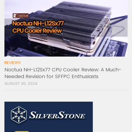
REVIEWS
Noctua NH-L12Sx77 CPU Cooler Review: A Much-
Needed Revision for SFFPC Enthusiasts
AUGUST 30, 2024