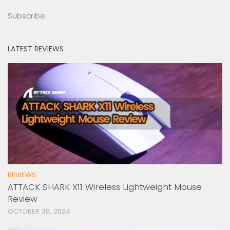
Subscribe
LATEST REVIEWS
REVIEWS
ATTACK SHARK X11 Wireless Lightweight Mouse
Review
OCTOBER 30, 2024