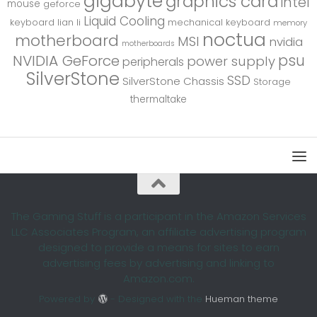
gigabyte
graphics card
intel
mouse
geforce
Liquid Cooling
keyboard
lian li
mechanical keyboard
memory
noctua
motherboard
MSI
nvidia
motherboards
psu
NVIDIA GeForce
power supply
peripherals
SilverStone
SSD
SilverStone Chassis
Storage
thermaltake
The Gaming Stuff is a participant in the Amazon Services
LLC Associates Program, an affiliate advertising program
designed to provide a means for sites to earn
advertising fees by advertising and linking to
Amazon.com.
Powered by
- Designed with the
Hueman theme