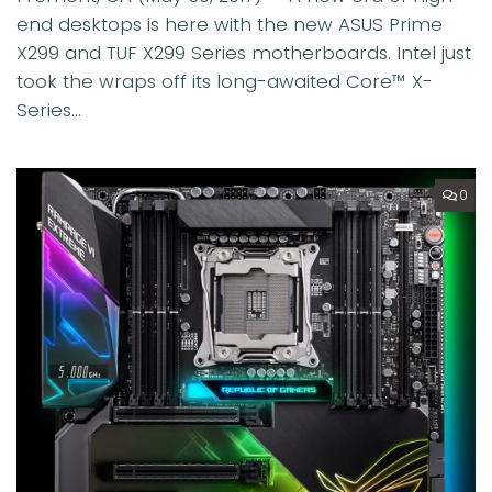
end desktops is here with the new ASUS Prime
X299 and TUF X299 Series motherboards. Intel just
took the wraps off its long-awaited Core™ X-
Series...
0