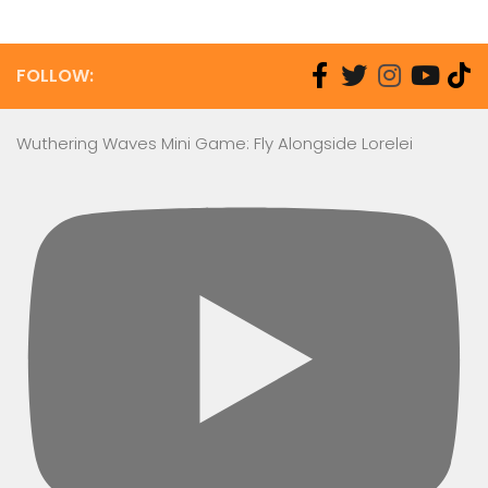
FOLLOW:
Wuthering Waves Mini Game: Fly Alongside Lorelei