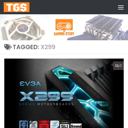
Skip to content
TAGGED:
X299
0