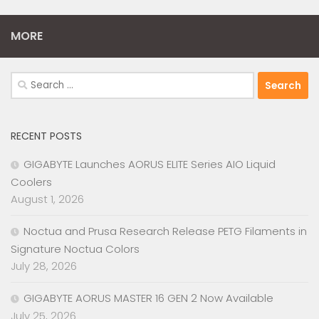
MORE
Search
for:
RECENT POSTS
GIGABYTE Launches AORUS ELITE Series AIO Liquid
Coolers
August 1, 2026
Noctua and Prusa Research Release PETG Filaments in
Signature Noctua Colors
July 28, 2026
GIGABYTE AORUS MASTER 16 GEN 2 Now Available
July 25, 2026