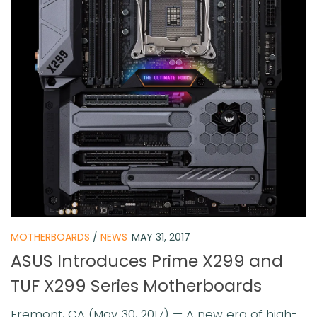
MOTHERBOARDS
/
NEWS
MAY 31, 2017
ASUS Introduces Prime X299 and
TUF X299 Series Motherboards
Fremont, CA (May 30, 2017) — A new era of high-