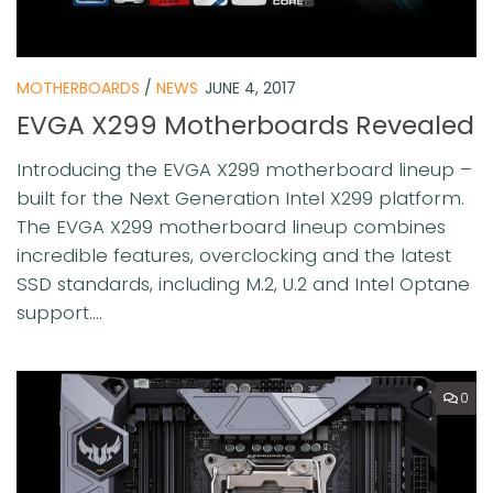
MOTHERBOARDS
/
NEWS
JUNE 4, 2017
EVGA X299 Motherboards Revealed
Introducing the EVGA X299 motherboard lineup –
built for the Next Generation Intel X299 platform.
The EVGA X299 motherboard lineup combines
incredible features, overclocking and the latest
SSD standards, including M.2, U.2 and Intel Optane
support....
0