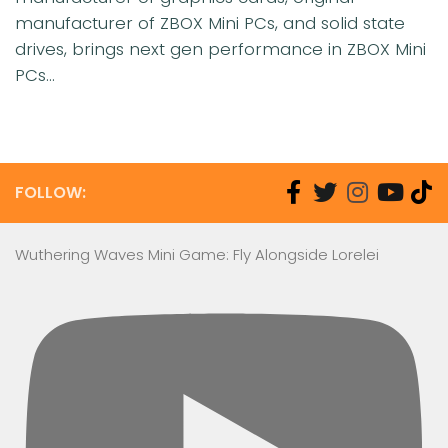
manufacturer of ZBOX Mini PCs, and solid state
drives, brings next gen performance in ZBOX Mini
PCs...
FOLLOW:
Wuthering Waves Mini Game: Fly Alongside Lorelei