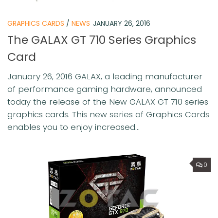
GRAPHICS CARDS
/
NEWS
JANUARY 26, 2016
The GALAX GT 710 Series Graphics
Card
January 26, 2016 GALAX, a leading manufacturer
of performance gaming hardware, announced
today the release of the New GALAX GT 710 series
graphics cards. This new series of Graphics Cards
enables you to enjoy increased...
0