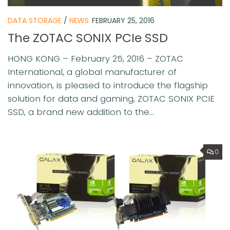
DATA STORAGE
/
NEWS
FEBRUARY 25, 2016
The ZOTAC SONIX PCIe SSD
HONG KONG – February 25, 2016 – ZOTAC
International, a global manufacturer of
innovation, is pleased to introduce the flagship
solution for data and gaming, ZOTAC SONIX PCIE
SSD, a brand new addition to the...
0