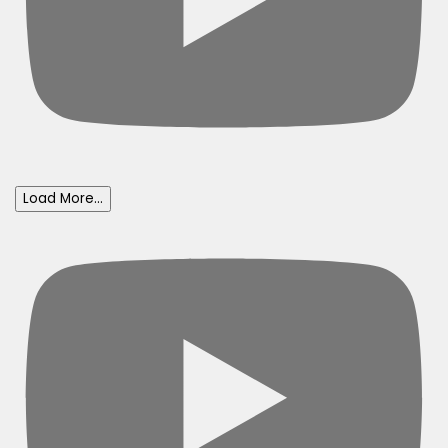
Load More...