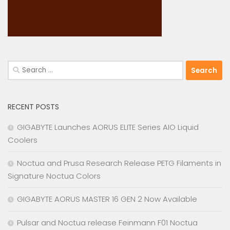
Search
for:
RECENT POSTS
GIGABYTE Launches AORUS ELITE Series AIO Liquid
Coolers
Noctua and Prusa Research Release PETG Filaments in
Signature Noctua Colors
GIGABYTE AORUS MASTER 16 GEN 2 Now Available
Pulsar and Noctua release Feinmann F01 Noctua