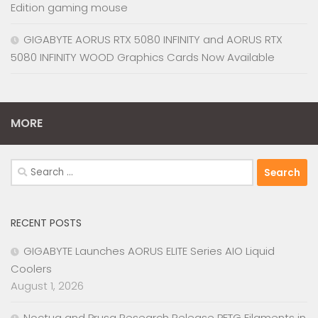
Edition gaming mouse
GIGABYTE AORUS RTX 5080 INFINITY and AORUS RTX
5080 INFINITY WOOD Graphics Cards Now Available
MORE
Search
for:
RECENT POSTS
GIGABYTE Launches AORUS ELITE Series AIO Liquid
Coolers
August 1, 2026
Noctua and Prusa Research Release PETG Filaments in