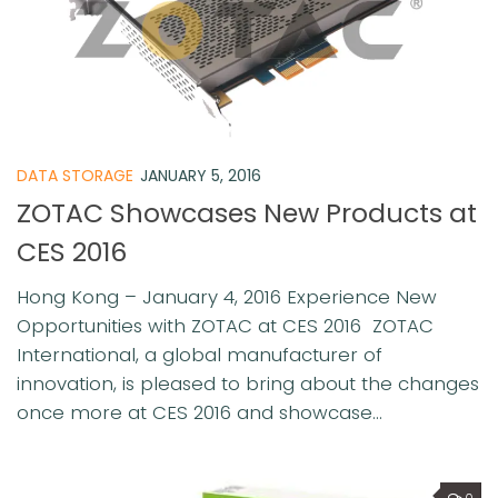
DATA STORAGE
JANUARY 5, 2016
ZOTAC Showcases New Products at
CES 2016
Hong Kong – January 4, 2016 Experience New
Opportunities with ZOTAC at CES 2016 ZOTAC
International, a global manufacturer of
innovation, is pleased to bring about the changes
once more at CES 2016 and showcase...