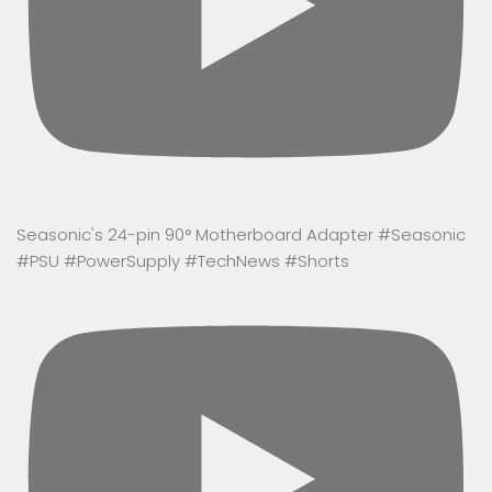
Seasonic's 24-pin 90° Motherboard Adapter #Seasonic
#PSU #PowerSupply #TechNews #Shorts