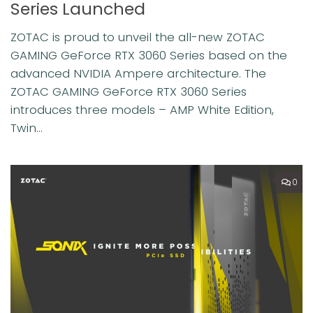
Series Launched
ZOTAC is proud to unveil the all-new ZOTAC
GAMING GeForce RTX 3060 Series based on the
advanced NVIDIA Ampere architecture. The
ZOTAC GAMING GeForce RTX 3060 Series
introduces three models – AMP White Edition,
Twin...
0