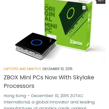
0
LAPTOPS AND MINI PCS
DECEMBER 10, 2015
ZBOX Mini PCs Now With Skylake
Processors
Hong Kong – December 10, 2015 ZOTAC
International, a global innovator and leading
manufacturer of graphics cards, original