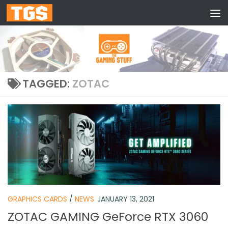
Skip to content
TAGGED:
ZOTAC
GRAPHICS CARDS
/
NEWS
JANUARY 13, 2021
ZOTAC GAMING GeForce RTX 3060