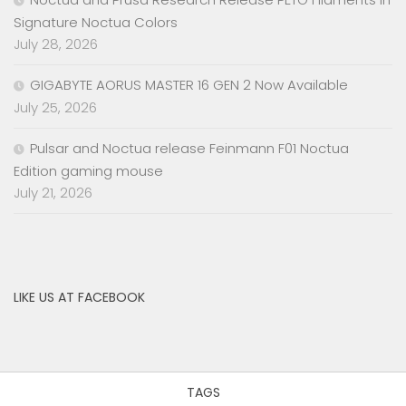
Signature Noctua Colors
July 28, 2026
GIGABYTE AORUS MASTER 16 GEN 2 Now Available
July 25, 2026
Pulsar and Noctua release Feinmann F01 Noctua
Edition gaming mouse
July 21, 2026
LIKE US AT FACEBOOK
TAGS