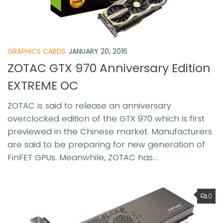
GRAPHICS CARDS
JANUARY 20, 2016
ZOTAC GTX 970 Anniversary Edition
EXTREME OC
ZOTAC is said to release an anniversary
overclocked edition of the GTX 970 which is first
previewed in the Chinese market. Manufacturers
are said to be preparing for new generation of
FinFET GPUs. Meanwhile, ZOTAC has...
0