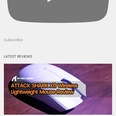
Subscribe
LATEST REVIEWS