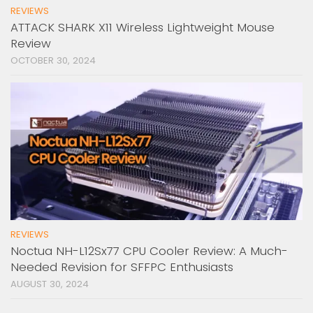
REVIEWS
ATTACK SHARK X11 Wireless Lightweight Mouse
Review
OCTOBER 30, 2024
REVIEWS
Noctua NH-L12Sx77 CPU Cooler Review: A Much-
Needed Revision for SFFPC Enthusiasts
AUGUST 30, 2024