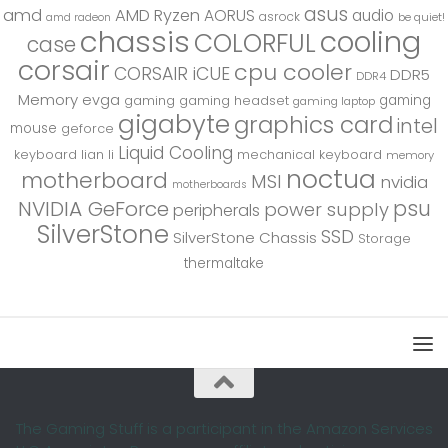
asus
amd
AMD Ryzen
AORUS
audio
asrock
be quiet!
amd radeon
chassis
cooling
COLORFUL
case
corsair
cpu cooler
CORSAIR iCUE
DDR5
DDR4
Memory
evga
gaming
gaming
gaming headset
gaming laptop
gigabyte
graphics card
intel
mouse
geforce
Liquid Cooling
keyboard
lian li
mechanical keyboard
memory
noctua
motherboard
MSI
nvidia
motherboards
psu
NVIDIA GeForce
power supply
peripherals
SilverStone
SSD
SilverStone Chassis
Storage
thermaltake
The Gaming Stuff is a participant in the Amazon Services