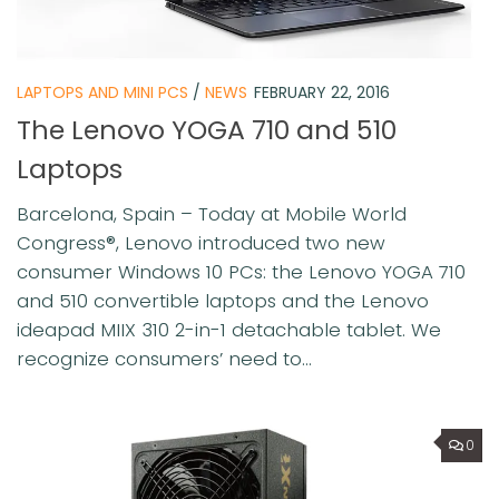
LAPTOPS AND MINI PCS
/
NEWS
FEBRUARY 22, 2016
The Lenovo YOGA 710 and 510
Laptops
Barcelona, Spain – Today at Mobile World
Congress®, Lenovo introduced two new
consumer Windows 10 PCs: the Lenovo YOGA 710
and 510 convertible laptops and the Lenovo
ideapad MIIX 310 2-in-1 detachable tablet. We
recognize consumers’ need to...
0