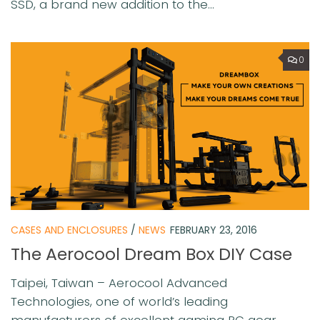
SSD, a brand new addition to the...
0
CASES AND ENCLOSURES
/
NEWS
FEBRUARY 23, 2016
The Aerocool Dream Box DIY Case
Taipei, Taiwan – Aerocool Advanced
Technologies, one of world’s leading