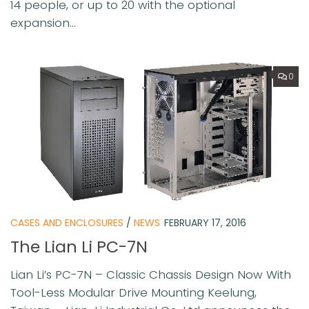
14 people, or up to 20 with the optional
expansion...
0
CASES AND ENCLOSURES
/
NEWS
FEBRUARY 17, 2016
The Lian Li PC-7N
Lian Li’s PC-7N – Classic Chassis Design Now With
Tool-Less Modular Drive Mounting Keelung,