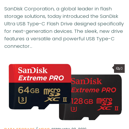
SanDisk Corporation, a global leader in flash
storage solutions, today introduced the SanDisk
Ultra USB Type-C Flash Drive designed specifically
for next-generation devices. The sleek, new drive
features a versatile and powerful USB Type-C
connector...
0