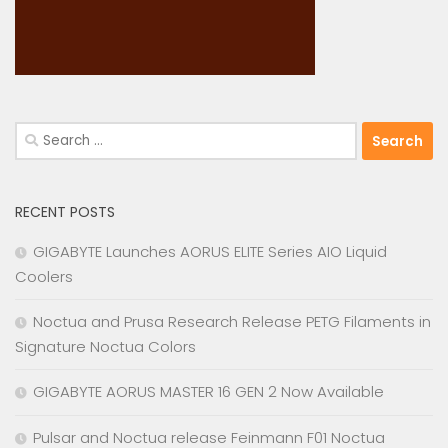
Search
for:
RECENT POSTS
GIGABYTE Launches AORUS ELITE Series AIO Liquid
Coolers
Noctua and Prusa Research Release PETG Filaments in
Signature Noctua Colors
GIGABYTE AORUS MASTER 16 GEN 2 Now Available
Pulsar and Noctua release Feinmann F01 Noctua