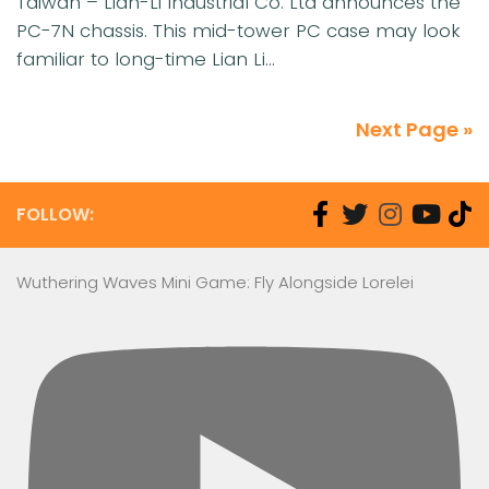
Taiwan – Lian-Li Industrial Co. Ltd announces the
PC-7N chassis. This mid-tower PC case may look
familiar to long-time Lian Li...
Next Page »
FOLLOW:
Wuthering Waves Mini Game: Fly Alongside Lorelei