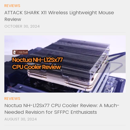
REVIEWS
ATTACK SHARK X11 Wireless Lightweight Mouse
Review
OCTOBER 30, 2024
REVIEWS
Noctua NH-L12Sx77 CPU Cooler Review: A Much-
Needed Revision for SFFPC Enthusiasts
AUGUST 30, 2024