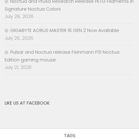
Noctua and Prusa Research Release PETG Filaments in
Signature Noctua Colors
July 28, 2026
GIGABYTE AORUS MASTER 16 GEN 2 Now Available
July 25, 2026
Pulsar and Noctua release Feinmann F01 Noctua
Edition gaming mouse
July 21, 2026
LIKE US AT FACEBOOK
TAGS