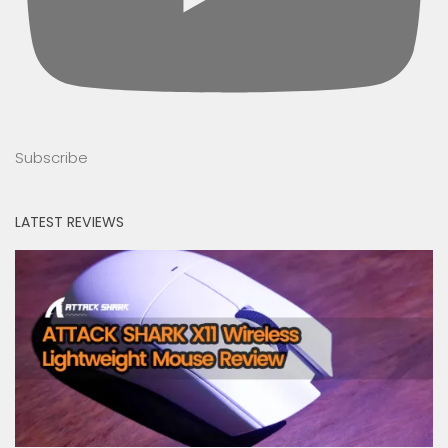
Subscribe
LATEST REVIEWS