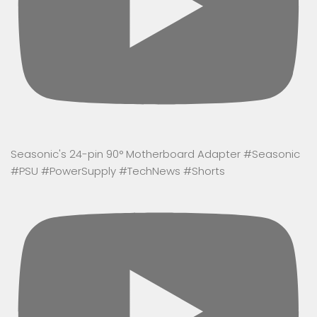
Seasonic's 24-pin 90° Motherboard Adapter #Seasonic
#PSU #PowerSupply #TechNews #Shorts