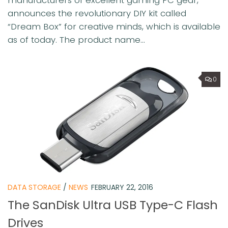
manufacturers of excellent gaming PC gear,
announces the revolutionary DIY kit called
“Dream Box” for creative minds, which is available
as of today. The product name...
0
DATA STORAGE
/
NEWS
FEBRUARY 22, 2016
The SanDisk Ultra USB Type-C Flash
Drives