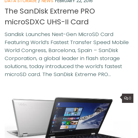
DATA STORAGE
/
NEWS
FEBRUARY 22, 2016
The SanDisk Extreme PRO
microSDXC UHS-II Card
Sandisk Launches Next-Gen MicroSD Card
Featuring World’s Fastest Transfer Speed Mobile
World Congress, Barcelona, Spain – SanDisk
Corporation, a global leader in flash storage
solutions, today introduced the world’s fastest
microSD card. The SanDisk Extreme PRO...
0