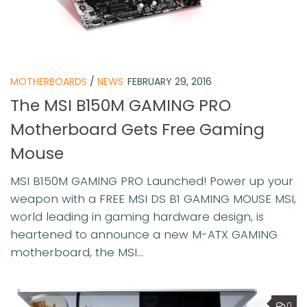
MOTHERBOARDS
/
NEWS
FEBRUARY 29, 2016
The MSI B150M GAMING PRO
Motherboard Gets Free Gaming
Mouse
MSI B150M GAMING PRO Launched! Power up your
weapon with a FREE MSI DS B1 GAMING MOUSE MSI,
world leading in gaming hardware design, is
heartened to announce a new M-ATX GAMING
motherboard, the MSI...
0