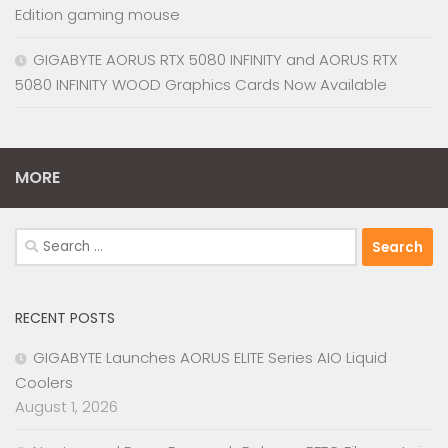
Edition gaming mouse
GIGABYTE AORUS RTX 5080 INFINITY and AORUS RTX
5080 INFINITY WOOD Graphics Cards Now Available
MORE
Search
for:
RECENT POSTS
GIGABYTE Launches AORUS ELITE Series AIO Liquid
Coolers
August 1, 2026