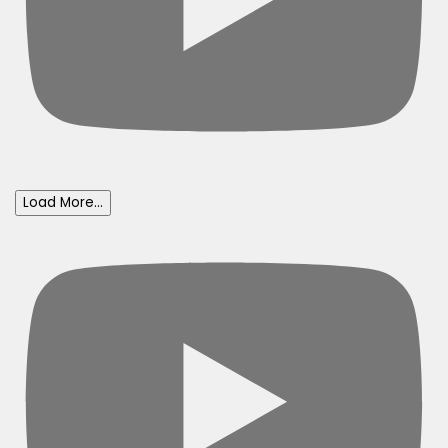
Load More...