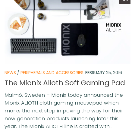
NEWS
/
PERIPHERALS AND ACCESSORIES
FEBRUARY 25, 2016
The Mionix Alioth Soft Gaming Pad
Malmö, Sweden – Mionix today announced the
Mionix ALIOTH cloth gaming mousepad which
marks the next step in paving the way for their
new generation products launching later this
year. The Mionix ALIOTH line is crafted with...