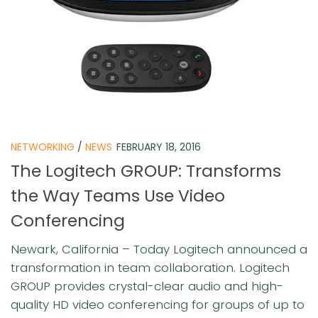
NETWORKING
/
NEWS
FEBRUARY 18, 2016
The Logitech GROUP: Transforms
the Way Teams Use Video
Conferencing
Newark, California – Today Logitech announced a
transformation in team collaboration. Logitech
GROUP provides crystal-clear audio and high-
quality HD video conferencing for groups of up to