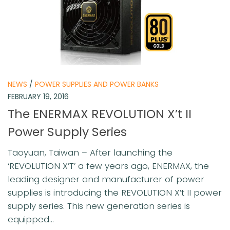
NEWS
/
POWER SUPPLIES AND POWER BANKS
FEBRUARY 19, 2016
The ENERMAX REVOLUTION X’t II
Power Supply Series
Taoyuan, Taiwan – After launching the
‘REVOLUTION X’T’ a few years ago, ENERMAX, the
leading designer and manufacturer of power
supplies is introducing the REVOLUTION X’t II power
supply series. This new generation series is
equipped...