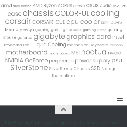
asus
amd
AMD Ryzen
AORUS
audio
asrock
be quiet!
amd radeon
chassis
cooling
COLORFUL
case
corsair
cpu cooler
CORSAIR iCUE
DDR5
DDR4
Memory
evga
gaming
gaming
gaming headset
gaming laptop
gigabyte
graphics card
intel
mouse
geforce
Liquid Cooling
keyboard
lian li
mechanical keyboard
memory
noctua
motherboard
MSI
nvidia
motherboards
psu
NVIDIA GeForce
power supply
peripherals
SilverStone
SSD
SilverStone Chassis
Storage
thermaltake
The Gaming Stuff is a participant in the Amazon Services