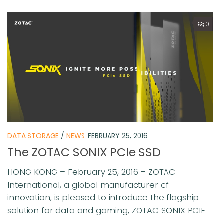
0
DATA STORAGE
/
NEWS
FEBRUARY 25, 2016
The ZOTAC SONIX PCIe SSD
HONG KONG – February 25, 2016 – ZOTAC
International, a global manufacturer of
innovation, is pleased to introduce the flagship
solution for data and gaming, ZOTAC SONIX PCIE