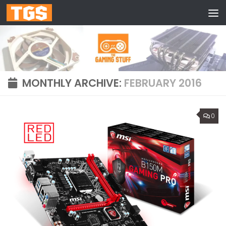
Skip to content
MONTHLY ARCHIVE:
FEBRUARY 2016
0