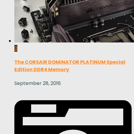
0
The CORSAIR DOMINATOR PLATINUM Special
Edition DDR4 Memory
September 28, 2016