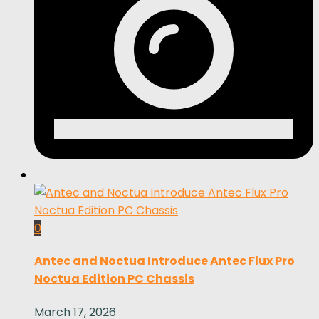
0
Antec and Noctua Introduce Antec Flux Pro
Noctua Edition PC Chassis
March 17, 2026