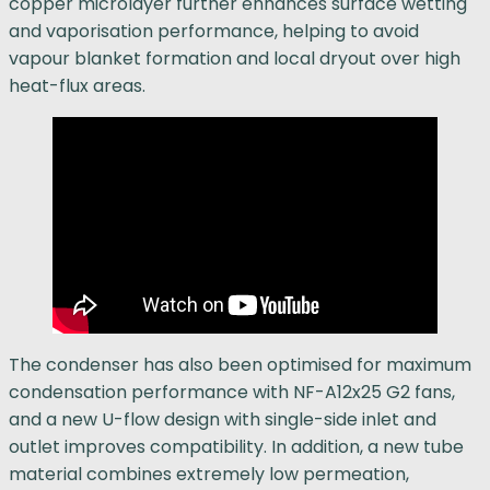
copper microlayer further enhances surface wetting
and vaporisation performance, helping to avoid
vapour blanket formation and local dryout over high
heat-flux areas.
The condenser has also been optimised for maximum
condensation performance with NF-A12x25 G2 fans,
and a new U-flow design with single-side inlet and
outlet improves compatibility. In addition, a new tube
material combines extremely low permeation,