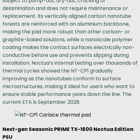
subject to pump-out, dry-out, cracking or
delamination and does not require maintenance or
replacement. Its vertically aligned carbon nanotube
forests are reinforced with an aluminium backbone,
making the pad more robust than other carbon- or
graphite-based solutions, while a nanoscale polymer
coating makes the contact surfaces electrically non-
conductive before use and prevents slipping during
installation. Noctua’s internal testing over thousands of
thermal cycles showed the NT-CP1 gradually
improving as the nanotubes conform to surface
microstructures, making it ideal for users who want to
ensure stable performance years down the line. The
current ETA is September 2026.
Next-gen Seasonic PRIME TX-1600 Noctua Edition
PSU