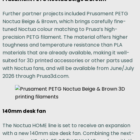
Further partner projects included Prusament PETG
Noctua Beige & Brown, which brings carefully fine-
tuned Noctua colour matching to Prusa’s high-
precision PETG filament. The material offers higher
toughness and temperature resistance than PLA
materials that are already available, making it well-
suited for 3D printed accessories or other parts used
with Noctua fans, and will be available from June/July
2026 through Prusa3d.com.
140mm desk fan
The Noctua HOME line is set to receive an expansion
with a new 140mm size desk fan. Combining the next-