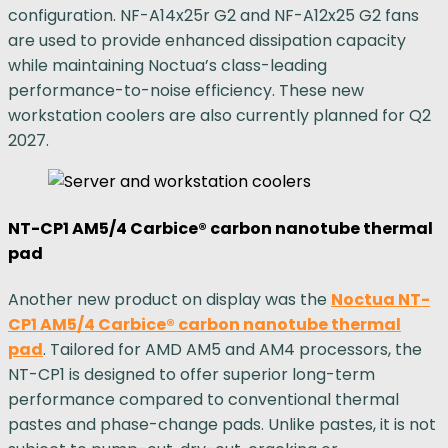
configuration. NF-A14x25r G2 and NF-A12x25 G2 fans
are used to provide enhanced dissipation capacity
while maintaining Noctua’s class-leading
performance-to-noise efficiency. These new
workstation coolers are also currently planned for Q2
2027.
NT-CP1 AM5/4 Carbice® carbon nanotube thermal
pad
Another new product on display was the
Noctua NT-
CP1 AM5/4 Carbice® carbon nanotube thermal
pad
. Tailored for AMD AM5 and AM4 processors, the
NT-CP1 is designed to offer superior long-term
performance compared to conventional thermal
pastes and phase-change pads. Unlike pastes, it is not