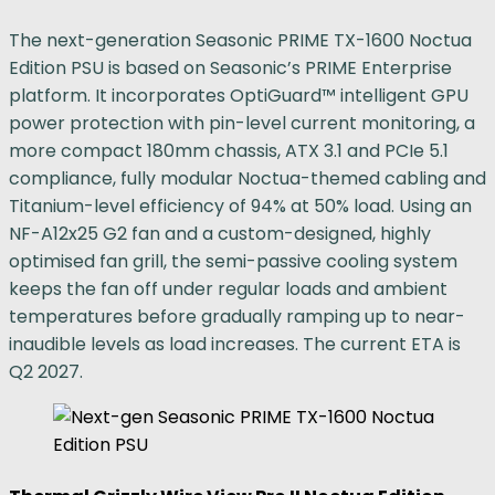
The next-generation Seasonic PRIME TX-1600 Noctua
Edition PSU is based on Seasonic’s PRIME Enterprise
platform. It incorporates OptiGuard™ intelligent GPU
power protection with pin-level current monitoring, a
more compact 180mm chassis, ATX 3.1 and PCIe 5.1
compliance, fully modular Noctua-themed cabling and
Titanium-level efficiency of 94% at 50% load. Using an
NF-A12x25 G2 fan and a custom-designed, highly
optimised fan grill, the semi-passive cooling system
keeps the fan off under regular loads and ambient
temperatures before gradually ramping up to near-
inaudible levels as load increases. The current ETA is
Q2 2027.