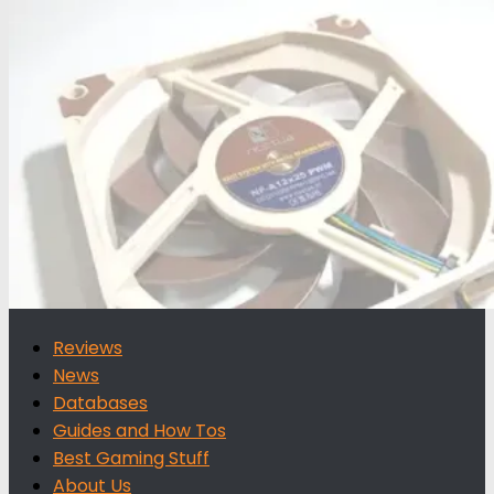
for:
Reviews
News
Databases
Guides and How Tos
Best Gaming Stuff
About Us