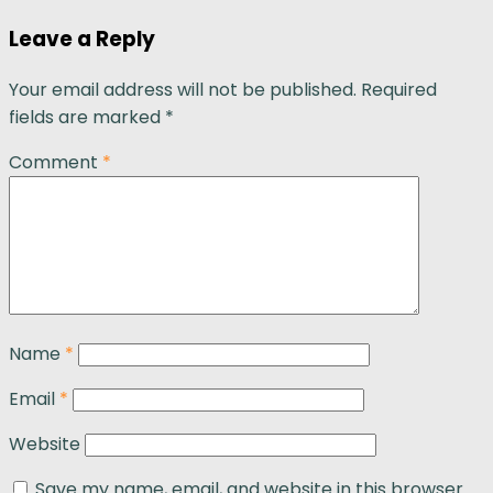
Leave a Reply
Your email address will not be published.
Required
fields are marked
*
Comment
*
Name
*
Email
*
Website
Save my name, email, and website in this browser