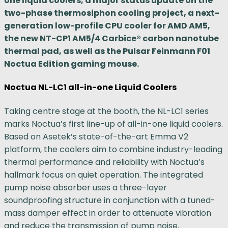
one liquid coolers, a major status update on the
two-phase thermosiphon cooling project, a next-
generation low-profile CPU cooler for AMD AM5,
the new NT-CP1 AM5/4 Carbice® carbon nanotube
thermal pad, as well as the Pulsar Feinmann F01
Noctua Edition gaming mouse.
Noctua NL-LC1 all-in-one Liquid Coolers
Taking centre stage at the booth, the NL-LC1 series
marks Noctua’s first line-up of all-in-one liquid coolers.
Based on Asetek’s state-of-the-art Emma V2
platform, the coolers aim to combine industry-leading
thermal performance and reliability with Noctua’s
hallmark focus on quiet operation. The integrated
pump noise absorber uses a three-layer
soundproofing structure in conjunction with a tuned-
mass damper effect in order to attenuate vibration
and reduce the transmission of pump noise.