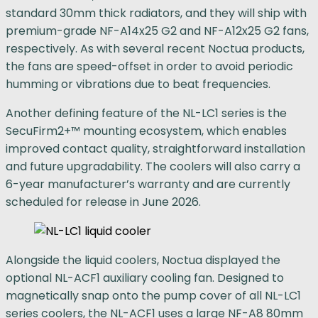
standard 30mm thick radiators, and they will ship with
premium-grade NF-A14x25 G2 and NF-A12x25 G2 fans,
respectively. As with several recent Noctua products,
the fans are speed-offset in order to avoid periodic
humming or vibrations due to beat frequencies.
Another defining feature of the NL-LC1 series is the
SecuFirm2+™ mounting ecosystem, which enables
improved contact quality, straightforward installation
and future upgradability. The coolers will also carry a
6-year manufacturer’s warranty and are currently
scheduled for release in June 2026.
Alongside the liquid coolers, Noctua displayed the
optional NL-ACF1 auxiliary cooling fan. Designed to
magnetically snap onto the pump cover of all NL-LC1
series coolers, the NL-ACF1 uses a large NF-A8 80mm