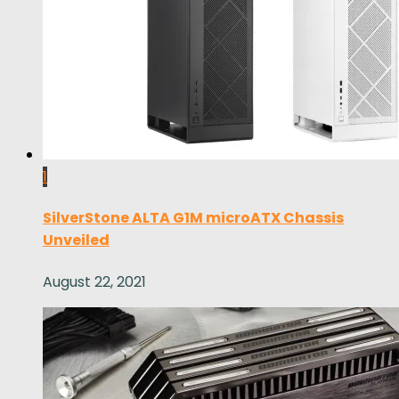
1
SilverStone ALTA G1M microATX Chassis
Unveiled
August 22, 2021