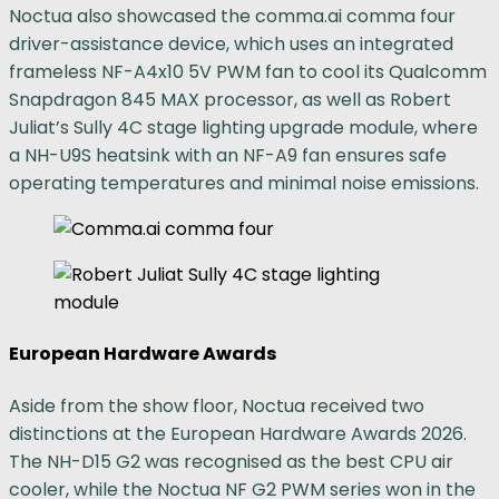
Noctua also showcased the comma.ai comma four
driver-assistance device, which uses an integrated
frameless NF-A4x10 5V PWM fan to cool its Qualcomm
Snapdragon 845 MAX processor, as well as Robert
Juliat’s Sully 4C stage lighting upgrade module, where
a NH-U9S heatsink with an NF-A9 fan ensures safe
operating temperatures and minimal noise emissions.
European Hardware Awards
Aside from the show floor, Noctua received two
distinctions at the European Hardware Awards 2026.
The NH-D15 G2 was recognised as the best CPU air
cooler, while the Noctua NF G2 PWM series won in the