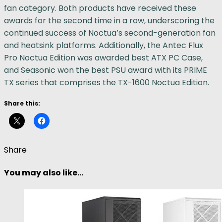
fan category. Both products have received these
awards for the second time in a row, underscoring the
continued success of Noctua’s second-generation fan
and heatsink platforms. Additionally, the Antec Flux
Pro Noctua Edition was awarded best ATX PC Case,
and Seasonic won the best PSU award with its PRIME
TX series that comprises the TX-1600 Noctua Edition.
Share this:
Share
You may also like...