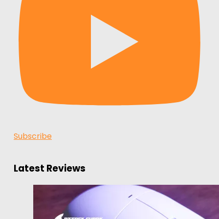
Subscribe
Latest Reviews