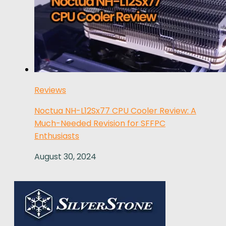
Reviews
Noctua NH-L12Sx77 CPU Cooler Review: A
Much-Needed Revision for SFFPC
Enthusiasts
August 30, 2024