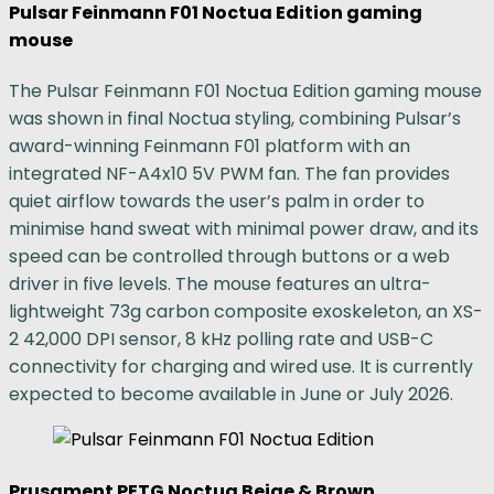
Pulsar Feinmann F01 Noctua Edition gaming
mouse
The Pulsar Feinmann F01 Noctua Edition gaming mouse
was shown in final Noctua styling, combining Pulsar’s
award-winning Feinmann F01 platform with an
integrated NF-A4x10 5V PWM fan. The fan provides
quiet airflow towards the user’s palm in order to
minimise hand sweat with minimal power draw, and its
speed can be controlled through buttons or a web
driver in five levels. The mouse features an ultra-
lightweight 73g carbon composite exoskeleton, an XS-
2 42,000 DPI sensor, 8 kHz polling rate and USB-C
connectivity for charging and wired use. It is currently
expected to become available in June or July 2026.
Prusament PETG Noctua Beige & Brown