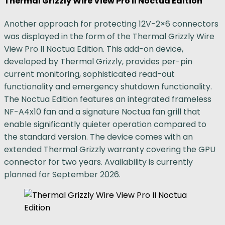
Thermal Grizzly Wire View Pro II Noctua Edition
Another approach for protecting 12V-2×6 connectors
was displayed in the form of the Thermal Grizzly Wire
View Pro II Noctua Edition. This add-on device,
developed by Thermal Grizzly, provides per-pin
current monitoring, sophisticated read-out
functionality and emergency shutdown functionality.
The Noctua Edition features an integrated frameless
NF-A4x10 fan and a signature Noctua fan grill that
enable significantly quieter operation compared to
the standard version. The device comes with an
extended Thermal Grizzly warranty covering the GPU
connector for two years. Availability is currently
planned for September 2026.