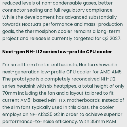
reduced levels of non-condensable gases, better
connector sealing and full regulatory compliance.
While the development has advanced substantially
towards Noctua’s performance and mass-production
goals, the thermosiphon cooler remains a long-term
project and release is currently targeted for Q3 2027.
Next-gen NH-L12 series low-profile CPU cooler
For small form factor enthusiasts, Noctua showed a
next-generation low-profile CPU cooler for AMD AM5.
The prototype is a completely reconceived NH-L12
series heatsink with six heatpipes, a total height of only
70mm including the fan and a layout tailored to fit
current AM5-based Mini-ITX motherboards. Instead of
the slim fans typically used in this class, the cooler
employs an NF-A12x25 G2 in order to achieve superior
performance-to-noise efficiency. With 35mm RAM