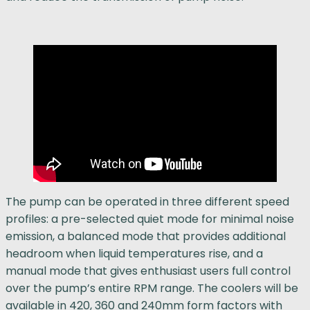
The pump can be operated in three different speed
profiles: a pre-selected quiet mode for minimal noise
emission, a balanced mode that provides additional
headroom when liquid temperatures rise, and a
manual mode that gives enthusiast users full control
over the pump’s entire RPM range. The coolers will be
available in 420, 360 and 240mm form factors with