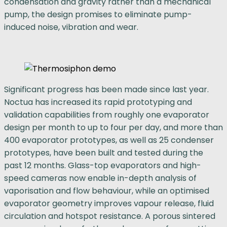
condensation and gravity rather than a mechanical
pump, the design promises to eliminate pump-
induced noise, vibration and wear.
Significant progress has been made since last year.
Noctua has increased its rapid prototyping and
validation capabilities from roughly one evaporator
design per month to up to four per day, and more than
400 evaporator prototypes, as well as 25 condenser
prototypes, have been built and tested during the
past 12 months. Glass-top evaporators and high-
speed cameras now enable in-depth analysis of
vaporisation and flow behaviour, while an optimised
evaporator geometry improves vapour release, fluid
circulation and hotspot resistance. A porous sintered