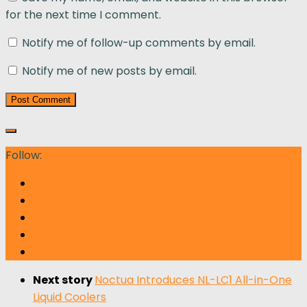
for the next time I comment.
Notify me of follow-up comments by email.
Notify me of new posts by email.
Follow:
Next story
Noctua Introduces NL-LC1 All-in-One
Liquid Coolers