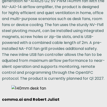
generation NF-A14x25 G2 5V PWM 140mm fan with the
NV-AA1-14 airflow amplifier, the product is designed
for highly efficient and quiet ventilation in home, office
and multi-purpose scenarios such as desk fans, room
fans or device cooling. The fan uses the sturdy NV-FM1
steel pivoting mount, can be installed using integrated
magnets, screw holes or zip-tie slots, and is USB-
powered with a combined cable length of 2m. A pre-
installed NA-FG1 fan grill provides additional safety.
The new inline USB fan controller allows the fan to be
adjusted from maximum airflow performance to near-
silent operation and supports monitoring, remote
control and programming through the OpenSFC
protocol. The product is currently planned for Q1 2027.
comma.ai and Robert Juliat