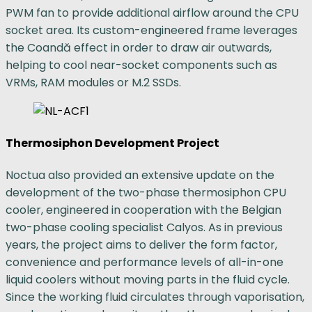
PWM fan to provide additional airflow around the CPU
socket area. Its custom-engineered frame leverages
the Coandă effect in order to draw air outwards,
helping to cool near-socket components such as
VRMs, RAM modules or M.2 SSDs.
Thermosiphon Development Project
Noctua also provided an extensive update on the
development of the two-phase thermosiphon CPU
cooler, engineered in cooperation with the Belgian
two-phase cooling specialist Calyos. As in previous
years, the project aims to deliver the form factor,
convenience and performance levels of all-in-one
liquid coolers without moving parts in the fluid cycle.
Since the working fluid circulates through vaporisation,