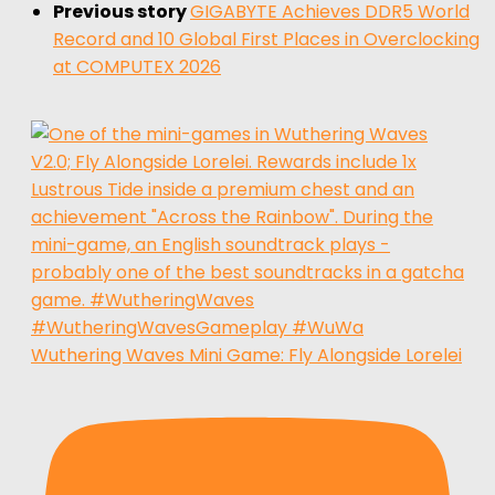
Previous story
GIGABYTE Achieves DDR5 World
Record and 10 Global First Places in Overclocking
at COMPUTEX 2026
Wuthering Waves Mini Game: Fly Alongside Lorelei