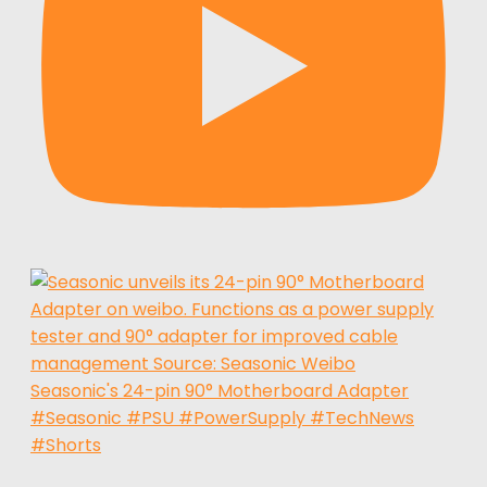
Seasonic's 24-pin 90° Motherboard Adapter
#Seasonic #PSU #PowerSupply #TechNews
#Shorts