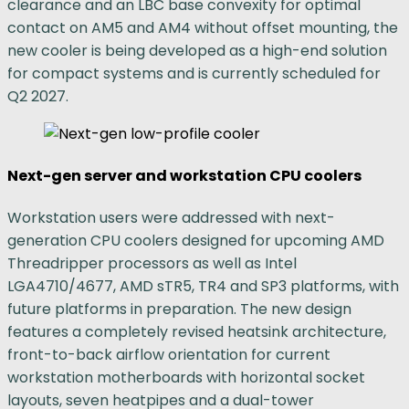
clearance and an LBC base convexity for optimal
contact on AM5 and AM4 without offset mounting, the
new cooler is being developed as a high-end solution
for compact systems and is currently scheduled for
Q2 2027.
Next-gen server and workstation CPU coolers
Workstation users were addressed with next-
generation CPU coolers designed for upcoming AMD
Threadripper processors as well as Intel
LGA4710/4677, AMD sTR5, TR4 and SP3 platforms, with
future platforms in preparation. The new design
features a completely revised heatsink architecture,
front-to-back airflow orientation for current
workstation motherboards with horizontal socket
layouts, seven heatpipes and a dual-tower