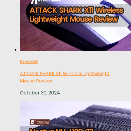
Reviews
ATTACK SHARK X11 Wireless Lightweight
Mouse Review
October 30, 2024