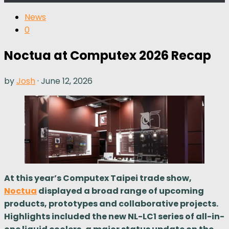
News
0
Noctua at Computex 2026 Recap
by
Josh
·
June 12, 2026
At this year’s Computex Taipei trade show,
Noctua
displayed a broad range of upcoming
products, prototypes and collaborative projects.
Highlights included the new NL-LC1 series of all-in-