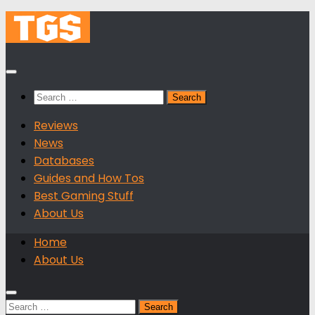
Skip
to
content
Search
for:
Reviews
News
Databases
Guides and How Tos
Best Gaming Stuff
About Us
Home
About Us
Search