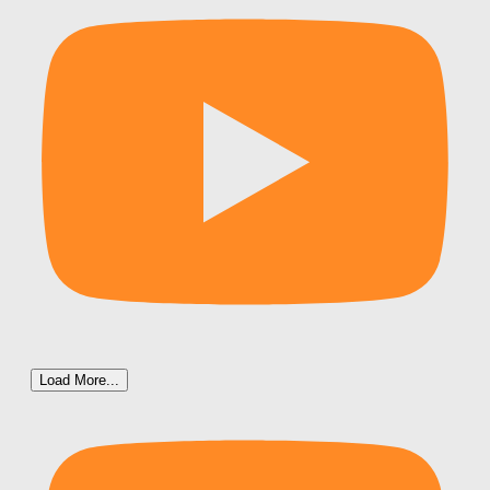
Load More...