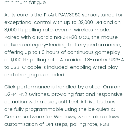
minimum fatigue.
At its core is the PixArt PAW3950 sensor, tuned for
exceptional control with up to 32,000 DPI and an
8,000 Hz polling rate, even in wireless mode.
Paired with a Nordic nRF54H20 MCU, the mouse
delivers category-leading battery performance,
offering up to 110 hours of continuous gameplay
at 1,000 Hz polling rate. A braided 1.8-meter USB-A
to USB-C cable is included, enabling wired play
and charging as needed.
Click performance is handled by optical Omron
D2FP-FN2 switches, providing fast and responsive
actuation with a quiet, soft feel. All five buttons
are fully programmable using the be quiet! IO
Center software for Windows, which also allows
customization of DPI steps, polling rate, RGB