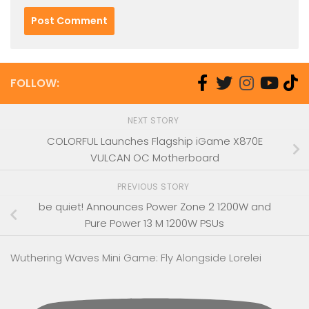
FOLLOW:
NEXT STORY
COLORFUL Launches Flagship iGame X870E
VULCAN OC Motherboard
PREVIOUS STORY
be quiet! Announces Power Zone 2 1200W and
Pure Power 13 M 1200W PSUs
Wuthering Waves Mini Game: Fly Alongside Lorelei