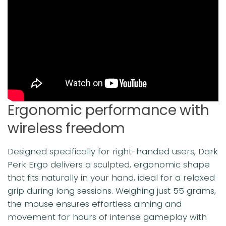
Ergonomic performance with
wireless freedom
Designed specifically for right-handed users, Dark
Perk Ergo delivers a sculpted, ergonomic shape
that fits naturally in your hand, ideal for a relaxed
grip during long sessions. Weighing just 55 grams,
the mouse ensures effortless aiming and
movement for hours of intense gameplay with