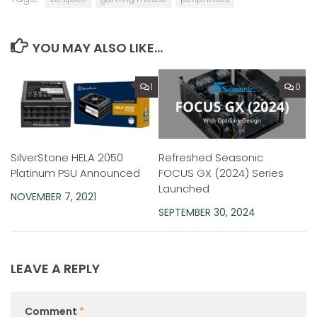
YOU MAY ALSO LIKE...
1
0
SilverStone HELA 2050
Refreshed Seasonic
Platinum PSU Announced
FOCUS GX (2024) Series
Launched
NOVEMBER 7, 2021
SEPTEMBER 30, 2024
LEAVE A REPLY
Comment
*