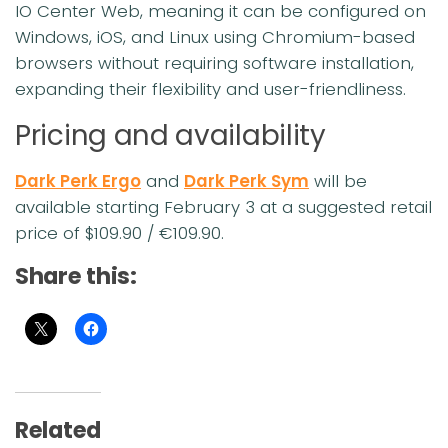
IO Center Web, meaning it can be configured on
Windows, iOS, and Linux using Chromium-based
browsers without requiring software installation,
expanding their flexibility and user-friendliness.
Pricing and availability
Dark Perk Ergo
and
Dark Perk Sym
will be
available starting February 3 at a suggested retail
price of $109.90 / €109.90.
Share this:
Related