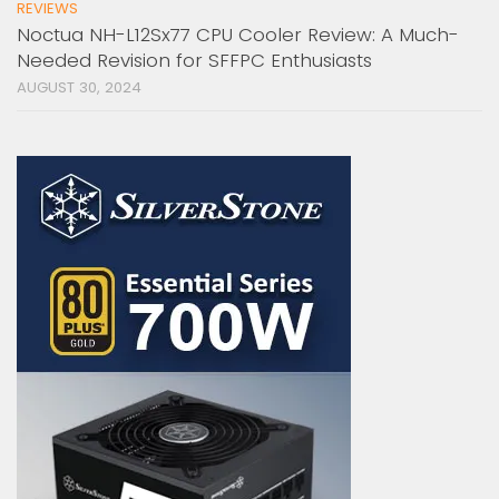
REVIEWS
Noctua NH-L12Sx77 CPU Cooler Review: A Much-
Needed Revision for SFFPC Enthusiasts
AUGUST 30, 2024