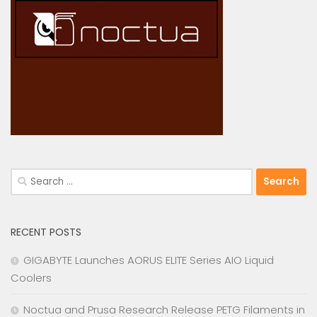
Search
for:
RECENT POSTS
GIGABYTE Launches AORUS ELITE Series AIO Liquid
Coolers
Noctua and Prusa Research Release PETG Filaments in