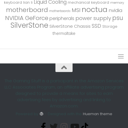
Liquid Cooling
keyboard
lian li
mechanical keyboard
memory
noctua
motherboard
MSI
nvidia
motherboards
psu
NVIDIA GeForce
power supply
peripherals
SilverStone
SSD
SilverStone Chassis
Storage
thermaltake
The Gaming Stuff is a participant in the Amazon Services
LLC Associates Program, an affiliate advertising program
designed to provide a means for sites to earn
advertising fees by advertising and linking to
Amazon.com.
Powered by
- Designed with the
Hueman theme