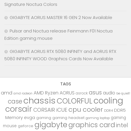
Signature Noctua Colors
GIGABYTE AORUS MASTER 16 GEN 2 Now Available
Pulsar and Noctua release Feinmann F01 Noctua
Edition gaming mouse
GIGABYTE AORUS RTX 5080 INFINITY and AORUS RTX
5080 INFINITY WOOD Graphics Cards Now Available
TAGS
asus
amd
AMD Ryzen
AORUS
audio
asrock
be quiet!
amd radeon
chassis
cooling
COLORFUL
case
corsair
cpu cooler
CORSAIR iCUE
DDR5
DDR4
Memory
evga
gaming
gaming
gaming headset
gaming laptop
gigabyte
graphics card
intel
mouse
geforce