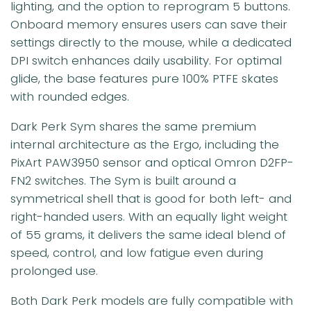
lighting, and the option to reprogram 5 buttons.
Onboard memory ensures users can save their
settings directly to the mouse, while a dedicated
DPI switch enhances daily usability. For optimal
glide, the base features pure 100% PTFE skates
with rounded edges.
Dark Perk Sym shares the same premium
internal architecture as the Ergo, including the
PixArt PAW3950 sensor and optical Omron D2FP-
FN2 switches. The Sym is built around a
symmetrical shell that is good for both left- and
right-handed users. With an equally light weight
of 55 grams, it delivers the same ideal blend of
speed, control, and low fatigue even during
prolonged use.
Both Dark Perk models are fully compatible with