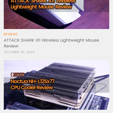
REVIEWS
ATTACK SHARK X11 Wireless Lightweight Mouse
Review
OCTOBER 30, 2024