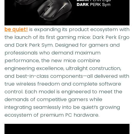
be quiet!
is expanding its product ecosystem with
the launch of its first gaming mice: Dark Perk Ergo
and Dark Perk Sym. Designed for gamers and
professionals who demand maximum
performance, the new mice combine
engineering excellence, ultralight construction,
and best-in-class components—all delivered with
true wireless freedom and complete software
control. Each model is engineered to meet the
demands of competitive gamers while
integrating seamlessly into be quiet!’s growing
ecosystem of premium PC hardware.