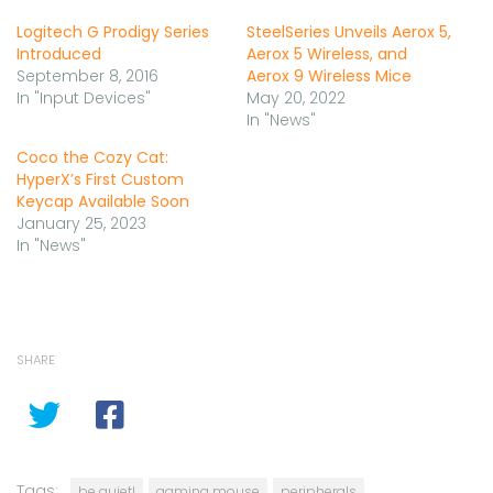
Logitech G Prodigy Series
SteelSeries Unveils Aerox 5,
Introduced
Aerox 5 Wireless, and
September 8, 2016
Aerox 9 Wireless Mice
In "Input Devices"
May 20, 2022
In "News"
Coco the Cozy Cat:
HyperX’s First Custom
Keycap Available Soon
January 25, 2023
In "News"
SHARE
Tags:
be quiet!
gaming mouse
peripherals