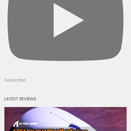
Subscribe
LATEST REVIEWS