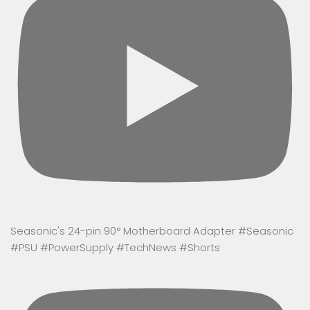
Seasonic's 24-pin 90° Motherboard Adapter #Seasonic
#PSU #PowerSupply #TechNews #Shorts