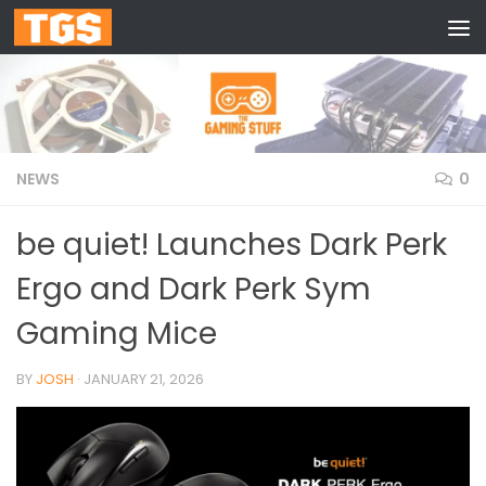
Skip to content
NEWS
0
be quiet! Launches Dark Perk
Ergo and Dark Perk Sym
Gaming Mice
BY
JOSH
·
JANUARY 21, 2026