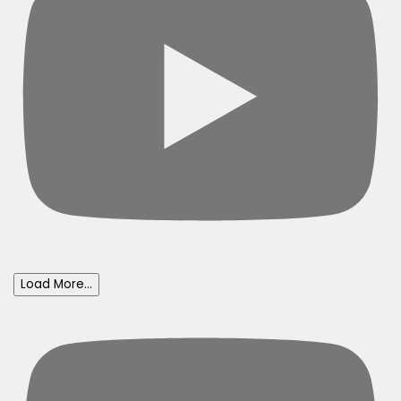
Load More...