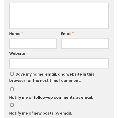
Name
*
Email
*
Website
Save my name, email, and website in this
browser for the next time I comment.
Notify me of follow-up comments by email.
Notify me of new posts by email.