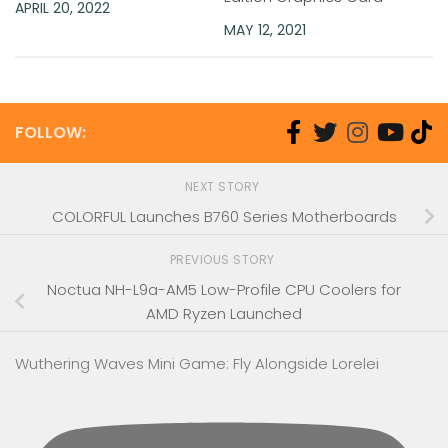
APRIL 20, 2022
MAY 12, 2021
FOLLOW:
NEXT STORY
COLORFUL Launches B760 Series Motherboards
PREVIOUS STORY
Noctua NH-L9a-AM5 Low-Profile CPU Coolers for
AMD Ryzen Launched
Wuthering Waves Mini Game: Fly Alongside Lorelei