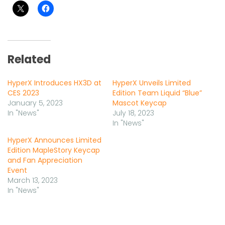
Related
HyperX Introduces HX3D at
HyperX Unveils Limited
CES 2023
Edition Team Liquid “Blue”
January 5, 2023
Mascot Keycap
In "News"
July 18, 2023
In "News"
HyperX Announces Limited
Edition MapleStory Keycap
and Fan Appreciation
Event
March 13, 2023
In "News"