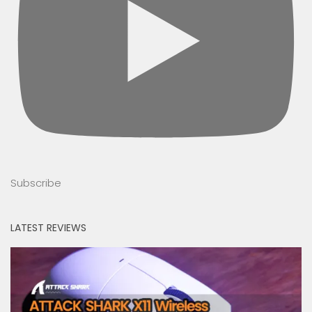
Subscribe
LATEST REVIEWS