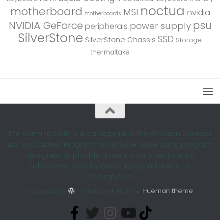
noctua
motherboard
MSI
nvidia
motherboards
psu
NVIDIA GeForce
power supply
peripherals
SilverStone
SSD
SilverStone Chassis
Storage
thermaltake
The Gaming Stuff is a participant in the Amazon Services
LLC Associates Program, an affiliate advertising program
designed to provide a means for sites to earn
advertising fees by advertising and linking to
Amazon.com.
Powered by
- Designed with the
Hueman theme