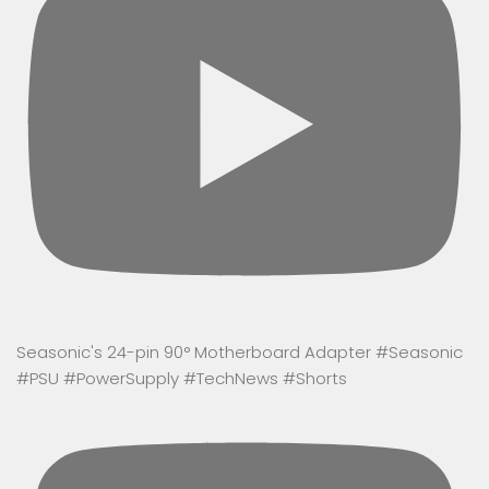
Seasonic's 24-pin 90° Motherboard Adapter #Seasonic
#PSU #PowerSupply #TechNews #Shorts