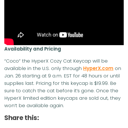
Availability and Pricing
“Coco” the HyperX Cozy Cat Keycap will be
available in the U.S. only through
HyperX.com
on
Jan. 26 starting at 9 a.m. EST for 48 hours or until
supplies last. Pricing for this keycap is $19.99. Be
sure to catch the cat before it’s gone. Once the
HyperX limited edition keycaps are sold out, they
won’t be available again.
Share this: