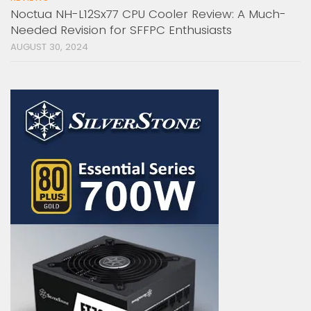
Noctua NH-L12Sx77 CPU Cooler Review: A Much-
Needed Revision for SFFPC Enthusiasts
AUGUST 30, 2024