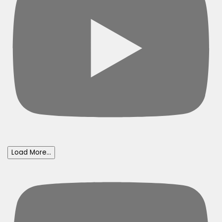
Load More...