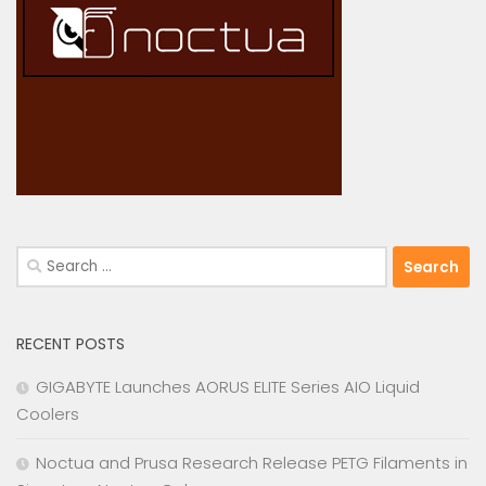
Search
for:
RECENT POSTS
GIGABYTE Launches AORUS ELITE Series AIO Liquid
Coolers
Noctua and Prusa Research Release PETG Filaments in