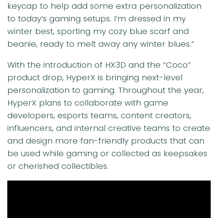
keycap to help add some extra personalization
to today’s gaming setups. I’m dressed in my
winter best, sporting my cozy blue scarf and
beanie, ready to melt away any winter blues.”
With the introduction of HX3D and the “Coco”
product drop, HyperX is bringing next-level
personalization to gaming. Throughout the year,
HyperX plans to collaborate with game
developers, esports teams, content creators,
influencers, and internal creative teams to create
and design more fan-friendly products that can
be used while gaming or collected as keepsakes
or cherished collectibles.