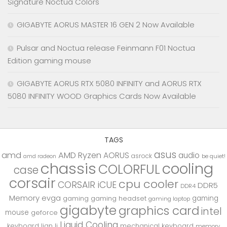
Signature Noctua Colors
GIGABYTE AORUS MASTER 16 GEN 2 Now Available
Pulsar and Noctua release Feinmann F01 Noctua
Edition gaming mouse
GIGABYTE AORUS RTX 5080 INFINITY and AORUS RTX
5080 INFINITY WOOD Graphics Cards Now Available
TAGS
asus
amd
AMD Ryzen
AORUS
audio
asrock
be quiet!
amd radeon
chassis
cooling
COLORFUL
case
corsair
cpu cooler
CORSAIR iCUE
DDR5
DDR4
Memory
evga
gaming
gaming
gaming headset
gaming laptop
gigabyte
graphics card
intel
mouse
geforce
Liquid Cooling
keyboard
lian li
mechanical keyboard
memory