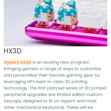
HX3D
HyperX HX3D
is an exciting new program
bringing gamers a range of ways to customize
and personalize their favorite gaming gear by
leveraging HP’s best-in-class 3D printing
technology. The first planned series of 3D printed
peripheral upgrades are limited edition custom
keycaps, designed to fit on HyperX and most
other mechanical keyboards. These will be