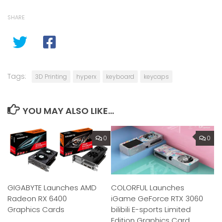
SHARE
Tags:
3D Printing
hyperx
keyboard
keycaps
YOU MAY ALSO LIKE...
0
0
GIGABYTE Launches AMD
COLORFUL Launches
Radeon RX 6400
iGame GeForce RTX 3060
Graphics Cards
bilibili E-sports Limited
Edition Graphics Card