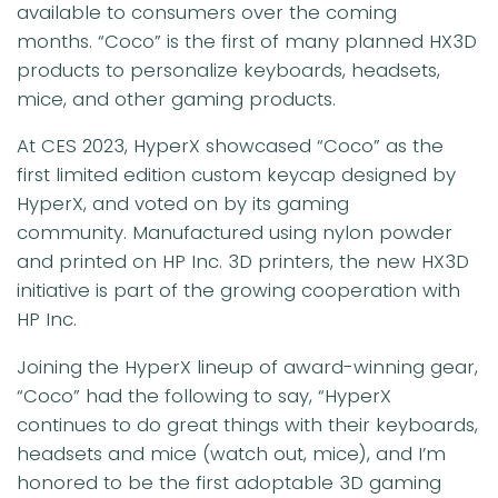
available to consumers over the coming
months. “Coco” is the first of many planned HX3D
products to personalize keyboards, headsets,
mice, and other gaming products.
At CES 2023, HyperX showcased “Coco” as the
first limited edition custom keycap designed by
HyperX, and voted on by its gaming
community. Manufactured using nylon powder
and printed on HP Inc. 3D printers, the new HX3D
initiative is part of the growing cooperation with
HP Inc.
Joining the HyperX lineup of award-winning gear,
“Coco” had the following to say, “HyperX
continues to do great things with their keyboards,
headsets and mice (watch out, mice), and I’m
honored to be the first adoptable 3D gaming