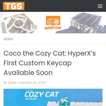
Skip to content
NEWS
Coco the Cozy Cat: HyperX’s
First Custom Keycap
Available Soon
BY
JOSH
·
JANUARY 25, 2023