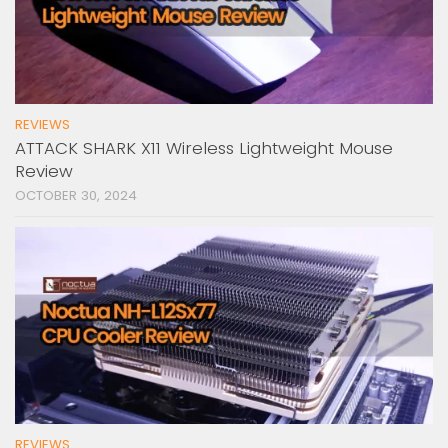
REVIEWS
ATTACK SHARK X11 Wireless Lightweight Mouse
Review
OCTOBER 30, 2024
REVIEWS