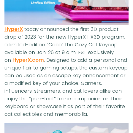
HyperX
today announced the first 3D product
drop of 2023 for the new HyperX HX3D program,
a limited-edition “Coco” the Cozy Cat Keycap
available on Jan. 26 at 9 a.m. EST exclusively
on
HyperX.com
. Designed to add a personal and
unique flair to gaming setups, the custom keycap
can be used as an escape key enhancement or
a modified key of your choice. Gamers,
influencers, streamers, and cat lovers alike can
enjoy the “purr-fect” feline companion on their
keyboard or showcase it as part of their favorite
cat collectibles and memorabilia.