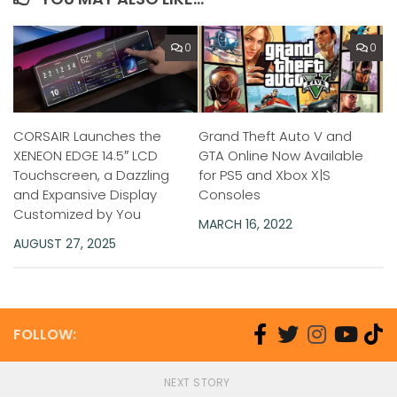
0
0
CORSAIR Launches the
Grand Theft Auto V and
XENEON EDGE 14.5″ LCD
GTA Online Now Available
Touchscreen, a Dazzling
for PS5 and Xbox X|S
and Expansive Display
Consoles
Customized by You
MARCH 16, 2022
AUGUST 27, 2025
FOLLOW:
NEXT STORY