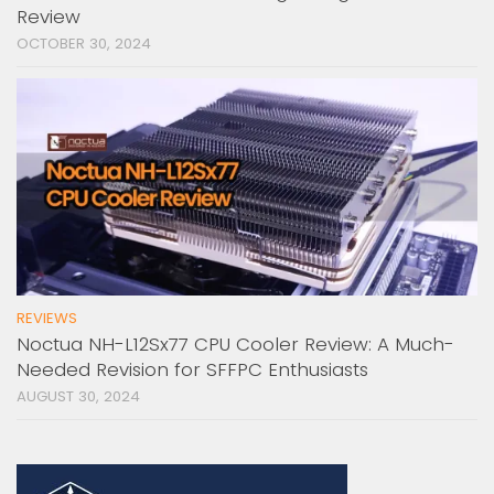
Review
OCTOBER 30, 2024
REVIEWS
Noctua NH-L12Sx77 CPU Cooler Review: A Much-
Needed Revision for SFFPC Enthusiasts
AUGUST 30, 2024