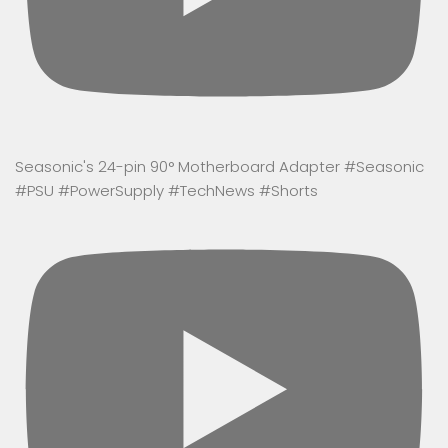
Seasonic's 24-pin 90° Motherboard Adapter #Seasonic
#PSU #PowerSupply #TechNews #Shorts