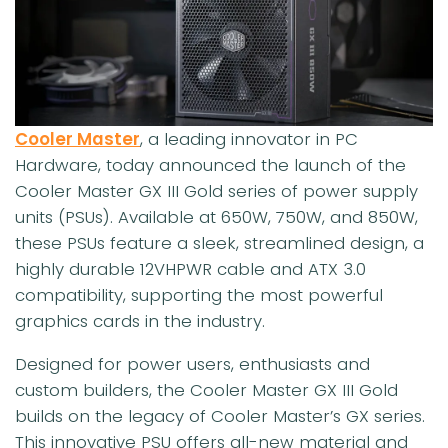
Cooler Master
, a leading innovator in PC
Hardware, today announced the launch of the
Cooler Master GX III Gold series of power supply
units (PSUs). Available at 650W, 750W, and 850W,
these PSUs feature a sleek, streamlined design, a
highly durable 12VHPWR cable and ATX 3.0
compatibility, supporting the most powerful
graphics cards in the industry.
Designed for power users, enthusiasts and
custom builders, the Cooler Master GX III Gold
builds on the legacy of Cooler Master’s GX series.
This innovative PSU offers all-new material and