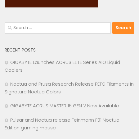
Search
for:
RECENT POSTS
GIGABYTE Launches AORUS ELITE Series AIO Liquid
Coolers
Noctua and Prusa Research Release PETG Filaments in
Signature Noctua Colors
GIGABYTE AORUS MASTER 16 GEN 2 Now Available
Pulsar and Noctua release Feinmann F01 Noctua
Edition gaming mouse