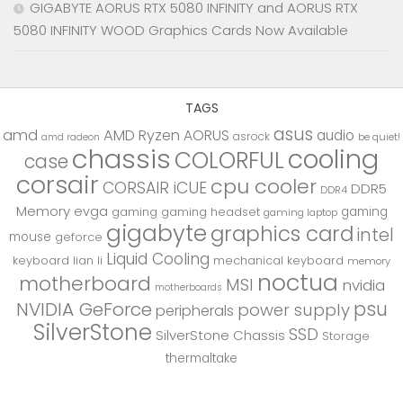
GIGABYTE AORUS RTX 5080 INFINITY and AORUS RTX
5080 INFINITY WOOD Graphics Cards Now Available
TAGS
asus
amd
AMD Ryzen
AORUS
audio
asrock
be quiet!
amd radeon
chassis
cooling
COLORFUL
case
corsair
cpu cooler
CORSAIR iCUE
DDR5
DDR4
Memory
evga
gaming
gaming
gaming headset
gaming laptop
gigabyte
graphics card
intel
mouse
geforce
Liquid Cooling
keyboard
lian li
mechanical keyboard
memory
noctua
motherboard
MSI
nvidia
motherboards
psu
NVIDIA GeForce
power supply
peripherals
SilverStone
SSD
SilverStone Chassis
Storage
thermaltake