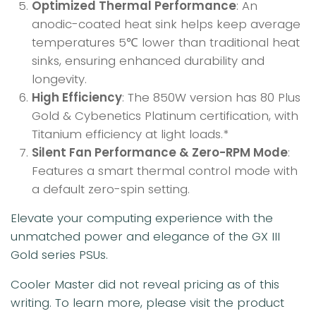
Optimized Thermal Performance
: An
anodic-coated heat sink helps keep average
temperatures 5℃ lower than traditional heat
sinks, ensuring enhanced durability and
longevity.
High Efficiency
: The 850W version has 80 Plus
Gold & Cybenetics Platinum certification, with
Titanium efficiency at light loads.*
Silent Fan Performance & Zero-RPM Mode
:
Features a smart thermal control mode with
a default zero-spin setting.
Elevate your computing experience with the
unmatched power and elegance of the GX III
Gold series PSUs.
Cooler Master did not reveal pricing as of this
writing. To learn more, please visit the product