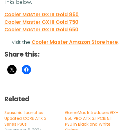
links below.
Cooler Master GX III Gold 850
Cooler Master GX III Gold 750
Cooler Master GX III Gold 650
Visit the
Cooler Master Amazon Store here
.
Share this:
Related
Seasonic Launches
GameMax Introduces GX-
Updated CORE ATX 3
850 PRO ATX 3.1 PCIE 5.1
Series PSUs
PSU in Black and White