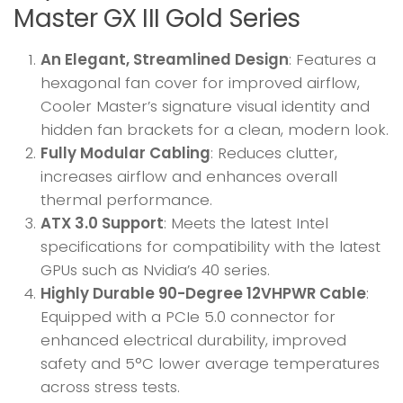
Master GX III Gold Series
An Elegant, Streamlined Design
: Features a
hexagonal fan cover for improved airflow,
Cooler Master’s signature visual identity and
hidden fan brackets for a clean, modern look.
Fully Modular Cabling
: Reduces clutter,
increases airflow and enhances overall
thermal performance.
ATX 3.0 Support
: Meets the latest Intel
specifications for compatibility with the latest
GPUs such as Nvidia’s 40 series.
Highly Durable 90-Degree 12VHPWR Cable
:
Equipped with a PCIe 5.0 connector for
enhanced electrical durability, improved
safety and 5°C lower average temperatures
across stress tests.