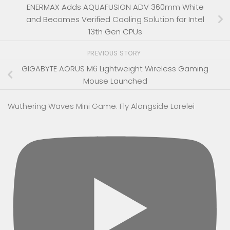
ENERMAX Adds AQUAFUSION ADV 360mm White
and Becomes Verified Cooling Solution for Intel
13th Gen CPUs
PREVIOUS STORY
GIGABYTE AORUS M6 Lightweight Wireless Gaming
Mouse Launched
Wuthering Waves Mini Game: Fly Alongside Lorelei