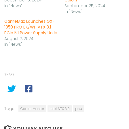
December 6, 2024
Colors
In "News"
September 25, 2024
In "News"
GameMax Launches GX-
1050 PRO BK/WH ATX 3.1
PCIe 5.1 Power Supply Units
August 7, 2024
In "News"
SHARE
Tags:
Cooler Master
Intel ATX 3.0
psu
YOU MAY ALSO LIKE...