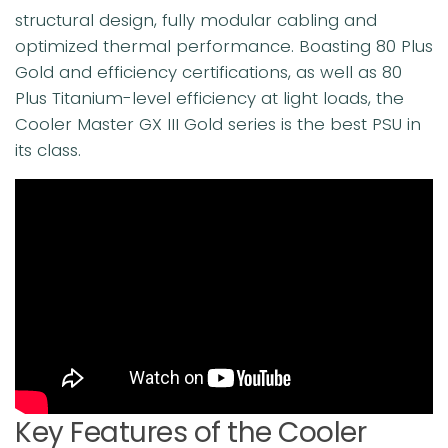
structural design, fully modular cabling and
optimized thermal performance. Boasting 80 Plus
Gold and efficiency certifications, as well as 80
Plus Titanium-level efficiency at light loads, the
Cooler Master GX III Gold series is the best PSU in
its class.
Key Features of the Cooler