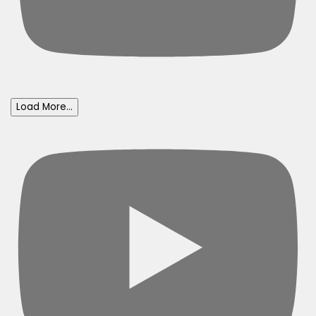
Load More...