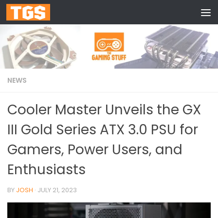
Skip to content
NEWS
Cooler Master Unveils the GX
III Gold Series ATX 3.0 PSU for
Gamers, Power Users, and
Enthusiasts
BY
JOSH
·
JULY 21, 2023