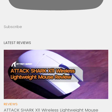
Subscribe
LATEST REVIEWS
REVIEWS
ATTACK SHARK X11 Wireless Lightweight Mouse