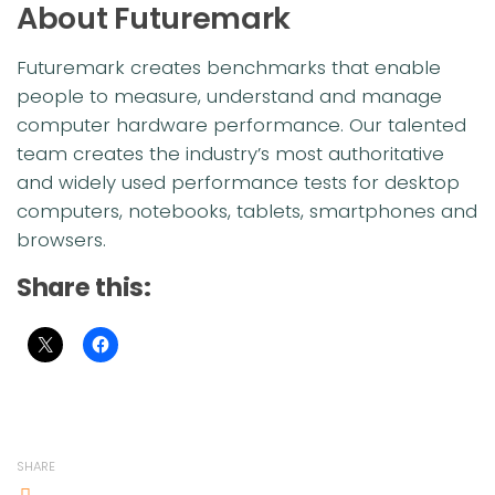
About Futuremark
Futuremark creates benchmarks that enable
people to measure, understand and manage
computer hardware performance. Our talented
team creates the industry’s most authoritative
and widely used performance tests for desktop
computers, notebooks, tablets, smartphones and
browsers.
Share this:
SHARE