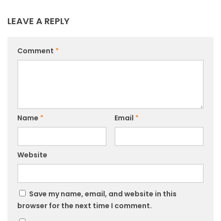
LEAVE A REPLY
Comment
*
Name
*
Email
*
Website
Save my name, email, and website in this
browser for the next time I comment.