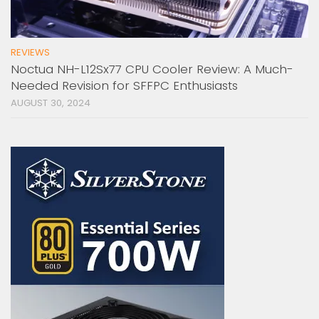
REVIEWS
Noctua NH-L12Sx77 CPU Cooler Review: A Much-
Needed Revision for SFFPC Enthusiasts
AUGUST 30, 2024