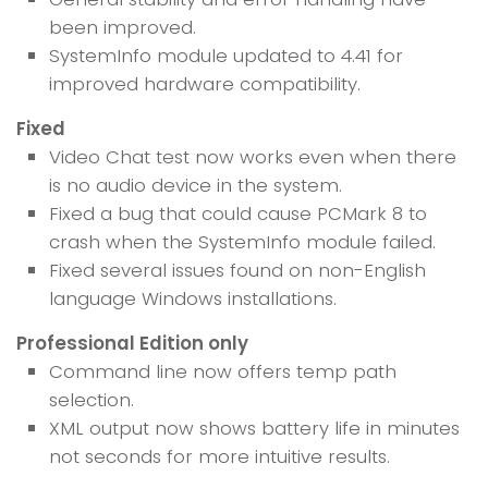
been improved.
SystemInfo module updated to 4.41 for
improved hardware compatibility.
Fixed
Video Chat test now works even when there
is no audio device in the system.
Fixed a bug that could cause PCMark 8 to
crash when the SystemInfo module failed.
Fixed several issues found on non-English
language Windows installations.
Professional Edition only
Command line now offers temp path
selection.
XML output now shows battery life in minutes
not seconds for more intuitive results.