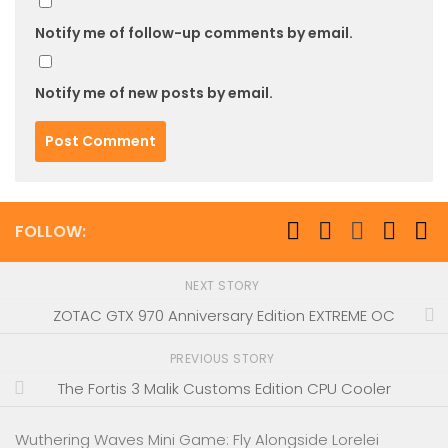
Notify me of follow-up comments by email.
Notify me of new posts by email.
FOLLOW:
NEXT STORY
ZOTAC GTX 970 Anniversary Edition EXTREME OC
PREVIOUS STORY
The Fortis 3 Malik Customs Edition CPU Cooler
Wuthering Waves Mini Game: Fly Alongside Lorelei