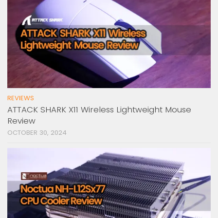
REVIEWS
ATTACK SHARK X11 Wireless Lightweight Mouse
Review
OCTOBER 30, 2024