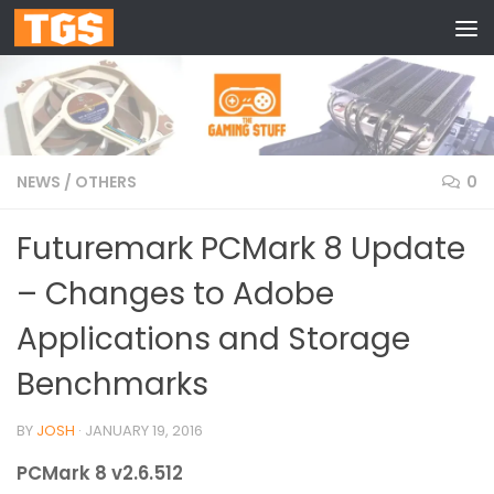
Skip to content
NEWS
/
OTHERS
0
Futuremark PCMark 8 Update
– Changes to Adobe
Applications and Storage
Benchmarks
BY
JOSH
·
JANUARY 19, 2016
PCMark 8 v2.6.512