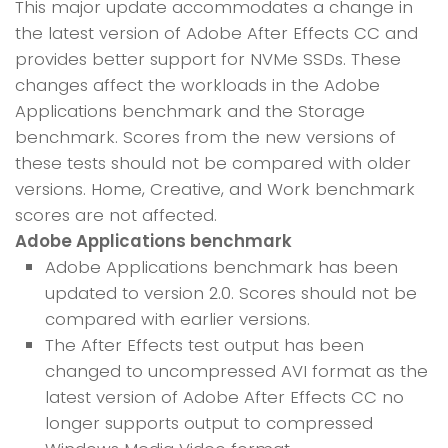
This major update accommodates a change in
the latest version of Adobe After Effects CC and
provides better support for NVMe SSDs. These
changes affect the workloads in the Adobe
Applications benchmark and the Storage
benchmark. Scores from the new versions of
these tests should not be compared with older
versions. Home, Creative, and Work benchmark
scores are not affected.
Adobe Applications benchmark
Adobe Applications benchmark has been
updated to version 2.0. Scores should not be
compared with earlier versions.
The After Effects test output has been
changed to uncompressed AVI format as the
latest version of Adobe After Effects CC no
longer supports output to compressed