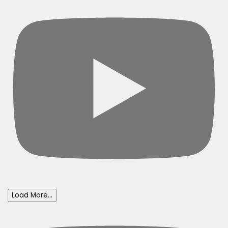
Load More...