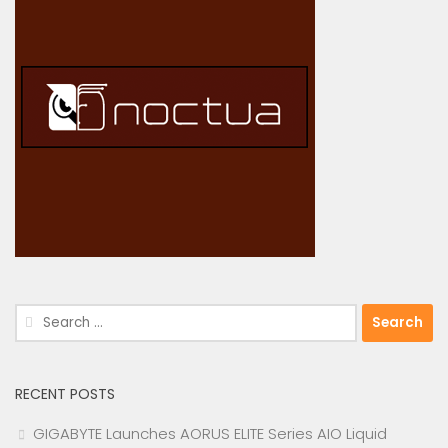
Search
for:
RECENT POSTS
GIGABYTE Launches AORUS ELITE Series AIO Liquid