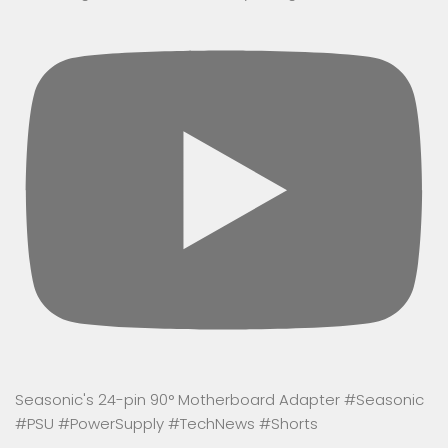
Seasonic's 24-pin 90° Motherboard Adapter #Seasonic
#PSU #PowerSupply #TechNews #Shorts