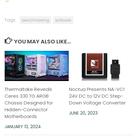
Tags:
benchmarking
software
YOU MAY ALSO LIKE...
Thermaltake Reveals
Noctua Presents NA-VC1
Ceres 330 TG ARGB
24V DC to 12V DC Step-
Chassis Designed for
Down Voltage Converter
Hidden-Connector
JUNE 20, 2023
Motherboards
JANUARY 13, 2024