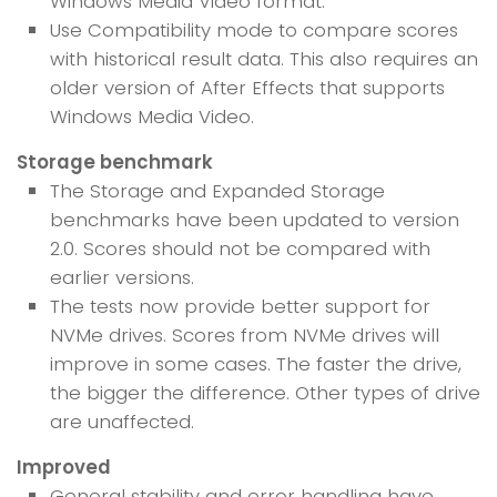
Windows Media Video format.
Use Compatibility mode to compare scores
with historical result data. This also requires an
older version of After Effects that supports
Windows Media Video.
Storage benchmark
The Storage and Expanded Storage
benchmarks have been updated to version
2.0. Scores should not be compared with
earlier versions.
The tests now provide better support for
NVMe drives. Scores from NVMe drives will
improve in some cases. The faster the drive,
the bigger the difference. Other types of drive
are unaffected.
Improved
General stability and error handling have