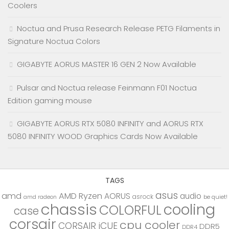
Coolers
Noctua and Prusa Research Release PETG Filaments in
Signature Noctua Colors
GIGABYTE AORUS MASTER 16 GEN 2 Now Available
Pulsar and Noctua release Feinmann F01 Noctua
Edition gaming mouse
GIGABYTE AORUS RTX 5080 INFINITY and AORUS RTX
5080 INFINITY WOOD Graphics Cards Now Available
TAGS
asus
amd
AMD Ryzen
AORUS
audio
asrock
be quiet!
amd radeon
chassis
cooling
COLORFUL
case
corsair
cpu cooler
CORSAIR iCUE
DDR5
DDR4