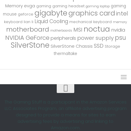
Memory
evga
gaming
gaming
gaming headset
gaming laptop
gigabyte
graphics card
intel
mouse
geforce
Liquid Cooling
keyboard
lian li
mechanical keyboard
memory
noctua
motherboard
MSI
nvidia
motherboards
psu
NVIDIA GeForce
power supply
peripherals
SilverStone
SSD
SilverStone Chassis
Storage
thermaltake
The Gaming Stuff is a participant in the Amazon Services
LLC Associates Program, an affiliate advertising program
designed to provide a means for sites to earn
advertising fees by advertising and linking to
Amazon.com.