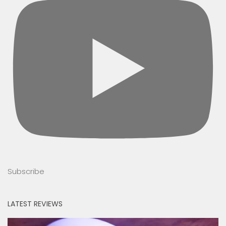
Subscribe
LATEST REVIEWS