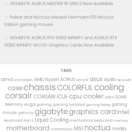
GIGABYTE AORUS MASTER 16 GEN 2 Now Available
Pulsar and Noctua release Feinmann F01 Noctua
Edition gaming mouse
GIGABYTE AORUS RTX 5080 INFINITY and AORUS RTX
5080 INFINITY WOOD Graphics Cards Now Available
TAGS
asus
amd
AMD Ryzen
AORUS
audio
asrock
be quiet!
amd radeon
chassis
cooling
COLORFUL
case
corsair
cpu cooler
CORSAIR iCUE
DDR5
DDR4
Memory
evga
gaming
gaming
gaming headset
gaming laptop
gigabyte
graphics card
intel
mouse
geforce
Liquid Cooling
keyboard
lian li
mechanical keyboard
memory
noctua
motherboard
MSI
nvidia
motherboards