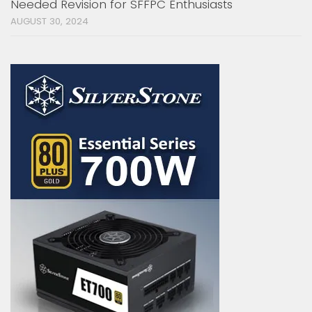
Needed Revision for SFFPC Enthusiasts
AUGUST 30, 2024