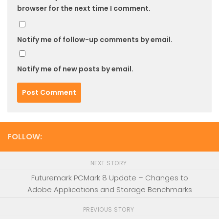
browser for the next time I comment.
Notify me of follow-up comments by email.
Notify me of new posts by email.
FOLLOW:
NEXT STORY
Futuremark PCMark 8 Update – Changes to
Adobe Applications and Storage Benchmarks
PREVIOUS STORY