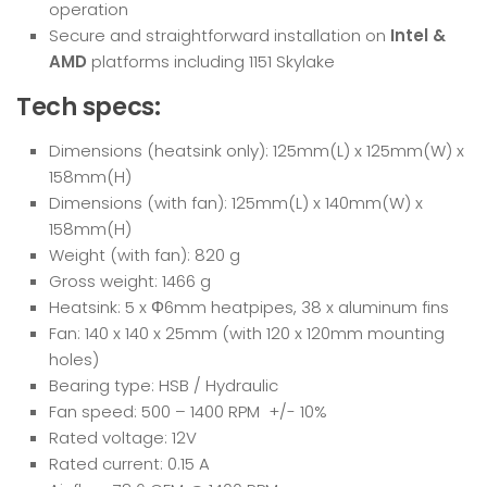
operation
Secure and straightforward installation on
Intel &
AMD
platforms including 1151 Skylake
Tech specs:
Dimensions (heatsink only): 125mm(L) x 125mm(W) x
158mm(H)
Dimensions (with fan): 125mm(L) x 140mm(W) x
158mm(H)
Weight (with fan): 820 g
Gross weight: 1466 g
Heatsink: 5 x Φ6mm heatpipes, 38 x aluminum fins
Fan: 140 x 140 x 25mm (with 120 x 120mm mounting
holes)
Bearing type: HSB / Hydraulic
Fan speed: 500 – 1400 RPM +/- 10%
Rated voltage: 12V
Rated current: 0.15 A