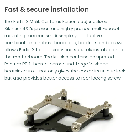
Fast & secure installation
The Fortis 3 Malik Customs Edition coo
l
er utilizes
SilentiumPC’s proven and highly praised multi-socket
mounting mechanism. A simple yet effective
combination of robust backplate, brackets and screws
allows Fortis 3 to be quickly and securely installed onto
the motherboard. The kit also contains an uprated
Pactum PT-1 thermal compound. Large V-shape
heatsink cutout not only gives the cooler its unique look
but also provides better access to rear locking screw.