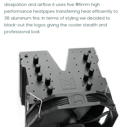
dissipation and airflow it uses five Φ6mm high
performance heatpipes transferring heat efficiently to
38 aluminum fins. In terms of styling we decided to
black-out the logos giving the cooler stealth and
professional look.