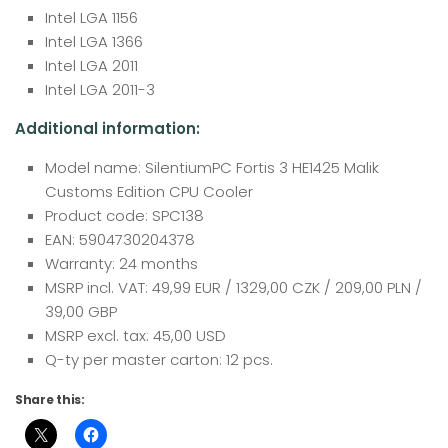
Intel LGA 1156
Intel LGA 1366
Intel LGA 2011
Intel LGA 2011-3
Additional information:
Model name: SilentiumPC Fortis 3 HE1425 Malik
Customs Edition CPU Cooler
Product code: SPC138
EAN: 5904730204378
Warranty: 24 months
MSRP incl. VAT: 49,99 EUR / 1329,00 CZK / 209,00 PLN /
39,00 GBP
MSRP excl. tax: 45,00 USD
Q-ty per master carton: 12 pcs.
Share this: