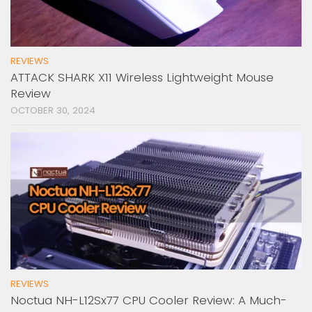
REVIEWS
ATTACK SHARK X11 Wireless Lightweight Mouse
Review
OCTOBER 30, 2024
REVIEWS
Noctua NH-L12Sx77 CPU Cooler Review: A Much-