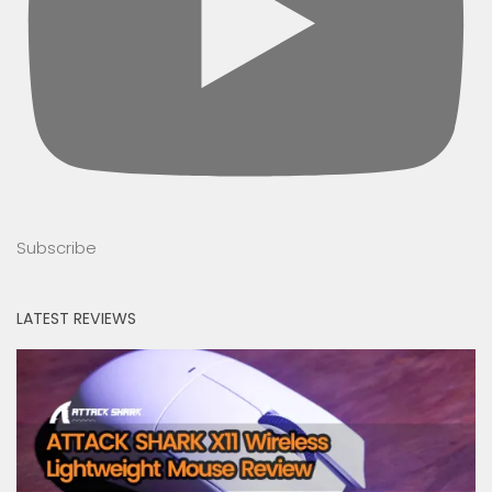
Subscribe
LATEST REVIEWS