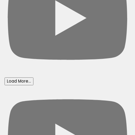
Load More...