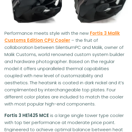
Performance meets style with the new
Fortis 3
Malik
Customs Edition CPU Cooler
– the fruit of
collaboration between SilentiumPC and Malik, owner of
Malik Customs, world renowned custom system builder
and hardware photographer. Based on the regular
model it offers unparalleled thermal capabilities
coupled with new level of customizability and
aesthetics. The heatsink is coated in dark nickel and it’s
complimented by interchangeable top plates. Four
different color plates are included to match the cooler
with most popular high-end components.
Fortis 3 HE1425
MCE
is a large single tower type cooler
with top tier performance at moderate price point.
Engineered to achieve optimal balance between heat