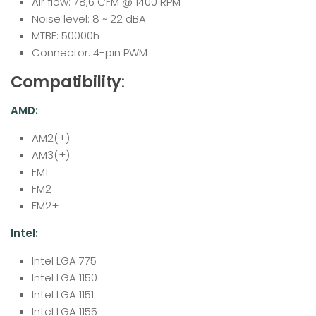
Air flow: 78,6 CFM @ 1400 RPM
Noise level: 8 ~ 22 dBA
MTBF: 50000h
Connector: 4-pin PWM
Compatibility
:
AMD:
AM2(+)
AM3(+)
FM1
FM2
FM2+
Intel:
Intel LGA 775
Intel LGA 1150
Intel LGA 1151
Intel LGA 1155