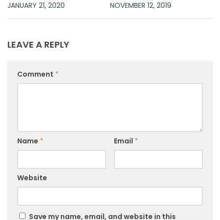
JANUARY 21, 2020
NOVEMBER 12, 2019
LEAVE A REPLY
Comment
*
Name
*
Email
*
Website
Save my name, email, and website in this