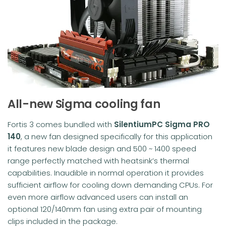
All-new Sigma cooling fan
Fortis 3 comes bundled with
SilentiumPC Sigma PRO
140
, a new fan designed specifically for this application
it features new blade design and 500 ~ 1400 speed
range perfectly matched with heatsink’s thermal
capabilities. Inaudible in normal operation it provides
sufficient airflow for cooling down demanding CPUs. For
even more airflow advanced users can install an
optional 120/140mm fan using extra pair of mounting
clips included in the package.