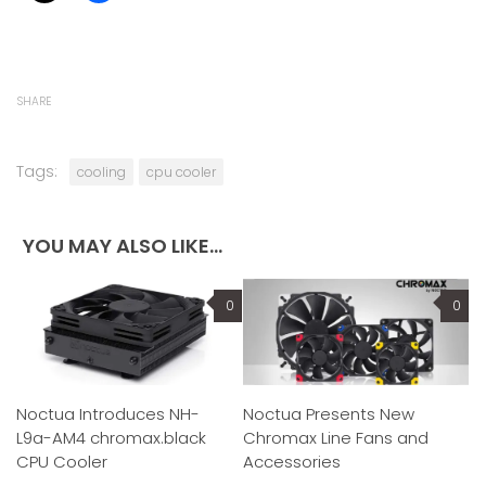
SHARE
Tags:
cooling
cpu cooler
YOU MAY ALSO LIKE...
0
0
Noctua Introduces NH-
Noctua Presents New
L9a-AM4 chromax.black
Chromax Line Fans and
CPU Cooler
Accessories