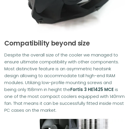
Compatibility beyond size
Despite the overall size of the cooler we managed to
ensure ultimate compatibility with other components.
Most distinctive feature is an asymmetric heatsink
design allowing to accommodate tall high-end RAM
modules. Utilizing low-profile mounting screws and
being only 158mm in height the
Fortis 3
HE1425 MCE
is
one of the most compact coolers equipped with 140mm
fan. That means it can be successfully fitted inside most
PC cases on the market.