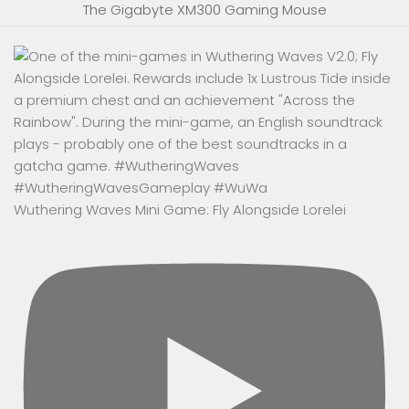
The Gigabyte XM300 Gaming Mouse
Wuthering Waves Mini Game: Fly Alongside Lorelei