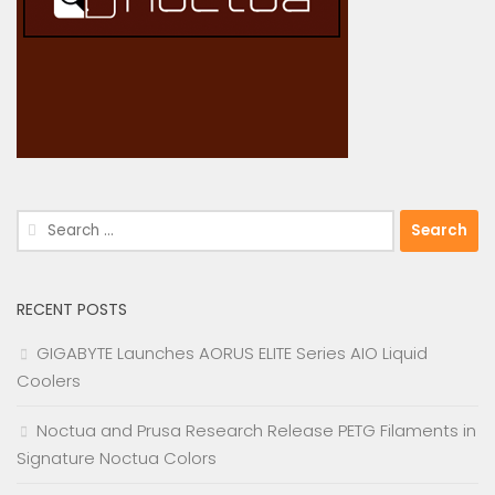
Search
for:
RECENT POSTS
GIGABYTE Launches AORUS ELITE Series AIO Liquid
Coolers
Noctua and Prusa Research Release PETG Filaments in
Signature Noctua Colors