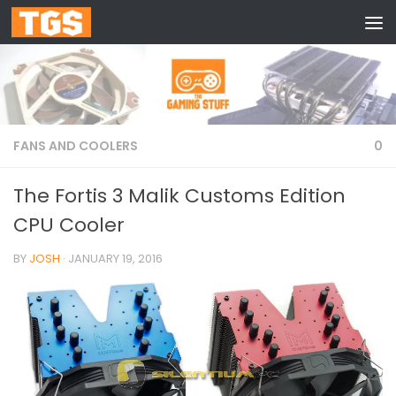
Skip to content
FANS AND COOLERS
0
The Fortis 3 Malik Customs Edition
CPU Cooler
BY
JOSH
·
JANUARY 19, 2016