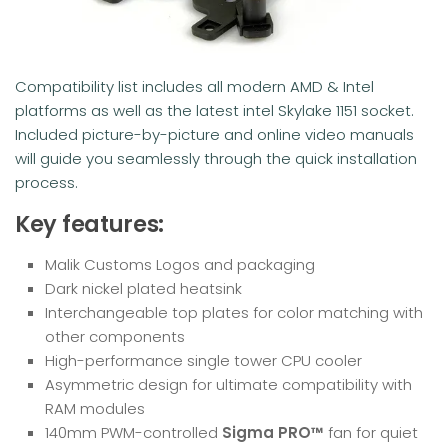
Compatibility list includes all modern AMD & Intel
platforms as well as the latest intel Skylake 1151 socket.
Included picture-by-picture and online video manuals
will guide you seamlessly through the quick installation
process.
Key features:
Malik Customs Logos and packaging
Dark nickel plated heatsink
Interchangeable top plates for color matching with
other components
High-performance single tower CPU cooler
Asymmetric design for ultimate compatibility with
RAM modules
140mm PWM-controlled
Sigma PRO™
fan for quiet