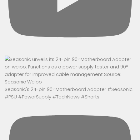
Seasonic's 24-pin 90° Motherboard Adapter #Seasonic
#PSU #PowerSupply #TechNews #Shorts