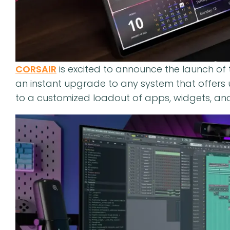
CORSAIR
is excited to announce the launch of
an instant upgrade to any system that offers u
to a customized loadout of apps, widgets, and