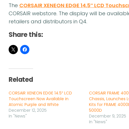
The
CORSAIR XENEON EDGE 14.5″ LCD Touchsc
CORSAIR webstore. The display will be availab
retailers and distributors in Q4.
Share this:
Related
CORSAIR XENEON EDGE 14.5″ LCD
CORSAIR FRAME 400
Touchscreen Now Available in
Chassis, Launches 
Atomic Purple and White
Kits for FRAME 400
December 12, 2025
5000D
In "News"
December 9, 2025
In "News"