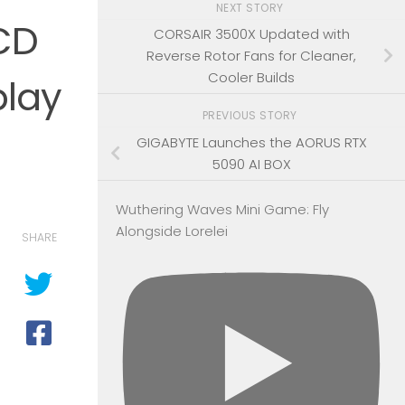
NEXT STORY
CD
CORSAIR 3500X Updated with
Reverse Rotor Fans for Cleaner,
Cooler Builds
play
PREVIOUS STORY
GIGABYTE Launches the AORUS RTX
5090 AI BOX
Wuthering Waves Mini Game: Fly
Alongside Lorelei
SHARE