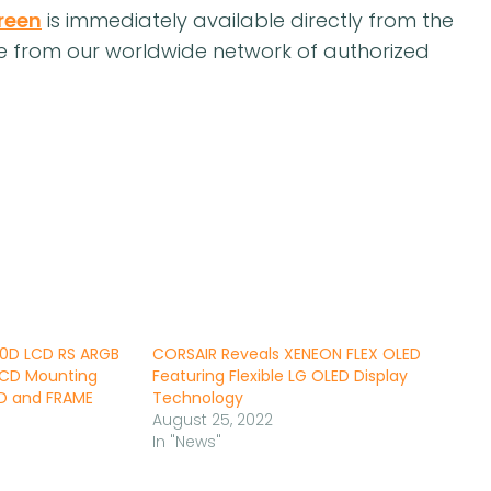
reen
is immediately available directly from the
le from our worldwide network of authorized
0D LCD RS ARGB
CORSAIR Reveals XENEON FLEX OLED
LCD Mounting
Featuring Flexible LG OLED Display
0D and FRAME
Technology
August 25, 2022
In "News"