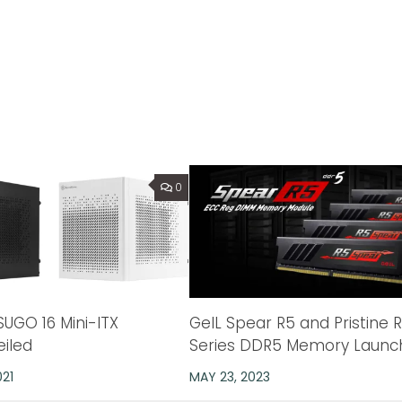
0
SUGO 16 Mini-ITX
GeIL Spear R5 and Pristine 
eiled
Series DDR5 Memory Launc
021
MAY 23, 2023