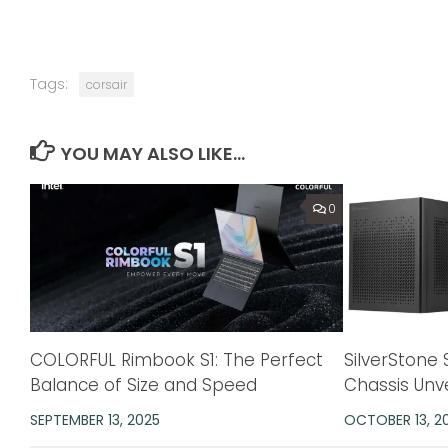
Tags:
corsair
YOU MAY ALSO LIKE...
0
COLORFUL Rimbook S1: The Perfect
SilverStone 
Balance of Size and Speed
Chassis Unv
SEPTEMBER 13, 2025
OCTOBER 13, 2