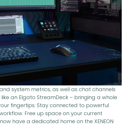
 and system metrics, as well as chat channels
t like an Elgato StreamDeck – bringing a whole
our fingertips. Stay connected to powerful
n workflow. Free up space on your current
l now have a dedicated home on the XENEON