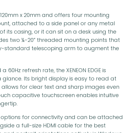
120mm x 20mm and offers four mounting
unt, attached to a side panel or any metal
its casing, or it can sit on a desk using the
udes two ¼-20” threaded mounting points that
try-standard telescoping arm to augment the
d a 60Hz refresh rate, the XENEON EDGE is
glance. Its bright display is easy to read at
 allows for clear text and sharp images even
touch capacitive touchscreen enables intuitive
gertip.
 options for connectivity and can be attached
gside a full-size HDMI cable for the best