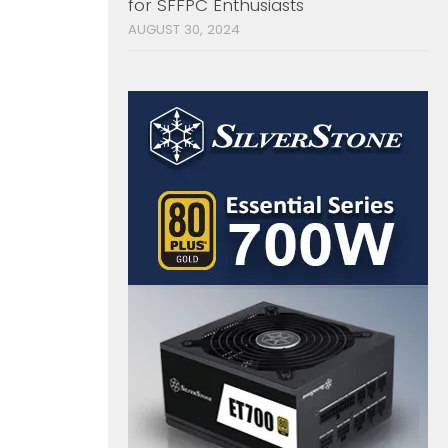
for SFFPC Enthusiasts
AUGUST 30, 2024