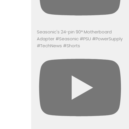
Seasonic's 24-pin 90° Motherboard
Adapter #Seasonic #PSU #PowerSupply
#TechNews #Shorts