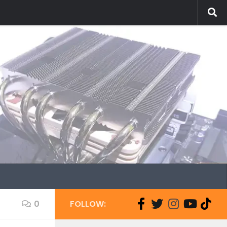
0
FOLLOW: