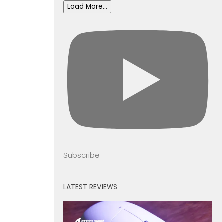
Load More...
Subscribe
LATEST REVIEWS