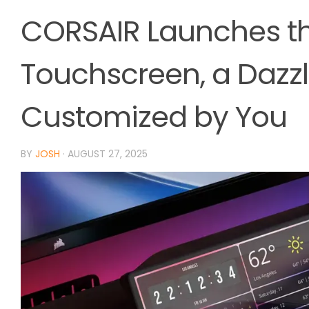
CORSAIR Launches th
Touchscreen, a Dazzl
Customized by You
BY
JOSH
·
AUGUST 27, 2025