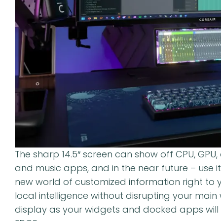
The sharp 14.5″ screen can show off CPU, GPU,
and music apps, and in the near future – use i
new world of customized information right to y
local intelligence without disrupting your mai
display as your widgets and docked apps wil