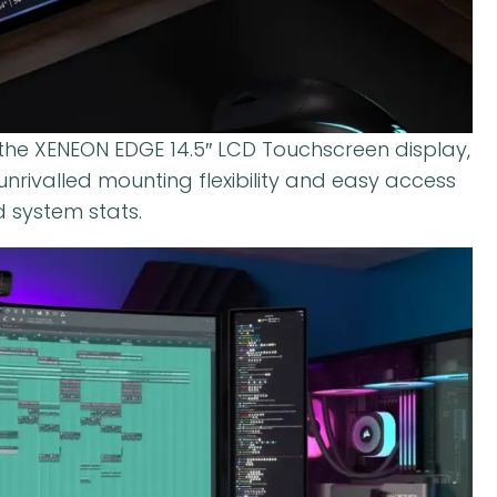
 the XENEON EDGE 14.5″ LCD Touchscreen display,
nrivalled mounting flexibility and easy access
 system stats.