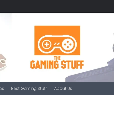
os
Best Gaming Stuff
About Us