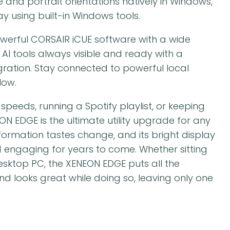
 and portrait orientations natively in Windows,
y using built-in Windows tools.
werful CORSAIR iCUE software with a wide
 AI tools always visible and ready with a
ration. Stay connected to powerful local
low.
peeds, running a Spotify playlist, or keeping
ON EDGE is the ultimate utility upgrade for any
formation tastes change, and its bright display
d engaging for years to come. Whether sitting
sktop PC, the XENEON EDGE puts all the
nd looks great while doing so, leaving only one