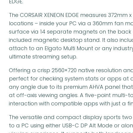
EDGE.
The CORSAIR XENEON EDGE measures 372mm x 
locations – inside your PC via a 360mm fan mo
surface via 14 separate magnets on the back of 
included magnetic desktop stand. It also incl
attach to an Elgato Multi Mount or any indus
ultimate streaming setup.
Offering a crisp 2560×720 native resolution an
perfect for checking system stats or apps at a 
any angle due to its premium AHVA panel that
at off-axis viewing angles. A five-point multi-
interaction with compatible apps with just a fin
The versatile and compact display sports two
to a PC using either USB-C DP Alt Mode or alon