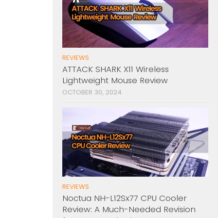
REVIEWS
ATTACK SHARK X11 Wireless
Lightweight Mouse Review
OCTOBER 30, 2024
REVIEWS
Noctua NH-L12Sx77 CPU Cooler
Review: A Much-Needed Revision