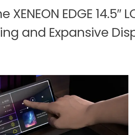
e XENEON EDGE 14.5″ L
ing and Expansive Dis