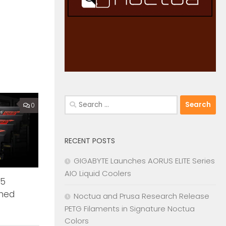
Search
0
for:
RECENT POSTS
GIGABYTE Launches AORUS ELITE Series
AIO Liquid Coolers
R5
hed
Noctua and Prusa Research Release
PETG Filaments in Signature Noctua
Colors