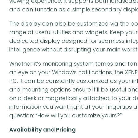
viewing experience. It supports both landscape
and can function as a simple secondary displa
The display can also be customized via the po
range of useful utilities and widgets. Keep your
dedicated display designed for seamless integ
intelligence without disrupting your main workf
Whether it’s monitoring system temps and fan s
an eye on your Windows notifications, the XENE
PC. It can be constantly customized as your in
and mounting options ensure it’ll be useful an
on a desk or magnetically attached to your de
information you want right at your fingertips a
question: “How will you customize yours?”
Availability and Pricing