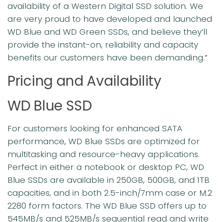
availability of a Western Digital SSD solution. We
are very proud to have developed and launched
WD Blue and WD Green SSDs, and believe they’ll
provide the instant-on, reliability and capacity
benefits our customers have been demanding.”
Pricing and Availability
WD Blue SSD
For customers looking for enhanced SATA
performance, WD Blue SSDs are optimized for
multitasking and resource-heavy applications.
Perfect in either a notebook or desktop PC, WD
Blue SSDs are available in 250GB, 500GB, and 1TB
capacities, and in both 2.5-inch/7mm case or M.2
2280 form factors. The WD Blue SSD offers up to
545MB/s and 525MB/s sequential read and write