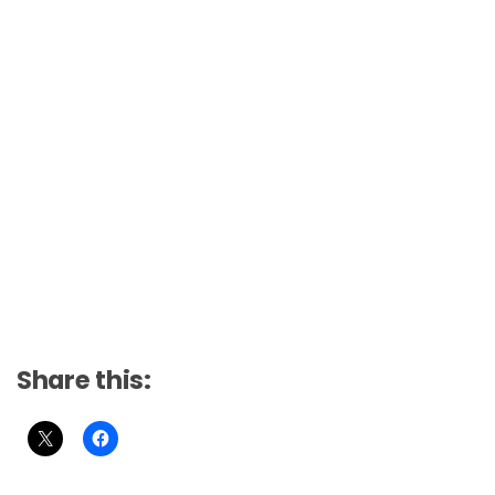
Share this: