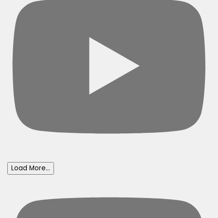
Load More...