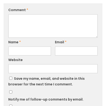
Comment
*
Name
*
Email
*
Website
Save my name, email, and website in this
browser for the next time I comment.
Notify me of follow-up comments by email.