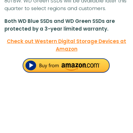
80TBW. WD Green SSDs will be available later this
quarter to select regions and customers.
Both WD Blue SSDs and WD Green SSDs are
protected by a 3-year limited warranty.
Check out Western Digital Storage Devices at
Amazon