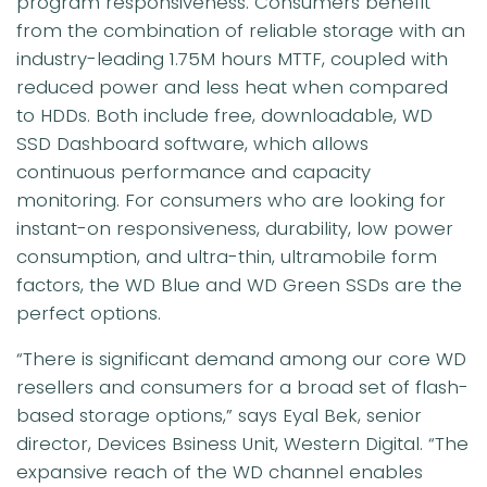
program responsiveness. Consumers benefit
from the combination of reliable storage with an
industry-leading 1.75M hours MTTF, coupled with
reduced power and less heat when compared
to HDDs. Both include free, downloadable, WD
SSD Dashboard software, which allows
continuous performance and capacity
monitoring. For consumers who are looking for
instant-on responsiveness, durability, low power
consumption, and ultra-thin, ultramobile form
factors, the WD Blue and WD Green SSDs are the
perfect options.
“There is significant demand among our core WD
resellers and consumers for a broad set of flash-
based storage options,” says Eyal Bek, senior
director, Devices Bsiness Unit, Western Digital. “The
expansive reach of the WD channel enables