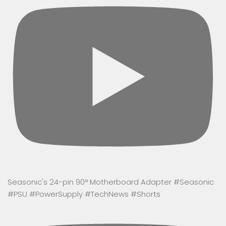
Seasonic's 24-pin 90° Motherboard Adapter #Seasonic
#PSU #PowerSupply #TechNews #Shorts