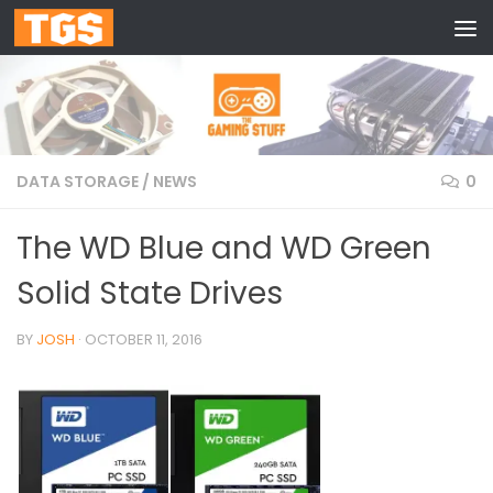
Skip to content
DATA STORAGE
/
NEWS
0
The WD Blue and WD Green
Solid State Drives
BY
JOSH
·
OCTOBER 11, 2016