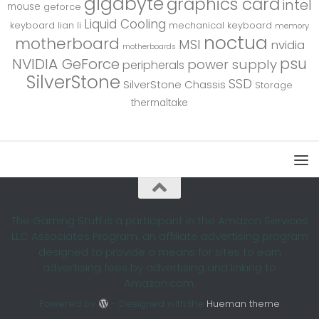
gigabyte
graphics card
intel
mouse
geforce
Liquid Cooling
keyboard
lian li
mechanical keyboard
memory
noctua
motherboard
MSI
nvidia
motherboards
psu
NVIDIA GeForce
power supply
peripherals
SilverStone
SSD
SilverStone Chassis
Storage
thermaltake
The Gaming Stuff is a participant in the Amazon Services
LLC Associates Program, an affiliate advertising program
designed to provide a means for sites to earn
advertising fees by advertising and linking to
Amazon.com.
Powered by
- Designed with the
Hueman theme