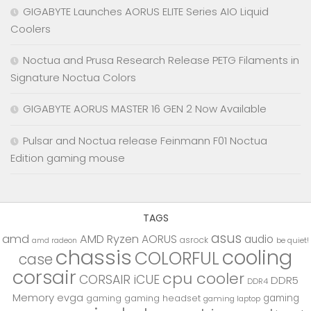
GIGABYTE Launches AORUS ELITE Series AIO Liquid
Coolers
Noctua and Prusa Research Release PETG Filaments in
Signature Noctua Colors
GIGABYTE AORUS MASTER 16 GEN 2 Now Available
Pulsar and Noctua release Feinmann F01 Noctua
Edition gaming mouse
TAGS
asus
amd
AMD Ryzen
AORUS
audio
asrock
be quiet!
amd radeon
chassis
cooling
COLORFUL
case
corsair
cpu cooler
CORSAIR iCUE
DDR5
DDR4
Memory
evga
gaming
gaming
gaming headset
gaming laptop