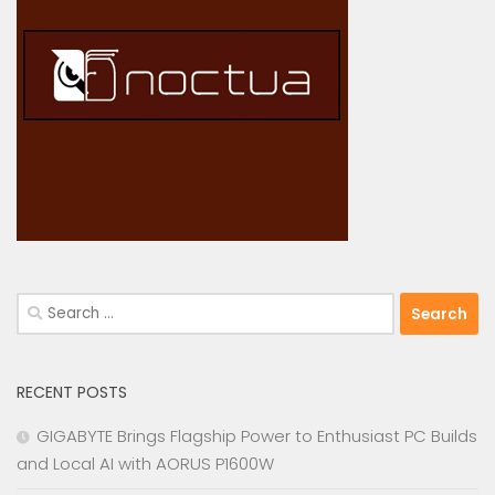
Search
for:
RECENT POSTS
GIGABYTE Brings Flagship Power to Enthusiast PC Builds
and Local AI with AORUS P1600W