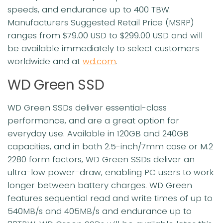
speeds, and endurance up to 400 TBW.
Manufacturers Suggested Retail Price (MSRP)
ranges from $79.00 USD to $299.00 USD and will
be available immediately to select customers
worldwide and at
wd.com
.
WD Green SSD
WD Green SSDs deliver essential-class
performance, and are a great option for
everyday use. Available in 120GB and 240GB
capacities, and in both 2.5-inch/7mm case or M.2
2280 form factors, WD Green SSDs deliver an
ultra-low power-draw, enabling PC users to work
longer between battery charges. WD Green
features sequential read and write times of up to
540MB/s and 405MB/s and endurance up to