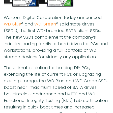
Western Digital Corporation today announced
WD Blue
® and
WD Green
® solid state drives
(SSDs), the first WD-branded SATA client SSDs.
The new SSDs complement the company’s
industry leading family of hard drives for PCs and
workstations, providing a full portfolio of WD
storage devices for virtually any application.
The ultimate solution for building DIY PCs,
extending the life of current PCs or upgrading
existing storage, the WD Blue and WD Green SSDs
boast near-maximum speed of SATA drives,
best-in-class endurance and MTTF and WD
Functional Integrity Testing (F.I.T.) Lab certification,
resulting in quick boot times and increased