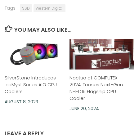
Tags:
SSD
Western Digital
YOU MAY ALSO LIKE...
SilverStone Introduces
Noctua at COMPUTEX
IceMyst Series AIO CPU
2024, Teases Next-Gen
Coolers
NH-D15 Flagship CPU
Cooler
AUGUST 8, 2023
JUNE 20, 2024
LEAVE A REPLY