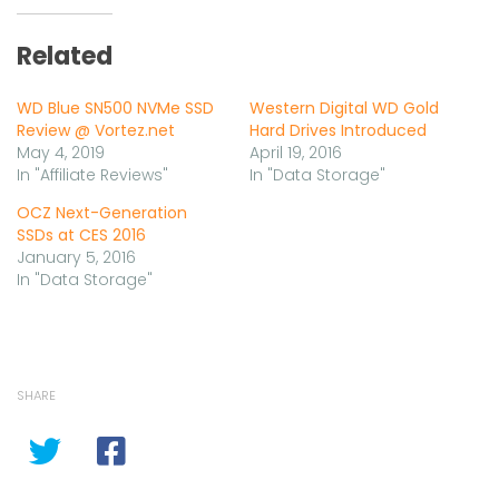
Related
WD Blue SN500 NVMe SSD
Western Digital WD Gold
Review @ Vortez.net
Hard Drives Introduced
May 4, 2019
April 19, 2016
In "Affiliate Reviews"
In "Data Storage"
OCZ Next-Generation
SSDs at CES 2016
January 5, 2016
In "Data Storage"
SHARE