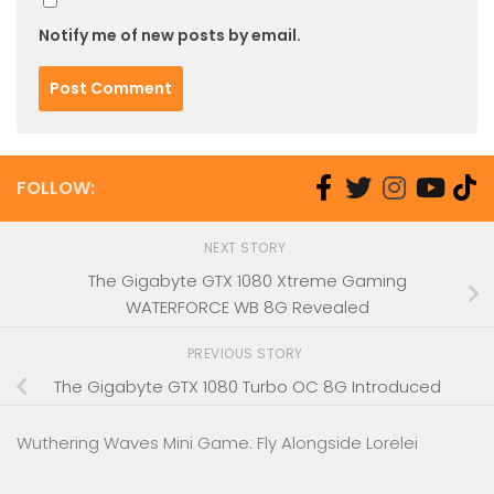
Notify me of new posts by email.
FOLLOW:
NEXT STORY
The Gigabyte GTX 1080 Xtreme Gaming
WATERFORCE WB 8G Revealed
PREVIOUS STORY
The Gigabyte GTX 1080 Turbo OC 8G Introduced
Wuthering Waves Mini Game: Fly Alongside Lorelei