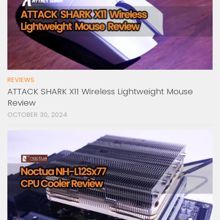
REVIEWS
ATTACK SHARK X11 Wireless Lightweight Mouse
Review
OCTOBER 30, 2024