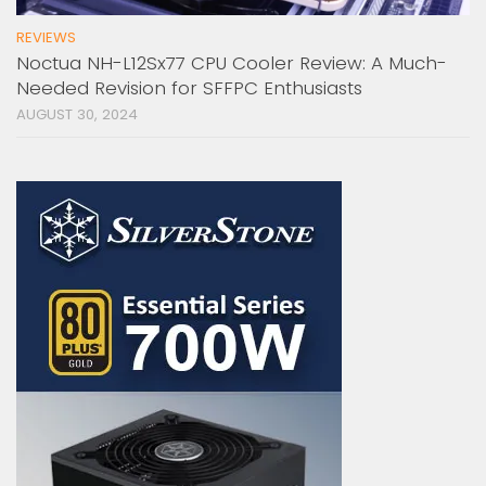
REVIEWS
Noctua NH-L12Sx77 CPU Cooler Review: A Much-
Needed Revision for SFFPC Enthusiasts
AUGUST 30, 2024