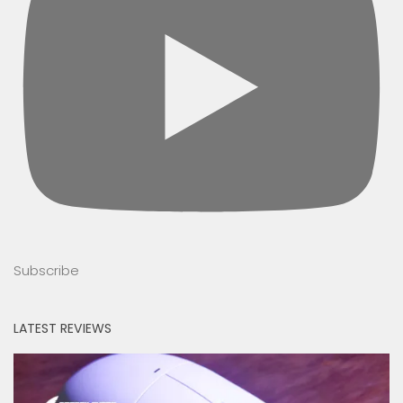
Subscribe
LATEST REVIEWS