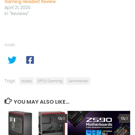
Gaming Headset Review
April 21, 2020
In "Reviews"
SHARE
Tags:
audio
EPOS Gaming
Sennheiser
YOU MAY ALSO LIKE...
0
0