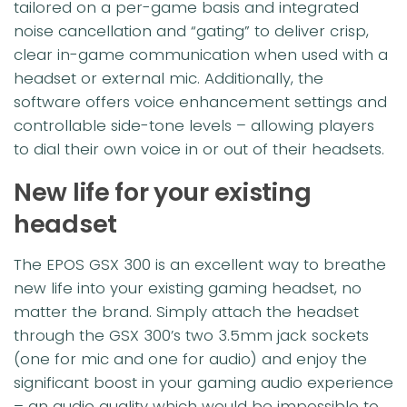
tailored on a per-game basis and integrated
noise cancellation and “gating” to deliver crisp,
clear in-game communication when used with a
headset or external mic. Additionally, the
software offers voice enhancement settings and
controllable side-tone levels – allowing players
to dial their own voice in or out of their headsets.
New life for your existing
headset
The EPOS GSX 300 is an excellent way to breathe
new life into your existing gaming headset, no
matter the brand. Simply attach the headset
through the GSX 300’s two 3.5mm jack sockets
(one for mic and one for audio) and enjoy the
significant boost in your gaming audio experience
– an audio quality which would be impossible to