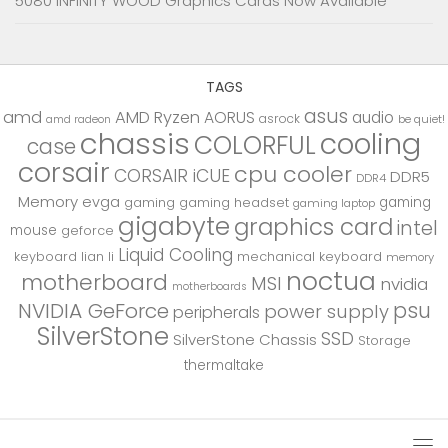
5080 INFINITY WOOD Graphics Cards Now Available
TAGS
asus
amd
AMD Ryzen
AORUS
audio
asrock
be quiet!
amd radeon
chassis
cooling
COLORFUL
case
corsair
cpu cooler
CORSAIR iCUE
DDR5
DDR4
Memory
evga
gaming
gaming
gaming headset
gaming laptop
gigabyte
graphics card
intel
mouse
geforce
Liquid Cooling
keyboard
lian li
mechanical keyboard
memory
noctua
motherboard
MSI
nvidia
motherboards
psu
NVIDIA GeForce
power supply
peripherals
SilverStone
SSD
SilverStone Chassis
Storage
thermaltake