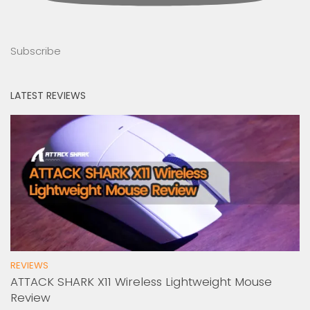
Subscribe
LATEST REVIEWS
REVIEWS
ATTACK SHARK X11 Wireless Lightweight Mouse
Review