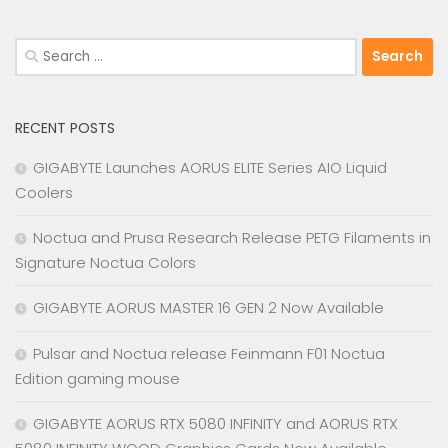
Search
for:
RECENT POSTS
GIGABYTE Launches AORUS ELITE Series AIO Liquid
Coolers
Noctua and Prusa Research Release PETG Filaments in
Signature Noctua Colors
GIGABYTE AORUS MASTER 16 GEN 2 Now Available
Pulsar and Noctua release Feinmann F01 Noctua
Edition gaming mouse
GIGABYTE AORUS RTX 5080 INFINITY and AORUS RTX