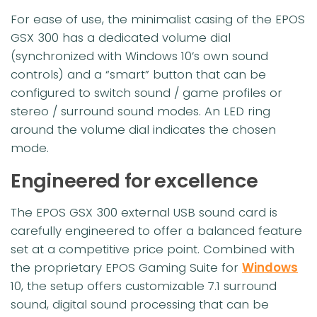
For ease of use, the minimalist casing of the EPOS
GSX 300 has a dedicated volume dial
(synchronized with Windows 10’s own sound
controls) and a “smart” button that can be
configured to switch sound / game profiles or
stereo / surround sound modes. An LED ring
around the volume dial indicates the chosen
mode.
Engineered for excellence
The EPOS GSX 300 external USB sound card is
carefully engineered to offer a balanced feature
set at a competitive price point. Combined with
the proprietary EPOS Gaming Suite for
Windows
10, the setup offers customizable 7.1 surround
sound, digital sound processing that can be