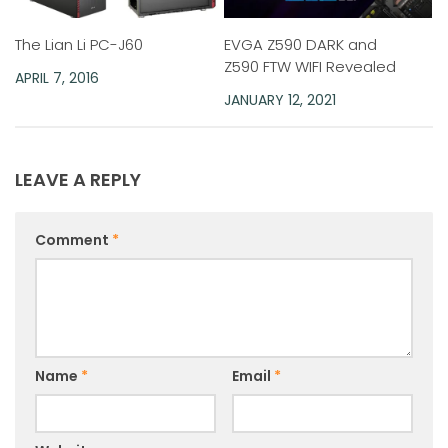
EVGA Z590 DARK and
The Lian Li PC-J60
Z590 FTW WIFI Revealed
APRIL 7, 2016
JANUARY 12, 2021
LEAVE A REPLY
Comment
*
Name
*
Email
*