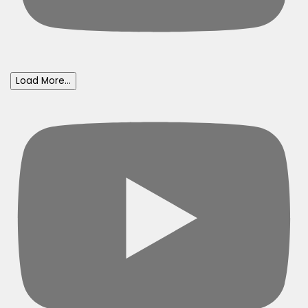
Load More...