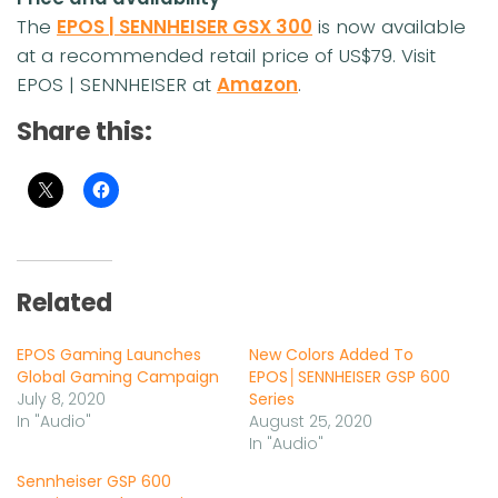
The
EPOS | SENNHEISER GSX 300
is now available
at a recommended retail price of US$79. Visit
EPOS | SENNHEISER at
Amazon
.
Share this:
Related
EPOS Gaming Launches
New Colors Added To
Global Gaming Campaign
EPOS│SENNHEISER GSP 600
July 8, 2020
Series
In "Audio"
August 25, 2020
In "Audio"
Sennheiser GSP 600