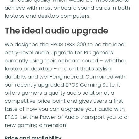
achieve with most onboard sound cards in both
laptops and desktop computers.
The ideal audio upgrade
We designed the EPOS GSX 300 to be the ideal
entry-level audio upgrade for PC gamers
currently using their onboard sound – whether
laptop or desktop – in a unit that’s stylish,
durable, and well-engineered. Combined with
our recently upgraded EPOS Gaming Suite, it
offers gamers a quality audio solution at a
competitive price point and gives users a first
taste of how you can upgrade your audio with
EPOS. Let the Power of Audio transport you to a
new gaming dimension!
Price and availability