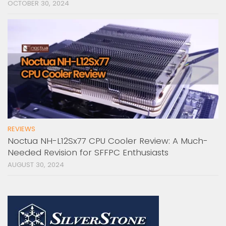
OCTOBER 30, 2024
REVIEWS
Noctua NH-L12Sx77 CPU Cooler Review: A Much-
Needed Revision for SFFPC Enthusiasts
AUGUST 30, 2024