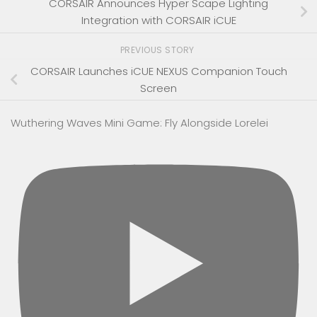
CORSAIR Announces Hyper Scape Lighting
Integration with CORSAIR iCUE
PREVIOUS STORY
CORSAIR Launches iCUE NEXUS Companion Touch
Screen
Wuthering Waves Mini Game: Fly Alongside Lorelei