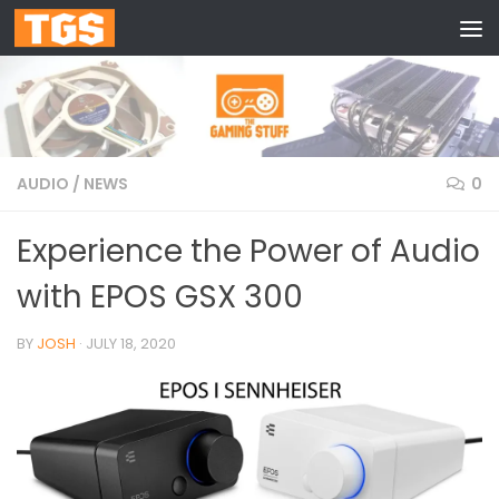
Skip to content
AUDIO
/
NEWS
0
Experience the Power of Audio
with EPOS GSX 300
BY
JOSH
·
JULY 18, 2020