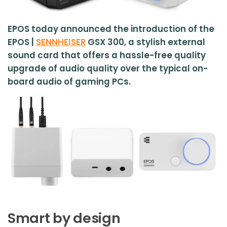
EPOS today announced the introduction of the
EPOS |
SENNHEISER
GSX 300, a stylish external
sound card that offers a hassle-free quality
upgrade of audio quality over the typical on-
board audio of gaming PCs.
Smart by design