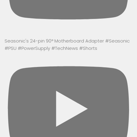
Seasonic's 24-pin 90° Motherboard Adapter #Seasonic
#PSU #PowerSupply #TechNews #Shorts