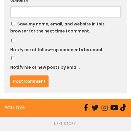
Website
Save my name, email, and website in this
browser for the next time I comment.
Notify me of follow-up comments by email.
Notify me of new posts by email.
FOLLOW:
NEXT STORY