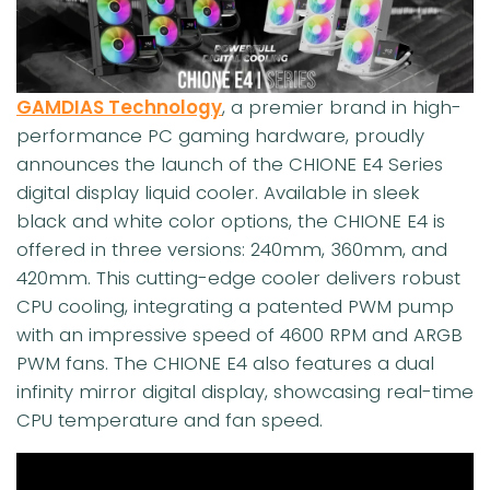
GAMDIAS Technology
, a premier brand in high-
performance PC gaming hardware, proudly
announces the launch of the CHIONE E4 Series
digital display liquid cooler. Available in sleek
black and white color options, the CHIONE E4 is
offered in three versions: 240mm, 360mm, and
420mm. This cutting-edge cooler delivers robust
CPU cooling, integrating a patented PWM pump
with an impressive speed of 4600 RPM and ARGB
PWM fans. The CHIONE E4 also features a dual
infinity mirror digital display, showcasing real-time
CPU temperature and fan speed.