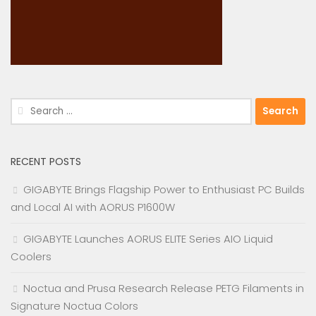
Search
for:
RECENT POSTS
GIGABYTE Brings Flagship Power to Enthusiast PC Builds
and Local AI with AORUS P1600W
GIGABYTE Launches AORUS ELITE Series AIO Liquid
Coolers
Noctua and Prusa Research Release PETG Filaments in
Signature Noctua Colors