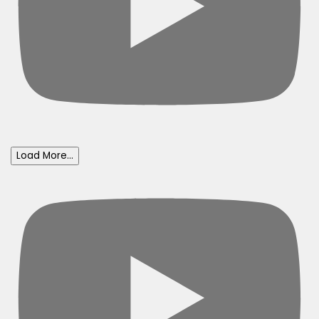
Load More...