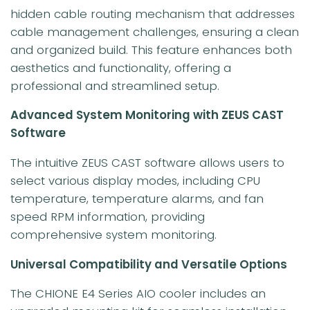
hidden cable routing mechanism that addresses
cable management challenges, ensuring a clean
and organized build. This feature enhances both
aesthetics and functionality, offering a
professional and streamlined setup.
Advanced System Monitoring with ZEUS CAST
Software
The intuitive ZEUS CAST software allows users to
select various display modes, including CPU
temperature, temperature alarms, and fan
speed RPM information, providing
comprehensive system monitoring.
Universal Compatibility and Versatile Options
The CHIONE E4 Series AIO cooler includes an