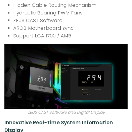
Hidden Cable Routing Mechanism
Hydraulic Bearing PWM Fans
ZEUS CAST Software
ARGB Motherboard sync
Support LGA 1700 / AM5
ZEUS CAST Software and Digital Display
Innovative Real-Time System Information
Display