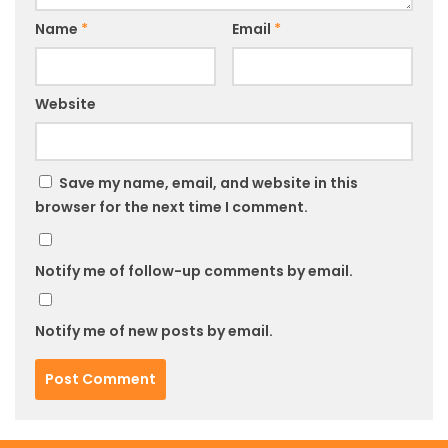
Name
*
Email
*
Website
Save my name, email, and website in this
browser for the next time I comment.
Notify me of follow-up comments by email.
Notify me of new posts by email.