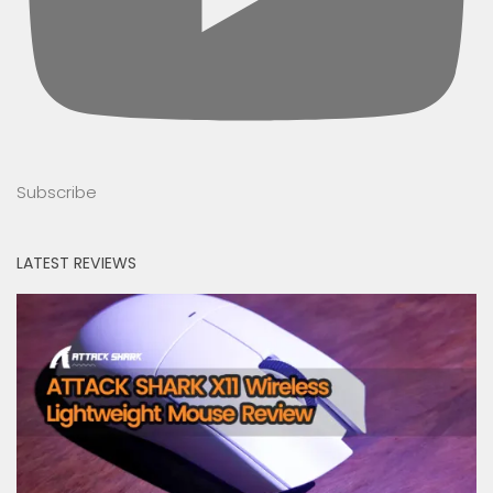
Subscribe
LATEST REVIEWS