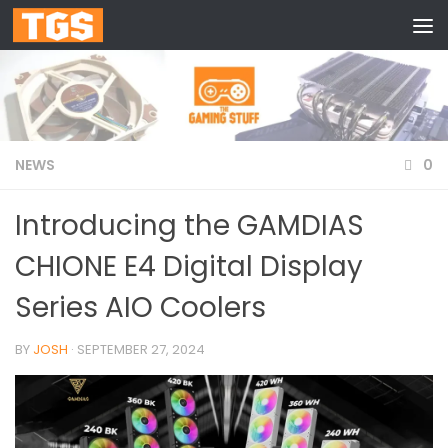
Skip to content
NEWS
0
Introducing the GAMDIAS
CHIONE E4 Digital Display
Series AIO Coolers
BY
JOSH
·
SEPTEMBER 27, 2024