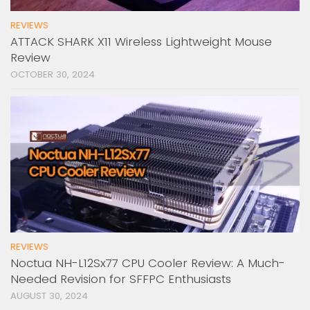
REVIEWS
ATTACK SHARK X11 Wireless Lightweight Mouse
Review
OCTOBER 30, 2024
REVIEWS
Noctua NH-L12Sx77 CPU Cooler Review: A Much-
Needed Revision for SFFPC Enthusiasts
AUGUST 30, 2024