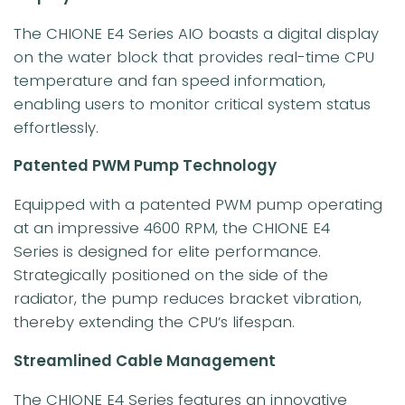
The CHIONE E4 Series AIO boasts a digital display
on the water block that provides real-time CPU
temperature and fan speed information,
enabling users to monitor critical system status
effortlessly.
Patented PWM Pump Technology
Equipped with a patented PWM pump operating
at an impressive 4600 RPM, the CHIONE E4
Series is designed for elite performance.
Strategically positioned on the side of the
radiator, the pump reduces bracket vibration,
thereby extending the CPU’s lifespan.
Streamlined Cable Management
The CHIONE E4 Series features an innovative