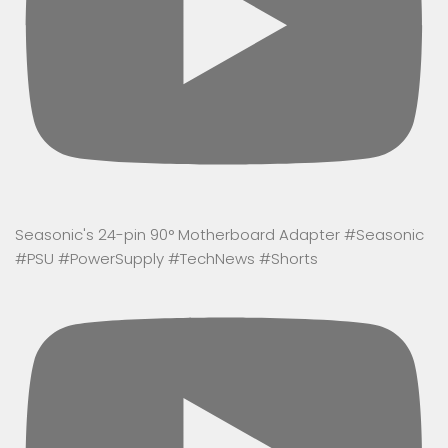
Seasonic's 24-pin 90° Motherboard Adapter #Seasonic
#PSU #PowerSupply #TechNews #Shorts