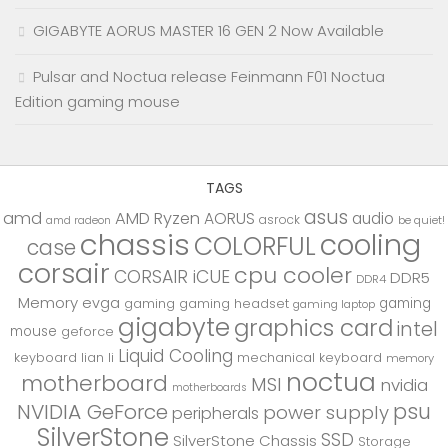
GIGABYTE AORUS MASTER 16 GEN 2 Now Available
Pulsar and Noctua release Feinmann F01 Noctua
Edition gaming mouse
TAGS
asus
amd
AMD Ryzen
AORUS
audio
asrock
be quiet!
amd radeon
chassis
cooling
COLORFUL
case
corsair
cpu cooler
CORSAIR iCUE
DDR5
DDR4
Memory
evga
gaming
gaming
gaming headset
gaming laptop
gigabyte
graphics card
intel
mouse
geforce
Liquid Cooling
keyboard
lian li
mechanical keyboard
memory
noctua
motherboard
MSI
nvidia
motherboards
psu
NVIDIA GeForce
power supply
peripherals
SilverStone
SSD
SilverStone Chassis
Storage