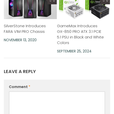
0
0
SilverStone Introduces
GameMax Introduces
FARA V1M PRO Chassis
GX-850 PRO ATX 3.1 PCIE
5.1 PSU in Black and White
NOVEMBER 13, 2020
Colors
SEPTEMBER 25, 2024
LEAVE A REPLY
Comment
*