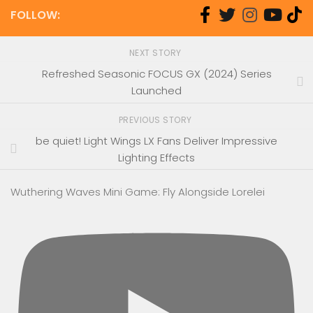
FOLLOW:
NEXT STORY
Refreshed Seasonic FOCUS GX (2024) Series
Launched
PREVIOUS STORY
be quiet! Light Wings LX Fans Deliver Impressive
Lighting Effects
Wuthering Waves Mini Game: Fly Alongside Lorelei