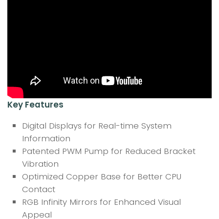
Key Features
Digital Displays for Real-time System
Information
Patented PWM Pump for Reduced Bracket
Vibration
Optimized Copper Base for Better CPU
Contact
RGB Infinity Mirrors for Enhanced Visual
Appeal