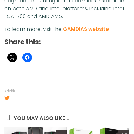
upgraded mounting kit for seamless installation
on both AMD and Intel platforms, including Intel
LGA 1700 and AMD AM5.
To learn more, visit the
GAMDIAS website
.
Share this:
SHARE
YOU MAY ALSO LIKE...