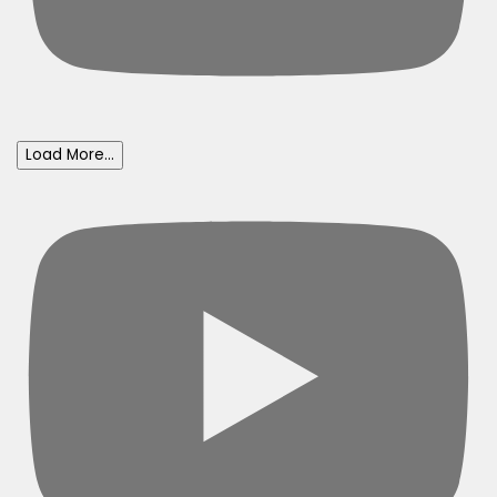
Load More...