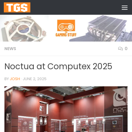
Skip to content
NEWS
0
Noctua at Computex 2025
BY
JOSH
·
JUNE 2, 2025