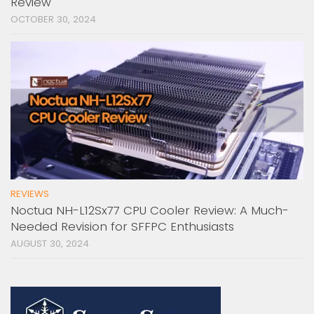
Review
OCTOBER 30, 2024
REVIEWS
Noctua NH-L12Sx77 CPU Cooler Review: A Much-
Needed Revision for SFFPC Enthusiasts
AUGUST 30, 2024