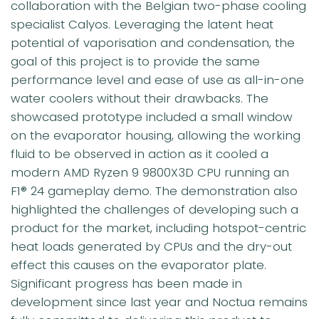
collaboration with the Belgian two-phase cooling
specialist Calyos. Leveraging the latent heat
potential of vaporisation and condensation, the
goal of this project is to provide the same
performance level and ease of use as all-in-one
water coolers without their drawbacks. The
showcased prototype included a small window
on the evaporator housing, allowing the working
fluid to be observed in action as it cooled a
modern AMD Ryzen 9 9800X3D CPU running an
F1® 24 gameplay demo. The demonstration also
highlighted the challenges of developing such a
product for the market, including hotspot-centric
heat loads generated by CPUs and the dry-out
effect this causes on the evaporator plate.
Significant progress has been made in
development since last year and Noctua remains