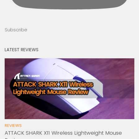
Subscribe
LATEST REVIEWS
REVIEWS
ATTACK SHARK X11 Wireless Lightweight Mouse