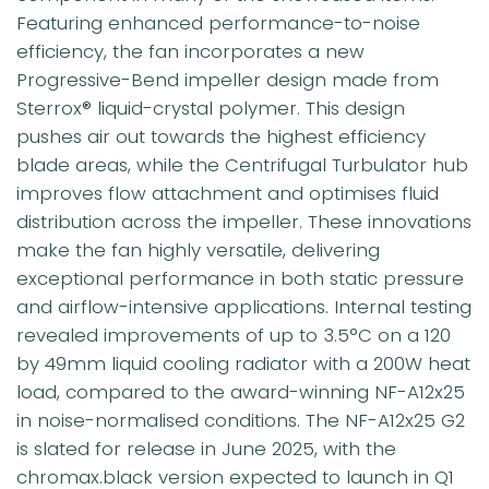
Featuring enhanced performance-to-noise
efficiency, the fan incorporates a new
Progressive-Bend impeller design made from
Sterrox® liquid-crystal polymer. This design
pushes air out towards the highest efficiency
blade areas, while the Centrifugal Turbulator hub
improves flow attachment and optimises fluid
distribution across the impeller. These innovations
make the fan highly versatile, delivering
exceptional performance in both static pressure
and airflow-intensive applications. Internal testing
revealed improvements of up to 3.5°C on a 120
by 49mm liquid cooling radiator with a 200W heat
load, compared to the award-winning NF-A12x25
in noise-normalised conditions. The NF-A12x25 G2
is slated for release in June 2025, with the
chromax.black version expected to launch in Q1