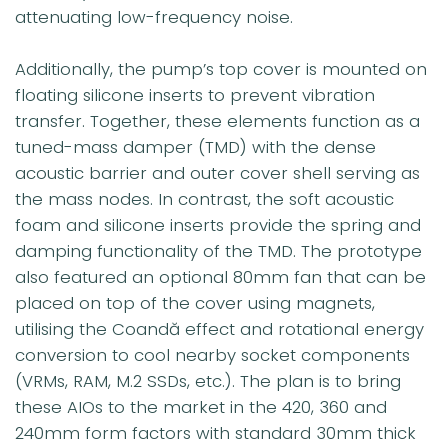
attenuating low-frequency noise.
Additionally, the pump’s top cover is mounted on
floating silicone inserts to prevent vibration
transfer. Together, these elements function as a
tuned-mass damper (TMD) with the dense
acoustic barrier and outer cover shell serving as
the mass nodes. In contrast, the soft acoustic
foam and silicone inserts provide the spring and
damping functionality of the TMD. The prototype
also featured an optional 80mm fan that can be
placed on top of the cover using magnets,
utilising the Coandă effect and rotational energy
conversion to cool nearby socket components
(VRMs, RAM, M.2 SSDs, etc.). The plan is to bring
these AIOs to the market in the 420, 360 and
240mm form factors with standard 30mm thick