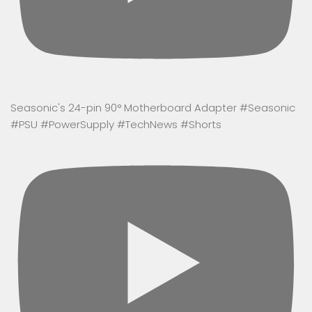
Seasonic's 24-pin 90° Motherboard Adapter #Seasonic
#PSU #PowerSupply #TechNews #Shorts