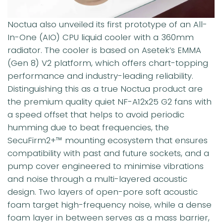
Noctua also unveiled its first prototype of an All-
In-One (AIO) CPU liquid cooler with a 360mm
radiator. The cooler is based on Asetek’s EMMA
(Gen 8) V2 platform, which offers chart-topping
performance and industry-leading reliability.
Distinguishing this as a true Noctua product are
the premium quality quiet NF-A12x25 G2 fans with
a speed offset that helps to avoid periodic
humming due to beat frequencies, the
SecuFirm2+™ mounting ecosystem that ensures
compatibility with past and future sockets, and a
pump cover engineered to minimise vibrations
and noise through a multi-layered acoustic
design. Two layers of open-pore soft acoustic
foam target high-frequency noise, while a dense
foam layer in between serves as a mass barrier,