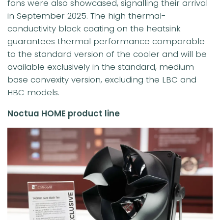
fans were also showcased, signalling their arrival
in September 2025. The high thermal-
conductivity black coating on the heatsink
guarantees thermal performance comparable
to the standard version of the cooler and will be
available exclusively in the standard, medium
base convexity version, excluding the LBC and
HBC models.
Noctua HOME product line