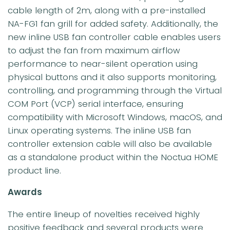
cable length of 2m, along with a pre-installed
NA-FG1 fan grill for added safety. Additionally, the
new inline USB fan controller cable enables users
to adjust the fan from maximum airflow
performance to near-silent operation using
physical buttons and it also supports monitoring,
controlling, and programming through the Virtual
COM Port (VCP) serial interface, ensuring
compatibility with Microsoft Windows, macOS, and
Linux operating systems. The inline USB fan
controller extension cable will also be available
as a standalone product within the Noctua HOME
product line.
Awards
The entire lineup of novelties received highly
positive feedback and several products were