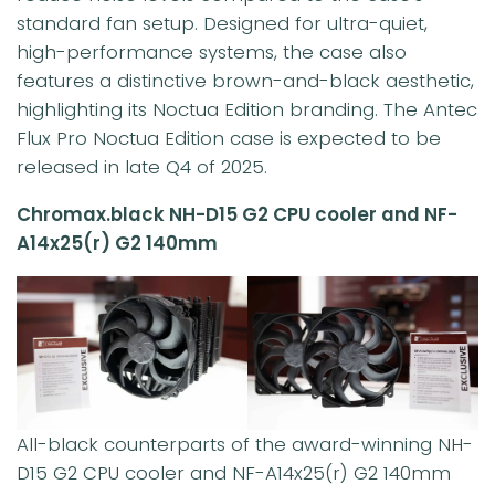
standard fan setup. Designed for ultra-quiet,
high-performance systems, the case also
features a distinctive brown-and-black aesthetic,
highlighting its Noctua Edition branding. The Antec
Flux Pro Noctua Edition case is expected to be
released in late Q4 of 2025.
Chromax.black NH-D15 G2 CPU cooler and NF-
A14x25(r) G2 140mm
All-black counterparts of the award-winning NH-
D15 G2 CPU cooler and NF-A14x25(r) G2 140mm