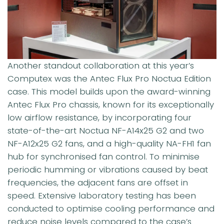
Another standout collaboration at this year’s
Computex was the Antec Flux Pro Noctua Edition
case. This model builds upon the award-winning
Antec Flux Pro chassis, known for its exceptionally
low airflow resistance, by incorporating four
state-of-the-art Noctua NF-A14x25 G2 and two
NF-A12x25 G2 fans, and a high-quality NA-FH1 fan
hub for synchronised fan control. To minimise
periodic humming or vibrations caused by beat
frequencies, the adjacent fans are offset in
speed. Extensive laboratory testing has been
conducted to optimise cooling performance and
reduce noise levels compared to the case’s