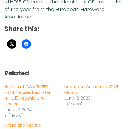
NH-D15 G2 earned the title of best CPU air cooler
of the year from the European Hardware
Association.
Share this:
Related
Noctua at COMPUTEX
Noctua at Computex 2026
2024, Teases Next-Gen
Recap
NH-D15 Flagship CPU
June 12, 2026
Cooler
In "News"
June 20, 2024
In "News"
Antec and Noctua