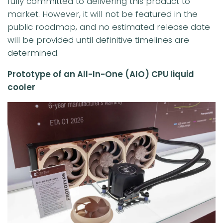
fully committed to delivering this product to
market. However, it will not be featured in the
public roadmap, and no estimated release date
will be provided until definitive timelines are
determined.
Prototype of an All-In-One (AIO) CPU liquid
cooler