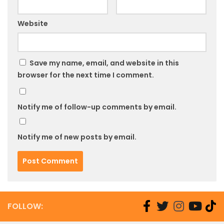
Website
Save my name, email, and website in this
browser for the next time I comment.
Notify me of follow-up comments by email.
Notify me of new posts by email.
FOLLOW: