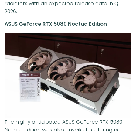
radiators with an expected release date in Q1
2026.
ASUS GeForce RTX 5080 Noctua Edition
The highly anticipated ASUS GeForce RTX 5080
Noctua Edition was also unveiled, featuring not