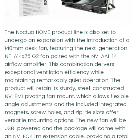
The Noctua HOME product line is also set to
undergo an expansion with the introduction of a
140mm desk fan, featuring the next-generation
NF-A14x25 G2 fan paired with the NV-AA1-14
airflow amplifier. This combination delivers
exceptional ventilation efficiency while
maintaining remarkably quiet operation. The
product will retain its sturdy, steel-constructed
NV-FM1 pivoting fan mount, which allows flexible
angle adjustments and the included integrated
magnets, screw holes, and zip-tie slots offer
versatile mounting options. The new fan will be
USB-powered and the package will come with
an NV-EC4 1m extension cable, providing a total