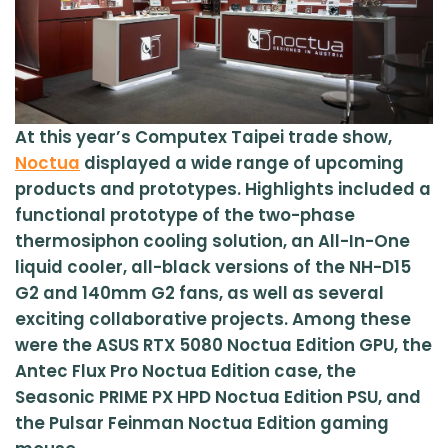
At this year’s Computex Taipei trade show,
Noctua
displayed a wide range of upcoming
products and prototypes. Highlights included a
functional prototype of the two-phase
thermosiphon cooling solution, an All-In-One
liquid cooler, all-black versions of the NH-D15
G2 and 140mm G2 fans, as well as several
exciting collaborative projects. Among these
were the ASUS RTX 5080 Noctua Edition GPU, the
Antec Flux Pro Noctua Edition case, the
Seasonic PRIME PX HPD Noctua Edition PSU, and
the Pulsar Feinman Noctua Edition gaming