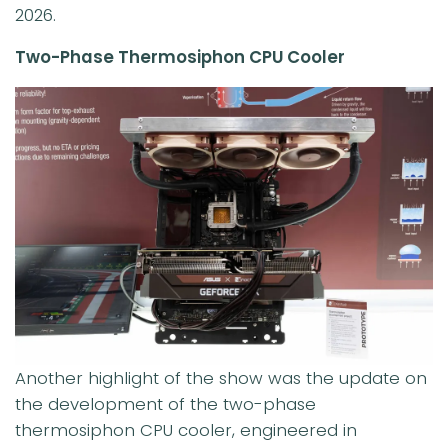
2026.
Two-Phase Thermosiphon CPU Cooler
Another highlight of the show was the update on
the development of the two-phase
thermosiphon CPU cooler, engineered in