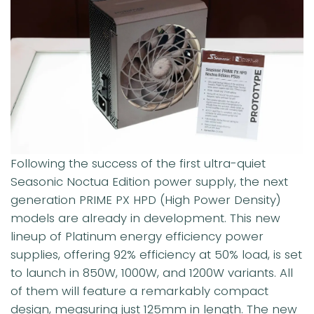
Following the success of the first ultra-quiet
Seasonic Noctua Edition power supply, the next
generation PRIME PX HPD (High Power Density)
models are already in development. This new
lineup of Platinum energy efficiency power
supplies, offering 92% efficiency at 50% load, is set
to launch in 850W, 1000W, and 1200W variants. All
of them will feature a remarkably compact
design, measuring just 125mm in length. The new