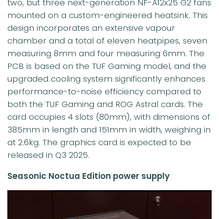
two, but three next-generation NF-A12x25 G2 fans
mounted on a custom-engineered heatsink. This
design incorporates an extensive vapour
chamber and a total of eleven heatpipes, seven
measuring 8mm and four measuring 6mm. The
PCB is based on the TUF Gaming model, and the
upgraded cooling system significantly enhances
performance-to-noise efficiency compared to
both the TUF Gaming and ROG Astral cards. The
card occupies 4 slots (80mm), with dimensions of
385mm in length and 151mm in width, weighing in
at 2.6kg. The graphics card is expected to be
released in Q3 2025.
Seasonic Noctua Edition power supply