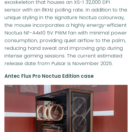
exoskeleton that houses an XS-1 32,000 DPI
sensor with an 8KHz polling rate. In addition to the
unique styling in the signature Noctua colourway,
the mouse incorporates a highly energy-efficient
Noctua NF-A4x10 5V PWM fan with minimal power
consumption, providing quiet airflow to the palm,
reducing hand sweat and improving grip during
intense gaming sessions. The current estimated
release date from Pulsar is November 2025.
Antec Flux Pro Noctua Edition case