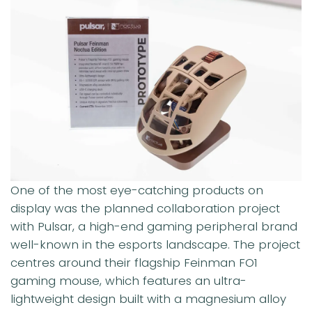
One of the most eye-catching products on
display was the planned collaboration project
with Pulsar, a high-end gaming peripheral brand
well-known in the esports landscape. The project
centres around their flagship Feinman FO1
gaming mouse, which features an ultra-
lightweight design built with a magnesium alloy