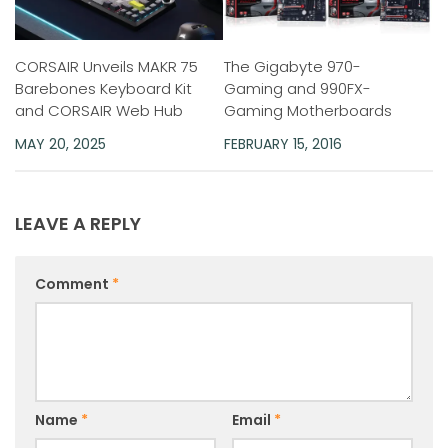
CORSAIR Unveils MAKR 75
The Gigabyte 970-
Barebones Keyboard Kit
Gaming and 990FX-
and CORSAIR Web Hub
Gaming Motherboards
MAY 20, 2025
FEBRUARY 15, 2016
LEAVE A REPLY
Comment
*
Name
*
Email
*