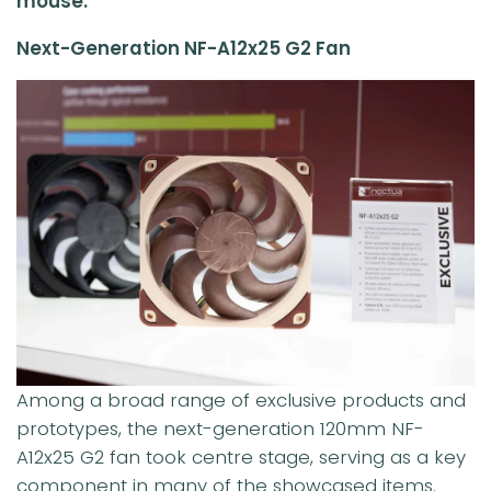
mouse.
Next-Generation NF-A12x25 G2 Fan
Among a broad range of exclusive products and
prototypes, the next-generation 120mm NF-
A12x25 G2 fan took centre stage, serving as a key
component in many of the showcased items.