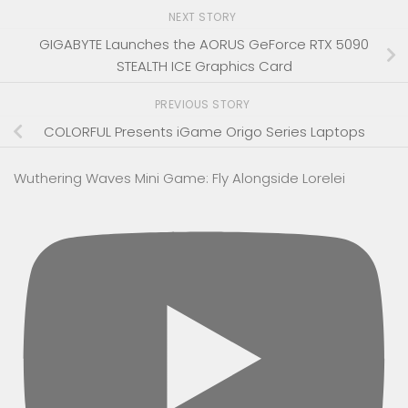
NEXT STORY
GIGABYTE Launches the AORUS GeForce RTX 5090
STEALTH ICE Graphics Card
PREVIOUS STORY
COLORFUL Presents iGame Origo Series Laptops
Wuthering Waves Mini Game: Fly Alongside Lorelei