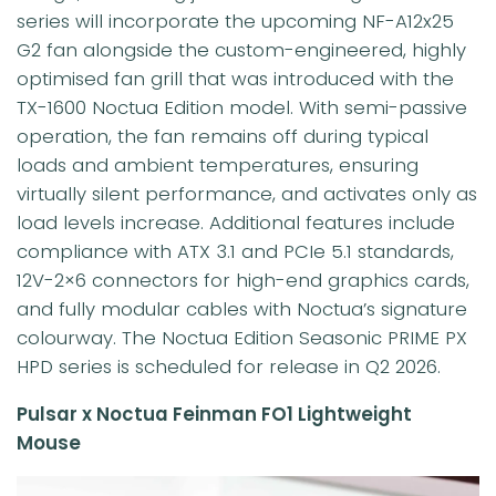
series will incorporate the upcoming NF-A12x25
G2 fan alongside the custom-engineered, highly
optimised fan grill that was introduced with the
TX-1600 Noctua Edition model. With semi-passive
operation, the fan remains off during typical
loads and ambient temperatures, ensuring
virtually silent performance, and activates only as
load levels increase. Additional features include
compliance with ATX 3.1 and PCIe 5.1 standards,
12V-2×6 connectors for high-end graphics cards,
and fully modular cables with Noctua’s signature
colourway. The Noctua Edition Seasonic PRIME PX
HPD series is scheduled for release in Q2 2026.
Pulsar x Noctua Feinman FO1 Lightweight
Mouse