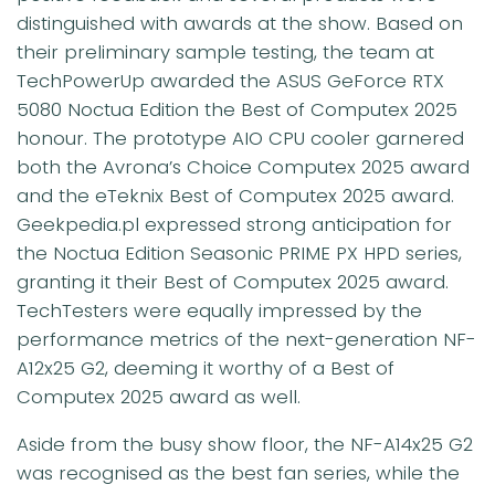
distinguished with awards at the show. Based on
their preliminary sample testing, the team at
TechPowerUp awarded the ASUS GeForce RTX
5080 Noctua Edition the Best of Computex 2025
honour. The prototype AIO CPU cooler garnered
both the Avrona’s Choice Computex 2025 award
and the eTeknix Best of Computex 2025 award.
Geekpedia.pl expressed strong anticipation for
the Noctua Edition Seasonic PRIME PX HPD series,
granting it their Best of Computex 2025 award.
TechTesters were equally impressed by the
performance metrics of the next-generation NF-
A12x25 G2, deeming it worthy of a Best of
Computex 2025 award as well.
Aside from the busy show floor, the NF-A14x25 G2
was recognised as the best fan series, while the