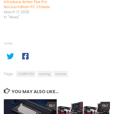
Introduce Antec Flux Pro
Noctua Edition PC Chassis
March 17, 2026
In "News"
SHARE
Tags:
COMPUTEX
cooling
noctua
YOU MAY ALSO LIKE...
0
0