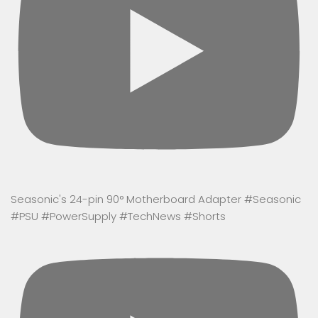
Seasonic's 24-pin 90° Motherboard Adapter #Seasonic
#PSU #PowerSupply #TechNews #Shorts