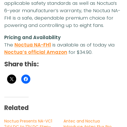
applicable safety standards as well as Noctua’s
6-year manufacturer’s warranty, the Noctua NA-
FH1 is a safe, dependable premium choice for
powering and controlling up to eight fans.
Pricing and Availability
The
Noctua NA-FH1
is available as of today via
Noctua’s official Amazon
for $34.90.
Share this:
Related
Noctua Presents NA-VC1
Antec and Noctua
24V DC to 12V DC Step-
Introduce Antec Flux Pro