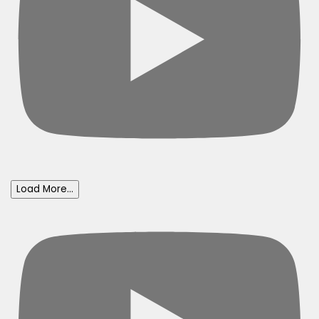
Load More...