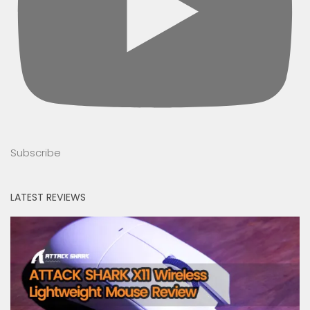
Subscribe
LATEST REVIEWS