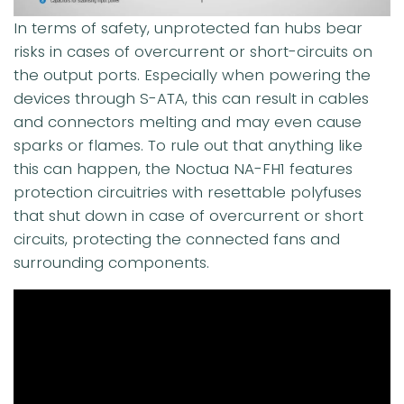
In terms of safety, unprotected fan hubs bear
risks in cases of overcurrent or short-circuits on
the output ports. Especially when powering the
devices through S-ATA, this can result in cables
and connectors melting and may even cause
sparks or flames. To rule out that anything like
this can happen, the Noctua NA-FH1 features
protection circuitries with resettable polyfuses
that shut down in case of overcurrent or short
circuits, protecting the connected fans and
surrounding components.