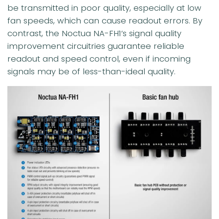
be transmitted in poor quality, especially at low
fan speeds, which can cause readout errors. By
contrast, the Noctua NA-FH1’s signal quality
improvement circuitries guarantee reliable
readout and speed control, even if incoming
signals may be of less-than-ideal quality.