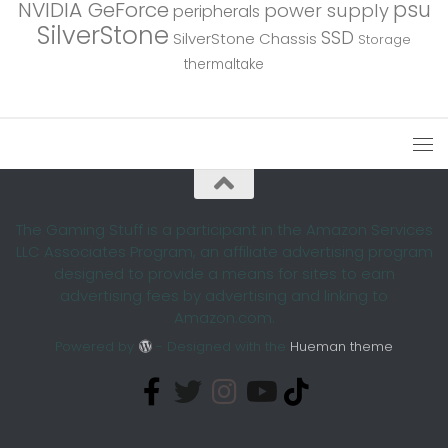
psu
NVIDIA GeForce
power supply
peripherals
SilverStone
SSD
SilverStone Chassis
Storage
thermaltake
The Gaming Stuff is a participant in the Amazon Services
LLC Associates Program, an affiliate advertising program
designed to provide a means for sites to earn
advertising fees by advertising and linking to
Amazon.com.
Powered by
- Designed with the
Hueman theme