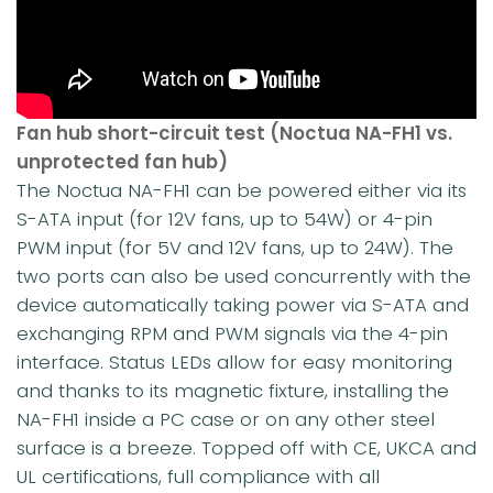
Fan hub short-circuit test (Noctua NA-FH1 vs.
unprotected fan hub)
The Noctua NA-FH1 can be powered either via its
S-ATA input (for 12V fans, up to 54W) or 4-pin
PWM input (for 5V and 12V fans, up to 24W). The
two ports can also be used concurrently with the
device automatically taking power via S-ATA and
exchanging RPM and PWM signals via the 4-pin
interface. Status LEDs allow for easy monitoring
and thanks to its magnetic fixture, installing the
NA-FH1 inside a PC case or on any other steel
surface is a breeze. Topped off with CE, UKCA and
UL certifications, full compliance with all