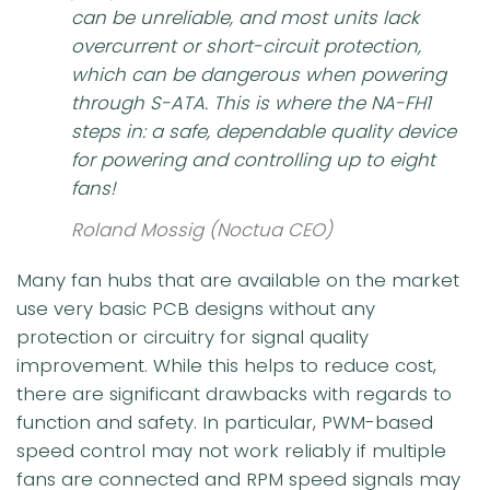
can be unreliable, and most units lack
overcurrent or short-circuit protection,
which can be dangerous when powering
through S-ATA. This is where the NA-FH1
steps in: a safe, dependable quality device
for powering and controlling up to eight
fans!
Roland Mossig (Noctua CEO)
Many fan hubs that are available on the market
use very basic PCB designs without any
protection or circuitry for signal quality
improvement. While this helps to reduce cost,
there are significant drawbacks with regards to
function and safety. In particular, PWM-based
speed control may not work reliably if multiple
fans are connected and RPM speed signals may