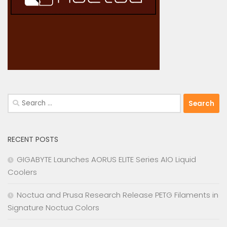
Search
for:
RECENT POSTS
GIGABYTE Launches AORUS ELITE Series AIO Liquid
Coolers
Noctua and Prusa Research Release PETG Filaments in
Signature Noctua Colors