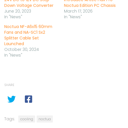
Down Voltage Converter
Noctua Edition PC Chassis
June 20, 2023
March 17, 2026
In "News"
In "News"
Noctua NF-A6x15 60mm
Fans and NA-SC1 Sx2
Splitter Cable Set
Launched
October 30, 2024
In "News"
SHARE
Tags:
cooling
noctua