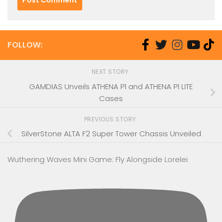
FOLLOW:
NEXT STORY
GAMDIAS Unveils ATHENA P1 and ATHENA P1 LITE
Cases
PREVIOUS STORY
SilverStone ALTA F2 Super Tower Chassis Unveiled
Wuthering Waves Mini Game: Fly Alongside Lorelei