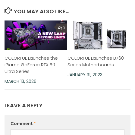
YOU MAY ALSO LIKE...
0
COLORFUL Launches the
COLORFUL Launches B760
iGame GeForce RTX 50
Series Motherboards
Ultra Series
JANUARY 31, 2023
MARCH 13, 2026
LEAVE A REPLY
Comment
*