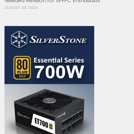
Needed Revision for SFFPC Enthusiasts
AUGUST 30, 2024