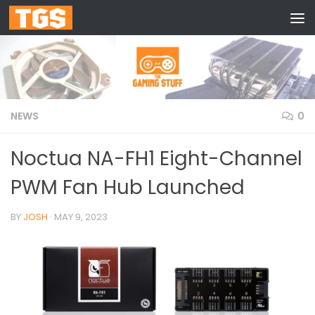
Skip to content
NEWS
0
Noctua NA-FH1 Eight-Channel
PWM Fan Hub Launched
BY
JOSH
·
MAY 9, 2023