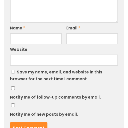
Name
*
Email
*
Website
Save my name, email, and website in this
browser for the next time I comment.
Notify me of follow-up comments by email.
Notify me of new posts by email.