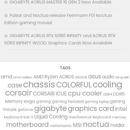
GIGABYTE AORUS MASTER 16 GEN 2 Now Available
Pulsar and Noctua release Feinmann F01 Noctua
Edition gaming mouse
GIGABYTE AORUS RTX 5080 INFINITY and AORUS RTX
5080 INFINITY WOOD Graphics Cards Now Available
TAGS
asus
amd
AMD Ryzen
AORUS
audio
asrock
be quiet!
amd radeon
chassis
cooling
COLORFUL
case
corsair
cpu cooler
CORSAIR iCUE
DDR5
DDR4
Memory
evga
gaming
gaming
gaming headset
gaming laptop
gigabyte
graphics card
intel
mouse
geforce
Liquid Cooling
keyboard
lian li
mechanical keyboard
memory
noctua
motherboard
MSI
nvidia
motherboards