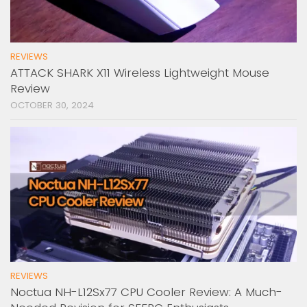
REVIEWS
ATTACK SHARK X11 Wireless Lightweight Mouse
Review
OCTOBER 30, 2024
REVIEWS
Noctua NH-L12Sx77 CPU Cooler Review: A Much-