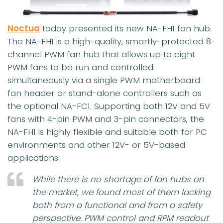
Noctua
today presented its new NA-FH1 fan hub.
The NA-FH1 is a high-quality, smartly-protected 8-
channel PWM fan hub that allows up to eight
PWM fans to be run and controlled
simultaneously via a single PWM motherboard
fan header or stand-alone controllers such as
the optional NA-FC1. Supporting both 12V and 5V
fans with 4-pin PWM and 3-pin connectors, the
NA-FH1 is highly flexible and suitable both for PC
environments and other 12V- or 5V-based
applications.
While there is no shortage of fan hubs on
the market, we found most of them lacking
both from a functional and from a safety
perspective
.
PWM control and RPM readout