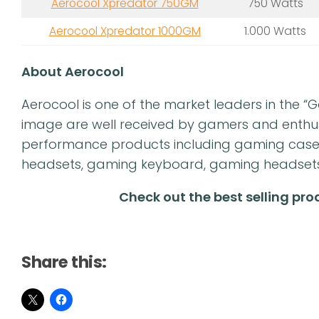
Aerocool Xpredator 750GM
750 Watts
Aerocool Xpredator 1000GM
1.000 Watts
About Aerocool
Aerocool is one of the market leaders in the 
image are well received by gamers and enthusia
performance products including gaming cas
headsets, gaming keyboard, gaming headsets, 
Check out the best selling pr
Share this: