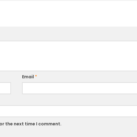
Email
*
or the next time I comment.