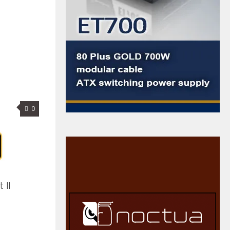
0
 II