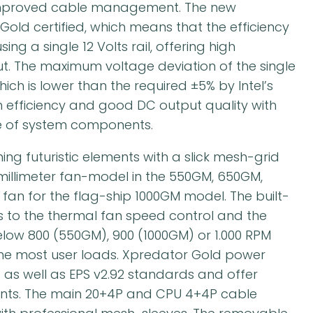
 improved cable management. The new
old certified, which means that the efficiency
ng a single 12 Volts rail, offering high
ut. The maximum voltage deviation of the single
ich is lower than the required ±5% by Intel’s
h efficiency and good DC output quality with
nce of system components.
ing futuristic elements with a slick mesh-grid
0-millimeter fan-model in the 550GM, 650GM,
 fan for the flag-ship 1000GM model. The built-
ks to the thermal fan speed control and the
low 800 (550GM), 900 (1000GM) or 1.000 RPM
he most user loads. Xpredator Gold power
4 as well as EPS v2.92 standards and offer
ts. The main 20+4P and CPU 4+4P cable