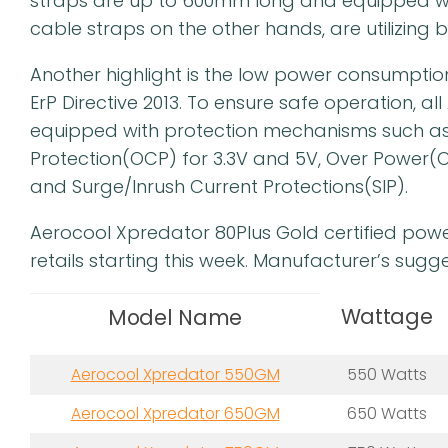
straps are up to 600mm long and equipped wi
cable straps on the other hands, are utilizing b
Another highlight is the low power consumpti
ErP Directive 2013. To ensure safe operation, a
equipped with protection mechanisms such as
Protection(OCP) for 3.3V and 5V, Over Power(O
and Surge/Inrush Current Protections(SIP).
Aerocool Xpredator 80Plus Gold certified powe
retails starting this week. Manufacturer’s sugge
Wattage
Model Name
Aerocool Xpredator 550GM
550 Watts
Aerocool Xpredator 650GM
650 Watts