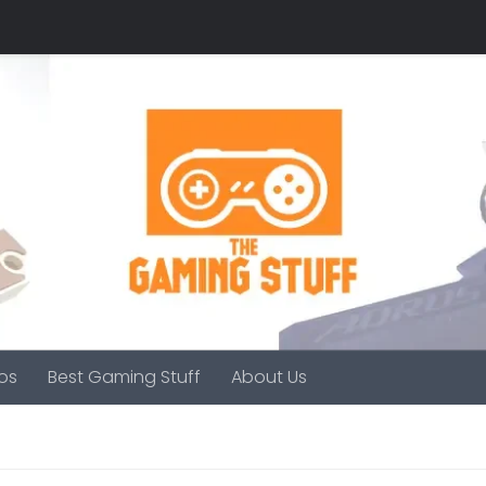
os
Best Gaming Stuff
About Us