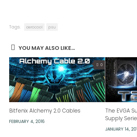
Tags:
aerocool
psu
YOU MAY ALSO LIKE...
0
Bitfenix Alchemy 2.0 Cables
The EVGA S
Supply Seri
FEBRUARY 4, 2016
JANUARY 14, 20