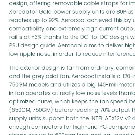
design, offering removable cable straps for
Xpredator Gold power supply units are 80Plus G
reaches up to 92%. Aerocool achieved this by usi
compatibility and extremely high current outp
rail is at ±3% thanks to the DC-to-DC design, wh
PSU design guide. Aerocool aims to deliver hig
low ripple noise, in order to reduce interfere
The exterior design is far from ordinary, combin
and the grey axial fan. Aerocool installs a 12
750GM models and utilizes a big 140-millimeter
in fan operates at really low noise levels than
optimized curve, which keeps the fan speed be
(650GM, 750GM) before reaching 70% output t
supply units support both the INTEL ATX12V v2.
enough connectors for high-end PC componen