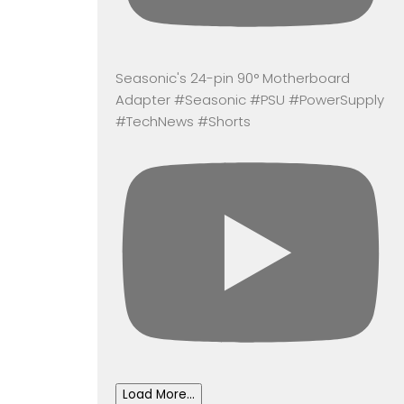
Seasonic's 24-pin 90° Motherboard
Adapter #Seasonic #PSU #PowerSupply
#TechNews #Shorts
Load More...