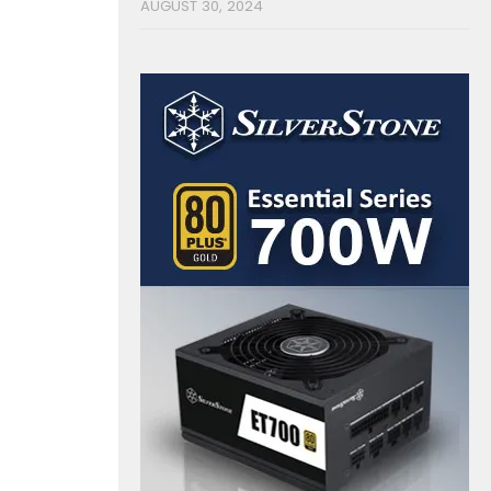
AUGUST 30, 2024