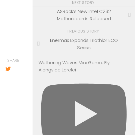
NEXT STORY
ASRock’s New Intel C232
Motherboards Released
PREVIOUS STORY
Enermax Expands Triathlor ECO
Series
SHARE
Wuthering Waves Mini Game: Fly
Alongside Lorelei