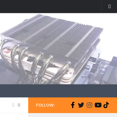
0
FOLLOW: