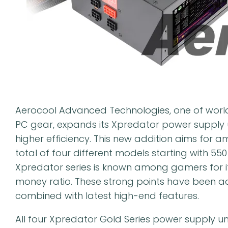
Aerocool Advanced Technologies, one of world
PC gear, expands its Xpredator power supply u
higher efficiency. This new addition aims for 
total of four different models starting with 55
Xpredator series is known among gamers for i
money ratio. These strong points have been a
combined with latest high-end features.
All four Xpredator Gold Series power supply uni