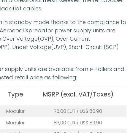
th professional mesh-sleeves. The removable
lack flat cables.
on in standby mode thanks to the compliance to
ll Aerocool Xpredator power supply units are
 Over Voltage(OVP), Over Current
PP), Under Voltage(UVP), Short-Circuit (SCP)
r supply units are available from e-tailers and
sted retail price as following:
Type
MSRP (excl. VAT/Taxes)
Modular
75,00 EUR / US$ 80.90
Modular
83,00 EUR / US$ 89.90