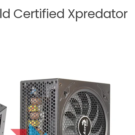
ld Certified Xpredator