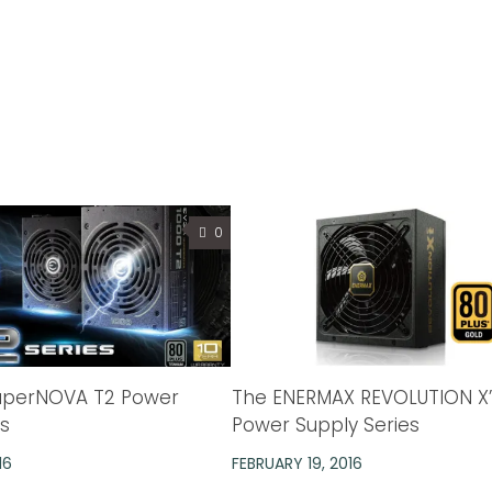
0
uperNOVA T2 Power
The ENERMAX REVOLUTION X’t
es
Power Supply Series
16
FEBRUARY 19, 2016