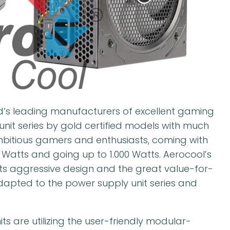
’s leading manufacturers of excellent gaming
nit series by gold certified models with much
ambitious gamers and enthusiasts, coming with
0 Watts and going up to 1.000 Watts. Aerocool’s
ts aggressive design and the great value-for-
dapted to the power supply unit series and
ts are utilizing the user-friendly modular-