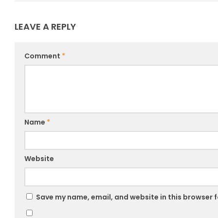
LEAVE A REPLY
Comment
*
Name
*
Website
Save my name, email, and website in this browser f