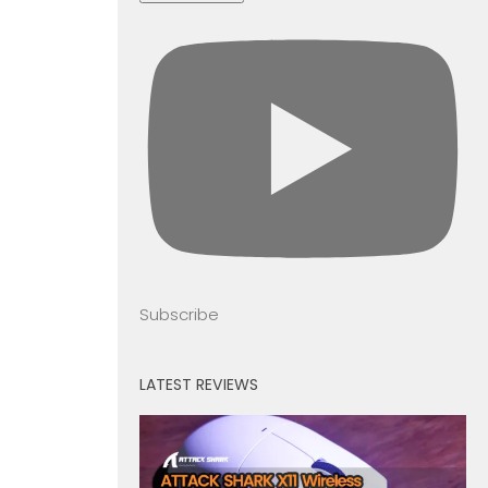
Subscribe
LATEST REVIEWS