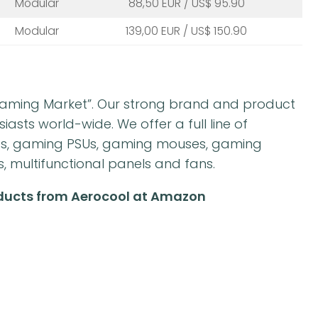
Modular
88,50 EUR / US$ 95.90
Modular
139,00 EUR / US$ 150.90
“Gaming Market”. Our strong brand and product
sts world-wide. We offer a full line of
es, gaming PSUs, gaming mouses, gaming
multifunctional panels and fans.
oducts from Aerocool at Amazon