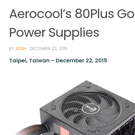
Aerocool’s 80Plus Go
Power Supplies
BY
JOSH
·
DECEMBER 22, 2015
Taipei, Taiwan – December 22, 2015