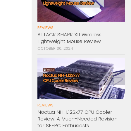
REVIEWS
ATTACK SHARK X11 Wireless
Lightweight Mouse Review
OCTOBER 30, 2024
REVIEWS
Noctua NH-L12Sx77 CPU Cooler
Review: A Much-Needed Revision
for SFFPC Enthusiasts