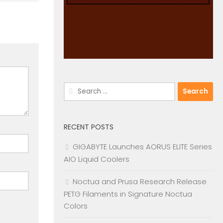
Search
for:
RECENT POSTS
GIGABYTE Launches AORUS ELITE Series
AIO Liquid Coolers
Noctua and Prusa Research Release
PETG Filaments in Signature Noctua
Colors