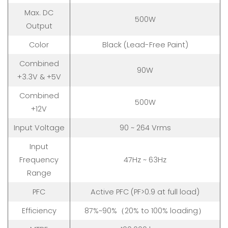
Max. DC
500W
Output
Color
Black (Lead-Free Paint)
Combined
90W
+3.3V & +5V
Combined
500W
+12V
Input Voltage
90 ~ 264 Vrms
Input
Frequency
47Hz ~ 63Hz
Range
PFC
Active PFC (PF>0.9 at full load)
Efficiency
87%~90%（20% to 100% loading）