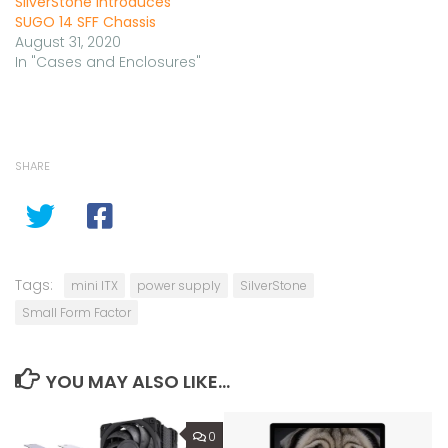
SilverStone Introduces
SUGO 14 SFF Chassis
August 31, 2020
In "Cases and Enclosures"
SHARE
Tags:
mini ITX
power supply
SilverStone
Small Form Factor
YOU MAY ALSO LIKE...
0