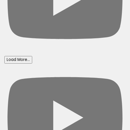
Load More...