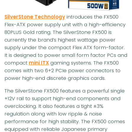
SilverStone Technology
introduces the FX500
Flex-ATX power supply unit with a high-efficiency
80PLUS Gold rating. The SilverStone FX500 is
currently the brand’s highest wattage power
supply under the compact Flex ATX form-factor.
It is designed to power small form factor PCs and
compact
mini ITX
gaming systems. The FX500
comes with two 6+2 PCIe power connectors to
power high-end discrete graphics cards.
The SilverStone FX500 features a powerful single
+12V rail to support high-end components and
overclocking. It also features a tight ±3%
regulation along with low ripple & noise
performance for high stability. The FX500 comes
equipped with reliable Japanese primary