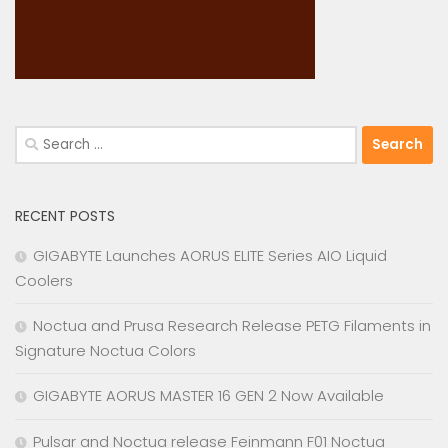
Search
for:
RECENT POSTS
GIGABYTE Launches AORUS ELITE Series AIO Liquid
Coolers
Noctua and Prusa Research Release PETG Filaments in
Signature Noctua Colors
GIGABYTE AORUS MASTER 16 GEN 2 Now Available
Pulsar and Noctua release Feinmann F01 Noctua