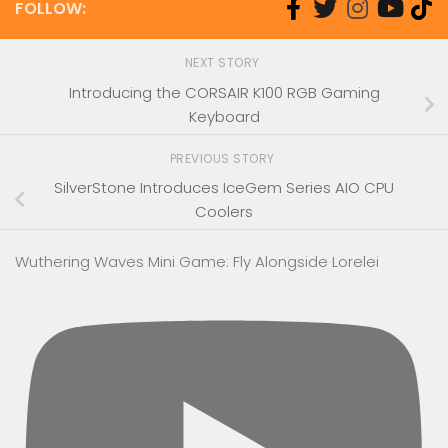
FOLLOW:
NEXT STORY
Introducing the CORSAIR K100 RGB Gaming
Keyboard
PREVIOUS STORY
SilverStone Introduces IceGem Series AIO CPU
Coolers
Wuthering Waves Mini Game: Fly Alongside Lorelei