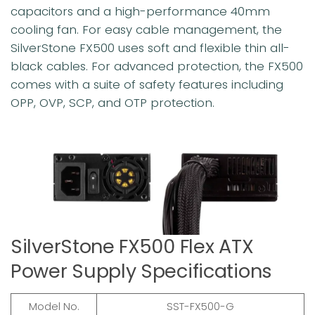
capacitors and a high-performance 40mm
cooling fan. For easy cable management, the
SilverStone FX500 uses soft and flexible thin all-
black cables. For advanced protection, the FX500
comes with a suite of safety features including
OPP, OVP, SCP, and OTP protection.
SilverStone FX500 Flex ATX
Power Supply Specifications
Model No.
SST-FX500-G