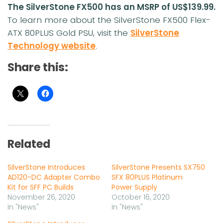
The SilverStone FX500 has an MSRP of US$139.99.
To learn more about the SilverStone FX500 Flex-
ATX 80PLUS Gold PSU, visit the
SilverStone
Technology website
.
Share this:
Related
SilverStone Introduces
SilverStone Presents SX750
AD120-DC Adapter Combo
SFX 80PLUS Platinum
Kit for SFF PC Builds
Power Supply
November 26, 2020
October 16, 2020
In "News"
In "News"