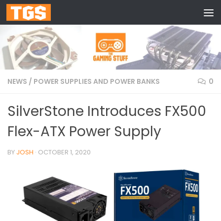
Skip to content
NEWS
/
POWER SUPPLIES AND POWER BANKS
0
SilverStone Introduces FX500
Flex-ATX Power Supply
BY
JOSH
·
OCTOBER 1, 2020