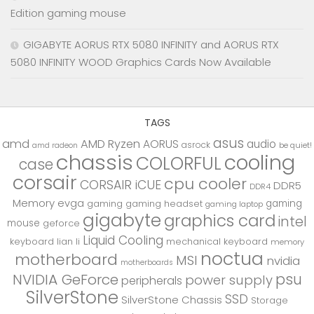
Edition gaming mouse
GIGABYTE AORUS RTX 5080 INFINITY and AORUS RTX
5080 INFINITY WOOD Graphics Cards Now Available
TAGS
asus
amd
AMD Ryzen
AORUS
audio
asrock
be quiet!
amd radeon
chassis
cooling
COLORFUL
case
corsair
cpu cooler
CORSAIR iCUE
DDR5
DDR4
Memory
evga
gaming
gaming
gaming headset
gaming laptop
gigabyte
graphics card
intel
mouse
geforce
Liquid Cooling
keyboard
lian li
mechanical keyboard
memory
noctua
motherboard
MSI
nvidia
motherboards
psu
NVIDIA GeForce
power supply
peripherals
SilverStone
SSD
SilverStone Chassis
Storage