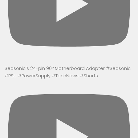
Seasonic's 24-pin 90° Motherboard Adapter #Seasonic
#PSU #PowerSupply #TechNews #Shorts