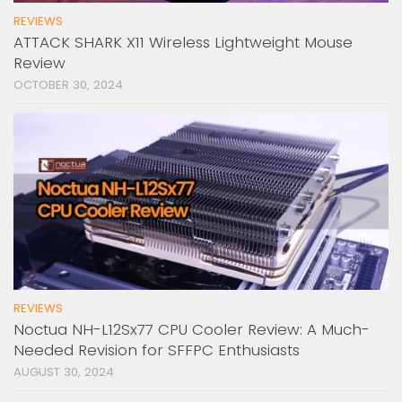
REVIEWS
ATTACK SHARK X11 Wireless Lightweight Mouse
Review
OCTOBER 30, 2024
REVIEWS
Noctua NH-L12Sx77 CPU Cooler Review: A Much-
Needed Revision for SFFPC Enthusiasts
AUGUST 30, 2024