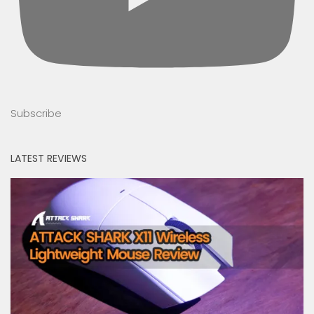
Subscribe
LATEST REVIEWS