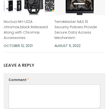
Noctua NH-U12A
TerraMaster NAS 10
chromax.black Released
Security Policies Provide
Along with Chromax
Secure Data Access
Accessories
Mechanism
OCTOBER 12, 2021
AUGUST 11, 2022
LEAVE A REPLY
Comment
*