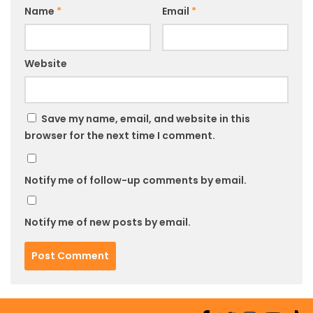
Name
*
Email
*
Website
Save my name, email, and website in this
browser for the next time I comment.
Notify me of follow-up comments by email.
Notify me of new posts by email.