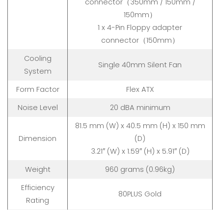
connector（350mm / 150mm /
150mm）
1 x 4-Pin Floppy adapter
connector（150mm）
Cooling
Single 40mm Silent Fan
System
Form Factor
Flex ATX
Noise Level
20 dBA minimum
81.5 mm (W) x 40.5 mm (H) x 150 mm
Dimension
(D)
3.21″ (W) x 1.59″ (H) x 5.91″ (D)
Weight
960 grams (0.96kg)
Efficiency
80PLUS Gold
Rating