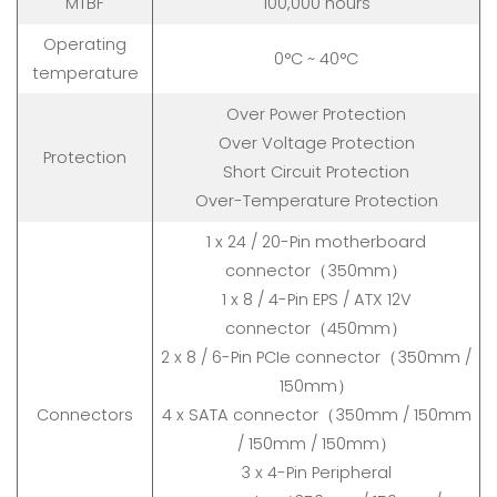
MTBF
100,000 hours
Operating
0°C ~ 40°C
temperature
Over Power Protection
Over Voltage Protection
Protection
Short Circuit Protection
Over-Temperature Protection
1 x 24 / 20-Pin motherboard
connector（350mm）
1 x 8 / 4-Pin EPS / ATX 12V
connector（450mm）
2 x 8 / 6-Pin PCIe connector（350mm /
150mm）
Connectors
4 x SATA connector（350mm / 150mm
/ 150mm / 150mm）
3 x 4-Pin Peripheral