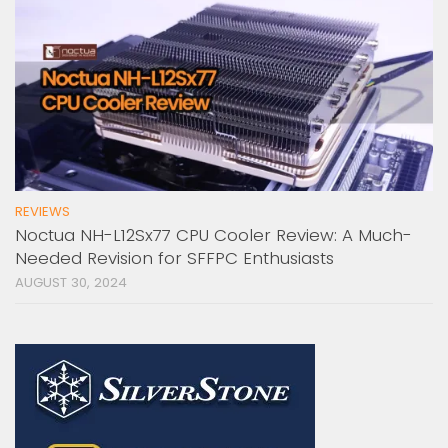
REVIEWS
Noctua NH-L12Sx77 CPU Cooler Review: A Much-
Needed Revision for SFFPC Enthusiasts
AUGUST 30, 2024