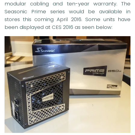
modular cabling and ten-year warranty. The
Seasonic Prime series would be available in
stores this coming April 2016. Some units have
been displayed at CES 2016 as seen below: