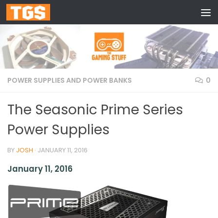
Skip to content
POWER SUPPLIES AND POWER BANKS
0
The Seasonic Prime Series
Power Supplies
BY
JOSH
·
JANUARY 11, 2016
January 11, 2016