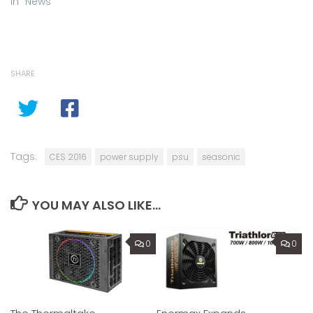
In "News"
SHARE
Tags:
CES 2016
power supply
psu
seasonic
YOU MAY ALSO LIKE...
0
0