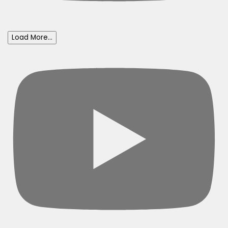
Load More...