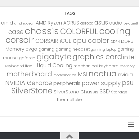
TAGS
asus
amd
AMD Ryzen
AORUS
audio
asrock
be quiet!
amd radeon
chassis
cooling
COLORFUL
case
corsair
cpu cooler
CORSAIR iCUE
DDR5
DDR4
Memory
evga
gaming
gaming
gaming headset
gaming laptop
gigabyte
graphics card
intel
mouse
geforce
Liquid Cooling
keyboard
lian li
mechanical keyboard
memory
noctua
motherboard
MSI
nvidia
motherboards
psu
NVIDIA GeForce
power supply
peripherals
SilverStone
SSD
SilverStone Chassis
Storage
thermaltake