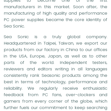
supplies to become one of the first
manufacturers in this market. Soon after, the
manufacturing of high quality and performance
PC power supplies became the core identity of
Sea Sonic.
Sea Sonic is a truly global company.
Headquartered in Taipei, Taiwan, we export our
products from our factory in China to our offices
in the USA, Europe, Japan, as well as to other
parts of the world. Independent testers,
reviewers and editors writing in all languages
consistently rank Seasonic products among the
best in terms of technology, performance and
reliability. We regularly receive enthusiastic
feedback from PC fans, over-clockers and
gamers from every corner of the globe, which
further fuels our commitment to keep searching