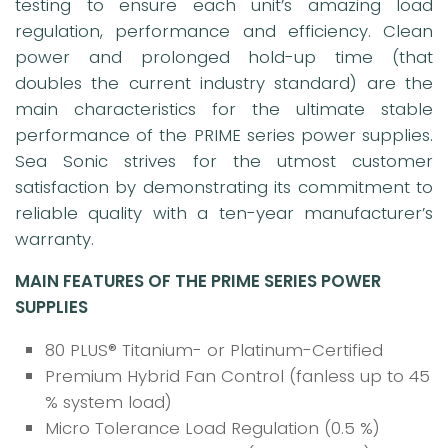
testing to ensure each unit’s amazing load
regulation, performance and efficiency. Clean
power and prolonged hold-up time (that
doubles the current industry standard) are the
main characteristics for the ultimate stable
performance of the PRIME series power supplies.
Sea Sonic strives for the utmost customer
satisfaction by demonstrating its commitment to
reliable quality with a ten-year manufacturer’s
warranty.
MAIN FEATURES OF THE PRIME SERIES POWER
SUPPLIES
80 PLUS® Titanium- or Platinum-Certified
Premium Hybrid Fan Control (fanless up to 45
% system load)
Micro Tolerance Load Regulation (0.5 %)