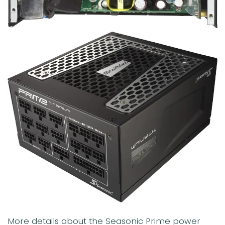
More details about the Seasonic Prime power