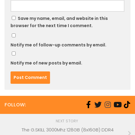
Save my name, email, and website in this
browser for the next time I comment.
Notify me of follow-up comments by email.
Notify me of new posts by email.
FOLLOW:
NEXT STORY
The G.SKILL 3000Mhz 128GB (8x16GB) DDR4