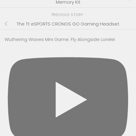
Memory Kit
PREVIOUS STORY
The Tt eSPORTS CRONOS GO Gaming Headset
Wuthering Waves Mini Game: Fly Alongside Lorelei