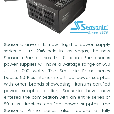
Seasonic unveils its new flagship power supply
series at CES 2016 held in Las Vegas, the new
Seasonic Prime series. The Seasonic Prime series
power supplies will have a wattage range of 650
up to 1000 watts. The Seasonic Prime series
boasts 80 Plus Titanium certified power supplies.
With other brands showcasing Titanium certified
power supplies earlier, Seasonic have now
entered the competition with an entire series of
80 Plus Titanium certified power supplies. The
Seasonic Prime series also feature a fully