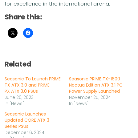
for excellence in the international arena.
Share this:
Related
Seasonic To Launch PRIME
Seasonic PRIME TX-1600
TX ATX 3.0 and PRIME
Noctua Edition ATX 3.1 PC
PX ATX 3.0 PSUs
Power Supply Launched
June 20, 2023
November 25, 2024
In "News"
In "News"
Seasonic Launches
Updated CORE ATX 3
Series PSUs
December 6, 2024