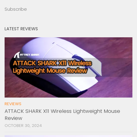
Subscribe
LATEST REVIEWS
REVIEWS
ATTACK SHARK X11 Wireless Lightweight Mouse
Review
OCTOBER 30, 2024