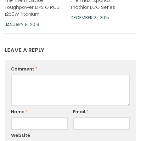
The Thermaltake
Enermax Expands
Toughpower DPS G RGB
Triathlor ECO Series
1250W Titanium
DECEMBER 21, 2015
JANUARY 9, 2016
LEAVE A REPLY
Comment
*
Name
*
Email
*
Website