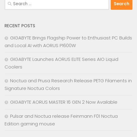
Search
for:
RECENT POSTS
GIGABYTE Brings Flagship Power to Enthusiast PC Builds
and Local AI with AORUS P1600W
GIGABYTE Launches AORUS ELITE Series AIO Liquid
Coolers
Noctua and Prusa Research Release PETG Filaments in
Signature Noctua Colors
GIGABYTE AORUS MASTER 16 GEN 2 Now Available
Pulsar and Noctua release Feinmann F01 Noctua
Edition gaming mouse