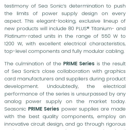
testimony of Sea Sonic’s determination to push
the limits of power supply design on every
aspect. This elegant-looking, exclusive lineup of
new products will include 80 PLUS® Titanium- and
Platinum-rated units in the range of 550 W to
1200 W, with excellent electrical characteristics,
top-level components and fully modular cabling.
The culmination of the
PRIME Series
is the result
of Sea Sonic’s close collaboration with graphics
card manufacturers and suppliers during product
development. Undoubtedly, the electrical
performance of the series is unsurpassed by any
analog power supply on the market today.
Seasonic
PRIME Series
power supplies are made
with the best quality components, employ an
innovative circuit design, and go through rigorous