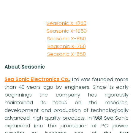
Seasonic X-1250
Seasonic X-1050
Seasonic X-850
Seasonic X-750
Seasonic X-650
About Seasonic
Sea Sonic Electronics Co.
, Ltd was founded more
than 40 years ago by engineers. Since its early
beginnings the company has rigorously
maintained its focus on the research,
development and production of technologically
advanced, high quality products. In 1981 Sea Sonic
expanded into the production of PC power