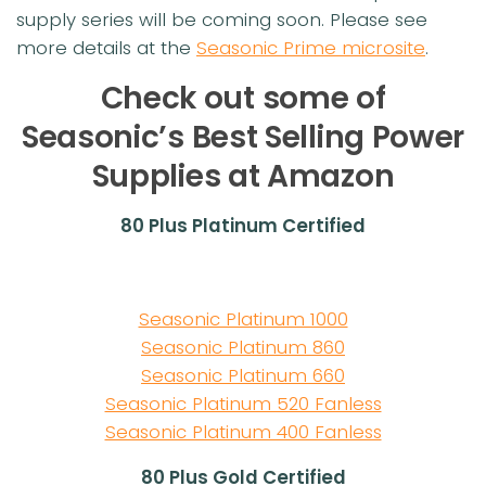
supply series will be coming soon. Please see
more details at the
Seasonic Prime microsite
.
Check out some of
Seasonic’s Best Selling Power
Supplies at Amazon
80 Plus Platinum Certified
Seasonic Platinum 1000
Seasonic Platinum 860
Seasonic Platinum 660
Seasonic Platinum 520 Fanless
Seasonic Platinum 400 Fanless
80 Plus Gold Certified