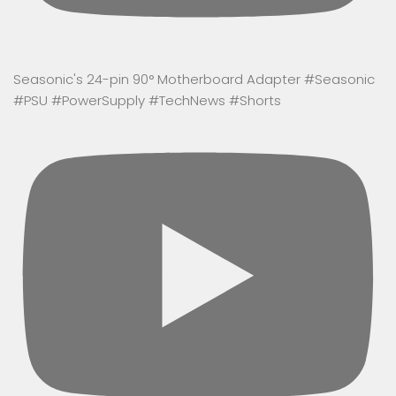
Seasonic's 24-pin 90° Motherboard Adapter #Seasonic
#PSU #PowerSupply #TechNews #Shorts