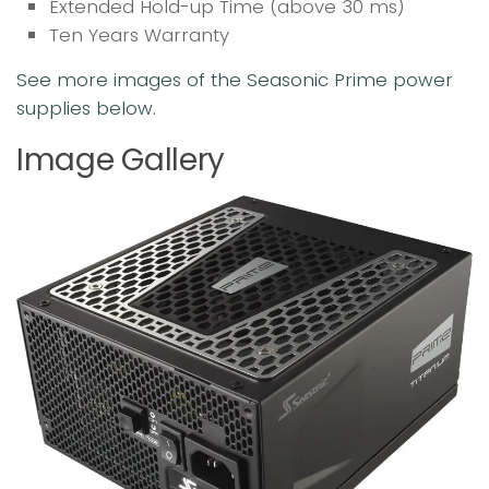
Extended Hold-up Time (above 30 ms)
Ten Years Warranty
See more images of the Seasonic Prime power
supplies below.
Image Gallery