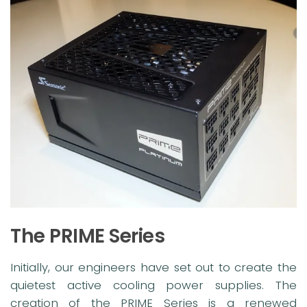
The PRIME Series
Initially, our engineers have set out to create the
quietest active cooling power supplies. The
creation of the PRIME Series is a renewed