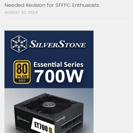
Needed Revision for SFFPC Enthusiasts
AUGUST 30, 2024