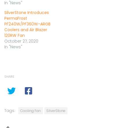
In "News"
SilverStone Introduces
PermaFrost
PF240W/PF360W-ARGB
Coolers and Air Blazer
120RW Fan
October 27, 2020
In "News"
SHARE
Tags:
Cooling Fan
SilverStone