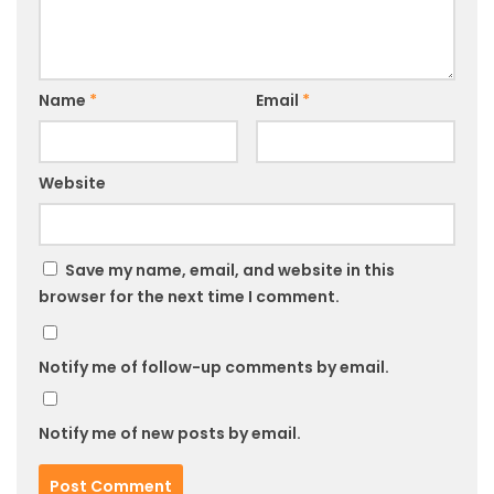
Name
*
Email
*
Website
Save my name, email, and website in this
browser for the next time I comment.
Notify me of follow-up comments by email.
Notify me of new posts by email.