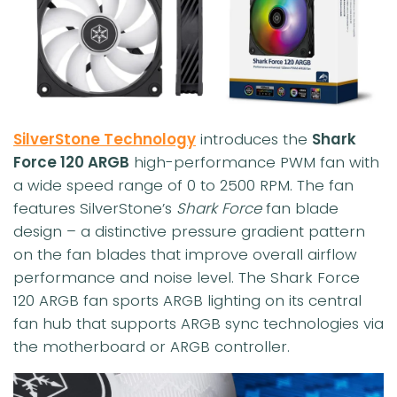
SilverStone Technology
introduces the
Shark
Force 120 ARGB
high-performance PWM fan with
a wide speed range of 0 to 2500 RPM. The fan
features SilverStone’s
Shark Force
fan blade
design – a distinctive pressure gradient pattern
on the fan blades that improve overall airflow
performance and noise level. The Shark Force
120 ARGB fan sports ARGB lighting on its central
fan hub that supports ARGB sync technologies via
the motherboard or ARGB controller.