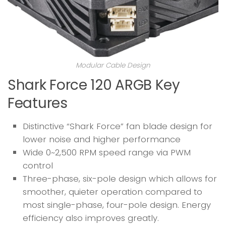
Modular Cable Design
Shark Force 120 ARGB Key
Features
Distinctive “Shark Force” fan blade design for
lower noise and higher performance
Wide 0~2,500 RPM speed range via PWM
control
Three-phase, six-pole design which allows for
smoother, quieter operation compared to
most single-phase, four-pole design. Energy
efficiency also improves greatly.