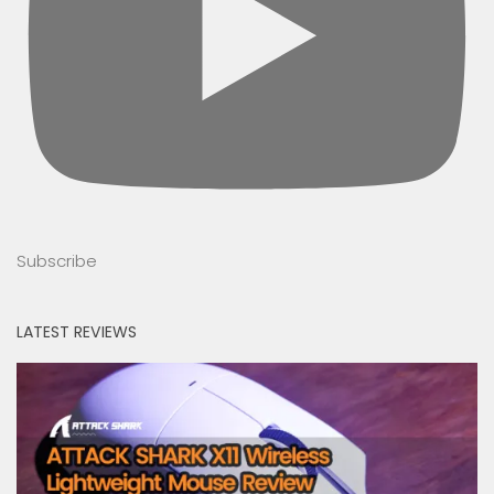
Subscribe
LATEST REVIEWS