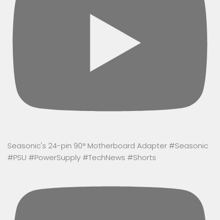
Seasonic's 24-pin 90° Motherboard Adapter #Seasonic
#PSU #PowerSupply #TechNews #Shorts