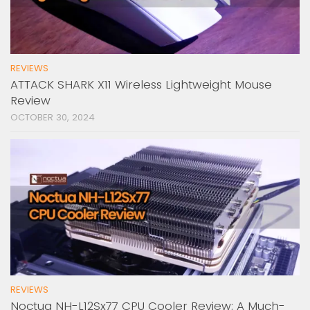
REVIEWS
ATTACK SHARK X11 Wireless Lightweight Mouse
Review
OCTOBER 30, 2024
REVIEWS
Noctua NH-L12Sx77 CPU Cooler Review: A Much-