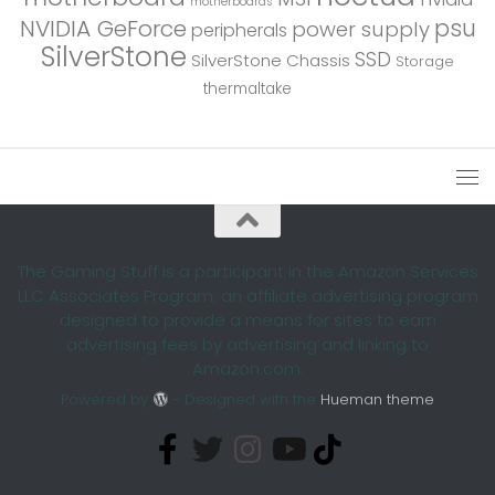
motherboards
psu
NVIDIA GeForce
power supply
peripherals
SilverStone
SSD
SilverStone Chassis
Storage
thermaltake
The Gaming Stuff is a participant in the Amazon Services
LLC Associates Program, an affiliate advertising program
designed to provide a means for sites to earn
advertising fees by advertising and linking to
Amazon.com.
Powered by
- Designed with the
Hueman theme