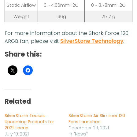
Static Airflow
0 ~ 4.66mmH2O
0 ~ 3.78mmH2O
Weight
166g
217.7 g
For more information about the Shark Force 120
ARGB fan, please visit
SilverStone Technology
.
Share this:
Related
SilverStone Teases
SilverStone Air Slimmer 120
Upcoming Products for
Fans Launched
2021 Lineup
December 29, 2021
July 19, 2021
In "News"