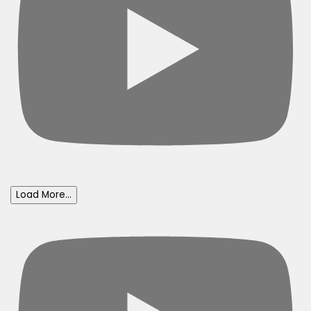
Load More...