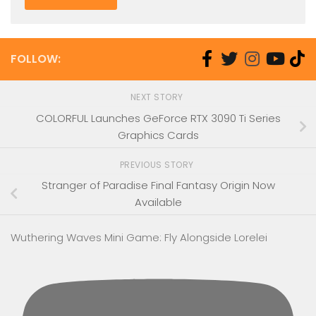
FOLLOW:
NEXT STORY
COLORFUL Launches GeForce RTX 3090 Ti Series
Graphics Cards
PREVIOUS STORY
Stranger of Paradise Final Fantasy Origin Now
Available
Wuthering Waves Mini Game: Fly Alongside Lorelei