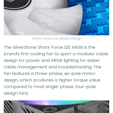
Shark Force Fan Blade Design
The SilverStone Shark Force 120 ARGB is the
brand’s first cooling fan to sport a modular cable
design for power and ARGB lighting for easier
cable management and troubleshooting. The
fan features a three-phase, six-pole motor
design, which produces a higher torque value
compared to most single-phase, four-pole
design fans.