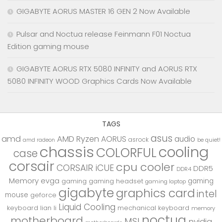
GIGABYTE AORUS MASTER 16 GEN 2 Now Available
Pulsar and Noctua release Feinmann F01 Noctua
Edition gaming mouse
GIGABYTE AORUS RTX 5080 INFINITY and AORUS RTX
5080 INFINITY WOOD Graphics Cards Now Available
TAGS
asus
amd
AMD Ryzen
AORUS
audio
asrock
be quiet!
amd radeon
chassis
cooling
COLORFUL
case
corsair
cpu cooler
CORSAIR iCUE
DDR5
DDR4
Memory
evga
gaming
gaming
gaming headset
gaming laptop
gigabyte
graphics card
intel
mouse
geforce
Liquid Cooling
keyboard
lian li
mechanical keyboard
memory
noctua
motherboard
MSI
nvidia