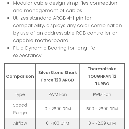
Modular cable design simplifies connection
and management of cables
Utilizes standard ARGB 4-1 pin for
compatibility, displays any color combination
by use of an addressable RGB controller or
capable motherboard
Fluid Dynamic Bearing for long life
expectancy
Thermaltake
SilverStone Shark
Comparison
TOUGHFAN 12
Force 120 ARGB
TURBO
Type
PWM Fan
PWM Fan
Speed
0 ~ 2500 RPM
500 ~ 2500 RPM
Range
Airflow
0 ~ 100 CFM
0 ~ 72.69 CFM