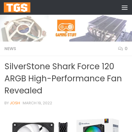
Skip to content
NEWS
0
SilverStone Shark Force 120
ARGB High-Performance Fan
Revealed
BY
JOSH
·
MARCH 19, 2022