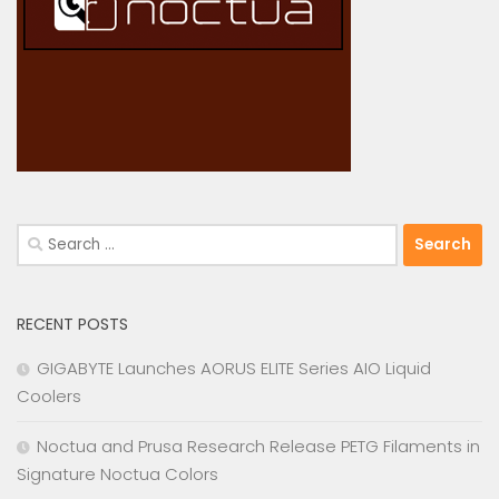
Search
for:
RECENT POSTS
GIGABYTE Launches AORUS ELITE Series AIO Liquid
Coolers
Noctua and Prusa Research Release PETG Filaments in
Signature Noctua Colors