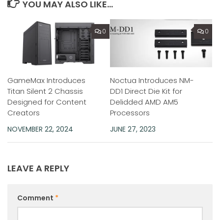
YOU MAY ALSO LIKE...
0
0
GameMax Introduces
Noctua Introduces NM-
Titan Silent 2 Chassis
DD1 Direct Die Kit for
Designed for Content
Delidded AMD AM5
Creators
Processors
NOVEMBER 22, 2024
JUNE 27, 2023
LEAVE A REPLY
Comment
*