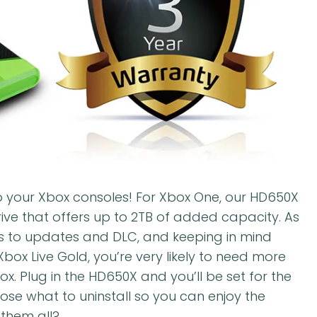
o your Xbox consoles! For Xbox One, our HD650X
rive that offers up to 2TB of added capacity. As
 to updates and DLC, and keeping in mind
x Live Gold, you’re very likely to need more
. Plug in the HD650X and you’ll be set for the
oose what to uninstall so you can enjoy the
 them all?