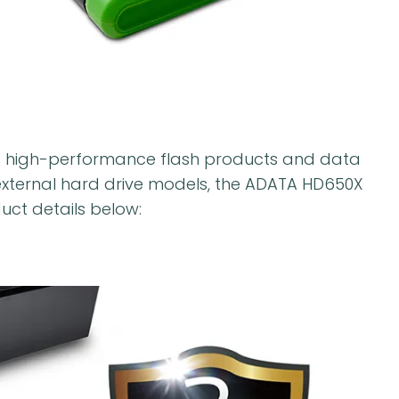
f high-performance flash products and data
xternal hard drive models, the ADATA HD650X
uct details below: