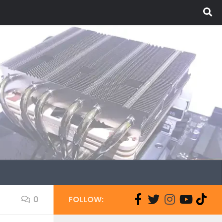
0
FOLLOW: