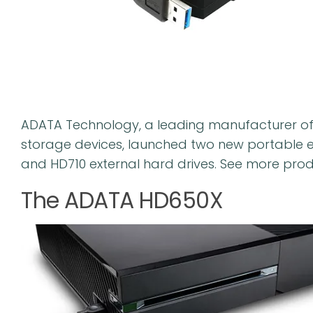
ADATA Technology, a leading manufacturer o
storage devices, launched two new portable e
and HD710 external hard drives. See more prod
The ADATA HD650X