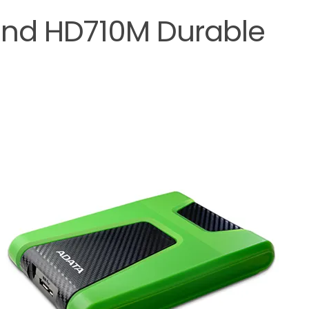
nd HD710M Durable