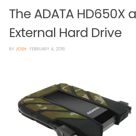
The ADATA HD650X a
External Hard Drive
BY
JOSH
·
FEBRUARY 4, 2016