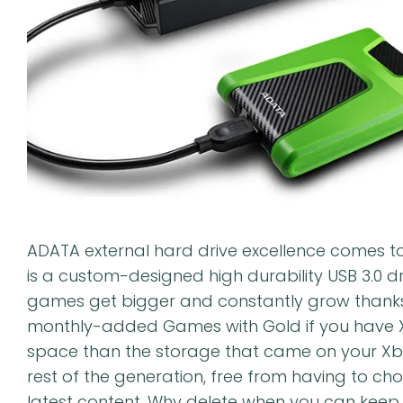
ADATA external hard drive excellence comes t
is a custom-designed high durability USB 3.0 d
games get bigger and constantly grow thanks
monthly-added Games with Gold if you have Xbo
space than the storage that came on your Xbox
rest of the generation, free from having to ch
latest content. Why delete when you can keep