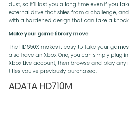
dust, so it’ll last you a long time even if you ta
external drive that shies from a challenge, an
with a hardened design that can take a knock 
Make your game library move
The HD650X makes it easy to take your games to 
also have an Xbox One, you can simply plug in t
Xbox Live account, then browse and play any 
titles you’ve previously purchased.
ADATA HD710M