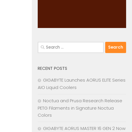
Search
for:
RECENT POSTS
GIGABYTE Launches AORUS ELITE Series
AIO Liquid Coolers
Noctua and Prusa Research Release
PETG Filaments in Signature Noctua
Colors
GIGABYTE AORUS MASTER 16 GEN 2 Now