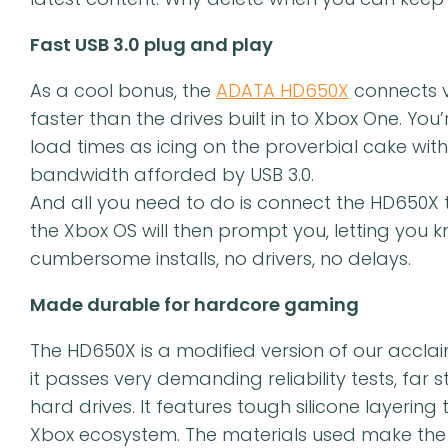
Fast USB 3.0 plug and play
As a cool bonus, the
ADATA HD650X
connects vi
faster than the drives built in to Xbox One. You’r
load times as icing on the proverbial cake wi
bandwidth afforded by USB 3.0.
And all you need to do is connect the HD650X 
the Xbox OS will then prompt you, letting yo
cumbersome installs, no drivers, no delays.
Made durable for hardcore gaming
The HD650X is a modified version of our accl
it passes very demanding reliability tests, far 
hard drives. It features tough silicone layerin
Xbox ecosystem. The materials used make the H