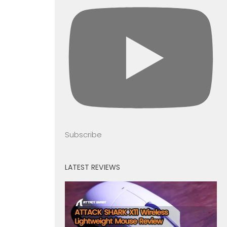
Subscribe
LATEST REVIEWS