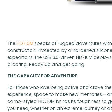
The
HD710M
speaks of rugged adventures with
construction. Protected by a hardened silicon
expeditions, the USB 3.0-driven HD710M deploys
proofing. Ready up and get going.
THE CAPACITY FOR ADVENTURE
For those who love being active and crave the 
experience, space to make new memories – and 
camo-styled HD710M brings its toughness to go
you need, whether on an extreme journey or a