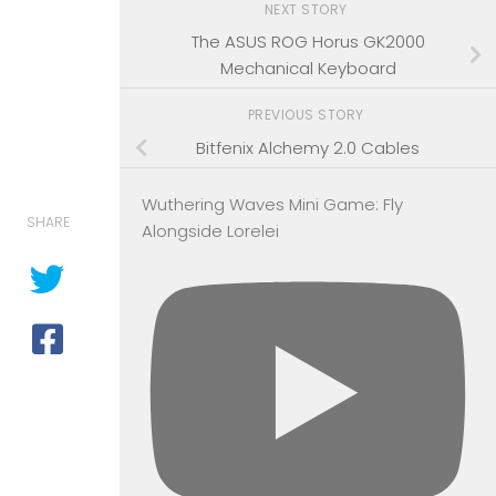
NEXT STORY
The ASUS ROG Horus GK2000
Mechanical Keyboard
PREVIOUS STORY
Bitfenix Alchemy 2.0 Cables
Wuthering Waves Mini Game: Fly
SHARE
Alongside Lorelei