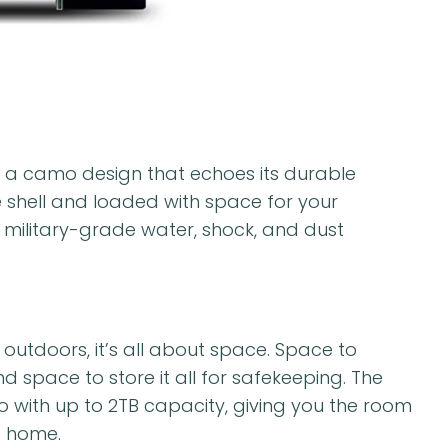
 a camo design that echoes its durable
e shell and loaded with space for your
 military-grade water, shock, and dust
outdoors, it’s all about space. Space to
space to store it all for safekeeping. The
 with up to 2TB capacity, giving you the room
t home.