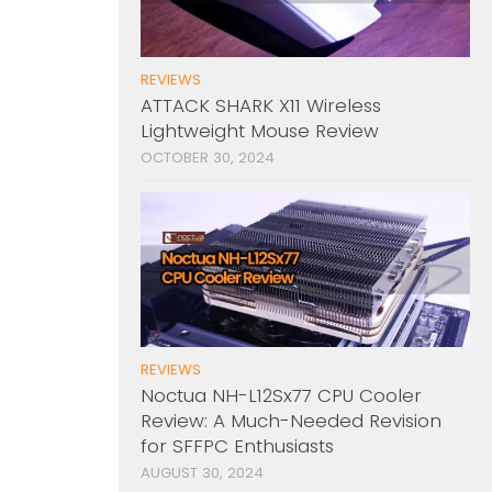
REVIEWS
ATTACK SHARK X11 Wireless
Lightweight Mouse Review
OCTOBER 30, 2024
REVIEWS
Noctua NH-L12Sx77 CPU Cooler
Review: A Much-Needed Revision
for SFFPC Enthusiasts
AUGUST 30, 2024