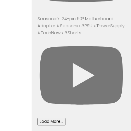
Seasonic's 24-pin 90° Motherboard
Adapter #Seasonic #PSU #PowerSupply
#TechNews #Shorts
Load More...