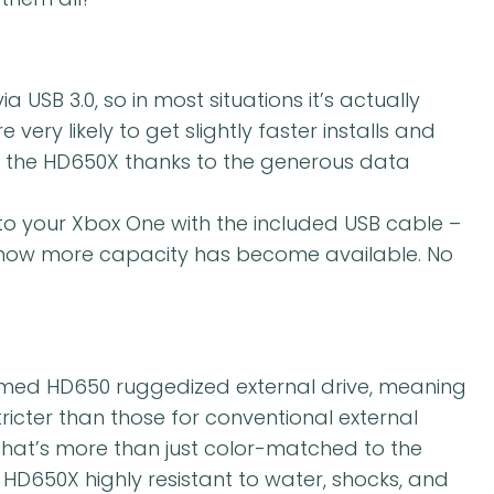
a USB 3.0, so in most situations it’s actually
e very likely to get slightly faster installs and
th the HD650X thanks to the generous data
to your Xbox One with the included USB cable –
u know more capacity has become available. No
aimed HD650 ruggedized external drive, meaning
stricter than those for conventional external
g that’s more than just color-matched to the
D650X highly resistant to water, shocks, and