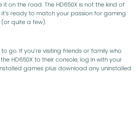
ke it on the road. The HD650X is not the kind of
d it’s ready to match your passion for gaming
(or quite a few).
go. If you’re visiting friends or family who
he HD650X to their console, log in with your
installed games plus download any uninstalled