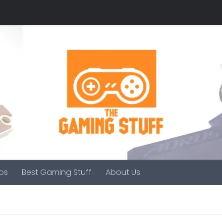
os
Best Gaming Stuff
About Us