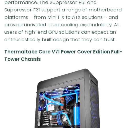
performance. The Suppressor F51 and
Suppressor F31 support a range of motherboard
platforms – from Mini ITX to ATX solutions – and
provide unrivaled liquid cooling expandability. All
users of high-end GPU solutions can expect an
enthusiastically built design that they can trust.
Thermaltake Core V71 Power Cover Edition Full-
Tower Chassis