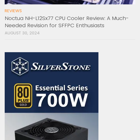
REVIEWS
Noctua NH-L12Sx77 CPU Cooler Review: A Much-
Needed Revision for SFFPC Enthusiasts
AUGUST 30, 2024