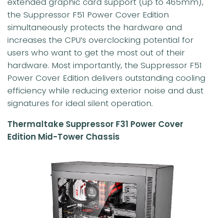
extended graphic card support (up to 465mm),
the Suppressor F51 Power Cover Edition
simultaneously protects the hardware and
increases the CPU’s overclocking potential for
users who want to get the most out of their
hardware. Most importantly, the Suppressor F51
Power Cover Edition delivers outstanding cooling
efficiency while reducing exterior noise and dust
signatures for ideal silent operation.
Thermaltake Suppressor F31 Power Cover
Edition Mid-Tower Chassis