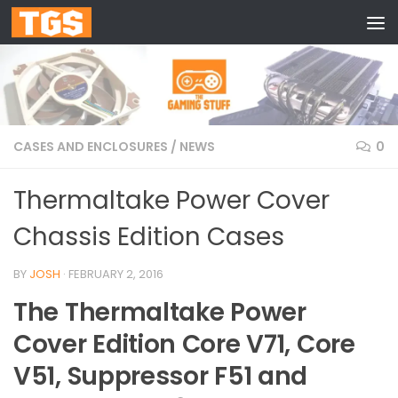
Skip to content
CASES AND ENCLOSURES
/
NEWS
0
Thermaltake Power Cover
Chassis Edition Cases
BY
JOSH
·
FEBRUARY 2, 2016
The Thermaltake Power
Cover Edition Core V71, Core
V51, Suppressor F51 and