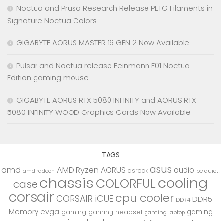
Noctua and Prusa Research Release PETG Filaments in
Signature Noctua Colors
GIGABYTE AORUS MASTER 16 GEN 2 Now Available
Pulsar and Noctua release Feinmann F01 Noctua
Edition gaming mouse
GIGABYTE AORUS RTX 5080 INFINITY and AORUS RTX
5080 INFINITY WOOD Graphics Cards Now Available
TAGS
asus
amd
AMD Ryzen
AORUS
audio
asrock
be quiet!
amd radeon
chassis
cooling
COLORFUL
case
corsair
cpu cooler
CORSAIR iCUE
DDR5
DDR4
Memory
evga
gaming
gaming
gaming headset
gaming laptop