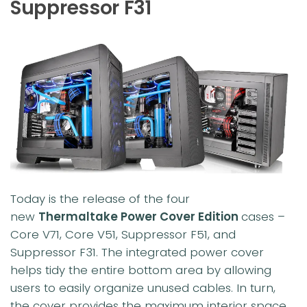
Suppressor F31
Today is the release of the four
new
Thermaltake Power Cover Edition
cases –
Core V71, Core V51, Suppressor F51, and
Suppressor F31. The integrated power cover
helps tidy the entire bottom area by allowing
users to easily organize unused cables. In turn,
the cover provides the maximum interior space