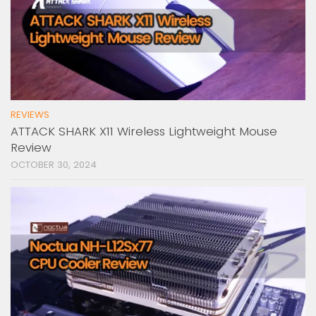
REVIEWS
ATTACK SHARK X11 Wireless Lightweight Mouse
Review
OCTOBER 30, 2024