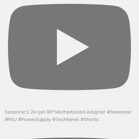
Seasonic's 24-pin 90° Motherboard Adapter #Seasonic
#PSU #PowerSupply #TechNews #Shorts