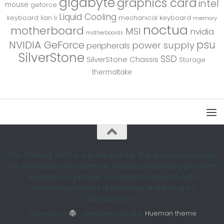
gigabyte
graphics card
intel
mouse
geforce
Liquid Cooling
keyboard
lian li
mechanical keyboard
memory
noctua
motherboard
MSI
nvidia
motherboards
psu
NVIDIA GeForce
power supply
peripherals
SilverStone
SSD
SilverStone Chassis
Storage
thermaltake
The Gaming Stuff is a participant in the Amazon Services
LLC Associates Program, an affiliate advertising program
designed to provide a means for sites to earn
advertising fees by advertising and linking to
Amazon.com.
Powered by
- Designed with the
Hueman theme