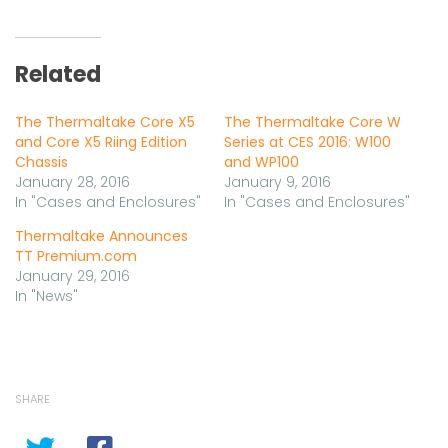
Related
The Thermaltake Core X5
The Thermaltake Core W
and Core X5 Riing Edition
Series at CES 2016: W100
Chassis
and WP100
January 28, 2016
January 9, 2016
In "Cases and Enclosures"
In "Cases and Enclosures"
Thermaltake Announces
TT Premium.com
January 29, 2016
In "News"
SHARE