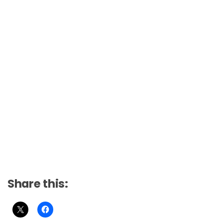
Share this: