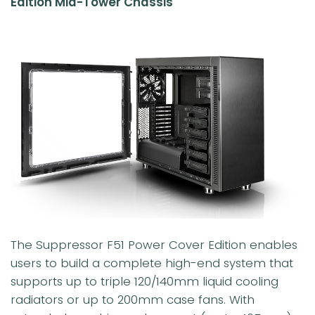
Edition Mid-Tower Chassis
The Suppressor F51 Power Cover Edition enables
users to build a complete high-end system that
supports up to triple 120/140mm liquid cooling
radiators or up to 200mm case fans. With