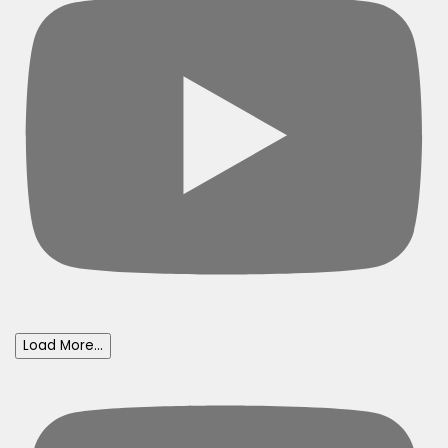
Load More...