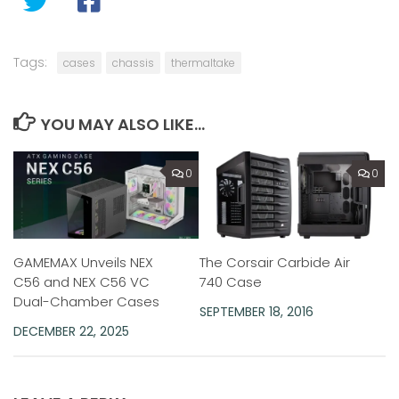
Tags:
cases
chassis
thermaltake
YOU MAY ALSO LIKE...
0
0
GAMEMAX Unveils NEX
The Corsair Carbide Air
C56 and NEX C56 VC
740 Case
Dual-Chamber Cases
SEPTEMBER 18, 2016
DECEMBER 22, 2025