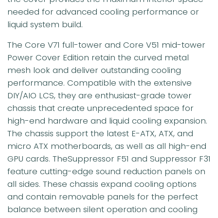
needed for advanced cooling performance or
liquid system build.
The Core V71 full-tower and Core V51 mid-tower
Power Cover Edition retain the curved metal
mesh look and deliver outstanding cooling
performance. Compatible with the extensive
DIY/AIO LCS, they are enthusiast-grade tower
chassis that create unprecedented space for
high-end hardware and liquid cooling expansion.
The chassis support the latest E-ATX, ATX, and
micro ATX motherboards, as well as all high-end
GPU cards. TheSuppressor F51 and Suppressor F31
feature cutting-edge sound reduction panels on
all sides. These chassis expand cooling options
and contain removable panels for the perfect
balance between silent operation and cooling