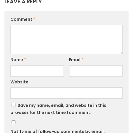
LEAVE A REPLY
Comment
*
Name
*
Email
*
Website
Save my name, email, and website in this
browser for the next time I comment.
Notify me of follow-up comments by email.