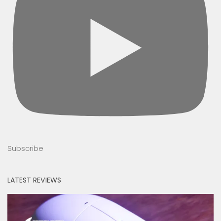
Subscribe
LATEST REVIEWS