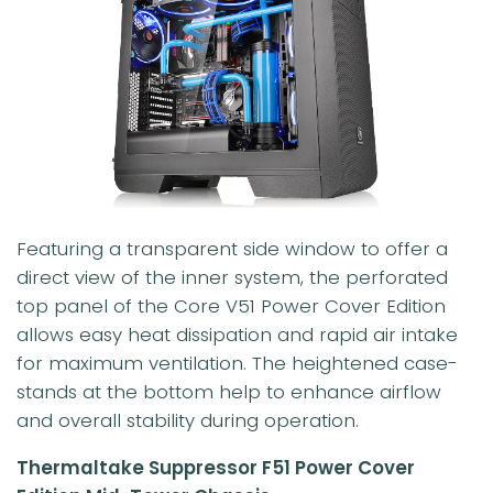
Featuring a transparent side window to offer a
direct view of the inner system, the perforated
top panel of the Core V51 Power Cover Edition
allows easy heat dissipation and rapid air intake
for maximum ventilation. The heightened case-
stands at the bottom help to enhance airflow
and overall stability during operation.
Thermaltake Suppressor F51 Power Cover