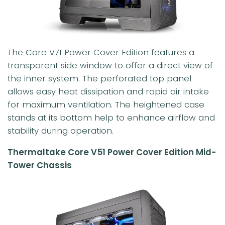
The Core V71 Power Cover Edition features a
transparent side window to offer a direct view of
the inner system. The perforated top panel
allows easy heat dissipation and rapid air intake
for maximum ventilation. The heightened case
stands at its bottom help to enhance airflow and
stability during operation.
Thermaltake Core V51 Power Cover Edition Mid-
Tower Chassis