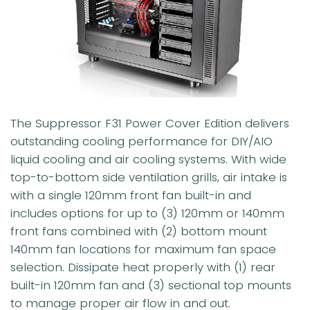
The Suppressor F31 Power Cover Edition delivers
outstanding cooling performance for DIY/AIO
liquid cooling and air cooling systems. With wide
top-to-bottom side ventilation grills, air intake is
with a single 120mm front fan built-in and
includes options for up to (3) 120mm or 140mm
front fans combined with (2) bottom mount
140mm fan locations for maximum fan space
selection. Dissipate heat properly with (1) rear
built-in 120mm fan and (3) sectional top mounts
to manage proper air flow in and out.