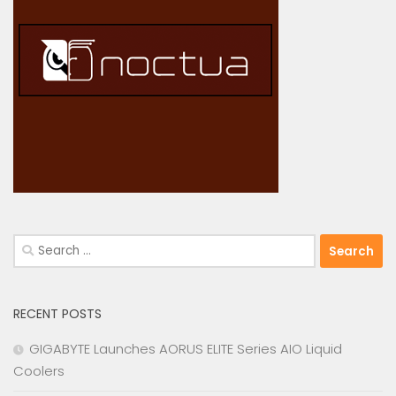
Search
for:
RECENT POSTS
GIGABYTE Launches AORUS ELITE Series AIO Liquid
Coolers