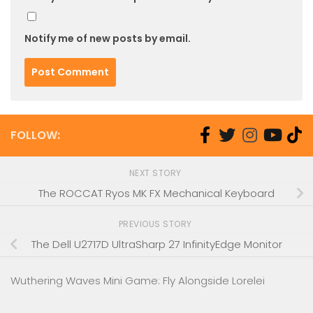
Notify me of new posts by email.
FOLLOW:
NEXT STORY
The ROCCAT Ryos MK FX Mechanical Keyboard
PREVIOUS STORY
The Dell U2717D UltraSharp 27 InfinityEdge Monitor
Wuthering Waves Mini Game: Fly Alongside Lorelei