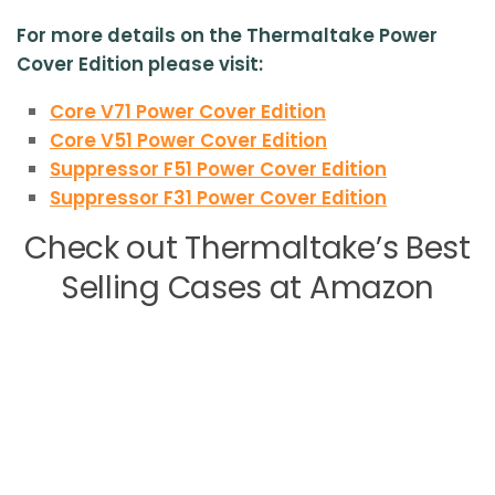
For more details on the Thermaltake Power
Cover Edition please visit:
Core V71 Power Cover Edition
Core V51 Power Cover Edition
Suppressor F51 Power Cover Edition
Suppressor F31 Power Cover Edition
Check out Thermaltake’s Best
Selling Cases at Amazon