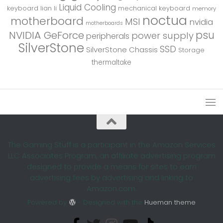
Liquid Cooling
keyboard
lian li
mechanical keyboard
memory
noctua
motherboard
MSI
nvidia
motherboards
psu
NVIDIA GeForce
power supply
peripherals
SilverStone
SSD
SilverStone Chassis
Storage
thermaltake
The Gaming Stuff is a participant in the Amazon Services
LLC Associates Program, an affiliate advertising program
designed to provide a means for sites to earn
advertising fees by advertising and linking to
Amazon.com.
Powered by
- Designed with the
Hueman theme