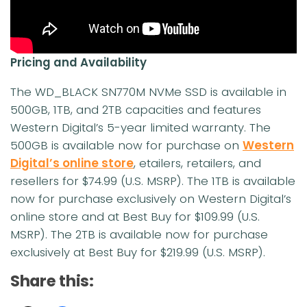
Pricing and Availability
The WD_BLACK SN770M NVMe SSD is available in
500GB, 1TB, and 2TB capacities and features
Western Digital’s 5-year limited warranty. The
500GB is available now for purchase on
Western
Digital’s online store
, etailers, retailers, and
resellers for $74.99 (U.S. MSRP). The 1TB is available
now for purchase exclusively on Western Digital’s
online store and at Best Buy for $109.99 (U.S.
MSRP). The 2TB is available now for purchase
exclusively at Best Buy for $219.99 (U.S. MSRP).
Share this: