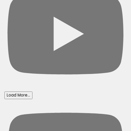
Load More...