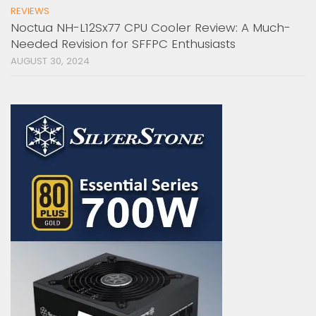
REVIEWS
Noctua NH-L12Sx77 CPU Cooler Review: A Much-
Needed Revision for SFFPC Enthusiasts
AUGUST 30, 2024