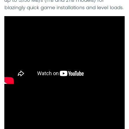
blazingly quick game installations and level loads.