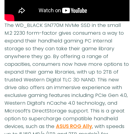
The WD_BLACK SN770M NVMe SSD in the small
M.2 2230 form-factor gives consumers a way to
expand their handheld gaming PC internal
storage so they can take their game library
anywhere they go. By offering a range of
capacities, consumers now have more options to
expand their game libraries, with up to 2TB of
trusted Western Digital TLC 3D NAND. This new
drive also offers an immersive experience with
exclusive gaming features including PCIe Gen 4.0,
Western Digital’s nCache 4.0 technology, and
Microsoft’s DirectStorage support. This is a great
option to supercharge compatible handheld
devices, such as the
ASUS ROG Ally
, with speeds
up to 5,150 MB/s (1TB and 2TB models) for