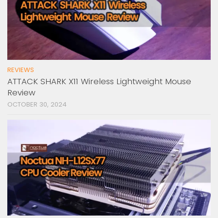
REVIEWS
ATTACK SHARK X11 Wireless Lightweight Mouse
Review
OCTOBER 30, 2024