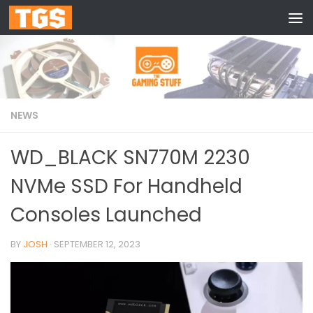
Skip to content
NEWS
WD_BLACK SN770M 2230
NVMe SSD For Handheld
Consoles Launched
BY
JOSH
·
SEPTEMBER 12, 2023