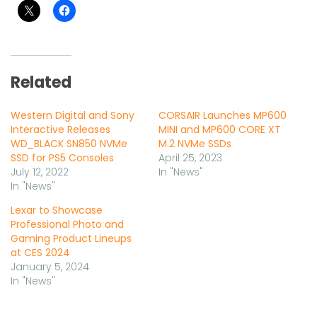
Related
Western Digital and Sony
CORSAIR Launches MP600
Interactive Releases
MINI and MP600 CORE XT
WD_BLACK SN850 NVMe
M.2 NVMe SSDs
SSD for PS5 Consoles
April 25, 2023
July 12, 2022
In "News"
In "News"
Lexar to Showcase
Professional Photo and
Gaming Product Lineups
at CES 2024
January 5, 2024
In "News"