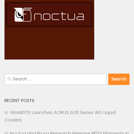
Search
for:
RECENT POSTS
GIGABYTE Launches AORUS ELITE Series AIO Liquid
Coolers
Noctua and Prusa Research Release PETG Filaments in