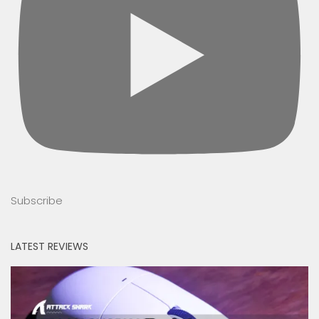
Subscribe
LATEST REVIEWS