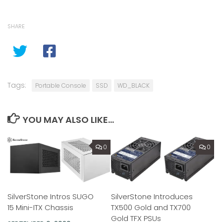
SHARE
Tags:
Portable Console
SSD
WD_BLACK
YOU MAY ALSO LIKE...
0
0
SilverStone Intros SUGO
SilverStone Introduces
15 Mini-ITX Chassis
TX500 Gold and TX700
Gold TFX PSUs