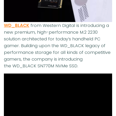
WD_BLACK
from Western Digital is introducing a
new premium, high-performance M.2 2230
solution architected for today’s handheld PC
gamer. Building upon the WD_BLACK legacy of
performance storage for all kinds of competitive
gamers, the company is introducing
the WD_BLACK SN770M NVMe SSD.