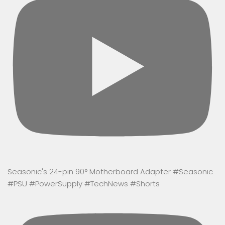
Seasonic's 24-pin 90° Motherboard Adapter #Seasonic
#PSU #PowerSupply #TechNews #Shorts