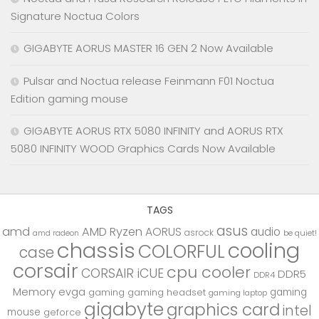
Signature Noctua Colors
GIGABYTE AORUS MASTER 16 GEN 2 Now Available
Pulsar and Noctua release Feinmann F01 Noctua
Edition gaming mouse
GIGABYTE AORUS RTX 5080 INFINITY and AORUS RTX
5080 INFINITY WOOD Graphics Cards Now Available
TAGS
asus
amd
AMD Ryzen
AORUS
audio
asrock
be quiet!
amd radeon
chassis
cooling
COLORFUL
case
corsair
cpu cooler
CORSAIR iCUE
DDR5
DDR4
Memory
evga
gaming
gaming
gaming headset
gaming laptop
gigabyte
graphics card
intel
mouse
geforce