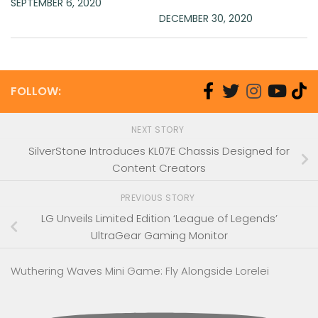
SEPTEMBER 6, 2020
DECEMBER 30, 2020
FOLLOW:
NEXT STORY
SilverStone Introduces KL07E Chassis Designed for
Content Creators
PREVIOUS STORY
LG Unveils Limited Edition ‘League of Legends’
UltraGear Gaming Monitor
Wuthering Waves Mini Game: Fly Alongside Lorelei