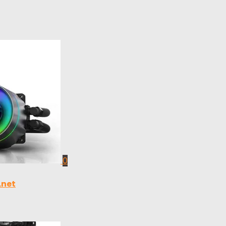
0
.net