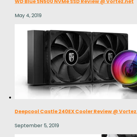
WD Blue SN500 NVMe SSD Review @ Vortez.net
May 4, 2019
Deepcool Castle 240EX Cooler Review @ Vortez
September 5, 2019