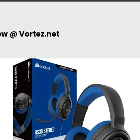
ew @ Vortez.net