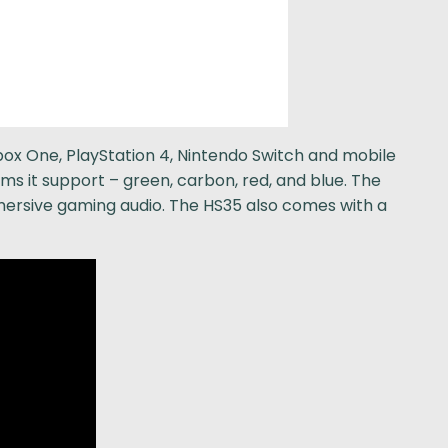
ox One, PlayStation 4, Nintendo Switch and mobile
ms it support – green, carbon, red, and blue. The
ersive gaming audio. The HS35 also comes with a