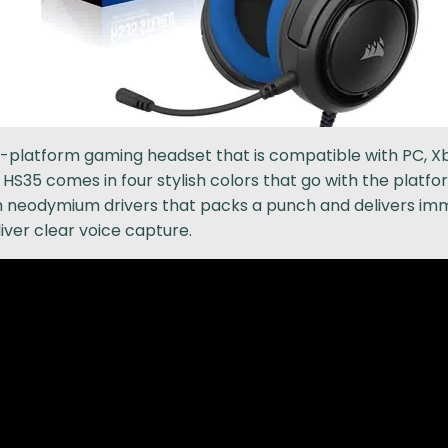
-platform gaming headset that is compatible with PC, Xb
S35 comes in four stylish colors that go with the platfor
neodymium drivers that packs a punch and delivers imm
ver clear voice capture.