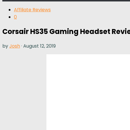
Affiliate Reviews
0
Corsair HS35 Gaming Headset Revi
by
Josh
·
August 12, 2019