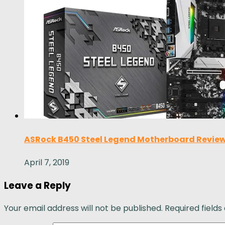
ASRock B450 Steel Legend Motherboard Review
April 7, 2019
Leave a Reply
Your email address will not be published.
Required field