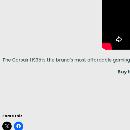
The Corsair HS35 is the brand’s most affordable gamin
Buy 
Share this: