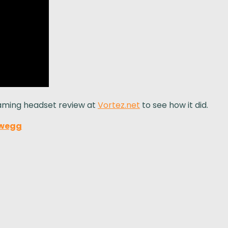
gaming headset review at
Vortez.net
to see how it did.
wegg