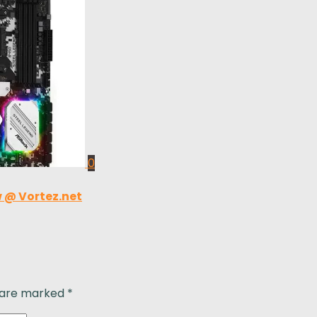
0
 @ Vortez.net
s are marked
*