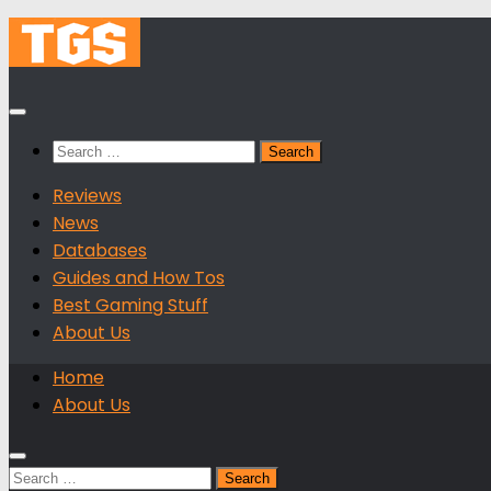
Skip
to
content
Search
for:
Reviews
News
Databases
Guides and How Tos
Best Gaming Stuff
About Us
Home
About Us
Search