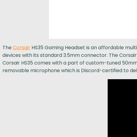
The
Corsair
HS35 Gaming Headset is an affordable multi
devices with its standard 3.5mm connector. The Corsair H
Corsair HS35 comes with a part of custom-tuned 50mm 
removable microphone which is Discord-certified to deli