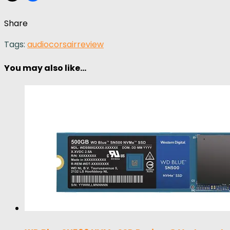
Share
Tags:
audio
corsair
review
You may also like...