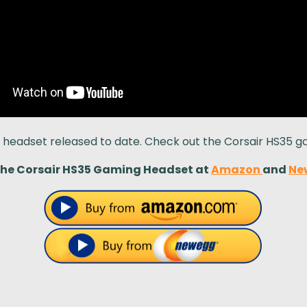
g headset released to date. Check out the Corsair HS35 
the Corsair HS35 Gaming Headset at
Amazon
and
Ne