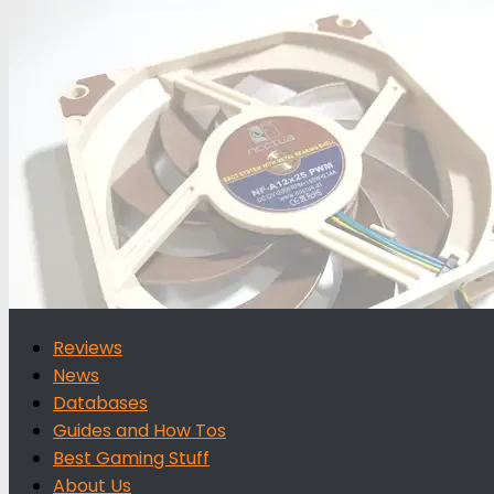
for:
Reviews
News
Databases
Guides and How Tos
Best Gaming Stuff
About Us