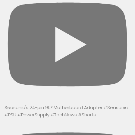
Seasonic's 24-pin 90° Motherboard Adapter #Seasonic
#PSU #PowerSupply #TechNews #Shorts