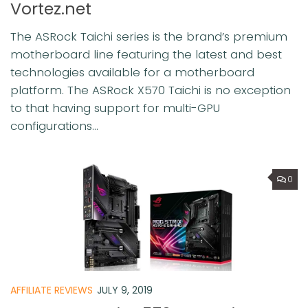
Vortez.net
The ASRock Taichi series is the brand’s premium
motherboard line featuring the latest and best
technologies available for a motherboard
platform. The ASRock X570 Taichi is no exception
to that having support for multi-GPU
configurations...
0
AFFILIATE REVIEWS
JULY 9, 2019