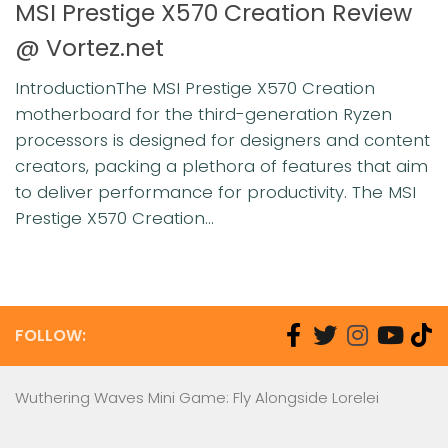
MSI Prestige X570 Creation Review
@ Vortez.net
IntroductionThe MSI Prestige X570 Creation
motherboard for the third-generation Ryzen
processors is designed for designers and content
creators, packing a plethora of features that aim
to deliver performance for productivity. The MSI
Prestige X570 Creation...
FOLLOW:
Wuthering Waves Mini Game: Fly Alongside Lorelei