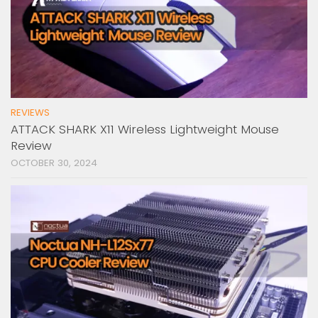
REVIEWS
ATTACK SHARK X11 Wireless Lightweight Mouse
Review
OCTOBER 30, 2024