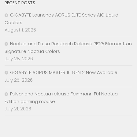
RECENT POSTS
GIGABYTE Launches AORUS ELITE Series AIO Liquid
Coolers
August 1, 2026
Noctua and Prusa Research Release PETG Filaments in
Signature Noctua Colors
July 28, 2026
GIGABYTE AORUS MASTER 16 GEN 2 Now Available
July 25, 2026
Pulsar and Noctua release Feinmann F01 Noctua
Edition gaming mouse
July 21, 2026