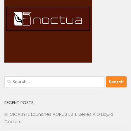
Search
for:
RECENT POSTS
GIGABYTE Launches AORUS ELITE Series AIO Liquid
Coolers