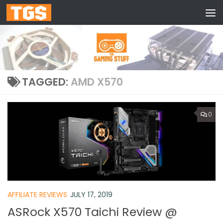
Skip to content
TAGGED:
AMD X570
0
AFFILIATE REVIEWS
JULY 17, 2019
ASRock X570 Taichi Review @