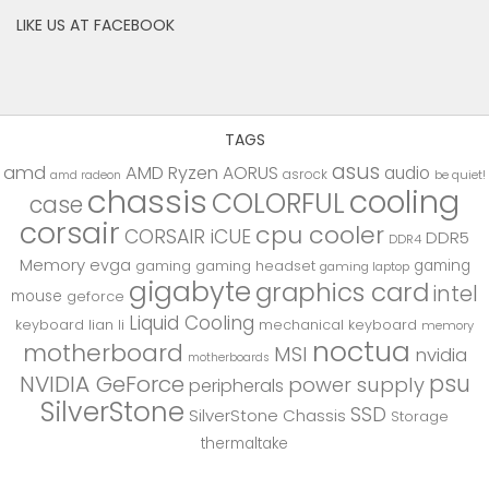
LIKE US AT FACEBOOK
TAGS
asus
amd
AMD Ryzen
AORUS
audio
asrock
be quiet!
amd radeon
chassis
cooling
COLORFUL
case
corsair
cpu cooler
CORSAIR iCUE
DDR5
DDR4
Memory
evga
gaming
gaming
gaming headset
gaming laptop
gigabyte
graphics card
intel
mouse
geforce
Liquid Cooling
keyboard
lian li
mechanical keyboard
memory
noctua
motherboard
MSI
nvidia
motherboards
psu
NVIDIA GeForce
power supply
peripherals
SilverStone
SSD
SilverStone Chassis
Storage
thermaltake