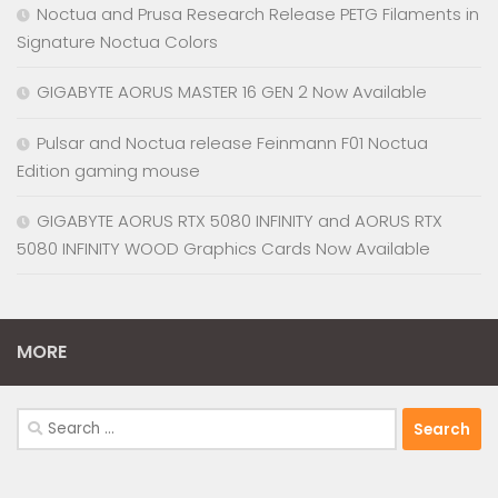
Noctua and Prusa Research Release PETG Filaments in
Signature Noctua Colors
GIGABYTE AORUS MASTER 16 GEN 2 Now Available
Pulsar and Noctua release Feinmann F01 Noctua
Edition gaming mouse
GIGABYTE AORUS RTX 5080 INFINITY and AORUS RTX
5080 INFINITY WOOD Graphics Cards Now Available
MORE
Search
for: