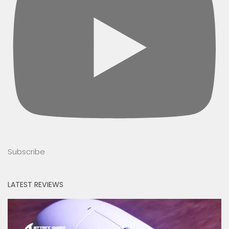
Subscribe
LATEST REVIEWS