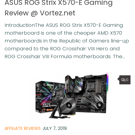
ASUS ROG Strix X570-E Gaming
Review @ Vortez.net
IntroductionThe ASUS ROG Strix X570-E Gaming
motherboard is one of the cheaper AMD X570
motherboards in the Republic of Gamers line-up
compared to the ROG Crosshair VIII Hero and
ROG Crosshair VIII Formula motherboards. The...
0
AFFILIATE REVIEWS
JULY 7, 2019