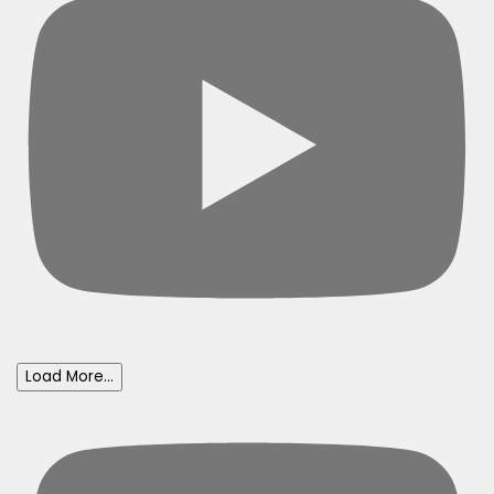
Load More...