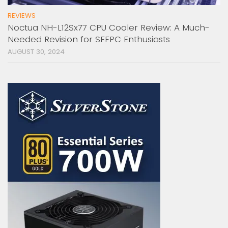
REVIEWS
Noctua NH-L12Sx77 CPU Cooler Review: A Much-
Needed Revision for SFFPC Enthusiasts
AUGUST 30, 2024