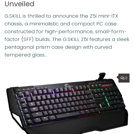
Unveiled
G.SKILL is thrilled to announce the Z5i mini-ITX
chassis, a minimalistic and compact PC case
constructed for high-performance, small-form-
factor (SFF) builds. The G.SKILL Z5i features a sleek
pentagonal prism case design with curved
tempered glass...
0