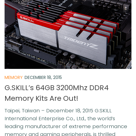
MEMORY
DECEMBER 18, 2015
G.SKILL’s 64GB 3200Mhz DDR4
Memory Kits Are Out!
Taipei, Taiwan – December 18, 2015 G.SKILL
International Enterprise Co., Ltd., the world’s
leading manufacturer of extreme performance
memory and gaming peripherals, is thrilled