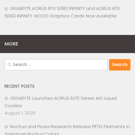
GIGABYTE AORUS RTX 5080 INFINITY and AORUS RTX
5080 INFINITY WOOD Graphics Cards Now Available
MORE
Search
for:
RECENT POSTS
GIGABYTE Launches AORUS ELITE Series AIO Liquid
Coolers
August 1, 2026
Noctua and Prusa Research Release PETG Filaments in
Signature Noctua Colors