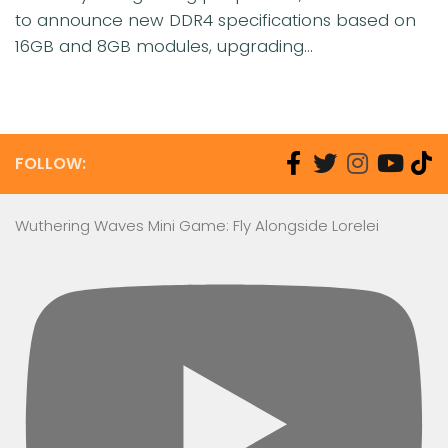
to announce new DDR4 specifications based on
16GB and 8GB modules, upgrading...
FOLLOW:
Wuthering Waves Mini Game: Fly Alongside Lorelei