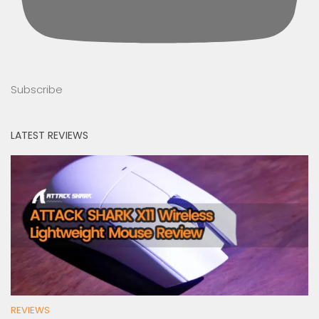
Subscribe
LATEST REVIEWS
REVIEWS