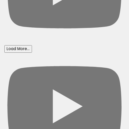
Load More...