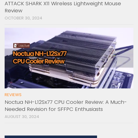
ATTACK SHARK X11 Wireless Lightweight Mouse
Review
OCTOBER 30, 2024
REVIEWS
Noctua NH-L12Sx77 CPU Cooler Review: A Much-
Needed Revision for SFFPC Enthusiasts
AUGUST 30, 2024