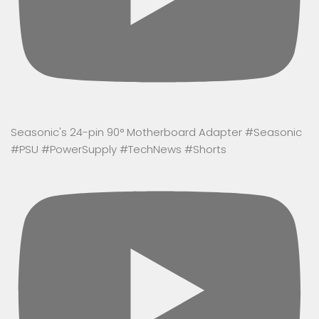
Seasonic's 24-pin 90° Motherboard Adapter #Seasonic
#PSU #PowerSupply #TechNews #Shorts