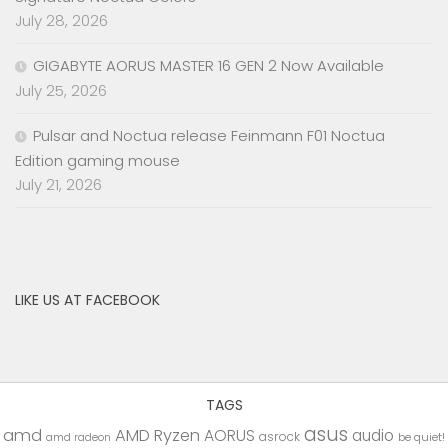
July 28, 2026
GIGABYTE AORUS MASTER 16 GEN 2 Now Available
July 25, 2026
Pulsar and Noctua release Feinmann F01 Noctua
Edition gaming mouse
July 21, 2026
LIKE US AT FACEBOOK
TAGS
asus
amd
AMD Ryzen
AORUS
audio
asrock
be quiet!
amd radeon