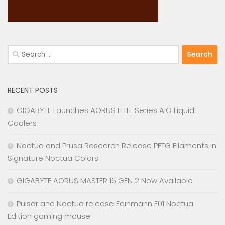
Search
for:
RECENT POSTS
GIGABYTE Launches AORUS ELITE Series AIO Liquid
Coolers
Noctua and Prusa Research Release PETG Filaments in
Signature Noctua Colors
GIGABYTE AORUS MASTER 16 GEN 2 Now Available
Pulsar and Noctua release Feinmann F01 Noctua
Edition gaming mouse