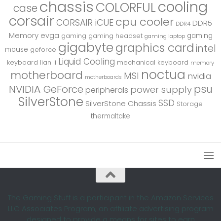
chassis
cooling
COLORFUL
case
corsair
cpu cooler
CORSAIR iCUE
DDR5
DDR4
Memory
evga
gaming
gaming
gaming headset
gaming laptop
gigabyte
graphics card
intel
mouse
geforce
Liquid Cooling
keyboard
lian li
mechanical keyboard
memory
noctua
motherboard
MSI
nvidia
motherboards
psu
NVIDIA GeForce
power supply
peripherals
SilverStone
SSD
SilverStone Chassis
Storage
thermaltake
The Gaming Stuff is a participant in the Amazon Services
LLC Associates Program, an affiliate advertising program
designed to provide a means for sites to earn