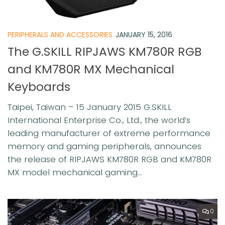
PERIPHERALS AND ACCESSORIES
JANUARY 15, 2016
The G.SKILL RIPJAWS KM780R RGB
and KM780R MX Mechanical
Keyboards
Taipei, Taiwan – 15 January 2015 G.SKILL
International Enterprise Co., Ltd., the world’s
leading manufacturer of extreme performance
memory and gaming peripherals, announces
the release of RIPJAWS KM780R RGB and KM780R
MX model mechanical gaming...
0