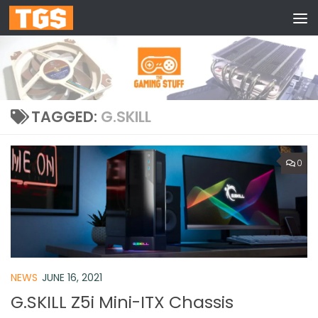
Skip to content
TAGGED:
G.SKILL
0
NEWS
JUNE 16, 2021
G.SKILL Z5i Mini-ITX Chassis